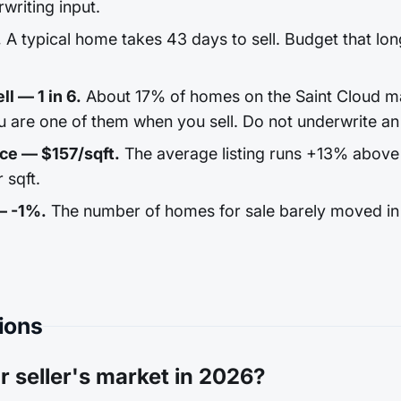
rwriting input.
.
A typical home takes 43 days to sell. Budget that long
ll — 1 in 6.
About 17% of homes on the Saint Cloud ma
u are one of them when you sell. Do not underwrite an 
ice — $157/sqft.
The average listing runs +13% above
 sqft.
— -1%.
The number of homes for sale barely moved in 
ions
r seller's market in 2026?