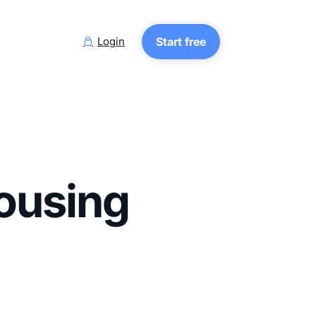
Login
Start free

ousing