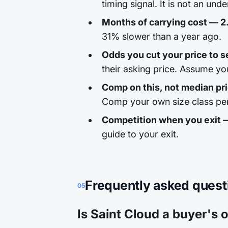
timing signal. It is not an unde
Months of carrying cost — 2
31% slower than a year ago.
Odds you cut your price to se
their asking price. Assume yo
Comp on this, not median pr
Comp your own size class per
Competition when you exit 
guide to your exit.
Frequently asked quest
05
Is Saint Cloud a buyer's o