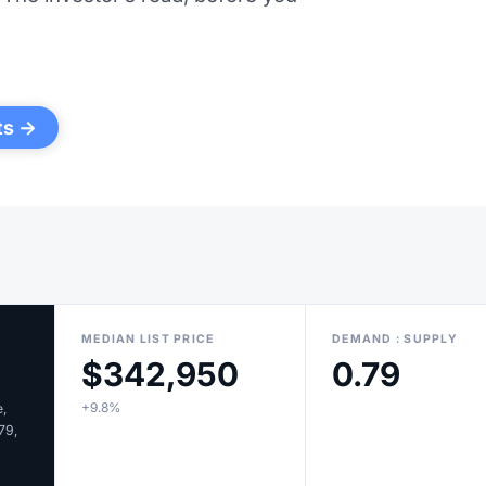
ts →
MEDIAN LIST PRICE
DEMAND : SUPPLY
$342,950
0.79
+9.8%
e,
.79,