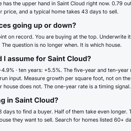
de has the upper hand in Saint Cloud right now. 0.79 o
ir price, and a typical home takes 43 days to sell.
ices going up or down?
int on record. You are buying at the top. Underwrite it 
The question is no longer when. It is which house.
 I assume for Saint Cloud?
+4.9% · ten years: +5.5%. The five-year and ten-year r
ong-run input. Measure growth per square foot, not on
house does not. The one-year rate is a timing signal. I
g in Saint Cloud?
 days to find a buyer. Half of them take even longer. 
ouse they want to sell. Search for homes listed 60+ d