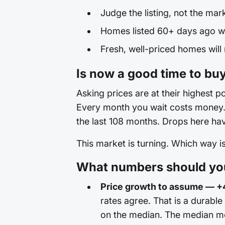
Judge the listing, not the mar
Homes listed 60+ days ago wit
Fresh, well-priced homes will
Is now a good time to buy
Asking prices are at their highest po
Every month you wait costs money. T
the last 108 months. Drops here hav
This market is turning. Which way 
What numbers should you 
Price growth to assume — +
rates agree. That is a durable
on the median. The median mo