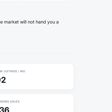
he market will not hand you a
W LISTINGS / MO
92
NDING SALES
136