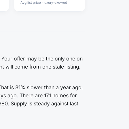
Avg list price · luxury-skewed
. Your offer may be the only one on
t will come from one stale listing,
That is 31% slower than a year ago.
ays ago. There are 171 homes for
380. Supply is steady against last