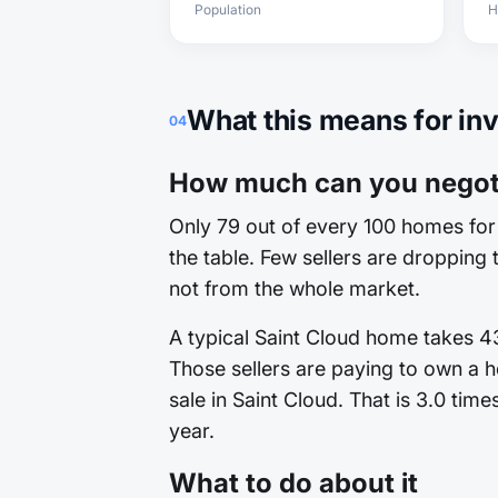
Population
H
What this means for in
04
How much can you negoti
Only 79 out of every 100 homes for 
the table. Few sellers are dropping t
not from the whole market.
A typical Saint Cloud home takes 43
Those sellers are paying to own a h
sale in Saint Cloud. That is 3.0 tim
year.
What to do about it