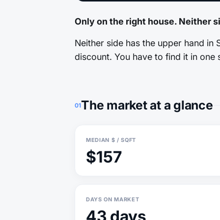
Only on the right house. Neither s
Neither side has the upper hand in 
discount. You have to find it in one s
The market at a glance
01
MEDIAN $ / SQFT
$157
DAYS ON MARKET
43 days