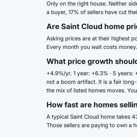
Only on the right house. Neither si
a buyer, 17% of sellers have cut the
Are Saint Cloud home pr
Asking prices are at their highest po
Every month you wait costs money. 
What price growth should
+4.9%/yr. 1 year: +6.3% · 5 years: 
not a boom artifact. It is a fair l
the mix of listed homes moves. Your 
How fast are homes sellin
A typical Saint Cloud home takes 43
Those sellers are paying to own a h