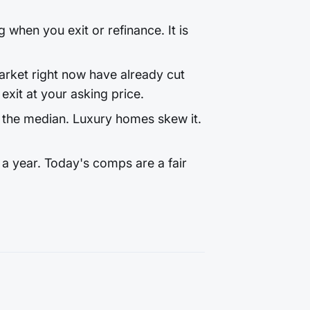
 when you exit or refinance. It is
rket right now have already cut
exit at your asking price.
 the median. Luxury homes skew it.
a year. Today's comps are a fair