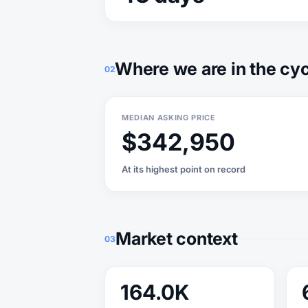
Where we are in the cy
02
MEDIAN ASKING PRICE
$342,950
At its highest point on record
Market context
03
164.0K