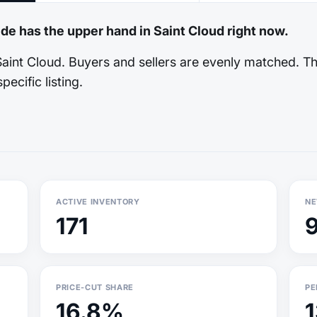
ide has the upper hand in Saint Cloud right now.
Saint Cloud. Buyers and sellers are evenly matched. T
pecific listing.
ACTIVE INVENTORY
NE
171
PRICE-CUT SHARE
PE
16.8%