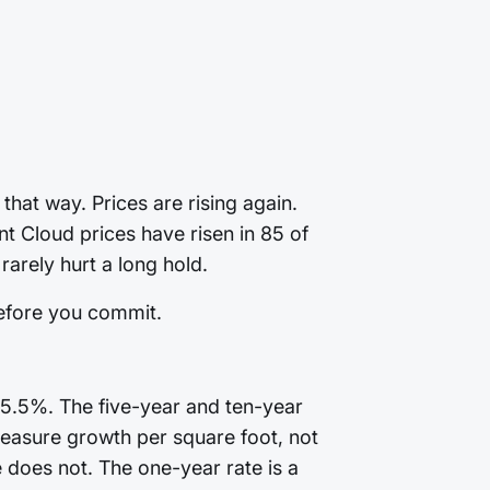
that way. Prices are rising again.
t Cloud prices have risen in 85 of
arely hurt a long hold.
before you commit.
+5.5%. The five-year and ten-year
. Measure growth per square foot, not
does not. The one-year rate is a