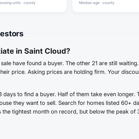
ousing units · county
Median age · county
vestors
ate in Saint Cloud?
sale have found a buyer. The other 21 are still waiting
heir price. Asking prices are holding firm. Your discoun
 days to find a buyer. Half of them take even longer. 
ouse they want to sell. Search for homes listed 60+ d
es the tightest month on record, but below the peak of 