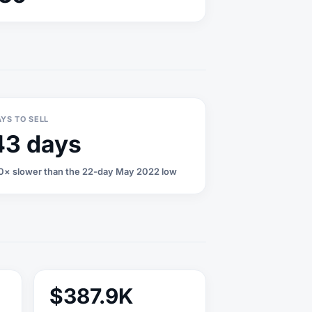
YS TO SELL
43 days
0× slower than the 22-day May 2022 low
$387.9K