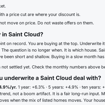
ket.
h a price cut are where your discount is.
 not move on price. Do not waste offers on them.
 in Saint Cloud?
int on record. You are buying at the top. Underwrite it 
he question is no longer when. It is which house. Sain
e been short and shallow. Buying in a slow month has r
is not settled yet. Check the monthly numbers above 
underwrite a Saint Cloud deal with?
4.9%/yr.
1 year: +6.3% · 5 years: +4.9% · ten years: 
 trend, not a boom artifact. It is a fair long-run input
ves when the mix of listed homes moves. Your house 