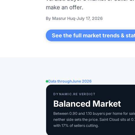
make an offer.
By Masrur Huq
·
July 17, 2026
See the full market trends & sta
Data through
June 2026
DYNAMIC.RE VERDICT
Balanced Market
Between 0.90 and 1.10 buyers per home for sal
neither side sets the price. Saint Cloud sits at 0
with 17% of sellers cutting.