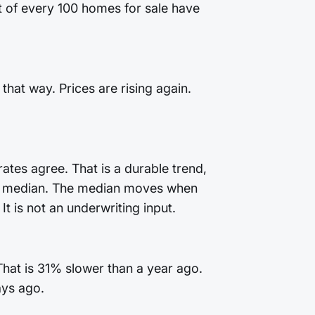
ut of every 100 homes for sale have
that way. Prices are rising again.
ates agree. That is a durable trend,
 the median. The median moves when
t is not an underwriting input.
That is 31% slower than a year ago.
ays ago.