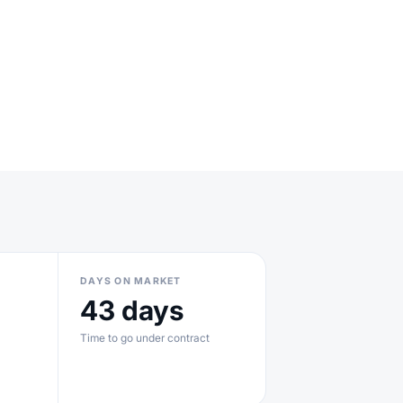
DAYS ON MARKET
43 days
Time to go under contract