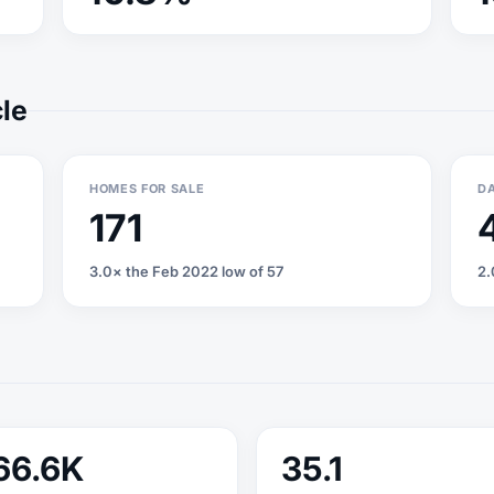
cle
HOMES FOR SALE
DA
171
3.0× the Feb 2022 low of 57
2.
66.6K
35.1