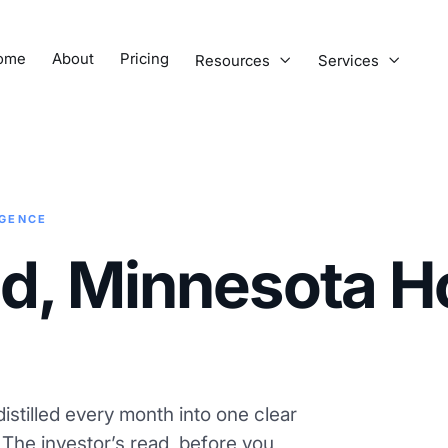
ome
About
Pricing
Resources
Services


IGENCE
ud, Minnesota H
istilled every month into one clear
. The investor’s read, before you