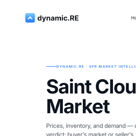
H
DYNAMIC.RE · SFR MARKET INTELL
Saint Clo
Market
Prices, inventory, and demand — d
verdict: buyer’s market or seller’s