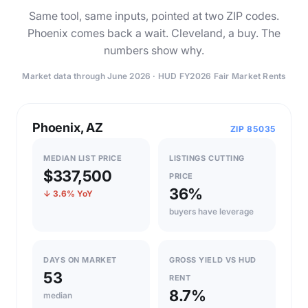
Same tool, same inputs, pointed at two ZIP codes.
Phoenix comes back a wait. Cleveland, a buy. The
numbers show why.
Market data through June 2026 · HUD FY2026 Fair Market Rents
Phoenix, AZ
ZIP 85035
MEDIAN LIST PRICE
LISTINGS CUTTING
$337,500
PRICE
36%
↓ 3.6% YoY
buyers have leverage
DAYS ON MARKET
GROSS YIELD VS HUD
53
RENT
8.7%
median