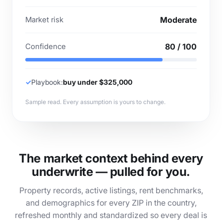
Market risk
Moderate
Confidence
80 / 100
✓
Playbook:
buy under $325,000
Sample read. Every assumption is yours to change.
The market context behind every
underwrite — pulled for you.
Property records, active listings, rent benchmarks,
and demographics for every ZIP in the country,
refreshed monthly and standardized so every deal is