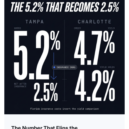
The Number That Flips the