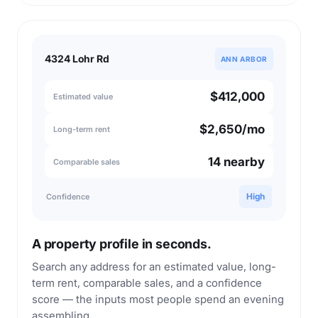
4324 Lohr Rd
ANN ARBOR
$412,000
Estimated value
$2,650/mo
Long-term rent
14 nearby
Comparable sales
High
Confidence
A property profile in seconds.
Search any address for an estimated value, long-
term rent, comparable sales, and a confidence
score — the inputs most people spend an evening
assembling.