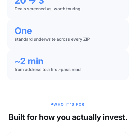
20 → 3
Deals screened vs. worth touring
One
standard underwrite across every ZIP
~2 min
from address to a first-pass read
WHO IT’S FOR
Built for how you actually invest.