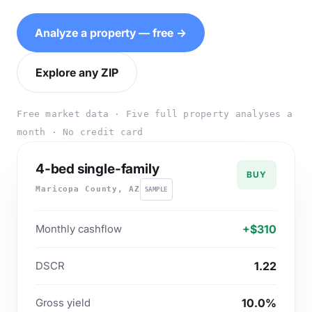
Analyze a property — free →
Explore any ZIP
Free market data · Five full property analyses a
month · No credit card
4-bed single-family
BUY
Maricopa County, AZ
SAMPLE
Monthly cashflow
+$310
DSCR
1.22
Gross yield
10.0%