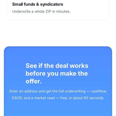
Small funds
&
syndicators
Underwrite a whole ZIP in minutes.
See if the deal works
before you make the
offer.
Enter an address and get the full underwriting — cashflow,
DSCR, and a market read — free, in about 60 seconds.