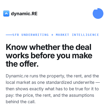
SFR UNDERWRITING + MARKET INTELLIGENCE
Know whether the deal
works before you make
the offer.
Dynamic.re runs the property, the rent, and the
local market as one standardized underwrite —
then shows exactly what has to be true for it to
pay: the price, the rent, and the assumptions
behind the call.