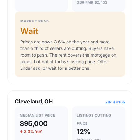
3BR FMR $2,452
MARKET READ
Wait
Prices are down 3.6% on the year and more
than a third of sellers are cutting. Buyers have
room to push. The rent covers the mortgage on
paper, but not at today’s asking price. Offer
under ask, or wait for a better one.
Cleveland, OH
ZIP 44105
MEDIAN LIST PRICE
LISTINGS CUTTING
$95,000
PRICE
12%
↓ 3.3% YoY
holding steady