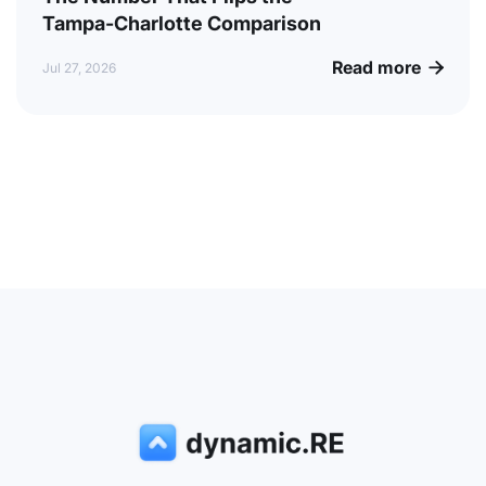
Tampa-Charlotte Comparison
Read more

Jul 27, 2026