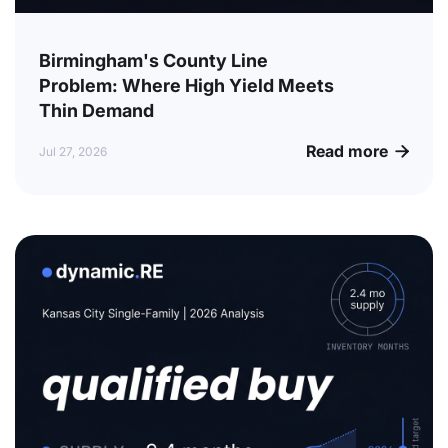
Birmingham's County Line
Problem: Where High Yield Meets
Thin Demand
Read more

Jul 27, 2026