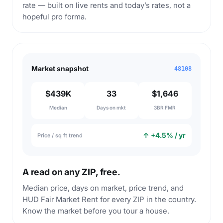
rate — built on live rents and today’s rates, not a
hopeful pro forma.
Market snapshot
48108
$439K
33
$1,646
Median
Days on mkt
3BR FMR
↑ +4.5% / yr
Price / sq ft trend
A read on any ZIP, free.
Median price, days on market, price trend, and
HUD Fair Market Rent for every ZIP in the country.
Know the market before you tour a house.