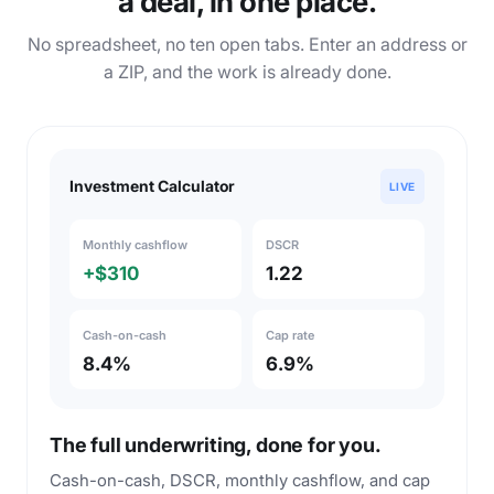
a deal, in one place.
No spreadsheet, no ten open tabs. Enter an address or
a ZIP, and the work is already done.
Investment Calculator
LIVE
Monthly cashflow
DSCR
+$310
1.22
Cash-on-cash
Cap rate
8.4%
6.9%
The full underwriting, done for you.
Cash-on-cash, DSCR, monthly cashflow, and cap