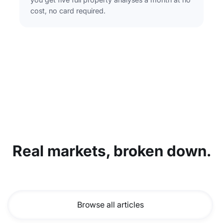
cost, no card required.
Real markets, broken down.
Browse all articles