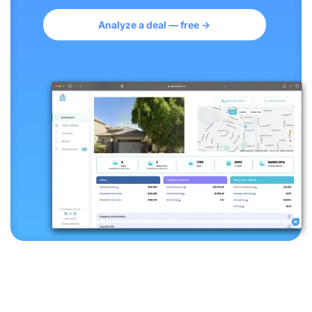
Analyze a deal — free →