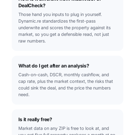
DealCheck?
Those hand you inputs to plug in yourself.
Dynamic.re standardizes the first-pass
underwrite and scores the property against its
market, so you get a defensible read, not just
raw numbers.
What do I get after an analysis?
Cash-on-cash, DSCR, monthly cashflow, and
cap rate, plus the market context, the risks that
could sink the deal, and the price the numbers
need.
Is it really free?
Market data on any ZIP is free to look at, and
you get five full property analyses a month at no