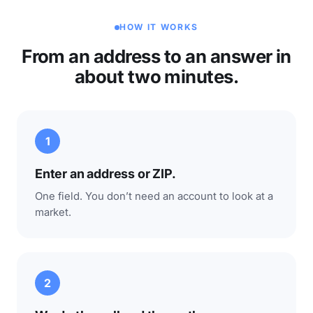
HOW IT WORKS
From an address to an answer in
about two minutes.
1
Enter an address or ZIP.
One field. You don’t need an account to look at a
market.
2