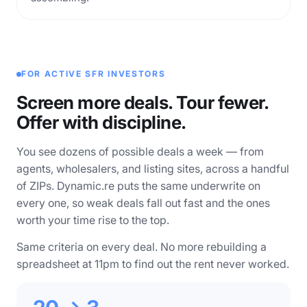
FOR ACTIVE SFR INVESTORS
Screen more deals. Tour fewer.
Offer with discipline.
You see dozens of possible deals a week — from
agents, wholesalers, and listing sites, across a handful
of ZIPs. Dynamic.re puts the same underwrite on
every one, so weak deals fall out fast and the ones
worth your time rise to the top.
Same criteria on every deal. No more rebuilding a
spreadsheet at 11pm to find out the rent never worked.