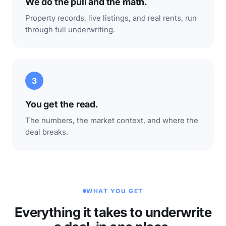
We do the pull and the math.
Property records, live listings, and real rents, run
through full underwriting.
3
You get the read.
The numbers, the market context, and where the
deal breaks.
WHAT YOU GET
Everything it takes to underwrite