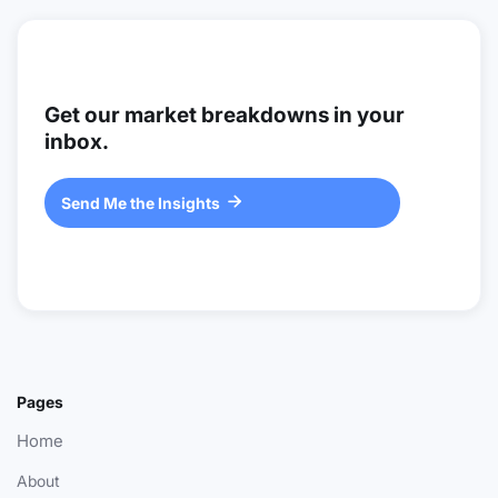
Get our market breakdowns in your
inbox.
Send Me the Insights

Pages
Home
About