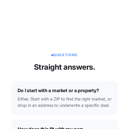
QUESTIONS
Straight answers.
Do I start with a market or a property?
Either. Start with a ZIP to find the right market, or
drop in an address to underwrite a specific deal.