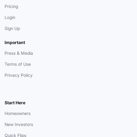
Pricing
Login
Sign Up
Important
Press & Media
Terms of Use
Privacy Policy
Start Here
Homeowners
New Investors
Quick Flips