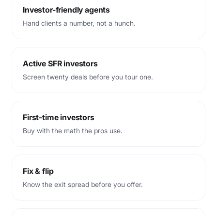
Investor-friendly agents
Hand clients a number, not a hunch.
Active SFR investors
Screen twenty deals before you tour one.
First-time investors
Buy with the math the pros use.
Fix
&
flip
Know the exit spread before you offer.