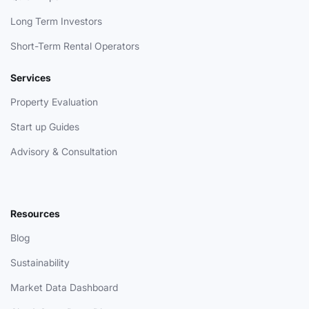
Long Term Investors
Short-Term Rental Operators
Services
Property Evaluation
Start up Guides
Advisory & Consultation
Resources
Blog
Sustainability
Market Data Dashboard