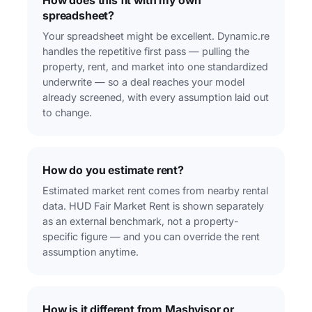
How does this fit with my own
spreadsheet?
Your spreadsheet might be excellent. Dynamic.re
handles the repetitive first pass — pulling the
property, rent, and market into one standardized
underwrite — so a deal reaches your model
already screened, with every assumption laid out
to change.
How do you estimate rent?
Estimated market rent comes from nearby rental
data. HUD Fair Market Rent is shown separately
as an external benchmark, not a property-
specific figure — and you can override the rent
assumption anytime.
How is it different from Mashvisor or