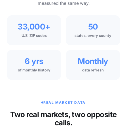
measured the same way.
33,000+
50
U.S. ZIP codes
states, every county
6 yrs
Monthly
of monthly history
data refresh
REAL MARKET DATA
Two real markets, two opposite
calls.