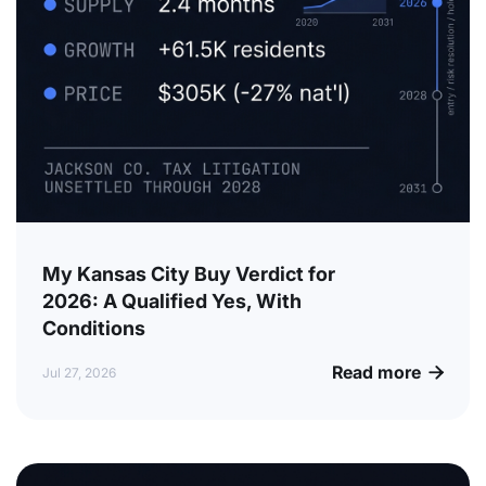
My Kansas City Buy Verdict for
2026: A Qualified Yes, With
Conditions
Read more

Jul 27, 2026