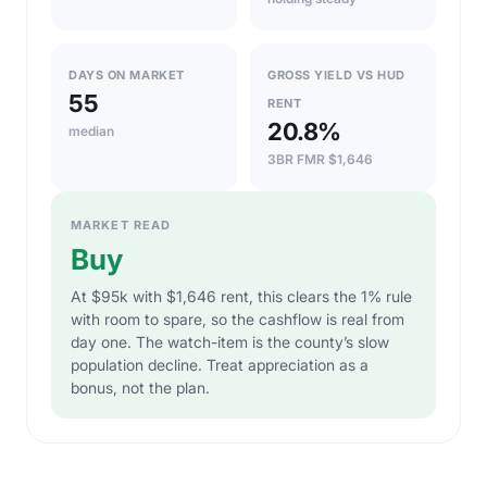
DAYS ON MARKET
GROSS YIELD VS HUD
55
RENT
20.8%
median
3BR FMR $1,646
MARKET READ
Buy
At $95k with $1,646 rent, this clears the 1% rule
with room to spare, so the cashflow is real from
day one. The watch-item is the county’s slow
population decline. Treat appreciation as a
bonus, not the plan.