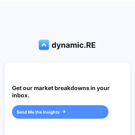
Get our market breakdowns in your
inbox.
Send Me the Insights
