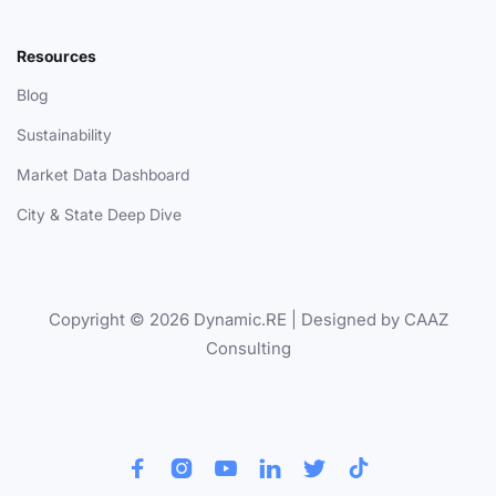
Resources
Blog
Sustainability
Market Data Dashboard
City & State Deep Dive
Copyright © 2026 Dynamic.RE | Designed by CAAZ
Consulting





