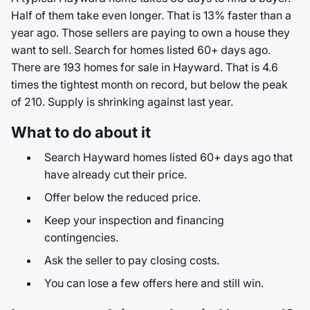
Half of them take even longer. That is 13% faster than a
year ago. Those sellers are paying to own a house they
want to sell. Search for homes listed 60+ days ago.
There are 193 homes for sale in Hayward. That is 4.6
times the tightest month on record, but below the peak
of 210. Supply is shrinking against last year.
What to do about it
Search Hayward homes listed 60+ days ago that
have already cut their price.
Offer below the reduced price.
Keep your inspection and financing
contingencies.
Ask the seller to pay closing costs.
You can lose a few offers here and still win.