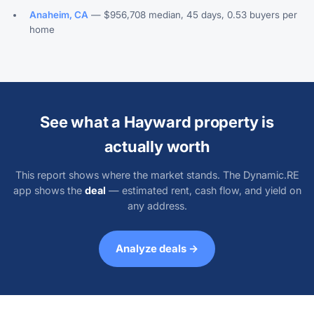
Anaheim, CA
— $956,708 median, 45 days, 0.53 buyers per
home
See what a Hayward property is
actually worth
This report shows where the market stands. The Dynamic.RE
app shows the
deal
— estimated rent, cash flow, and yield on
any address.
Analyze deals →