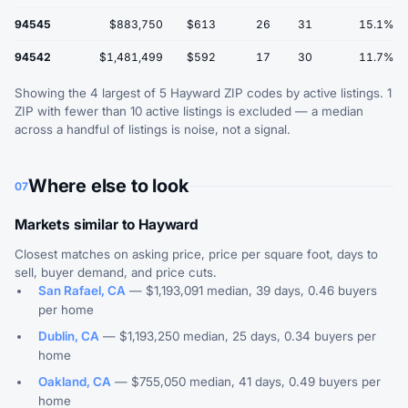
94545
$883,750
$613
26
31
15.1%
94542
$1,481,499
$592
17
30
11.7%
Showing the 4 largest of 5 Hayward ZIP codes by active listings. 1
ZIP with fewer than 10 active listings is excluded — a median
across a handful of listings is noise, not a signal.
Where else to look
07
Markets similar to Hayward
Closest matches on asking price, price per square foot, days to
sell, buyer demand, and price cuts.
San Rafael, CA
— $1,193,091 median, 39 days, 0.46 buyers
per home
Dublin, CA
— $1,193,250 median, 25 days, 0.34 buyers per
home
Oakland, CA
— $755,050 median, 41 days, 0.49 buyers per
home