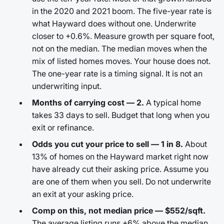
in the 2020 and 2021 boom. The five-year rate is
what Hayward does without one. Underwrite
closer to +0.6%. Measure growth per square foot,
not on the median. The median moves when the
mix of listed homes moves. Your house does not.
The one-year rate is a timing signal. It is not an
underwriting input.
Months of carrying cost — 2.
A typical home
takes 33 days to sell. Budget that long when you
exit or refinance.
Odds you cut your price to sell — 1 in 8.
About
13% of homes on the Hayward market right now
have already cut their asking price. Assume you
are one of them when you sell. Do not underwrite
an exit at your asking price.
Comp on this, not median price — $552/sqft.
The average listing runs +6% above the median.