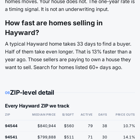
homes moves. Your house does not. The one-year rate is
a timing signal. It is not an underwriting input.
How fast are homes selling in
Hayward?
A typical Hayward home takes 33 days to find a buyer.
Half of them take even longer. That is 13% faster than a
year ago. Those sellers are paying to own a house they
want to sell. Search for homes listed 60+ days ago.
ZIP-level detail
06
Every Hayward ZIP we track
ZIP
MEDIAN PRICE
$/SQFT
ACTIVE
DAYS
PRICE CUTS
94544
$840,944
$560
79
38
10.7%
94541
$799,888
$511
71
30
14.1%