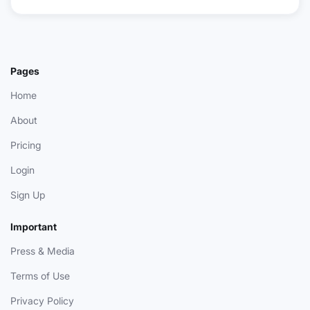
Pages
Home
About
Pricing
Login
Sign Up
Important
Press & Media
Terms of Use
Privacy Policy