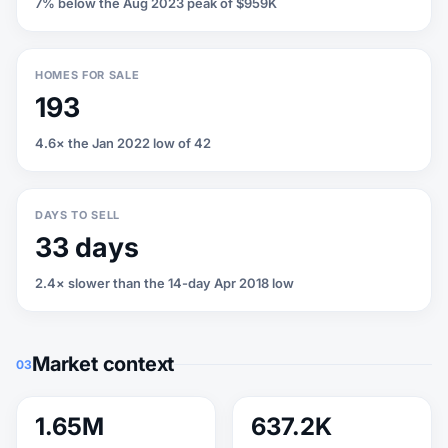
7% below the Aug 2023 peak of $959K
HOMES FOR SALE
193
4.6× the Jan 2022 low of 42
DAYS TO SELL
33 days
2.4× slower than the 14-day Apr 2018 low
Market context
03
1.65M
637.2K