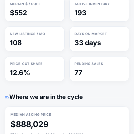
MEDIAN $ / SQFT
ACTIVE INVENTORY
$552
193
NEW LISTINGS / MO
DAYS ON MARKET
108
33 days
PRICE-CUT SHARE
PENDING SALES
12.6%
77
Where we are in the cycle
02
MEDIAN ASKING PRICE
$888,029