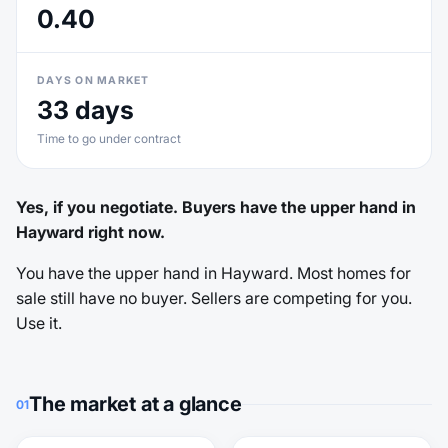
0.40
DAYS ON MARKET
33 days
Time to go under contract
Yes, if you negotiate. Buyers have the upper hand in
Hayward right now.
You have the upper hand in Hayward. Most homes for
sale still have no buyer. Sellers are competing for you.
Use it.
The market at a glance
01