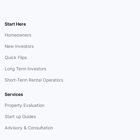
Start Here
Homeowners
New Investors
Quick Flips
Long Term Investors
Short-Term Rental Operators
Services
Property Evaluation
Start up Guides
Advisory & Consultation