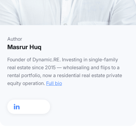
Author
Masrur Huq
Founder of Dynamic.RE. Investing in single-family
real estate since 2015 — wholesaling and flips to a
rental portfolio, now a residential real estate private
equity operation.
Full bio
