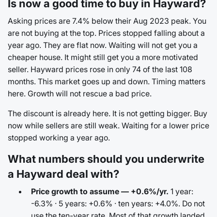
Is now a good time to buy in Hayward?
Asking prices are 7.4% below their Aug 2023 peak. You
are not buying at the top. Prices stopped falling about a
year ago. They are flat now. Waiting will not get you a
cheaper house. It might still get you a more motivated
seller. Hayward prices rose in only 74 of the last 108
months. This market goes up and down. Timing matters
here. Growth will not rescue a bad price.
The discount is already here. It is not getting bigger. Buy
now while sellers are still weak. Waiting for a lower price
stopped working a year ago.
What numbers should you underwrite
a Hayward deal with?
Price growth to assume — +0.6%/yr.
1 year:
-6.3% · 5 years: +0.6% · ten years: +4.0%. Do not
use the ten-year rate. Most of that growth landed