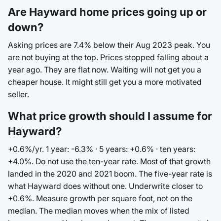
Are Hayward home prices going up or
down?
Asking prices are 7.4% below their Aug 2023 peak. You
are not buying at the top. Prices stopped falling about a
year ago. They are flat now. Waiting will not get you a
cheaper house. It might still get you a more motivated
seller.
What price growth should I assume for
Hayward?
+0.6%/yr. 1 year: -6.3% · 5 years: +0.6% · ten years:
+4.0%. Do not use the ten-year rate. Most of that growth
landed in the 2020 and 2021 boom. The five-year rate is
what Hayward does without one. Underwrite closer to
+0.6%. Measure growth per square foot, not on the
median. The median moves when the mix of listed