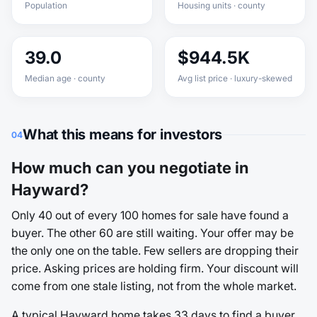
Population
Housing units · county
39.0
$944.5K
Median age · county
Avg list price · luxury-skewed
What this means for investors
04
How much can you negotiate in
Hayward?
Only 40 out of every 100 homes for sale have found a
buyer. The other 60 are still waiting. Your offer may be
the only one on the table. Few sellers are dropping their
price. Asking prices are holding firm. Your discount will
come from one stale listing, not from the whole market.
A typical Hayward home takes 33 days to find a buyer.