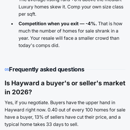
Luxury homes skew it. Comp your own size class
per sqft.
Competition when you exit — -4%.
That is how
much the number of homes for sale shrank in a
year. Your resale will face a smaller crowd than
today's comps did.
Frequently asked questions
05
Is Hayward a buyer's or seller's market
in 2026?
Yes, if you negotiate. Buyers have the upper hand in
Hayward right now. 0.40 out of every 100 homes for sale
have a buyer, 13% of sellers have cut their price, and a
typical home takes 33 days to sell.