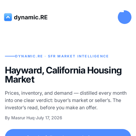
DYNAMIC.RE · SFR MARKET INTELLIGENCE
Hayward, California Housing
Market
Prices, inventory, and demand — distilled every month
into one clear verdict: buyer’s market or seller’s. The
investor’s read, before you make an offer.
By Masrur Huq
·
July 17, 2026