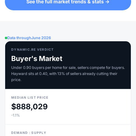
See the full market trends & stats →
Data through
June 2026
DYNAMIC.RE VERDICT
Buyer's Market
Under 0.90 buyers per home for sale, sellers compete for buyers.
Hayward sits at 0.40, with 13% of sellers already cutting their
price.
MEDIAN LIST PRICE
$888,029
-1.1%
DEMAND : SUPPLY