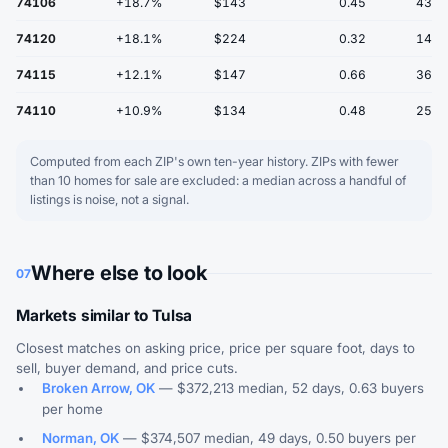
74106
+18.7%
$143
0.45
43
74120
+18.1%
$224
0.32
14
74115
+12.1%
$147
0.66
36
74110
+10.9%
$134
0.48
25
Computed from each ZIP's own ten-year history. ZIPs with fewer
than 10 homes for sale are excluded: a median across a handful of
listings is noise, not a signal.
Where else to look
07
Markets similar to Tulsa
Closest matches on asking price, price per square foot, days to
sell, buyer demand, and price cuts.
Broken Arrow, OK
— $372,213 median, 52 days, 0.63 buyers
per home
Norman, OK
— $374,507 median, 49 days, 0.50 buyers per