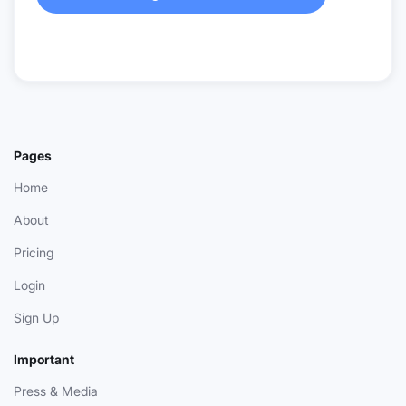
Pages
Home
About
Pricing
Login
Sign Up
Important
Press & Media