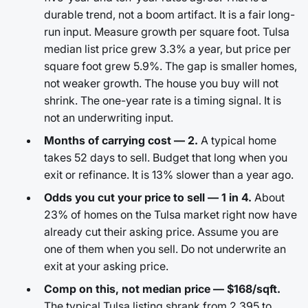
durable trend, not a boom artifact. It is a fair long-
run input. Measure growth per square foot. Tulsa
median list price grew 3.3% a year, but price per
square foot grew 5.9%. The gap is smaller homes,
not weaker growth. The house you buy will not
shrink. The one-year rate is a timing signal. It is
not an underwriting input.
Months of carrying cost — 2.
A typical home
takes 52 days to sell. Budget that long when you
exit or refinance. It is 13% slower than a year ago.
Odds you cut your price to sell — 1 in 4.
About
23% of homes on the Tulsa market right now have
already cut their asking price. Assume you are
one of them when you sell. Do not underwrite an
exit at your asking price.
Comp on this, not median price — $168/sqft.
The typical Tulsa listing shrank from 2,395 to