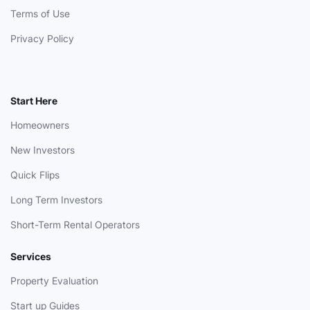
Terms of Use
Privacy Policy
Start Here
Homeowners
New Investors
Quick Flips
Long Term Investors
Short-Term Rental Operators
Services
Property Evaluation
Start up Guides