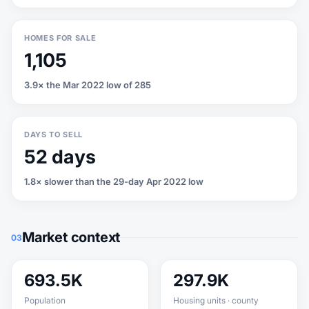
HOMES FOR SALE
1,105
3.9× the Mar 2022 low of 285
DAYS TO SELL
52 days
1.8× slower than the 29-day Apr 2022 low
Market context
03
693.5K
297.9K
Population
Housing units · county