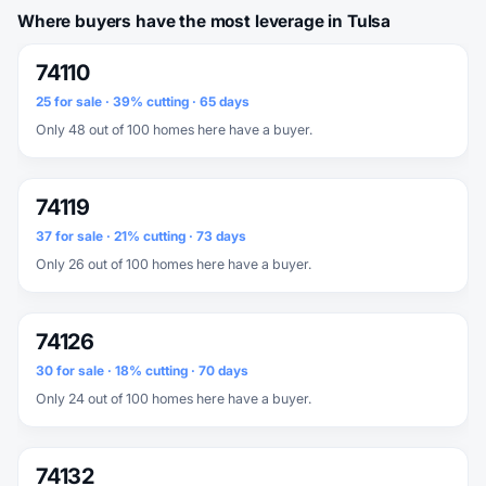
Where buyers have the most leverage in Tulsa
74110
25 for sale · 39% cutting · 65 days
Only 48 out of 100 homes here have a buyer.
74119
37 for sale · 21% cutting · 73 days
Only 26 out of 100 homes here have a buyer.
74126
30 for sale · 18% cutting · 70 days
Only 24 out of 100 homes here have a buyer.
74132