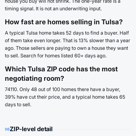
house you buy will not shrink. The one-year rate is a
timing signal. It is not an underwriting input.
How fast are homes selling in Tulsa?
A typical Tulsa home takes 52 days to find a buyer. Half
of them take even longer. That is 13% slower than a year
ago. Those sellers are paying to own a house they want
to sell. Search for homes listed 60+ days ago.
Which Tulsa ZIP code has the most
negotiating room?
74110. Only 48 out of 100 homes there have a buyer,
39% have cut their price, and a typical home takes 65
days to sell.
ZIP-level detail
06