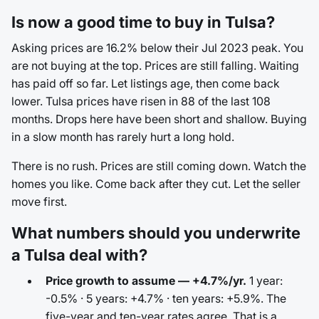
Is now a good time to buy in Tulsa?
Asking prices are 16.2% below their Jul 2023 peak. You
are not buying at the top. Prices are still falling. Waiting
has paid off so far. Let listings age, then come back
lower. Tulsa prices have risen in 88 of the last 108
months. Drops here have been short and shallow. Buying
in a slow month has rarely hurt a long hold.
There is no rush. Prices are still coming down. Watch the
homes you like. Come back after they cut. Let the seller
move first.
What numbers should you underwrite
a Tulsa deal with?
Price growth to assume — +4.7%/yr.
1 year:
-0.5% · 5 years: +4.7% · ten years: +5.9%. The
five-year and ten-year rates agree. That is a