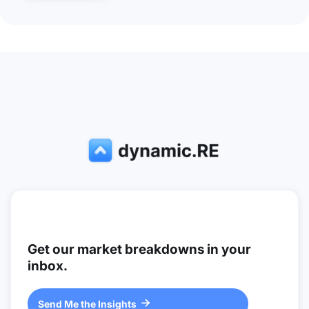
Get our market breakdowns in your
inbox.
Send Me the Insights
