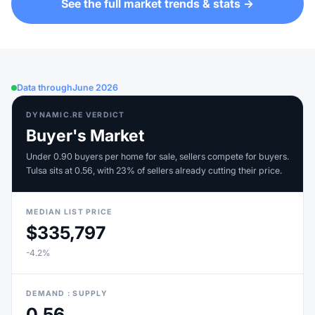
See the full market trends & stats →
Data through
June 2026
DYNAMIC.RE VERDICT
Buyer's Market
Under 0.90 buyers per home for sale, sellers compete for buyers.
Tulsa sits at 0.56, with 23% of sellers already cutting their price.
MEDIAN LIST PRICE
$335,797
-4.2%
DEMAND : SUPPLY
0.56