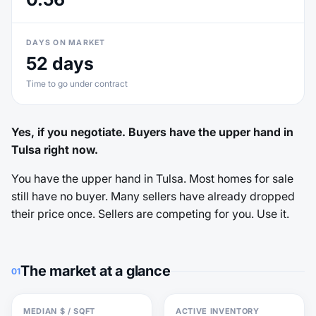
DAYS ON MARKET
52 days
Time to go under contract
Yes, if you negotiate. Buyers have the upper hand in
Tulsa right now.
You have the upper hand in Tulsa. Most homes for sale
still have no buyer. Many sellers have already dropped
their price once. Sellers are competing for you. Use it.
The market at a glance
01
MEDIAN $ / SQFT
ACTIVE INVENTORY