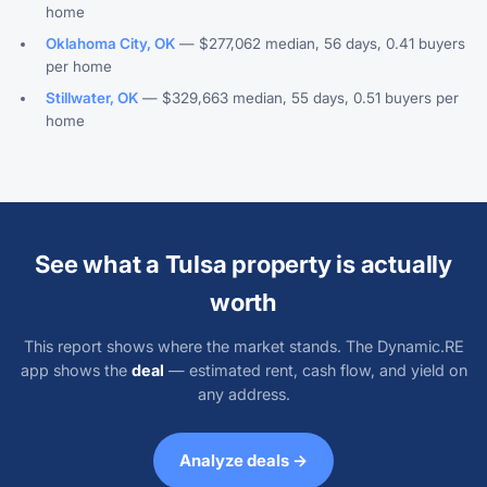
home
Oklahoma City, OK
— $277,062 median, 56 days, 0.41 buyers
per home
Stillwater, OK
— $329,663 median, 55 days, 0.51 buyers per
home
See what a Tulsa property is actually
worth
This report shows where the market stands. The Dynamic.RE
app shows the
deal
— estimated rent, cash flow, and yield on
any address.
Analyze deals →