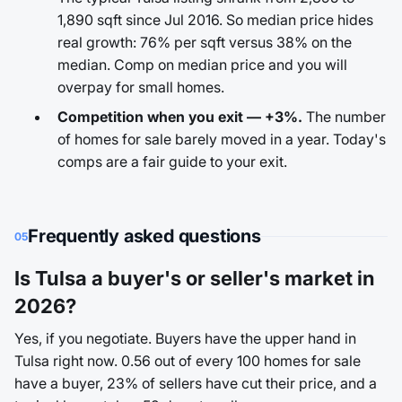
1,890 sqft since Jul 2016. So median price hides
real growth: 76% per sqft versus 38% on the
median. Comp on median price and you will
overpay for small homes.
Competition when you exit — +3%.
The number
of homes for sale barely moved in a year. Today's
comps are a fair guide to your exit.
Frequently asked questions
05
Is Tulsa a buyer's or seller's market in
2026?
Yes, if you negotiate. Buyers have the upper hand in
Tulsa right now. 0.56 out of every 100 homes for sale
have a buyer, 23% of sellers have cut their price, and a