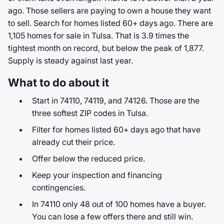
ago. Those sellers are paying to own a house they want
to sell. Search for homes listed 60+ days ago. There are
1,105 homes for sale in Tulsa. That is 3.9 times the
tightest month on record, but below the peak of 1,877.
Supply is steady against last year.
What to do about it
Start in 74110, 74119, and 74126. Those are the
three softest ZIP codes in Tulsa.
Filter for homes listed 60+ days ago that have
already cut their price.
Offer below the reduced price.
Keep your inspection and financing
contingencies.
In 74110 only 48 out of 100 homes have a buyer.
You can lose a few offers there and still win.