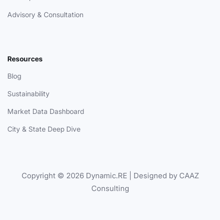
Advisory & Consultation
Resources
Blog
Sustainability
Market Data Dashboard
City & State Deep Dive
Copyright © 2026 Dynamic.RE | Designed by CAAZ
Consulting