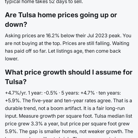
typical home takes 52 days to sell.
Are Tulsa home prices going up or
down?
Asking prices are 16.2% below their Jul 2023 peak. You
are not buying at the top. Prices are still falling. Waiting
has paid off so far. Let listings age, then come back
lower.
What price growth should I assume for
Tulsa?
+4.7%/yr. 1 year: -0.5% · 5 years: +4.7% · ten years:
+5.9%. The five-year and ten-year rates agree. That is a
durable trend, not a boom artifact. It is a fair long-run
input. Measure growth per square foot. Tulsa median list
price grew 3.3% a year, but price per square foot grew
5.9%. The gap is smaller homes, not weaker growth. The