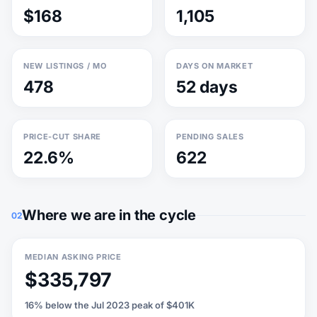
$168
1,105
NEW LISTINGS / MO
DAYS ON MARKET
478
52 days
PRICE-CUT SHARE
PENDING SALES
22.6%
622
Where we are in the cycle
02
MEDIAN ASKING PRICE
$335,797
16% below the Jul 2023 peak of $401K