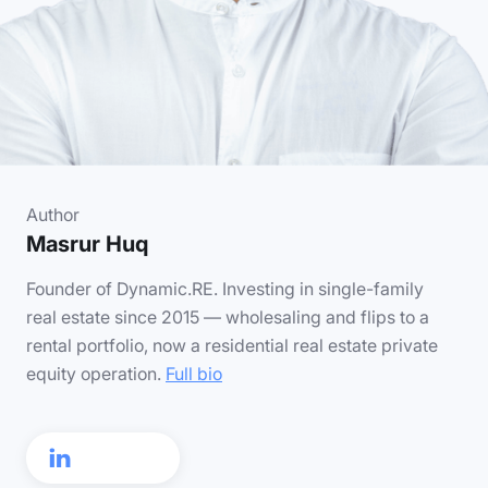
Author
Masrur Huq
Founder of Dynamic.RE. Investing in single-family
real estate since 2015 — wholesaling and flips to a
rental portfolio, now a residential real estate private
equity operation.
Full bio
