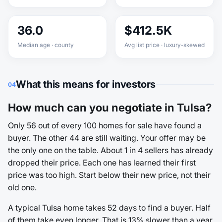
36.0
$412.5K
Median age · county
Avg list price · luxury-skewed
What this means for investors
04
How much can you negotiate in Tulsa?
Only 56 out of every 100 homes for sale have found a
buyer. The other 44 are still waiting. Your offer may be
the only one on the table. About 1 in 4 sellers has already
dropped their price. Each one has learned their first
price was too high. Start below their new price, not their
old one.
A typical Tulsa home takes 52 days to find a buyer. Half
of them take even longer. That is 13% slower than a year