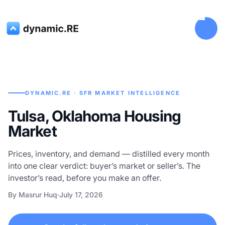
DYNAMIC.RE · SFR MARKET INTELLIGENCE
Tulsa, Oklahoma Housing
Market
Prices, inventory, and demand — distilled every month
into one clear verdict: buyer’s market or seller’s. The
investor’s read, before you make an offer.
By Masrur Huq
·
July 17, 2026