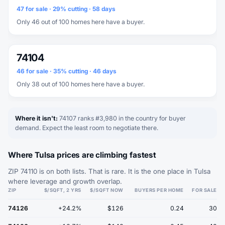
47 for sale · 29% cutting · 58 days
Only 46 out of 100 homes here have a buyer.
74104
46 for sale · 35% cutting · 46 days
Only 38 out of 100 homes here have a buyer.
Where it isn't:
74107 ranks #3,980 in the country for buyer
demand. Expect the least room to negotiate there.
Where Tulsa prices are climbing fastest
ZIP 74110 is on both lists. That is rare. It is the one place in Tulsa
where leverage and growth overlap.
ZIP
$/SQFT, 2 YRS
$/SQFT NOW
BUYERS PER HOME
FOR SALE
74126
+24.2%
$126
0.24
30