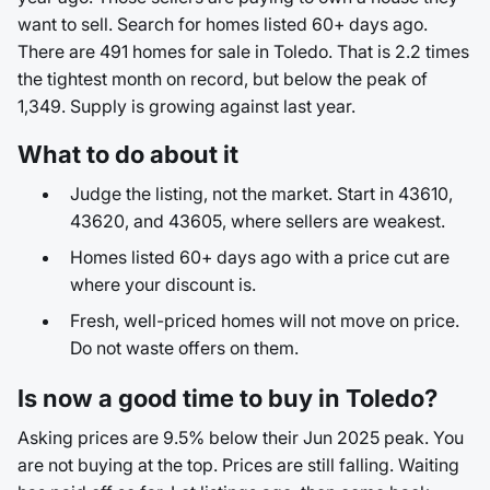
want to sell. Search for homes listed 60+ days ago.
There are 491 homes for sale in Toledo. That is 2.2 times
the tightest month on record, but below the peak of
1,349. Supply is growing against last year.
What to do about it
Judge the listing, not the market. Start in 43610,
43620, and 43605, where sellers are weakest.
Homes listed 60+ days ago with a price cut are
where your discount is.
Fresh, well-priced homes will not move on price.
Do not waste offers on them.
Is now a good time to buy in Toledo?
Asking prices are 9.5% below their Jun 2025 peak. You
are not buying at the top. Prices are still falling. Waiting