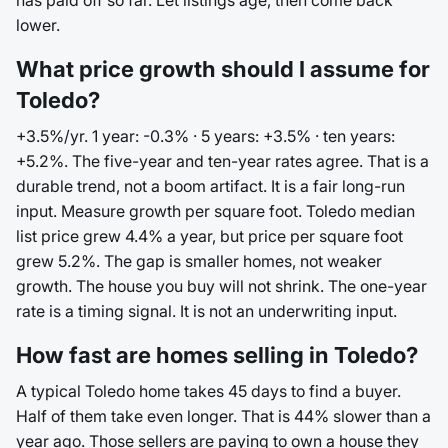
has paid off so far. Let listings age, then come back
lower.
What price growth should I assume for
Toledo?
+3.5%/yr. 1 year: -0.3% · 5 years: +3.5% · ten years:
+5.2%. The five-year and ten-year rates agree. That is a
durable trend, not a boom artifact. It is a fair long-run
input. Measure growth per square foot. Toledo median
list price grew 4.4% a year, but price per square foot
grew 5.2%. The gap is smaller homes, not weaker
growth. The house you buy will not shrink. The one-year
rate is a timing signal. It is not an underwriting input.
How fast are homes selling in Toledo?
A typical Toledo home takes 45 days to find a buyer.
Half of them take even longer. That is 44% slower than a
year ago. Those sellers are paying to own a house they