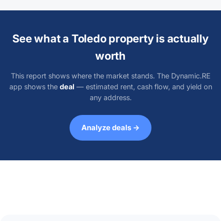
See what a Toledo property is actually
worth
This report shows where the market stands. The Dynamic.RE
app shows the
deal
— estimated rent, cash flow, and yield on
any address.
Analyze deals →