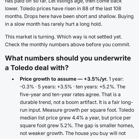
has paid off so far. Let listings age, then come back
lower. Toledo prices have risen in 88 of the last 108
months. Drops here have been short and shallow. Buying
in a slow month has rarely hurt a long hold.
This market is turning. Which way is not settled yet.
Check the monthly numbers above before you commit.
What numbers should you underwrite
a Toledo deal with?
Price growth to assume — +3.5%/yr.
1 year:
-0.3% · 5 years: +3.5% · ten years: +5.2%. The
five-year and ten-year rates agree. That is a
durable trend, not a boom artifact. It is a fair long-
run input. Measure growth per square foot. Toledo
median list price grew 4.4% a year, but price per
square foot grew 5.2%. The gap is smaller homes,
not weaker growth. The house you buy will not