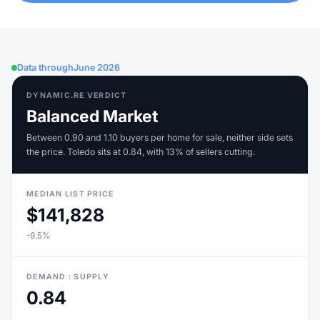
Data through
June 2026
DYNAMIC.RE VERDICT
Balanced Market
Between 0.90 and 1.10 buyers per home for sale, neither side sets
the price. Toledo sits at 0.84, with 13% of sellers cutting.
MEDIAN LIST PRICE
$141,828
-9.5%
DEMAND : SUPPLY
0.84