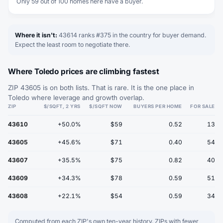
Only 59 out of 100 homes here have a buyer.
Where it isn't:
43614 ranks #375 in the country for buyer demand.
Expect the least room to negotiate there.
Where Toledo prices are climbing fastest
ZIP 43605 is on both lists. That is rare. It is the one place in
Toledo where leverage and growth overlap.
ZIP
$/SQFT, 2 YRS
$/SQFT NOW
BUYERS PER HOME
FOR SALE
43610
+50.0%
$59
0.52
13
43605
+45.6%
$71
0.40
54
43607
+35.5%
$75
0.82
40
43609
+34.3%
$78
0.59
51
43608
+22.1%
$54
0.59
34
Computed from each ZIP's own ten-year history. ZIPs with fewer