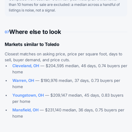
than 10 homes for sale are excluded: a median across a handful of
listings is noise, not a signal.
Where else to look
07
Markets similar to Toledo
Closest matches on asking price, price per square foot, days to
sell, buyer demand, and price cuts.
Cleveland, OH
— $204,595 median, 46 days, 0.74 buyers per
home
Warren, OH
— $190,976 median, 37 days, 0.73 buyers per
home
Youngstown, OH
— $209,147 median, 45 days, 0.83 buyers
per home
Mansfield, OH
— $231,140 median, 36 days, 0.75 buyers per
home