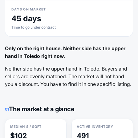
DAYS ON MARKET
45 days
Time to go under contract
Only on the right house. Neither side has the upper
hand in Toledo right now.
Neither side has the upper hand in Toledo. Buyers and
sellers are evenly matched. The market will not hand
you a discount. You have to find it in one specific listing.
The market at a glance
01
MEDIAN $ / SQFT
ACTIVE INVENTORY
$102
491