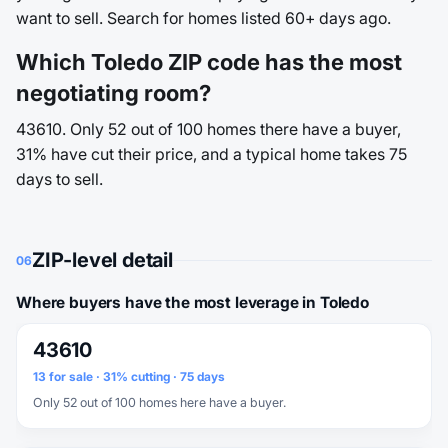
want to sell. Search for homes listed 60+ days ago.
Which Toledo ZIP code has the most
negotiating room?
43610. Only 52 out of 100 homes there have a buyer,
31% have cut their price, and a typical home takes 75
days to sell.
ZIP-level detail
06
Where buyers have the most leverage in Toledo
43610
13 for sale · 31% cutting · 75 days
Only 52 out of 100 homes here have a buyer.