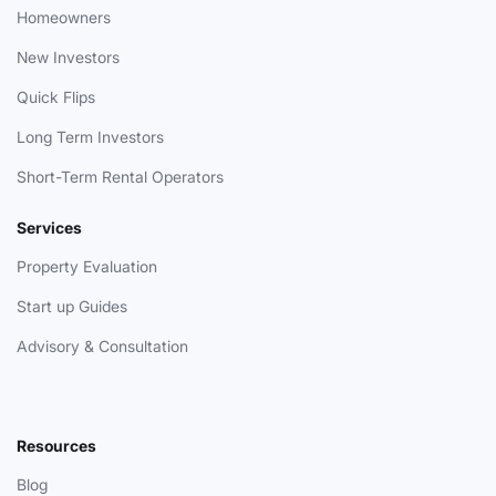
Homeowners
New Investors
Quick Flips
Long Term Investors
Short-Term Rental Operators
Services
Property Evaluation
Start up Guides
Advisory & Consultation
Resources
Blog