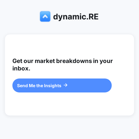
Get our market breakdowns in your
inbox.
Send Me the Insights
