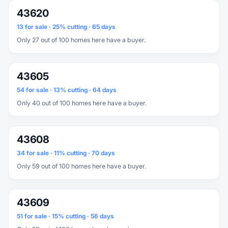
43620
13 for sale · 25% cutting · 65 days
Only 27 out of 100 homes here have a buyer.
43605
54 for sale · 13% cutting · 64 days
Only 40 out of 100 homes here have a buyer.
43608
34 for sale · 11% cutting · 70 days
Only 59 out of 100 homes here have a buyer.
43609
51 for sale · 15% cutting · 56 days