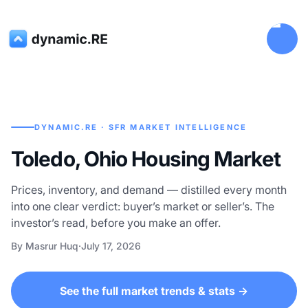
DYNAMIC.RE · SFR MARKET INTELLIGENCE
Toledo, Ohio Housing Market
Prices, inventory, and demand — distilled every month
into one clear verdict: buyer’s market or seller’s. The
investor’s read, before you make an offer.
By Masrur Huq
·
July 17, 2026
See the full market trends & stats →