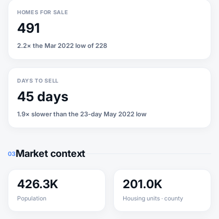
HOMES FOR SALE
491
2.2× the Mar 2022 low of 228
DAYS TO SELL
45 days
1.9× slower than the 23-day May 2022 low
Market context
03
426.3K
201.0K
Population
Housing units · county