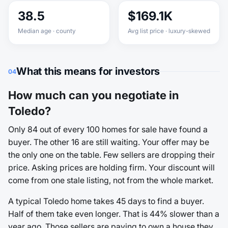
38.5
$169.1K
Median age · county
Avg list price · luxury-skewed
What this means for investors
04
How much can you negotiate in
Toledo?
Only 84 out of every 100 homes for sale have found a
buyer. The other 16 are still waiting. Your offer may be
the only one on the table. Few sellers are dropping their
price. Asking prices are holding firm. Your discount will
come from one stale listing, not from the whole market.
A typical Toledo home takes 45 days to find a buyer.
Half of them take even longer. That is 44% slower than a
year ago. Those sellers are paying to own a house they