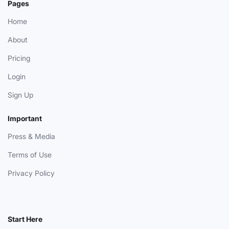
Pages
Home
About
Pricing
Login
Sign Up
Important
Press & Media
Terms of Use
Privacy Policy
Start Here