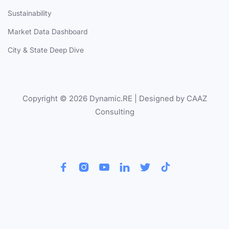
Sustainability
Market Data Dashboard
City & State Deep Dive
Copyright © 2026 Dynamic.RE | Designed by CAAZ
Consulting





