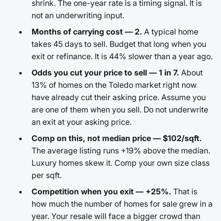
shrink. The one-year rate is a timing signal. It is
not an underwriting input.
Months of carrying cost — 2.
A typical home
takes 45 days to sell. Budget that long when you
exit or refinance. It is 44% slower than a year ago.
Odds you cut your price to sell — 1 in 7.
About
13% of homes on the Toledo market right now
have already cut their asking price. Assume you
are one of them when you sell. Do not underwrite
an exit at your asking price.
Comp on this, not median price — $102/sqft.
The average listing runs +19% above the median.
Luxury homes skew it. Comp your own size class
per sqft.
Competition when you exit — +25%.
That is
how much the number of homes for sale grew in a
year. Your resale will face a bigger crowd than