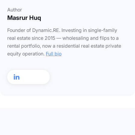
Author
Masrur Huq
Founder of Dynamic.RE. Investing in single-family
real estate since 2015 — wholesaling and flips to a
rental portfolio, now a residential real estate private
equity operation.
Full bio
