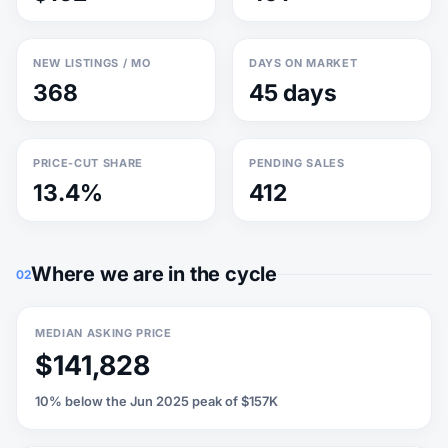
NEW LISTINGS / MO
DAYS ON MARKET
368
45 days
PRICE-CUT SHARE
PENDING SALES
13.4%
412
Where we are in the cycle
02
MEDIAN ASKING PRICE
$141,828
10% below the Jun 2025 peak of $157K