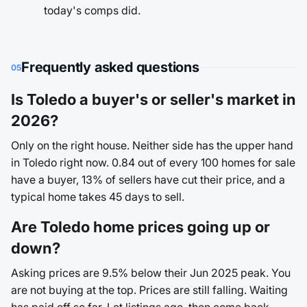
today's comps did.
Frequently asked questions
05
Is Toledo a buyer's or seller's market in
2026?
Only on the right house. Neither side has the upper hand
in Toledo right now. 0.84 out of every 100 homes for sale
have a buyer, 13% of sellers have cut their price, and a
typical home takes 45 days to sell.
Are Toledo home prices going up or
down?
Asking prices are 9.5% below their Jun 2025 peak. You
are not buying at the top. Prices are still falling. Waiting