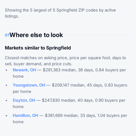
Showing the 5 largest of 5 Springfield ZIP codes by active
listings.
Where else to look
07
Markets similar to Springfield
Closest matches on asking price, price per square foot, days to
sell, buyer demand, and price cuts.
Newark, OH
— $291,363 median, 36 days, 0.84 buyers per
home
Youngstown, OH
— $209,147 median, 45 days, 0.83 buyers
per home
Dayton, OH
— $247,830 median, 40 days, 0.90 buyers per
home
Hamilton, OH
— $381,669 median, 33 days, 1.04 buyers per
home