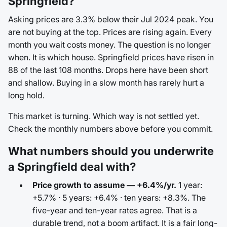
Springfield?
Asking prices are 3.3% below their Jul 2024 peak. You
are not buying at the top. Prices are rising again. Every
month you wait costs money. The question is no longer
when. It is which house. Springfield prices have risen in
88 of the last 108 months. Drops here have been short
and shallow. Buying in a slow month has rarely hurt a
long hold.
This market is turning. Which way is not settled yet.
Check the monthly numbers above before you commit.
What numbers should you underwrite
a Springfield deal with?
Price growth to assume — +6.4%/yr.
1 year:
+5.7% · 5 years: +6.4% · ten years: +8.3%. The
five-year and ten-year rates agree. That is a
durable trend, not a boom artifact. It is a fair long-