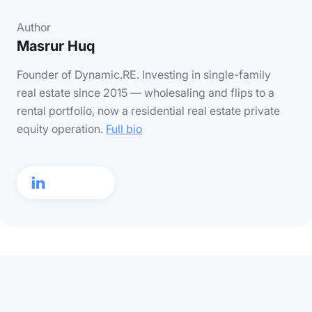
Author
Masrur Huq
Founder of Dynamic.RE. Investing in single-family
real estate since 2015 — wholesaling and flips to a
rental portfolio, now a residential real estate private
equity operation.
Full bio
