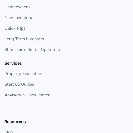
Homeowners
New Investors
Quick Flips
Long Term Investors
Short-Term Rental Operators
Services
Property Evaluation
Start up Guides
Advisory & Consultation
Resources
Blog