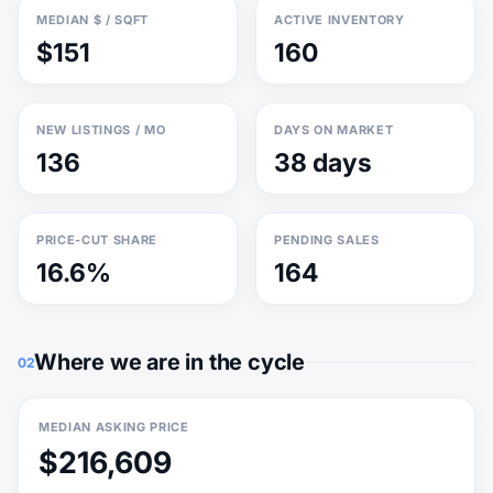
MEDIAN $ / SQFT
ACTIVE INVENTORY
$151
160
NEW LISTINGS / MO
DAYS ON MARKET
136
38 days
PRICE-CUT SHARE
PENDING SALES
16.6%
164
Where we are in the cycle
02
MEDIAN ASKING PRICE
$216,609