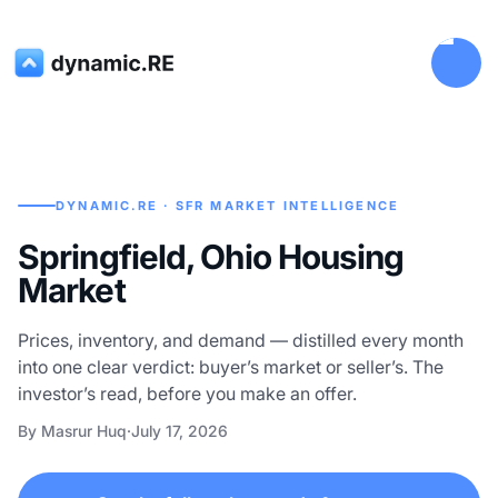
DYNAMIC.RE · SFR MARKET INTELLIGENCE
Springfield, Ohio Housing
Market
Prices, inventory, and demand — distilled every month
into one clear verdict: buyer’s market or seller’s. The
investor’s read, before you make an offer.
By Masrur Huq
·
July 17, 2026