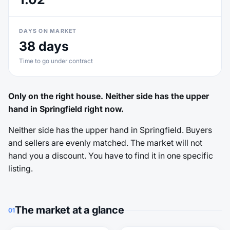
DAYS ON MARKET
38 days
Time to go under contract
Only on the right house. Neither side has the upper
hand in Springfield right now.
Neither side has the upper hand in Springfield. Buyers
and sellers are evenly matched. The market will not
hand you a discount. You have to find it in one specific
listing.
The market at a glance
01