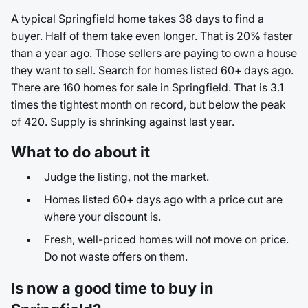
A typical Springfield home takes 38 days to find a
buyer. Half of them take even longer. That is 20% faster
than a year ago. Those sellers are paying to own a house
they want to sell. Search for homes listed 60+ days ago.
There are 160 homes for sale in Springfield. That is 3.1
times the tightest month on record, but below the peak
of 420. Supply is shrinking against last year.
What to do about it
Judge the listing, not the market.
Homes listed 60+ days ago with a price cut are
where your discount is.
Fresh, well-priced homes will not move on price.
Do not waste offers on them.
Is now a good time to buy in