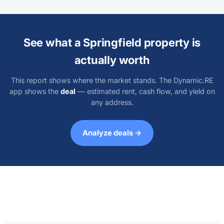
See what a Springfield property is
actually worth
This report shows where the market stands. The Dynamic.RE
app shows the
deal
— estimated rent, cash flow, and yield on
any address.
Analyze deals →