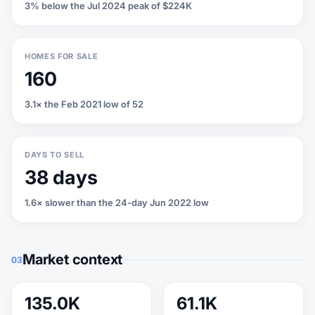
3% below the Jul 2024 peak of $224K
HOMES FOR SALE
160
3.1× the Feb 2021 low of 52
DAYS TO SELL
38 days
1.6× slower than the 24-day Jun 2022 low
Market context
03
135.0K
61.1K