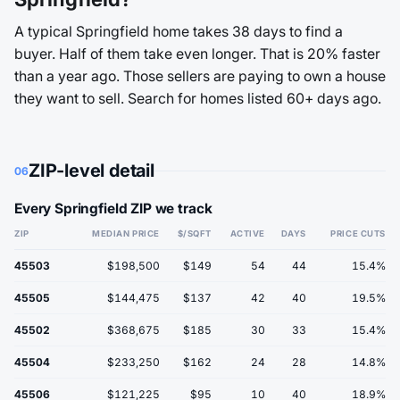
A typical Springfield home takes 38 days to find a
buyer. Half of them take even longer. That is 20% faster
than a year ago. Those sellers are paying to own a house
they want to sell. Search for homes listed 60+ days ago.
ZIP-level detail
06
Every Springfield ZIP we track
ZIP
MEDIAN PRICE
$/SQFT
ACTIVE
DAYS
PRICE CUTS
45503
$198,500
$149
54
44
15.4%
45505
$144,475
$137
42
40
19.5%
45502
$368,675
$185
30
33
15.4%
45504
$233,250
$162
24
28
14.8%
45506
$121,225
$95
10
40
18.9%