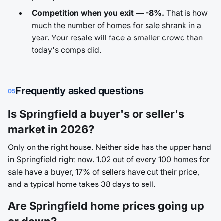
Competition when you exit — -8%.
That is how
much the number of homes for sale shrank in a
year. Your resale will face a smaller crowd than
today's comps did.
Frequently asked questions
05
Is Springfield a buyer's or seller's
market in 2026?
Only on the right house. Neither side has the upper hand
in Springfield right now. 1.02 out of every 100 homes for
sale have a buyer, 17% of sellers have cut their price,
and a typical home takes 38 days to sell.
Are Springfield home prices going up