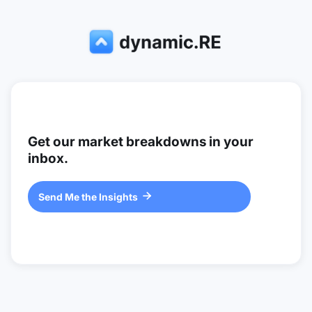
Get our market breakdowns in your
inbox.
Send Me the Insights
