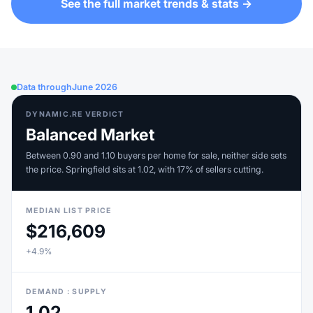
See the full market trends & stats →
Data through
June 2026
DYNAMIC.RE VERDICT
Balanced Market
Between 0.90 and 1.10 buyers per home for sale, neither side sets
the price. Springfield sits at 1.02, with 17% of sellers cutting.
MEDIAN LIST PRICE
$216,609
+4.9%
DEMAND : SUPPLY
1.02