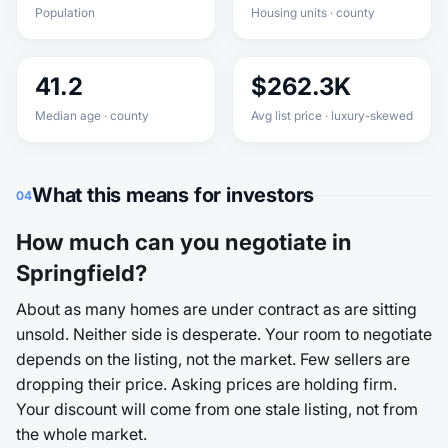
Population
Housing units · county
41.2
$262.3K
Median age · county
Avg list price · luxury-skewed
What this means for investors
04
How much can you negotiate in
Springfield?
About as many homes are under contract as are sitting
unsold. Neither side is desperate. Your room to negotiate
depends on the listing, not the market. Few sellers are
dropping their price. Asking prices are holding firm.
Your discount will come from one stale listing, not from
the whole market.