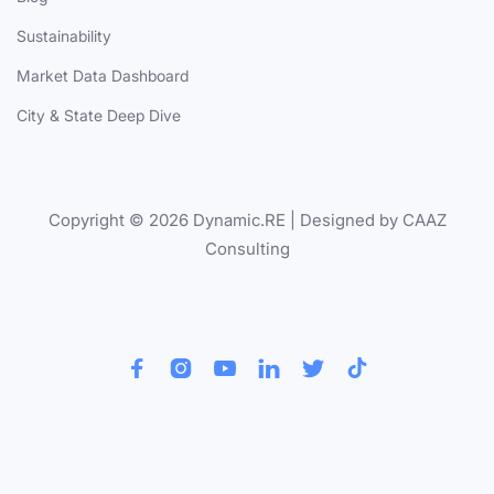
Sustainability
Market Data Dashboard
City & State Deep Dive
Copyright © 2026 Dynamic.RE | Designed by CAAZ
Consulting





