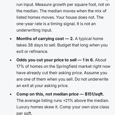
run input. Measure growth per square foot, not on
the median. The median moves when the mix of
listed homes moves. Your house does not. The
one-year rate is a timing signal. It is not an
underwriting input.
Months of carrying cost — 2.
A typical home
takes 38 days to sell. Budget that long when you
exit or refinance.
Odds you cut your price to sell — 1 in 6.
About
17% of homes on the Springfield market right now
have already cut their asking price. Assume you
are one of them when you sell. Do not underwrite
an exit at your asking price.
Comp on this, not median price — $151/sqft.
The average listing runs +21% above the median.
Luxury homes skew it. Comp your own size class
per sqft.