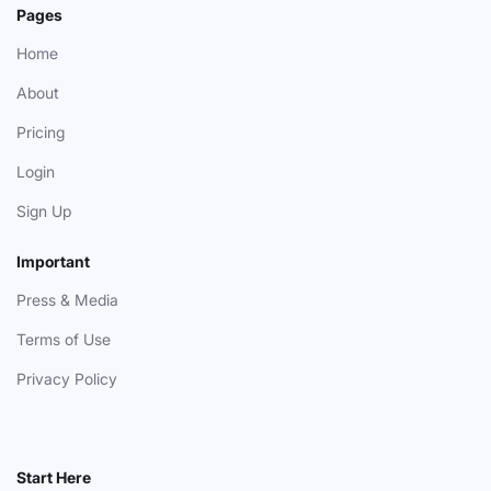
Pages
Home
About
Pricing
Login
Sign Up
Important
Press & Media
Terms of Use
Privacy Policy
Start Here