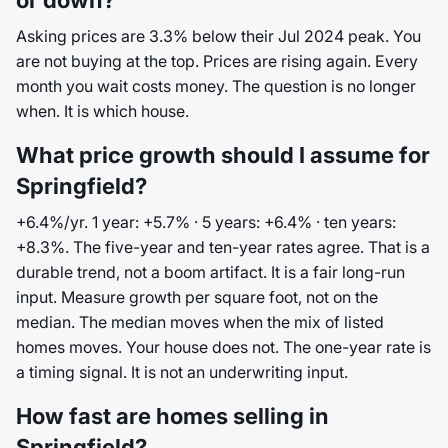
or down?
Asking prices are 3.3% below their Jul 2024 peak. You
are not buying at the top. Prices are rising again. Every
month you wait costs money. The question is no longer
when. It is which house.
What price growth should I assume for
Springfield?
+6.4%/yr. 1 year: +5.7% · 5 years: +6.4% · ten years:
+8.3%. The five-year and ten-year rates agree. That is a
durable trend, not a boom artifact. It is a fair long-run
input. Measure growth per square foot, not on the
median. The median moves when the mix of listed
homes moves. Your house does not. The one-year rate is
a timing signal. It is not an underwriting input.
How fast are homes selling in
Springfield?