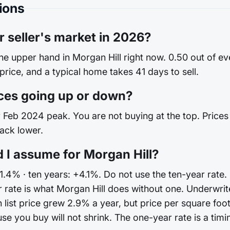
ions
r seller's market in 2026?
the upper hand in Morgan Hill right now. 0.50 out of e
 price, and a typical home takes 41 days to sell.
ces going up or down?
Feb 2024 peak. You are not buying at the top. Prices are
back lower.
 I assume for Morgan Hill?
1.4% · ten years: +4.1%. Do not use the ten-year rate.
rate is what Morgan Hill does without one. Underwri
 list price grew 2.9% a year, but price per square foo
you buy will not shrink. The one-year rate is a timing