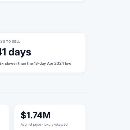
YS TO SELL
41 days
2× slower than the 13-day Apr 2024 low
$1.74M
Avg list price · luxury-skewed