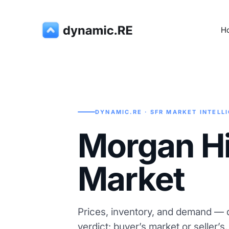
H
DYNAMIC.RE · SFR MARKET INTELL
Morgan Hil
Market
Prices, inventory, and demand — d
verdict: buyer’s market or seller’s