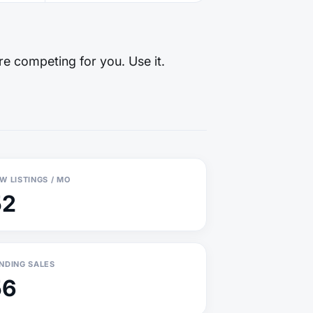
re competing for you. Use it.
W LISTINGS / MO
52
NDING SALES
56