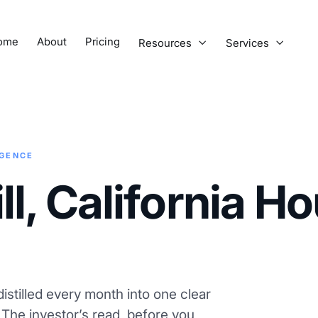
ome
About
Pricing
Resources
Services


IGENCE
l, California H
istilled every month into one clear
. The investor’s read, before you