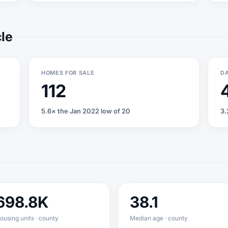
cle
HOMES FOR SALE
DA
112
5.6× the Jan 2022 low of 20
3.
698.8K
38.1
ousing units · county
Median age · county