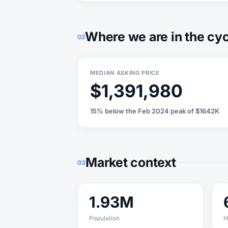
Where we are in the cy
02
MEDIAN ASKING PRICE
$1,391,980
15% below the Feb 2024 peak of $1642K
Market context
03
1.93M
Population
H