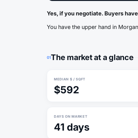
Yes, if you negotiate. Buyers have
You have the upper hand in Morgan H
The market at a glance
01
MEDIAN $ / SQFT
$592
DAYS ON MARKET
41 days