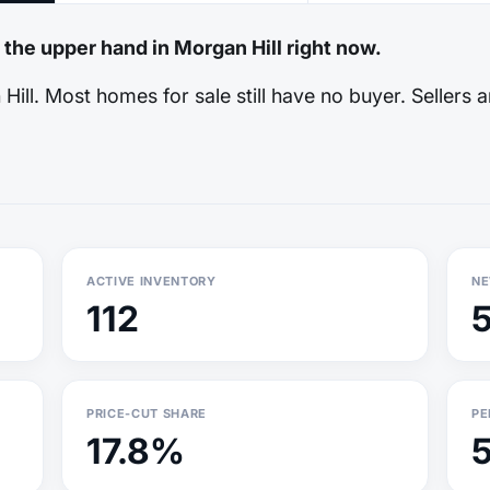
 the upper hand in Morgan Hill right now.
ill. Most homes for sale still have no buyer. Sellers a
ACTIVE INVENTORY
NE
112
PRICE-CUT SHARE
PE
17.8%