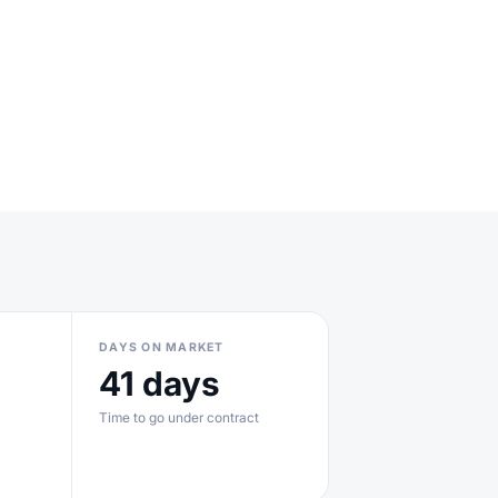
DAYS ON MARKET
41 days
Time to go under contract