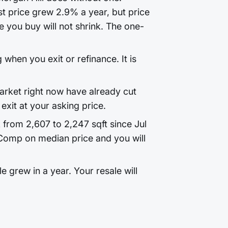
t price grew 2.9% a year, but price
 you buy will not shrink. The one-
 when you exit or refinance. It is
rket right now have already cut
exit at your asking price.
k from 2,607 to 2,247 sqft since Jul
Comp on median price and you will
 grew in a year. Your resale will