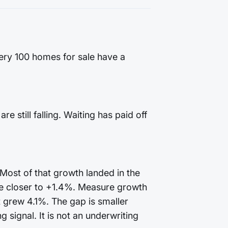
very 100 homes for sale have a
 still falling. Waiting has paid off
 Most of that growth landed in the
te closer to +1.4%. Measure growth
t grew 4.1%. The gap is smaller
 signal. It is not an underwriting