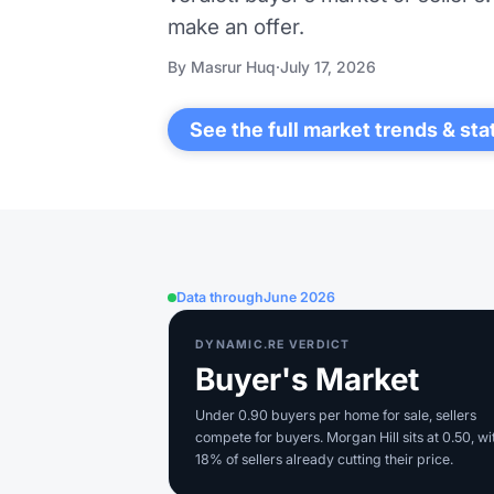
make an offer.
By Masrur Huq
·
July 17, 2026
See the full market trends & sta
Data through
June 2026
DYNAMIC.RE VERDICT
Buyer's Market
Under 0.90 buyers per home for sale, sellers
compete for buyers. Morgan Hill sits at 0.50, wi
18% of sellers already cutting their price.