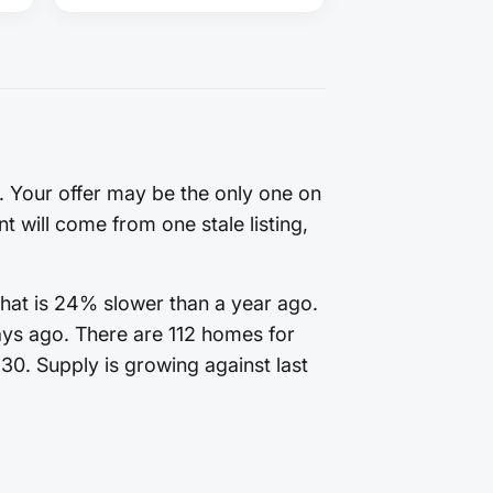
g. Your offer may be the only one on
t will come from one stale listing,
That is 24% slower than a year ago.
ays ago. There are 112 homes for
130. Supply is growing against last