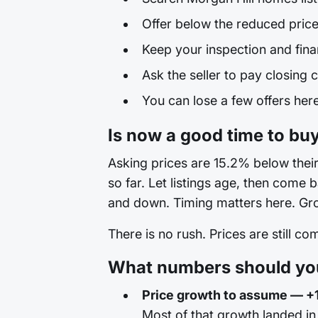
Offer below the reduced price
Keep your inspection and fina
Ask the seller to pay closing c
You can lose a few offers here 
Is now a good time to buy
Asking prices are 15.2% below their 
so far. Let listings age, then come 
and down. Timing matters here. Grow
There is no rush. Prices are still c
What numbers should you 
Price growth to assume — +
Most of that growth landed in