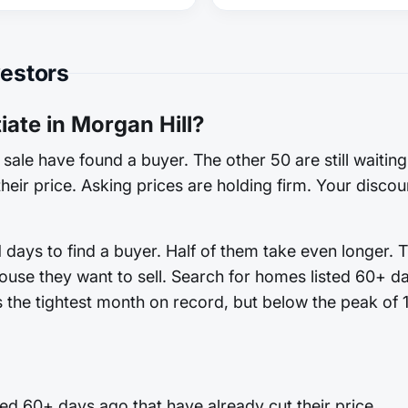
vestors
ate in Morgan Hill?
sale have found a buyer. The other 50 are still waitin
heir price. Asking prices are holding firm. Your discoun
 days to find a buyer. Half of them take even longer. 
ouse they want to sell. Search for homes listed 60+ d
es the tightest month on record, but below the peak of 
ed 60+ days ago that have already cut their price.