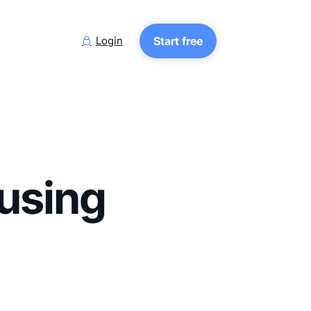
Login
Start free

ousing