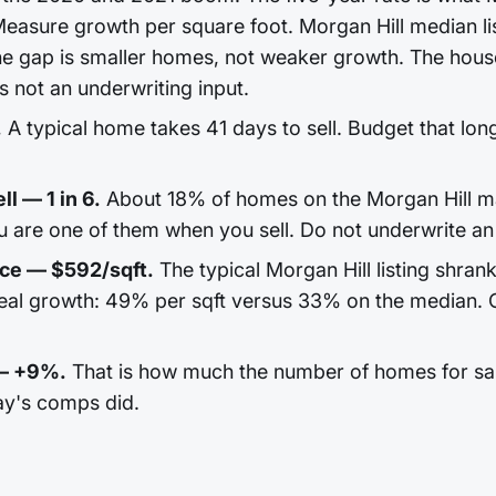
easure growth per square foot. Morgan Hill median lis
e gap is smaller homes, not weaker growth. The house
 is not an underwriting input.
.
A typical home takes 41 days to sell. Budget that long
ll — 1 in 6.
About 18% of homes on the Morgan Hill ma
u are one of them when you sell. Do not underwrite an 
ice — $592/sqft.
The typical Morgan Hill listing shran
real growth: 49% per sqft versus 33% on the median. 
 — +9%.
That is how much the number of homes for sale
ay's comps did.