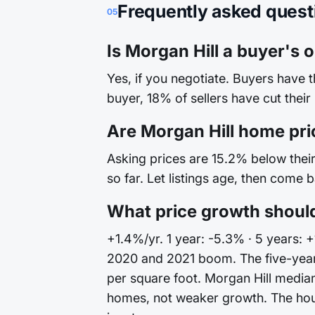
Frequently asked quest
05
Is Morgan Hill a buyer's o
Yes, if you negotiate. Buyers have 
buyer, 18% of sellers have cut their
Are Morgan Hill home pri
Asking prices are 15.2% below their 
so far. Let listings age, then come 
What price growth should
+1.4%/yr. 1 year: -5.3% · 5 years: +
2020 and 2021 boom. The five-year 
per square foot. Morgan Hill median
homes, not weaker growth. The house 