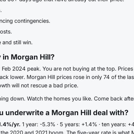
.
ncing contingencies.
osts.
and still win.
 in Morgan Hill?
Feb 2024 peak. You are not buying at the top. Prices are
back lower. Morgan Hill prices rose in only 74 of the 
th will not rescue a bad price.
oming down. Watch the homes you like. Come back after 
underwrite a Morgan Hill deal with?
1.4%/yr.
1 year: -5.3% · 5 years: +1.4% · ten years: +4
 the 2020 and 2021 boom. The five-year rate is what 