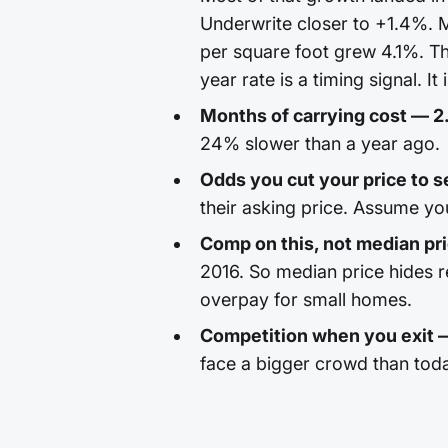
Underwrite closer to +1.4%. M
per square foot grew 4.1%. Th
year rate is a timing signal. It
Months of carrying cost — 2
24% slower than a year ago.
Odds you cut your price to se
their asking price. Assume yo
Comp on this, not median pr
2016. So median price hides 
overpay for small homes.
Competition when you exit
face a bigger crowd than tod