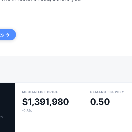
ts →
MEDIAN LIST PRICE
DEMAND : SUPPLY
$1,391,980
0.50
-2.8%
th