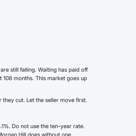
 still falling. Waiting has paid off
last 108 months. This market goes up
they cut. Let the seller move first.
.1%. Do not use the ten-year rate.
Morgan Hill does without one.