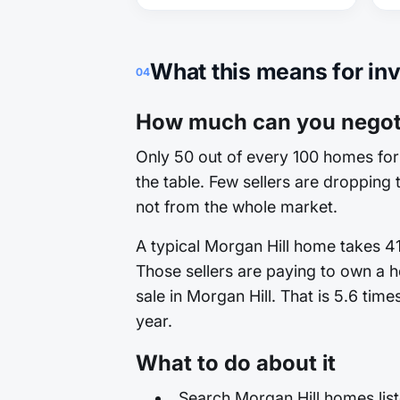
What this means for in
04
How much can you negoti
Only 50 out of every 100 homes for 
the table. Few sellers are dropping t
not from the whole market.
A typical Morgan Hill home takes 41
Those sellers are paying to own a h
sale in Morgan Hill. That is 5.6 tim
year.
What to do about it
Search Morgan Hill homes list