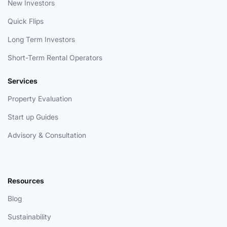
New Investors
Quick Flips
Long Term Investors
Short-Term Rental Operators
Services
Property Evaluation
Start up Guides
Advisory & Consultation
Resources
Blog
Sustainability