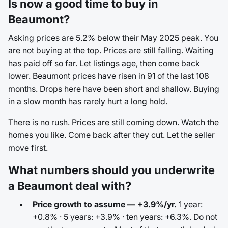
Is now a good time to buy in
Beaumont?
Asking prices are 5.2% below their May 2025 peak. You
are not buying at the top. Prices are still falling. Waiting
has paid off so far. Let listings age, then come back
lower. Beaumont prices have risen in 91 of the last 108
months. Drops here have been short and shallow. Buying
in a slow month has rarely hurt a long hold.
There is no rush. Prices are still coming down. Watch the
homes you like. Come back after they cut. Let the seller
move first.
What numbers should you underwrite
a Beaumont deal with?
Price growth to assume — +3.9%/yr.
1 year:
+0.8% · 5 years: +3.9% · ten years: +6.3%. Do not