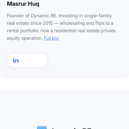
Masrur Huq
Founder of Dynamic.RE. Investing in single-family
real estate since 2015 — wholesaling and flips to a
rental portfolio, now a residential real estate private
equity operation.
Full bio
