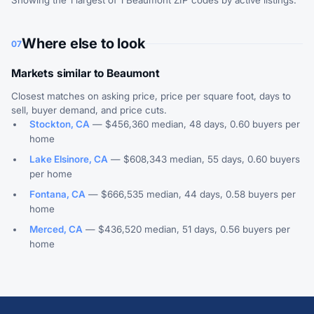
Showing the 1 largest of 1 Beaumont ZIP codes by active listings.
Where else to look
07
Markets similar to Beaumont
Closest matches on asking price, price per square foot, days to
sell, buyer demand, and price cuts.
Stockton, CA
— $456,360 median, 48 days, 0.60 buyers per
home
Lake Elsinore, CA
— $608,343 median, 55 days, 0.60 buyers
per home
Fontana, CA
— $666,535 median, 44 days, 0.58 buyers per
home
Merced, CA
— $436,520 median, 51 days, 0.56 buyers per
home