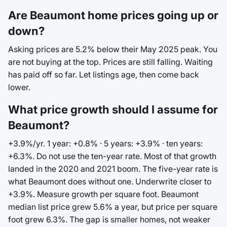
Are Beaumont home prices going up or
down?
Asking prices are 5.2% below their May 2025 peak. You
are not buying at the top. Prices are still falling. Waiting
has paid off so far. Let listings age, then come back
lower.
What price growth should I assume for
Beaumont?
+3.9%/yr. 1 year: +0.8% · 5 years: +3.9% · ten years:
+6.3%. Do not use the ten-year rate. Most of that growth
landed in the 2020 and 2021 boom. The five-year rate is
what Beaumont does without one. Underwrite closer to
+3.9%. Measure growth per square foot. Beaumont
median list price grew 5.6% a year, but price per square
foot grew 6.3%. The gap is smaller homes, not weaker