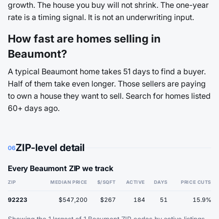
growth. The house you buy will not shrink. The one-year
rate is a timing signal. It is not an underwriting input.
How fast are homes selling in
Beaumont?
A typical Beaumont home takes 51 days to find a buyer.
Half of them take even longer. Those sellers are paying
to own a house they want to sell. Search for homes listed
60+ days ago.
ZIP-level detail
06
Every Beaumont ZIP we track
ZIP
MEDIAN PRICE
$/SQFT
ACTIVE
DAYS
PRICE CUTS
92223
$547,200
$267
184
51
15.9%