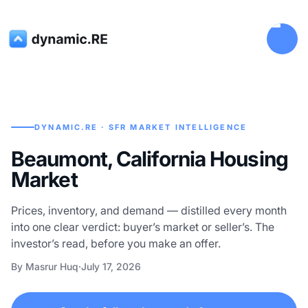
DYNAMIC.RE · SFR MARKET INTELLIGENCE
Beaumont, California Housing
Market
Prices, inventory, and demand — distilled every month
into one clear verdict: buyer’s market or seller’s. The
investor’s read, before you make an offer.
By Masrur Huq
·
July 17, 2026