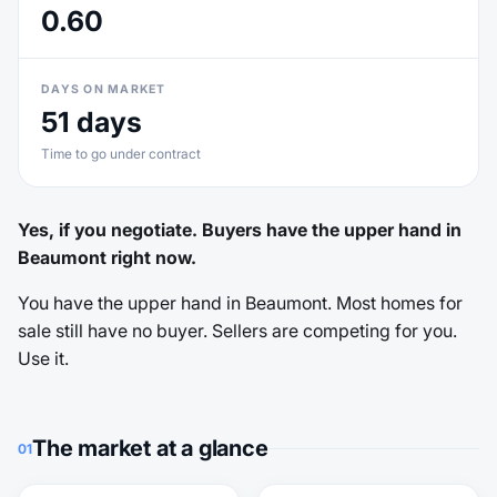
0.60
DAYS ON MARKET
51 days
Time to go under contract
Yes, if you negotiate. Buyers have the upper hand in
Beaumont right now.
You have the upper hand in Beaumont. Most homes for
sale still have no buyer. Sellers are competing for you.
Use it.
The market at a glance
01