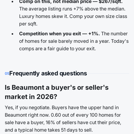
Comp on this, not median price — $267/sqft.
The average listing runs +7% above the median.
Luxury homes skew it. Comp your own size class
per sqft.
Competition when you exit — +1%.
The number
of homes for sale barely moved in a year. Today's
comps are a fair guide to your exit.
Frequently asked questions
05
Is Beaumont a buyer's or seller's
market in 2026?
Yes, if you negotiate. Buyers have the upper hand in
Beaumont right now. 0.60 out of every 100 homes for
sale have a buyer, 16% of sellers have cut their price,
and a typical home takes 51 days to sell.