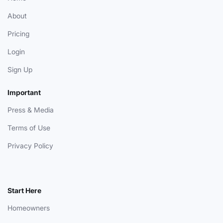
About
Pricing
Login
Sign Up
Important
Press & Media
Terms of Use
Privacy Policy
Start Here
Homeowners