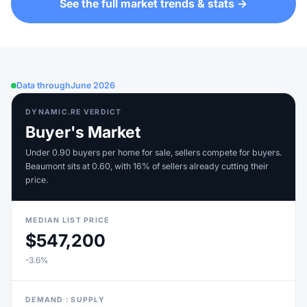
See the full market trends & stats →
Data through
June 2026
DYNAMIC.RE VERDICT
Buyer's Market
Under 0.90 buyers per home for sale, sellers compete for buyers.
Beaumont sits at 0.60, with 16% of sellers already cutting their
price.
MEDIAN LIST PRICE
$547,200
-3.6%
DEMAND : SUPPLY