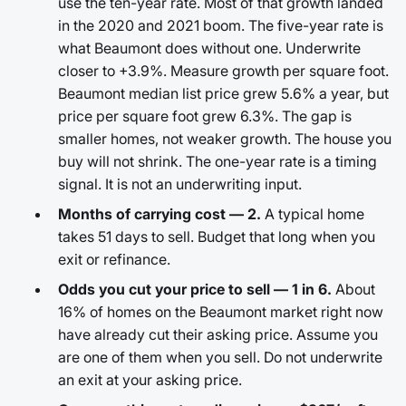
use the ten-year rate. Most of that growth landed
in the 2020 and 2021 boom. The five-year rate is
what Beaumont does without one. Underwrite
closer to +3.9%. Measure growth per square foot.
Beaumont median list price grew 5.6% a year, but
price per square foot grew 6.3%. The gap is
smaller homes, not weaker growth. The house you
buy will not shrink. The one-year rate is a timing
signal. It is not an underwriting input.
Months of carrying cost — 2.
A typical home
takes 51 days to sell. Budget that long when you
exit or refinance.
Odds you cut your price to sell — 1 in 6.
About
16% of homes on the Beaumont market right now
have already cut their asking price. Assume you
are one of them when you sell. Do not underwrite
an exit at your asking price.