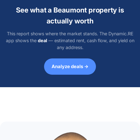
See what a Beaumont property is
actually worth
This report shows where the market stands. The Dynamic.RE
app shows the
deal
— estimated rent, cash flow, and yield on
any address.
Analyze deals →