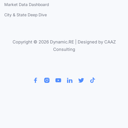
Market Data Dashboard
City & State Deep Dive
Copyright © 2026 Dynamic.RE | Designed by CAAZ
Consulting





