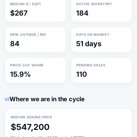
MEDIAN $ / SQFT
ACTIVE INVENTORY
$267
184
NEW LISTINGS / MO
DAYS ON MARKET
84
51 days
PRICE-CUT SHARE
PENDING SALES
15.9%
110
Where we are in the cycle
02
MEDIAN ASKING PRICE
$547,200