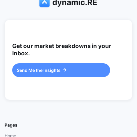
Get our market breakdowns in your
inbox.
Send Me the Insights

Pages
Home