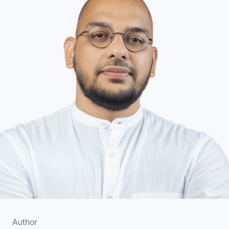
Author