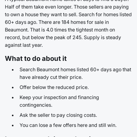
Half of them take even longer. Those sellers are paying
to own a house they want to sell. Search for homes listed
60+ days ago. There are 184 homes for sale in
Beaumont. That is 4.0 times the tightest month on
record, but below the peak of 245. Supply is steady
against last year.
What to do about it
Search Beaumont homes listed 60+ days ago that
have already cut their price.
Offer below the reduced price.
Keep your inspection and financing
contingencies.
Ask the seller to pay closing costs.
You can lose a few offers here and still win.