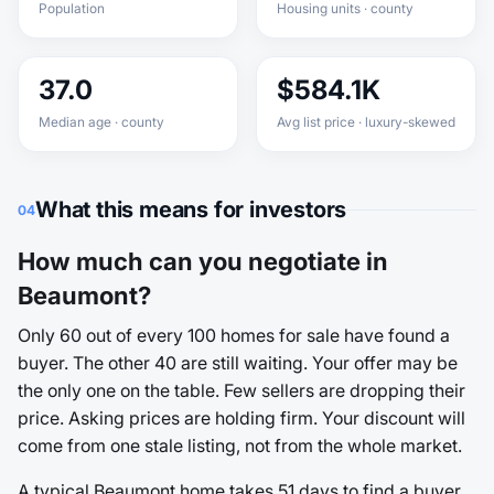
Population
Housing units · county
37.0
$584.1K
Median age · county
Avg list price · luxury-skewed
What this means for investors
04
How much can you negotiate in
Beaumont?
Only 60 out of every 100 homes for sale have found a
buyer. The other 40 are still waiting. Your offer may be
the only one on the table. Few sellers are dropping their
price. Asking prices are holding firm. Your discount will
come from one stale listing, not from the whole market.
A typical Beaumont home takes 51 days to find a buyer.