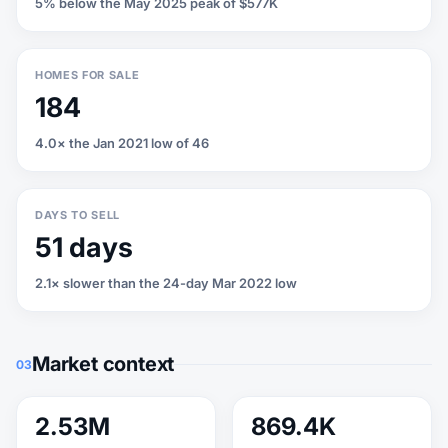
5% below the May 2025 peak of $577K
HOMES FOR SALE
184
4.0× the Jan 2021 low of 46
DAYS TO SELL
51 days
2.1× slower than the 24-day Mar 2022 low
Market context
03
2.53M
869.4K