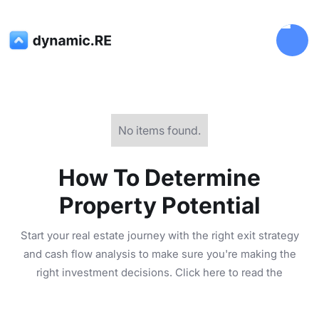
No items found.
How To Determine
Property Potential
Start your real estate journey with the right exit strategy
and cash flow analysis to make sure you're making the
right investment decisions. Click here to read the