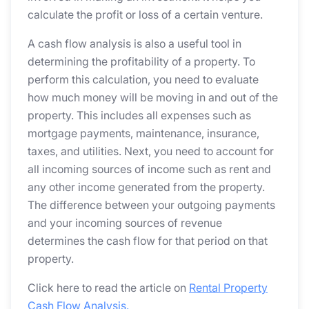
calculate the profit or loss of a certain venture.
A cash flow analysis is also a useful tool in
determining the profitability of a property. To
perform this calculation, you need to evaluate
how much money will be moving in and out of the
property. This includes all expenses such as
mortgage payments, maintenance, insurance,
taxes, and utilities. Next, you need to account for
all incoming sources of income such as rent and
any other income generated from the property.
The difference between your outgoing payments
and your incoming sources of revenue
determines the cash flow for that period on that
property.
Click here to read the article on
Rental Property
Cash Flow Analysis.