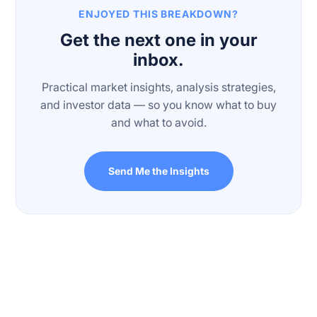
ENJOYED THIS BREAKDOWN?
Get the next one in your
inbox.
Practical market insights, analysis strategies,
and investor data — so you know what to buy
and what to avoid.
Send Me the Insights