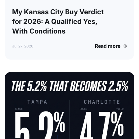
My Kansas City Buy Verdict
for 2026: A Qualified Yes,
With Conditions
Read more

Jul 27, 2026