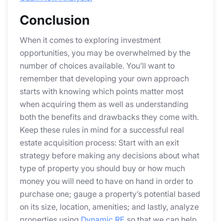
Conclusion
When it comes to exploring investment
opportunities, you may be overwhelmed by the
number of choices available. You’ll want to
remember that developing your own approach
starts with knowing which points matter most
when acquiring them as well as understanding
both the benefits and drawbacks they come with.
Keep these rules in mind for a successful real
estate acquisition process: Start with an exit
strategy before making any decisions about what
type of property you should buy or how much
money you will need to have on hand in order to
purchase one; gauge a property’s potential based
on its size, location, amenities; and lastly, analyze
properties using
Dynamic.RE
so that we can help