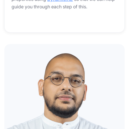
guide you through each step of this.