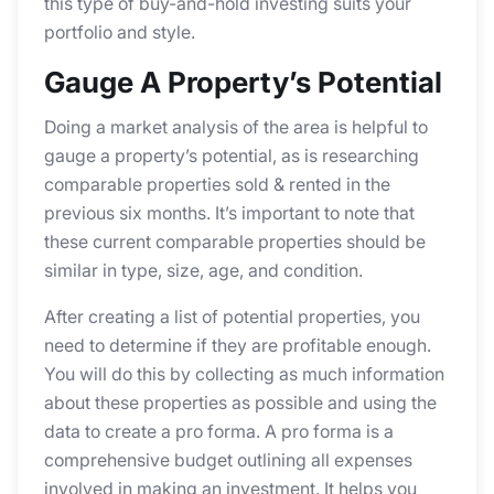
this type of buy-and-hold investing suits your
portfolio and style.
Gauge A Property’s Potential
Doing a market analysis of the area is helpful to
gauge a property’s potential, as is researching
comparable properties sold & rented in the
previous six months. It’s important to note that
these current comparable properties should be
similar in type, size, age, and condition.
After creating a list of potential properties, you
need to determine if they are profitable enough.
You will do this by collecting as much information
about these properties as possible and using the
data to create a pro forma. A pro forma is a
comprehensive budget outlining all expenses
involved in making an investment. It helps you