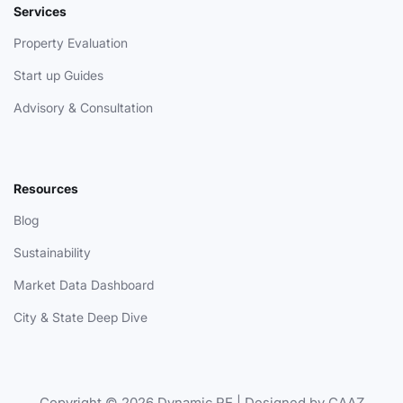
Services
Property Evaluation
Start up Guides
Advisory & Consultation
Resources
Blog
Sustainability
Market Data Dashboard
City & State Deep Dive
Copyright © 2026 Dynamic.RE | Designed by CAAZ