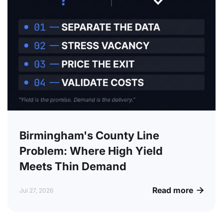
Birmingham's County Line
Problem: Where High Yield
Meets Thin Demand
Read more

Jul 27, 2026