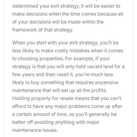
determined your exit strategy, it will be easier to
make decisions when the time comes because all
of your decisions will be made within the
framework of that strategy.
When you start with your exit strategy, you’ll be
less likely to make costly mistakes when it comes
to choosing properties. For example, if your
strategy is that you will only hold vacant land for a
few years and then resell it, you’re much less
likely to buy something that requires expensive
maintenance that will eat up all the profits.
Holding property for resale means that you can’t
afford to have any major problems come up after
a certain amount of time, so you’ll generally be
better off avoiding anything with major
maintenance issues.