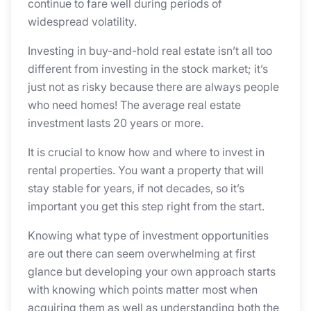
continue to fare well during periods of
widespread volatility.
Investing in buy-and-hold real estate isn’t all too
different from investing in the stock market; it’s
just not as risky because there are always people
who need homes! The average real estate
investment lasts 20 years or more.
It is crucial to know how and where to invest in
rental properties. You want a property that will
stay stable for years, if not decades, so it’s
important you get this step right from the start.
Knowing what type of investment opportunities
are out there can seem overwhelming at first
glance but developing your own approach starts
with knowing which points matter most when
acquiring them as well as understanding both the