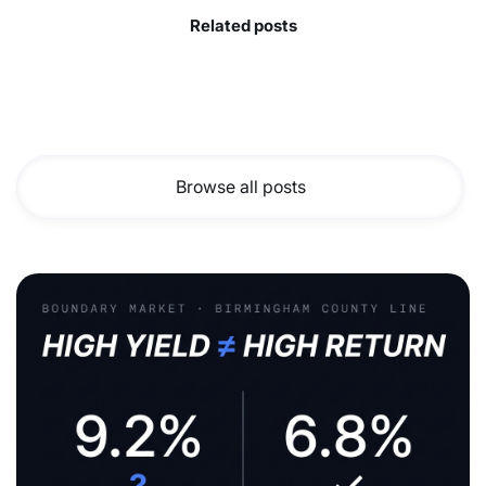
Related posts
Browse all posts