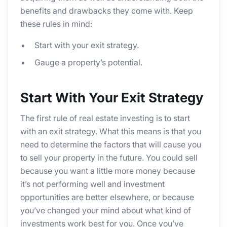
benefits and drawbacks they come with. Keep
these rules in mind:
Start with your exit strategy.
Gauge a property’s potential.
Start With Your Exit Strategy
The first rule of real estate investing is to start
with an exit strategy. What this means is that you
need to determine the factors that will cause you
to sell your property in the future. You could sell
because you want a little more money because
it’s not performing well and investment
opportunities are better elsewhere, or because
you’ve changed your mind about what kind of
investments work best for you. Once you’ve