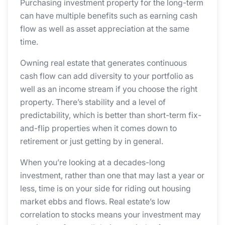
Purchasing investment property for the long-term
can have multiple benefits such as earning cash
flow as well as asset appreciation at the same
time.
Owning real estate that generates continuous
cash flow can add diversity to your portfolio as
well as an income stream if you choose the right
property. There’s stability and a level of
predictability, which is better than short-term fix-
and-flip properties when it comes down to
retirement or just getting by in general.
When you’re looking at a decades-long
investment, rather than one that may last a year or
less, time is on your side for riding out housing
market ebbs and flows. Real estate’s low
correlation to stocks means your investment may