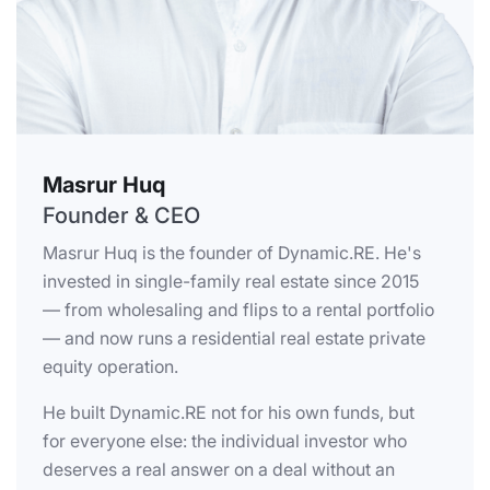
Masrur Huq
Founder & CEO
Masrur Huq is the founder of Dynamic.RE. He's
invested in single-family real estate since 2015
— from wholesaling and flips to a rental portfolio
— and now runs a residential real estate private
equity operation.
He built Dynamic.RE not for his own funds, but
for everyone else: the individual investor who
deserves a real answer on a deal without an