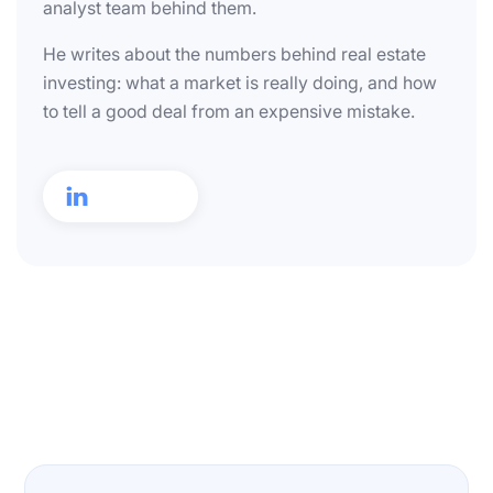
analyst team behind them.
He writes about the numbers behind real estate
investing: what a market is really doing, and how
to tell a good deal from an expensive mistake.
