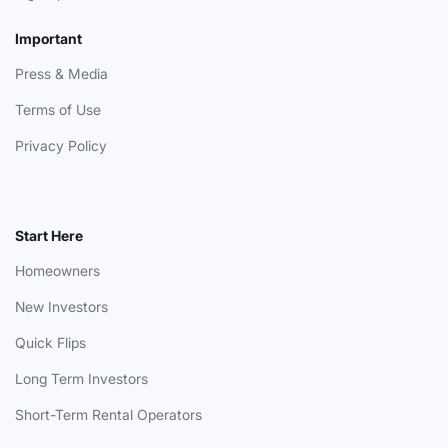
Important
Press & Media
Terms of Use
Privacy Policy
Start Here
Homeowners
New Investors
Quick Flips
Long Term Investors
Short-Term Rental Operators