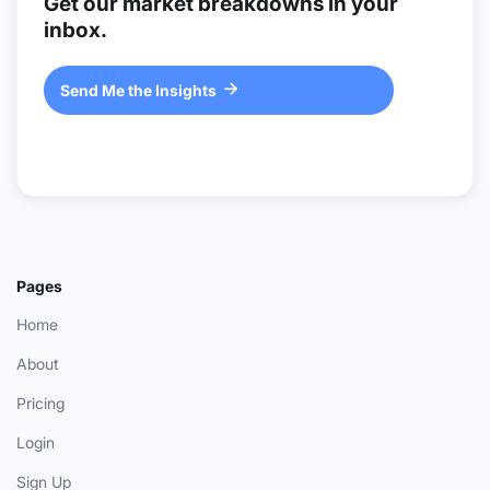
Get our market breakdowns in your
inbox.
Send Me the Insights

Pages
Home
About
Pricing
Login
Sign Up