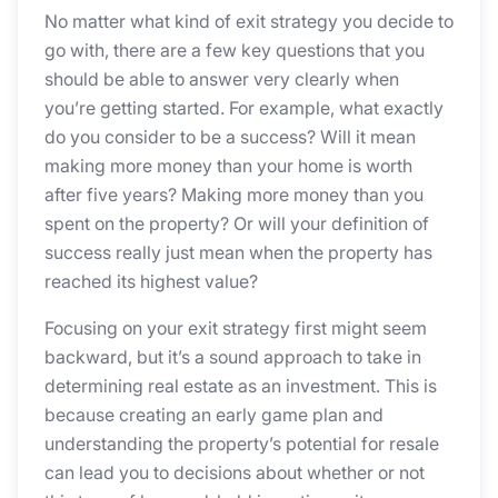
No matter what kind of exit strategy you decide to
go with, there are a few key questions that you
should be able to answer very clearly when
you’re getting started. For example, what exactly
do you consider to be a success? Will it mean
making more money than your home is worth
after five years? Making more money than you
spent on the property? Or will your definition of
success really just mean when the property has
reached its highest value?
Focusing on your exit strategy first might seem
backward, but it’s a sound approach to take in
determining real estate as an investment. This is
because creating an early game plan and
understanding the property’s potential for resale
can lead you to decisions about whether or not