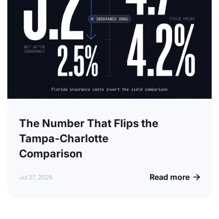
The Number That Flips the
Tampa-Charlotte
Comparison
Read more

Jul 27, 2026