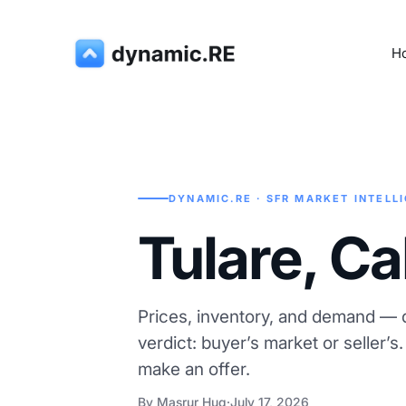
H
DYNAMIC.RE · SFR MARKET INTELL
Tulare, Ca
Prices, inventory, and demand — d
verdict: buyer’s market or seller’s
make an offer.
By Masrur Huq
·
July 17, 2026