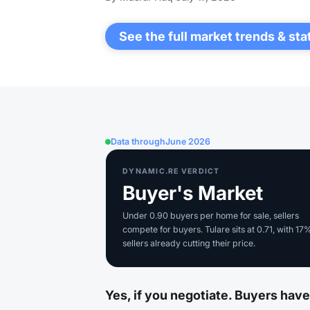
See the full market trends & sta
Data through
June 2026
DYNAMIC.RE VERDICT
Buyer's Market
Under 0.90 buyers per home for sale, sellers
compete for buyers. Tulare sits at 0.71, with 17
sellers already cutting their price.
Yes, if you negotiate. Buyers have