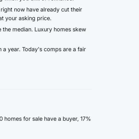
ight now have already cut their
t your asking price.
e the median. Luxury homes skew
 a year. Today's comps are a fair
100 homes for sale have a buyer, 17%