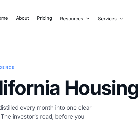
ome
About
Pricing
Resources
Services


IGENCE
lifornia Housin
istilled every month into one clear
. The investor’s read, before you