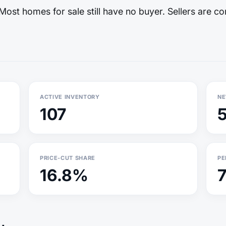
ost homes for sale still have no buyer. Sellers are co
ACTIVE INVENTORY
NE
107
PRICE-CUT SHARE
PE
16.8%