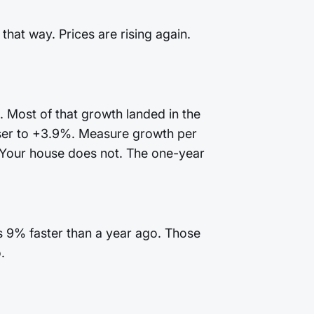
that way. Prices are rising again.
. Most of that growth landed in the
oser to +3.9%. Measure growth per
 Your house does not. The one-year
is 9% faster than a year ago. Those
.