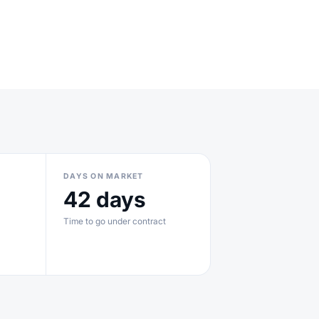
DAYS ON MARKET
42 days
Time to go under contract