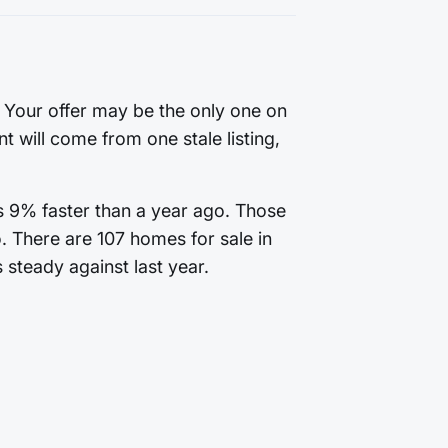
. Your offer may be the only one on
t will come from one stale listing,
is 9% faster than a year ago. Those
. There are 107 homes for sale in
 steady against last year.