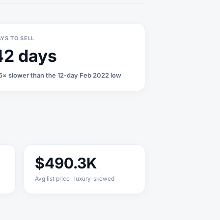
YS TO SELL
42 days
5× slower than the 12-day Feb 2022 low
$490.3K
Avg list price · luxury-skewed