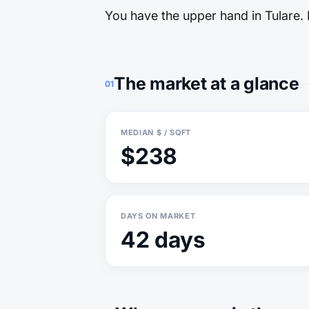
You have the upper hand in Tulare. M
The market at a glance
01
MEDIAN $ / SQFT
$238
DAYS ON MARKET
42 days