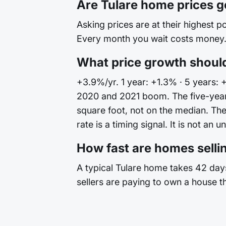
Are Tulare home prices 
Asking prices are at their highest po
Every month you wait costs money. 
What price growth should
+3.9%/yr. 1 year: +1.3% · 5 years: 
2020 and 2021 boom. The five-year 
square foot, not on the median. T
rate is a timing signal. It is not an u
How fast are homes sellin
A typical Tulare home takes 42 days
sellers are paying to own a house t