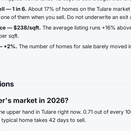
ll — 1 in 6.
About 17% of homes on the Tulare market r
one of them when you sell. Do not underwrite an exit a
ice — $238/sqft.
The average listing runs +16% abov
er sqft.
 — +2%.
The number of homes for sale barely moved in
ions
ler's market in 2026?
the upper hand in Tulare right now. 0.71 out of every 
a typical home takes 42 days to sell.