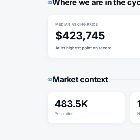
Where we are in the cy
02
MEDIAN ASKING PRICE
$423,745
At its highest point on record
Market context
03
483.5K
Population
H