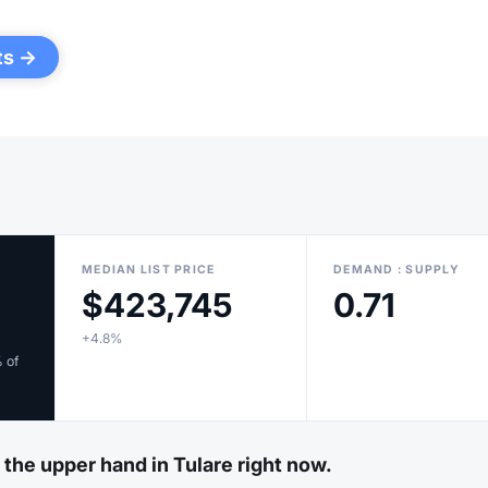
ts →
MEDIAN LIST PRICE
DEMAND : SUPPLY
$423,745
0.71
+4.8%
% of
 the upper hand in Tulare right now.