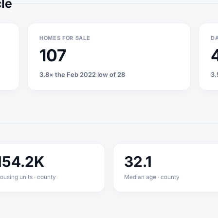
cle
HOMES FOR SALE
DA
107
3.8× the Feb 2022 low of 28
3.
154.2K
32.1
ousing units · county
Median age · county