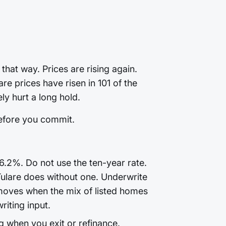
that way. Prices are rising again.
e prices have risen in 101 of the
ly hurt a long hold.
before you commit.
6.2%. Do not use the ten-year rate.
Tulare does without one. Underwrite
moves when the mix of listed homes
riting input.
g when you exit or refinance.