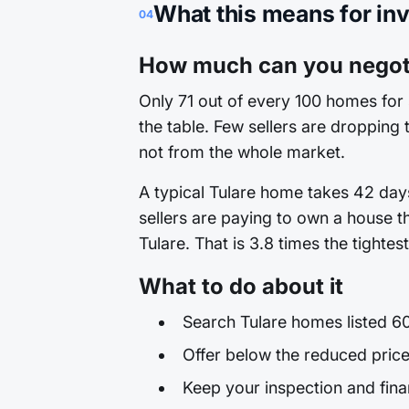
What this means for in
04
How much can you negoti
Only 71 out of every 100 homes for 
the table. Few sellers are dropping t
not from the whole market.
A typical Tulare home takes 42 days
sellers are paying to own a house t
Tulare. That is 3.8 times the tighte
What to do about it
Search Tulare homes listed 60
Offer below the reduced price
Keep your inspection and fina