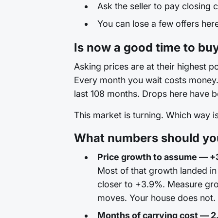
Ask the seller to pay closing c
You can lose a few offers here 
Is now a good time to buy
Asking prices are at their highest po
Every month you wait costs money. T
last 108 months. Drops here have be
This market is turning. Which way 
What numbers should you 
Price growth to assume — +
Most of that growth landed in
closer to +3.9%. Measure gro
moves. Your house does not. Th
Months of carrying cost — 2