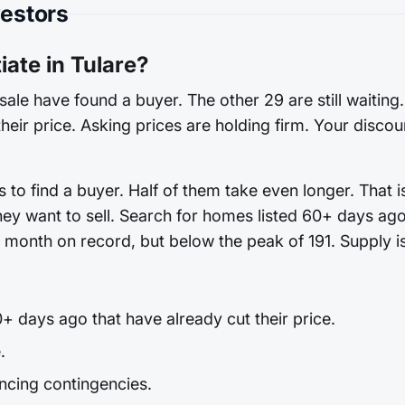
vestors
ate in Tulare?
sale have found a buyer. The other 29 are still waiting
heir price. Asking prices are holding firm. Your discoun
 to find a buyer. Half of them take even longer. That 
hey want to sell. Search for homes listed 60+ days ago
st month on record, but below the peak of 191. Supply is
+ days ago that have already cut their price.
.
ncing contingencies.