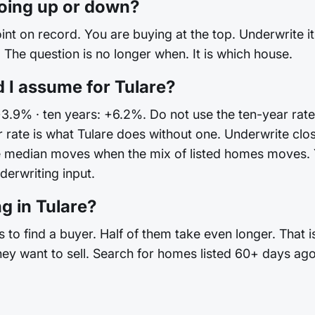
going up or down?
int on record. You are buying at the top. Underwrite it 
The question is no longer when. It is which house.
 I assume for Tulare?
+3.9% · ten years: +6.2%. Do not use the ten-year rate
rate is what Tulare does without one. Underwrite cl
he median moves when the mix of listed homes moves.
nderwriting input.
g in Tulare?
 to find a buyer. Half of them take even longer. That 
hey want to sell. Search for homes listed 60+ days ago