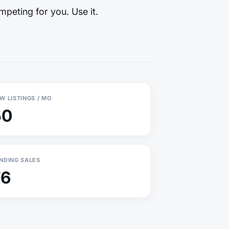
mpeting for you. Use it.
W LISTINGS / MO
50
NDING SALES
76