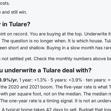
osts.
and still win.
 in Tulare?
int on record. You are buying at the top. Underwrite it 
he question is no longer when. It is which house. Tular
en short and shallow. Buying in a slow month has rare
is not settled yet. Check the monthly numbers above 
underwrite a Tulare deal with?
3.9%/yr.
1 year: +1.3% · 5 years: +3.9% · ten years: +
 the 2020 and 2021 boom. The five-year rate is what 
wth per square foot, not on the median. The median 
e one-year rate is a timing signal. It is not an underw
.
A typical home takes 42 days to sell. Budget that lon