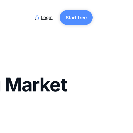
Login
Start free

g Market