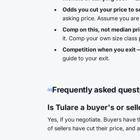
Odds you cut your price to se
asking price. Assume you are 
Comp on this, not median pr
it. Comp your own size class p
Competition when you exit
guide to your exit.
Frequently asked quest
05
Is Tulare a buyer's or sel
Yes, if you negotiate. Buyers have 
of sellers have cut their price, and 