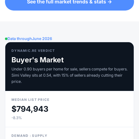
See the full market trends & stats →
Data through
June 2026
DYNAMIC.RE VERDICT
Buyer's Market
Under 0.90 buyers per home for sale, sellers compete for buyers.
Simi Valley sits at 0.54, with 15% of sellers already cutting their
price.
MEDIAN LIST PRICE
$794,943
-8.3%
DEMAND : SUPPLY