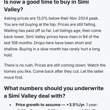
Is now a good time to buy in Simi
Valley?
Asking prices are 13.0% below their Nov 2024 peak.
You are not buying at the top. Prices are still falling.
Waiting has paid off so far. Let listings age, then come
back lower. Simi Valley prices have risen in 94 of the
last 108 months. Drops here have been short and
shallow. Buying in a slow month has rarely hurt a long
hold.
There is no rush. Prices are still coming down. Watch the
homes you like. Come back after they cut. Let the seller
move first.
What numbers should you underwrite
a Simi Valley deal with?
Price growth to assume — +3.5%/yr.
1 year: