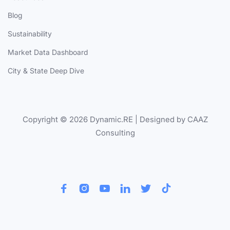
Blog
Sustainability
Market Data Dashboard
City & State Deep Dive
Copyright © 2026 Dynamic.RE | Designed by CAAZ
Consulting





