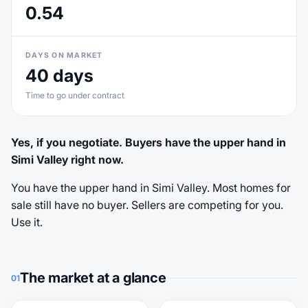
0.54
DAYS ON MARKET
40 days
Time to go under contract
Yes, if you negotiate. Buyers have the upper hand in
Simi Valley right now.
You have the upper hand in Simi Valley. Most homes for
sale still have no buyer. Sellers are competing for you.
Use it.
The market at a glance
01