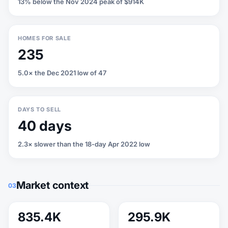
13% below the Nov 2024 peak of $914K
HOMES FOR SALE
235
5.0× the Dec 2021 low of 47
DAYS TO SELL
40 days
2.3× slower than the 18-day Apr 2022 low
Market context
03
835.4K
295.9K