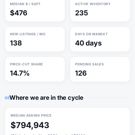
MEDIAN $ / SQFT
ACTIVE INVENTORY
$476
235
NEW LISTINGS / MO
DAYS ON MARKET
138
40 days
PRICE-CUT SHARE
PENDING SALES
14.7%
126
Where we are in the cycle
02
MEDIAN ASKING PRICE
$794,943