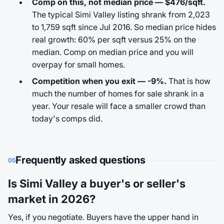
Comp on this, not median price — $476/sqft.
The typical Simi Valley listing shrank from 2,023
to 1,759 sqft since Jul 2016. So median price hides
real growth: 60% per sqft versus 25% on the
median. Comp on median price and you will
overpay for small homes.
Competition when you exit — -9%.
That is how
much the number of homes for sale shrank in a
year. Your resale will face a smaller crowd than
today's comps did.
Frequently asked questions
05
Is Simi Valley a buyer's or seller's
market in 2026?
Yes, if you negotiate. Buyers have the upper hand in