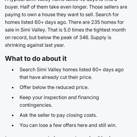
buyer. Half of them take even longer. Those sellers are
paying to own a house they want to sell. Search for
homes listed 60+ days ago. There are 235 homes for
sale in Simi Valley. That is 5.0 times the tightest month
on record, but below the peak of 346. Supply is
shrinking against last year.
What to do about it
Search Simi Valley homes listed 60+ days ago
that have already cut their price.
Offer below the reduced price.
Keep your inspection and financing
contingencies.
Ask the seller to pay closing costs.
You can lose a few offers here and still win.