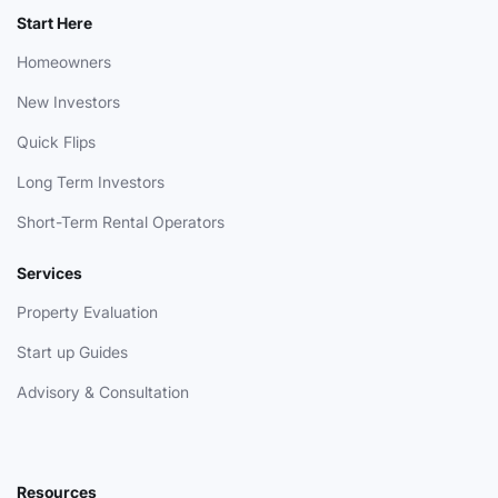
Start Here
Homeowners
New Investors
Quick Flips
Long Term Investors
Short-Term Rental Operators
Services
Property Evaluation
Start up Guides
Advisory & Consultation
Resources