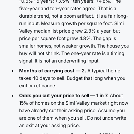
-0.6% · 5 years: +3.5% · ten years: +4.8%. The
five-year and ten-year rates agree. That is a
durable trend, not a boom artifact. It is a fair long-
run input. Measure growth per square foot. Simi
Valley median list price grew 2.3% a year, but
price per square foot grew 4.8%. The gap is
smaller homes, not weaker growth. The house you
buy will not shrink. The one-year rate is a timing
signal. It is not an underwriting input.
Months of carrying cost — 2.
A typical home
takes 40 days to sell. Budget that long when you
exit or refinance.
Odds you cut your price to sell — 1 in 7.
About
15% of homes on the Simi Valley market right now
have already cut their asking price. Assume you
are one of them when you sell. Do not underwrite
an exit at your asking price.