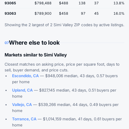
93065
$798,488
$488
138
37
13.8%
93063
$789,900
$458
97
45
16.0%
Showing the 2 largest of 2 Simi Valley ZIP codes by active listings.
Where else to look
07
Markets similar to Simi Valley
Closest matches on asking price, price per square foot, days to
sell, buyer demand, and price cuts.
Escondido, CA
— $948,006 median, 43 days, 0.57 buyers
per home
Upland, CA
— $827,145 median, 43 days, 0.51 buyers per
home
Vallejo, CA
— $539,266 median, 44 days, 0.49 buyers per
home
Torrance, CA
— $1,014,159 median, 41 days, 0.61 buyers per
home