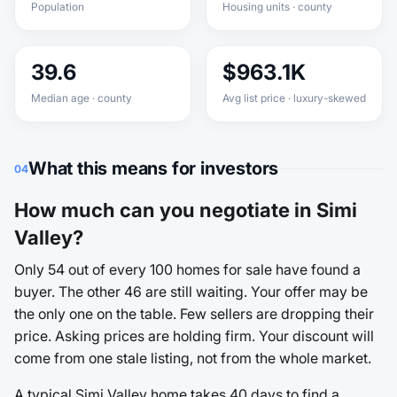
Population
Housing units · county
39.6
$963.1K
Median age · county
Avg list price · luxury-skewed
What this means for investors
04
How much can you negotiate in Simi
Valley?
Only 54 out of every 100 homes for sale have found a
buyer. The other 46 are still waiting. Your offer may be
the only one on the table. Few sellers are dropping their
price. Asking prices are holding firm. Your discount will
come from one stale listing, not from the whole market.
A typical Simi Valley home takes 40 days to find a