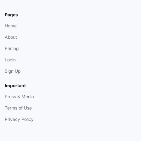
Pages
Home
About
Pricing
Login
Sign Up
Important
Press & Media
Terms of Use
Privacy Policy