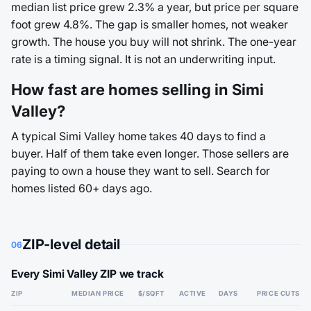
median list price grew 2.3% a year, but price per square
foot grew 4.8%. The gap is smaller homes, not weaker
growth. The house you buy will not shrink. The one-year
rate is a timing signal. It is not an underwriting input.
How fast are homes selling in Simi
Valley?
A typical Simi Valley home takes 40 days to find a
buyer. Half of them take even longer. Those sellers are
paying to own a house they want to sell. Search for
homes listed 60+ days ago.
ZIP-level detail
06
Every Simi Valley ZIP we track
ZIP
MEDIAN PRICE
$/SQFT
ACTIVE
DAYS
PRICE CUTS