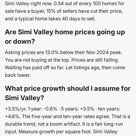
Simi Valley right now. 0.54 out of every 100 homes for
sale have a buyer, 15% of sellers have cut their price,
and a typical home takes 40 days to sell.
Are Simi Valley home prices going up
or down?
Asking prices are 13.0% below their Nov 2024 peak.
You are not buying at the top. Prices are still falling.
Waiting has paid off so far. Let listings age, then come
back lower.
What price growth should I assume for
Simi Valley?
+3.5%/yr. 1 year: -0.6% · 5 years: +3.5% · ten years:
+4.8%. The five-year and ten-year rates agree. That is a
durable trend, not a boom artifact. It is a fair long-run
input. Measure growth per square foot. Simi Valley