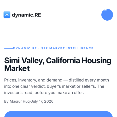
DYNAMIC.RE · SFR MARKET INTELLIGENCE
Simi Valley, California Housing
Market
Prices, inventory, and demand — distilled every month
into one clear verdict: buyer’s market or seller’s. The
investor’s read, before you make an offer.
By Masrur Huq
·
July 17, 2026