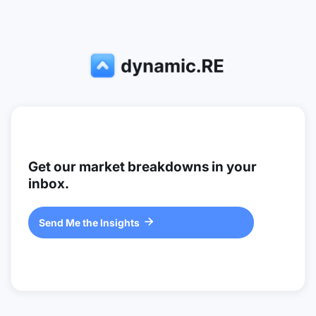
Get our market breakdowns in your
inbox.
Send Me the Insights
