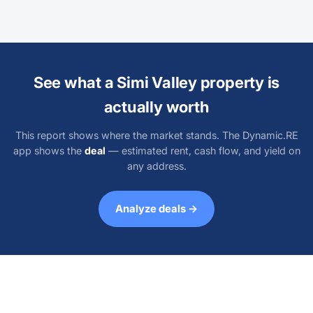
See what a Simi Valley property is
actually worth
This report shows where the market stands. The Dynamic.RE
app shows the
deal
— estimated rent, cash flow, and yield on
any address.
Analyze deals →