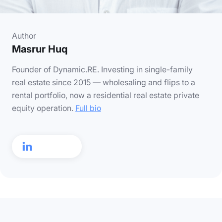
Author
Masrur Huq
Founder of Dynamic.RE. Investing in single-family
real estate since 2015 — wholesaling and flips to a
rental portfolio, now a residential real estate private
equity operation.
Full bio
