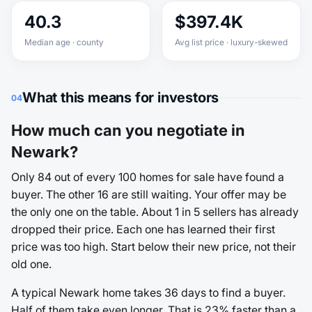
40.3
$397.4K
Median age · county
Avg list price · luxury-skewed
What this means for investors
04
How much can you negotiate in
Newark?
Only 84 out of every 100 homes for sale have found a
buyer. The other 16 are still waiting. Your offer may be
the only one on the table. About 1 in 5 sellers has already
dropped their price. Each one has learned their first
price was too high. Start below their new price, not their
old one.
A typical Newark home takes 36 days to find a buyer.
Half of them take even longer. That is 23% faster than a