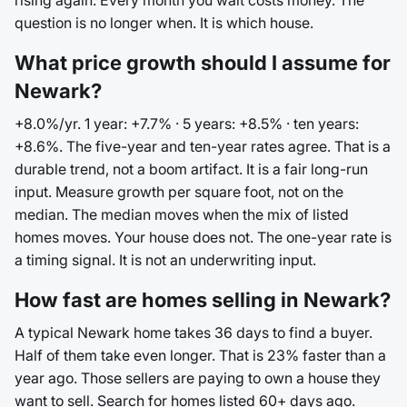
rising again. Every month you wait costs money. The
question is no longer when. It is which house.
What price growth should I assume for
Newark?
+8.0%/yr. 1 year: +7.7% · 5 years: +8.5% · ten years:
+8.6%. The five-year and ten-year rates agree. That is a
durable trend, not a boom artifact. It is a fair long-run
input. Measure growth per square foot, not on the
median. The median moves when the mix of listed
homes moves. Your house does not. The one-year rate is
a timing signal. It is not an underwriting input.
How fast are homes selling in Newark?
A typical Newark home takes 36 days to find a buyer.
Half of them take even longer. That is 23% faster than a
year ago. Those sellers are paying to own a house they
want to sell. Search for homes listed 60+ days ago.