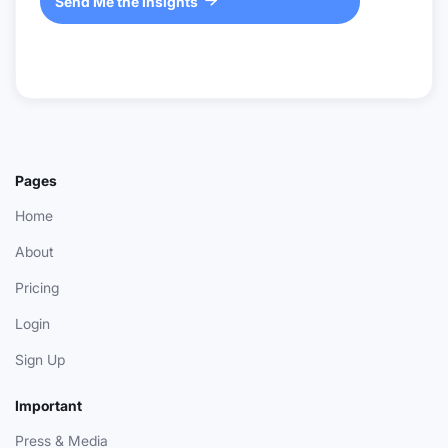
Send Me the Insights

Pages
Home
About
Pricing
Login
Sign Up
Important
Press & Media