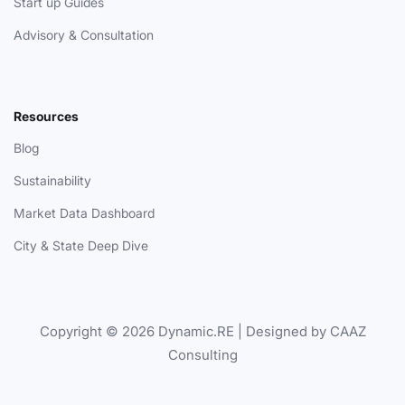
Start up Guides
Advisory & Consultation
Resources
Blog
Sustainability
Market Data Dashboard
City & State Deep Dive
Copyright © 2026 Dynamic.RE | Designed by CAAZ
Consulting