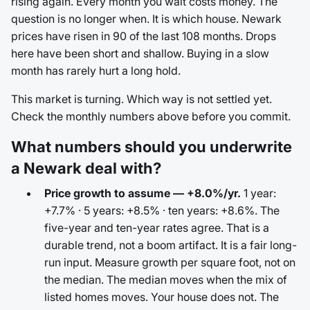
rising again. Every month you wait costs money. The
question is no longer when. It is which house. Newark
prices have risen in 90 of the last 108 months. Drops
here have been short and shallow. Buying in a slow
month has rarely hurt a long hold.
This market is turning. Which way is not settled yet.
Check the monthly numbers above before you commit.
What numbers should you underwrite
a Newark deal with?
Price growth to assume — +8.0%/yr.
1 year:
+7.7% · 5 years: +8.5% · ten years: +8.6%. The
five-year and ten-year rates agree. That is a
durable trend, not a boom artifact. It is a fair long-
run input. Measure growth per square foot, not on
the median. The median moves when the mix of
listed homes moves. Your house does not. The