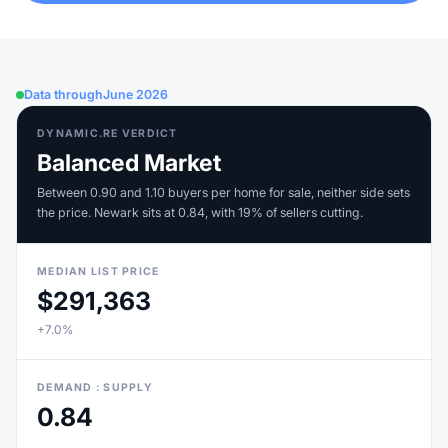
Data through
June 2026
DYNAMIC.RE VERDICT
Balanced Market
Between 0.90 and 1.10 buyers per home for sale, neither side sets
the price. Newark sits at 0.84, with 19% of sellers cutting.
MEDIAN LIST PRICE
$291,363
+7.0%
DEMAND : SUPPLY
0.84