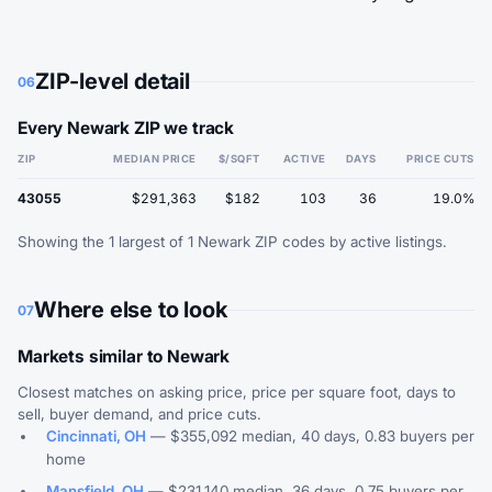
ZIP-level detail
06
Every Newark ZIP we track
ZIP
MEDIAN PRICE
$/SQFT
ACTIVE
DAYS
PRICE CUTS
43055
$291,363
$182
103
36
19.0%
Showing the 1 largest of 1 Newark ZIP codes by active listings.
Where else to look
07
Markets similar to Newark
Closest matches on asking price, price per square foot, days to
sell, buyer demand, and price cuts.
Cincinnati, OH
— $355,092 median, 40 days, 0.83 buyers per
home
Mansfield, OH
— $231,140 median, 36 days, 0.75 buyers per