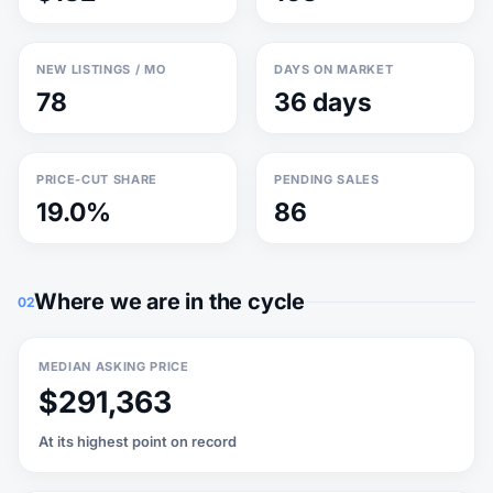
NEW LISTINGS / MO
DAYS ON MARKET
78
36 days
PRICE-CUT SHARE
PENDING SALES
19.0%
86
Where we are in the cycle
02
MEDIAN ASKING PRICE
$291,363
At its highest point on record