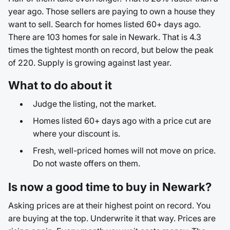
year ago. Those sellers are paying to own a house they
want to sell. Search for homes listed 60+ days ago.
There are 103 homes for sale in Newark. That is 4.3
times the tightest month on record, but below the peak
of 220. Supply is growing against last year.
What to do about it
Judge the listing, not the market.
Homes listed 60+ days ago with a price cut are
where your discount is.
Fresh, well-priced homes will not move on price.
Do not waste offers on them.
Is now a good time to buy in Newark?
Asking prices are at their highest point on record. You
are buying at the top. Underwrite it that way. Prices are