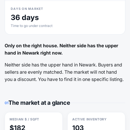
DAYS ON MARKET
36 days
Time to go under contract
Only on the right house. Neither side has the upper
hand in Newark right now.
Neither side has the upper hand in Newark. Buyers and
sellers are evenly matched. The market will not hand
you a discount. You have to find it in one specific listing.
The market at a glance
01
MEDIAN $ / SQFT
ACTIVE INVENTORY
$182
103