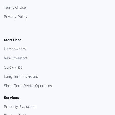
Terms of Use
Privacy Policy
Start Here
Homeowners
New Investors
Quick Flips
Long Term Investors
Short-Term Rental Operators
Services
Property Evaluation