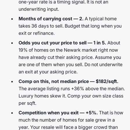
one-year rate is a timing signal. It is not an
underwriting input.
Months of carrying cost — 2.
A typical home
takes 36 days to sell. Budget that long when you
exit or refinance.
Odds you cut your price to sell — 1 in 5.
About
19% of homes on the Newark market right now
have already cut their asking price. Assume you
are one of them when you sell. Do not underwrite
an exit at your asking price.
Comp on this, not median price — $182/sqft.
The average listing runs +36% above the median.
Luxury homes skew it. Comp your own size class
per sqft.
Competition when you exit — +5%.
That is how
much the number of homes for sale grew in a
year. Your resale will face a bigger crowd than