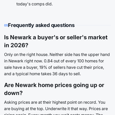
today's comps did.
Frequently asked questions
05
Is Newark a buyer's or seller's market
in 2026?
Only on the right house. Neither side has the upper hand
in Newark right now. 0.84 out of every 100 homes for
sale have a buyer, 19% of sellers have cut their price,
and a typical home takes 36 days to sell.
Are Newark home prices going up or
down?
Asking prices are at their highest point on record. You
are buying at the top. Underwrite it that way. Prices are