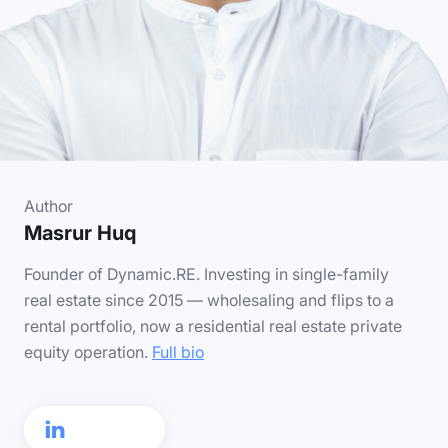
Author
Masrur Huq
Founder of Dynamic.RE. Investing in single-family
real estate since 2015 — wholesaling and flips to a
rental portfolio, now a residential real estate private
equity operation.
Full bio
