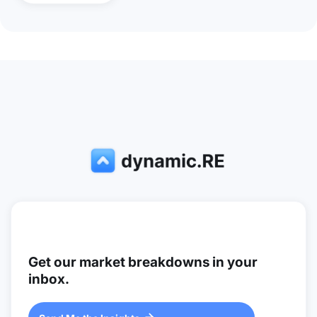
Get our market breakdowns in your
inbox.