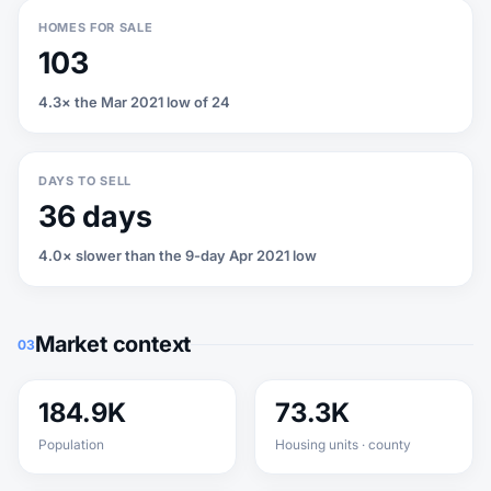
HOMES FOR SALE
103
4.3× the Mar 2021 low of 24
DAYS TO SELL
36 days
4.0× slower than the 9-day Apr 2021 low
Market context
03
184.9K
73.3K
Population
Housing units · county