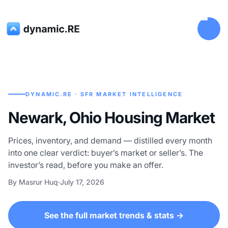
DYNAMIC.RE · SFR MARKET INTELLIGENCE
Newark, Ohio Housing Market
Prices, inventory, and demand — distilled every month
into one clear verdict: buyer’s market or seller’s. The
investor’s read, before you make an offer.
By Masrur Huq
·
July 17, 2026
See the full market trends & stats →