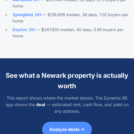
home
Springfield, OH
— $216,609 median, 38 days, 1.02 buyers per
home
Dayton, OH
— $247,830 median, 40 days, 0.90 buyers per
home
See what a Newark property is actually
worth
This report shows where the market stands. The Dynamic.RE
app shows the
deal
— estimated rent, cash flow, and yield on
any address.
Analyze deals →