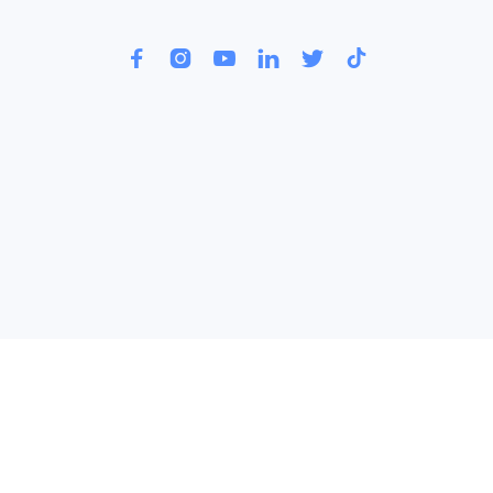





