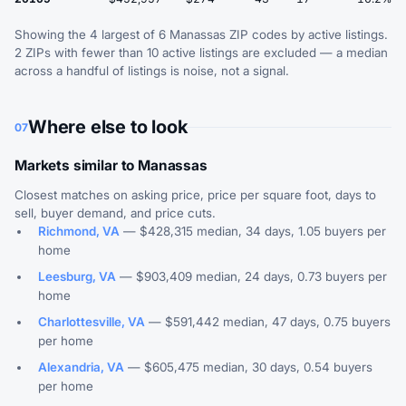
Showing the 4 largest of 6 Manassas ZIP codes by active listings.
2 ZIPs with fewer than 10 active listings are excluded — a median
across a handful of listings is noise, not a signal.
Where else to look
07
Markets similar to Manassas
Closest matches on asking price, price per square foot, days to
sell, buyer demand, and price cuts.
Richmond, VA
— $428,315 median, 34 days, 1.05 buyers per
home
Leesburg, VA
— $903,409 median, 24 days, 0.73 buyers per
home
Charlottesville, VA
— $591,442 median, 47 days, 0.75 buyers
per home
Alexandria, VA
— $605,475 median, 30 days, 0.54 buyers
per home