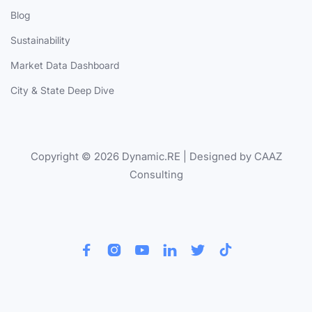
Blog
Sustainability
Market Data Dashboard
City & State Deep Dive
Copyright © 2026 Dynamic.RE | Designed by CAAZ
Consulting





