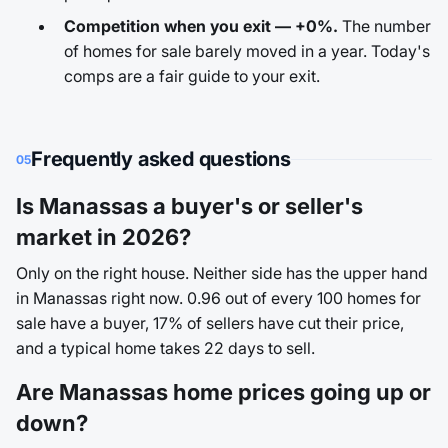
Competition when you exit — +0%.
The number
of homes for sale barely moved in a year. Today's
comps are a fair guide to your exit.
Frequently asked questions
05
Is Manassas a buyer's or seller's
market in 2026?
Only on the right house. Neither side has the upper hand
in Manassas right now. 0.96 out of every 100 homes for
sale have a buyer, 17% of sellers have cut their price,
and a typical home takes 22 days to sell.
Are Manassas home prices going up or
down?