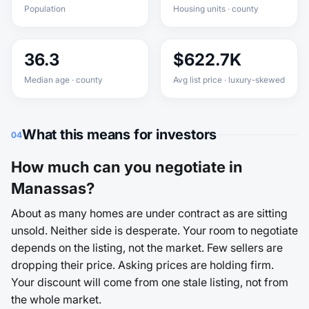
Population
Housing units · county
36.3
$622.7K
Median age · county
Avg list price · luxury-skewed
What this means for investors
04
How much can you negotiate in
Manassas?
About as many homes are under contract as are sitting
unsold. Neither side is desperate. Your room to negotiate
depends on the listing, not the market. Few sellers are
dropping their price. Asking prices are holding firm.
Your discount will come from one stale listing, not from
the whole market.