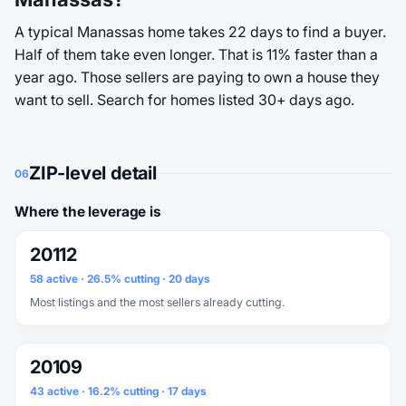
A typical Manassas home takes 22 days to find a buyer.
Half of them take even longer. That is 11% faster than a
year ago. Those sellers are paying to own a house they
want to sell. Search for homes listed 30+ days ago.
ZIP-level detail
06
Where the leverage is
20112
58 active · 26.5% cutting · 20 days
Most listings and the most sellers already cutting.
20109
43 active · 16.2% cutting · 17 days