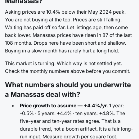
Manassas?
Asking prices are 10.4% below their May 2024 peak.
You are not buying at the top. Prices are still falling.
Waiting has paid off so far. Let listings age, then come
back lower. Manassas prices have risen in 87 of the last
108 months. Drops here have been short and shallow.
Buying in a slow month has rarely hurt a long hold.
This market is turning. Which way is not settled yet.
Check the monthly numbers above before you commit.
What numbers should you underwrite
a Manassas deal with?
Price growth to assume — +4.4%/yr.
1 year:
-0.5% · 5 years: +4.4% · ten years: +4.8%. The
five-year and ten-year rates agree. That is a
durable trend, not a boom artifact. It is a fair long-
run input. Measure growth per square foot.