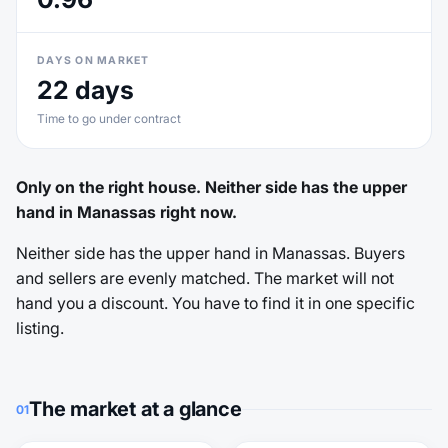
DAYS ON MARKET
22 days
Time to go under contract
Only on the right house. Neither side has the upper
hand in Manassas right now.
Neither side has the upper hand in Manassas. Buyers
and sellers are evenly matched. The market will not
hand you a discount. You have to find it in one specific
listing.
The market at a glance
01