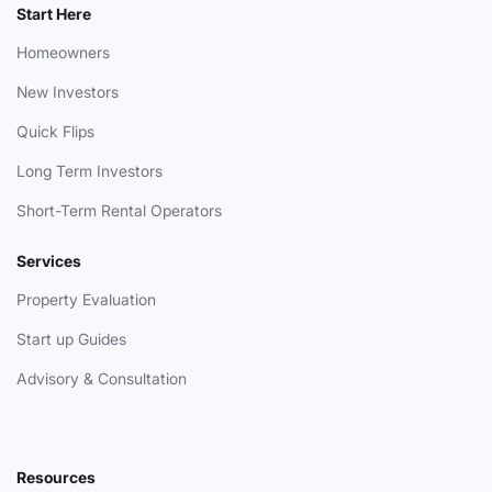
Start Here
Homeowners
New Investors
Quick Flips
Long Term Investors
Short-Term Rental Operators
Services
Property Evaluation
Start up Guides
Advisory & Consultation
Resources