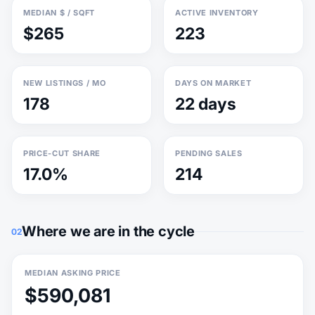
MEDIAN $ / SQFT
ACTIVE INVENTORY
$265
223
NEW LISTINGS / MO
DAYS ON MARKET
178
22 days
PRICE-CUT SHARE
PENDING SALES
17.0%
214
Where we are in the cycle
02
MEDIAN ASKING PRICE
$590,081