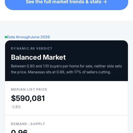
See the full market trends & stats →
Data through
June 2026
DYNAMIC.RE VERDICT
Balanced Market
Between 0.90 and 1.10 buyers per home for sale, neither side sets
the price. Manassas sits at 0.96, with 17% of sellers cutting.
MEDIAN LIST PRICE
$590,081
-2.8%
DEMAND : SUPPLY
0.96