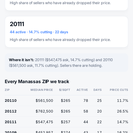
High share of sellers who have already dropped their price.
20111
44 active · 14.7% cutting · 22 days
High share of sellers who have already dropped their price.
Where it isn't:
20111 ($547,475 ask, 14.7% cutting) and 20110
($561,500 ask, 11.7% cutting). Sellers there are holding.
Every Manassas ZIP we track
ZIP
MEDIAN PRICE
$/SQFT
ACTIVE
DAYS
PRICE CUTS
20110
$561,500
$265
78
25
11.7%
20112
$762,500
$265
58
20
26.5%
20111
$547,475
$257
44
22
14.7%
20109
$452,957
$274
43
17
16.2%