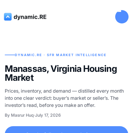
DYNAMIC.RE · SFR MARKET INTELLIGENCE
Manassas, Virginia Housing
Market
Prices, inventory, and demand — distilled every month
into one clear verdict: buyer’s market or seller’s. The
investor’s read, before you make an offer.
By Masrur Huq
·
July 17, 2026