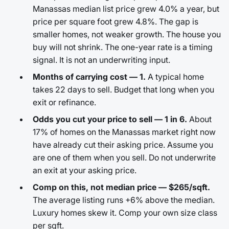
Manassas median list price grew 4.0% a year, but
price per square foot grew 4.8%. The gap is
smaller homes, not weaker growth. The house you
buy will not shrink. The one-year rate is a timing
signal. It is not an underwriting input.
Months of carrying cost — 1.
A typical home
takes 22 days to sell. Budget that long when you
exit or refinance.
Odds you cut your price to sell — 1 in 6.
About
17% of homes on the Manassas market right now
have already cut their asking price. Assume you
are one of them when you sell. Do not underwrite
an exit at your asking price.
Comp on this, not median price — $265/sqft.
The average listing runs +6% above the median.
Luxury homes skew it. Comp your own size class
per sqft.