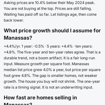
Asking prices are 10.4% below their May 2024 peak.
You are not buying at the top. Prices are still falling.
Waiting has paid off so far. Let listings age, then come
back lower.
What price growth should I assume for
Manassas?
+4.4%/yr. 1 year: -0.5% · 5 years: +4.4% · ten years:
+4.8%. The five-year and ten-year rates agree. That is a
durable trend, not a boom artifact. It is a fair long-run
input. Measure growth per square foot. Manassas
median list price grew 4.0% a year, but price per square
foot grew 4.8%. The gap is smaller homes, not weaker
growth. The house you buy will not shrink. The one-year
rate is a timing signal. It is not an underwriting input.
How fast are homes selling in
Manassas?