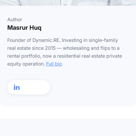
Author
Masrur Huq
Founder of Dynamic.RE. Investing in single-family
real estate since 2015 — wholesaling and flips to a
rental portfolio, now a residential real estate private
equity operation.
Full bio
