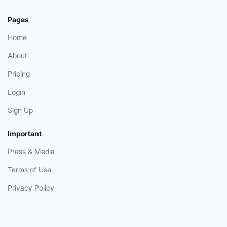
Pages
Home
About
Pricing
Login
Sign Up
Important
Press & Media
Terms of Use
Privacy Policy