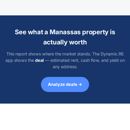
See what a Manassas property is
actually worth
This report shows where the market stands. The Dynamic.RE
app shows the
deal
— estimated rent, cash flow, and yield on
any address.
Analyze deals →