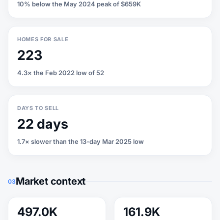
10% below the May 2024 peak of $659K
HOMES FOR SALE
223
4.3× the Feb 2022 low of 52
DAYS TO SELL
22 days
1.7× slower than the 13-day Mar 2025 low
Market context
03
497.0K
161.9K