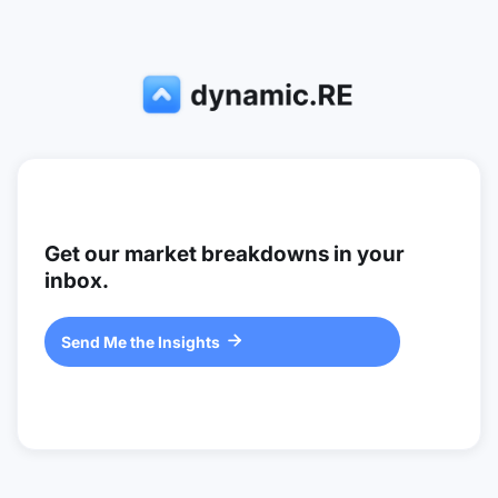
Get our market breakdowns in your
inbox.
Send Me the Insights
