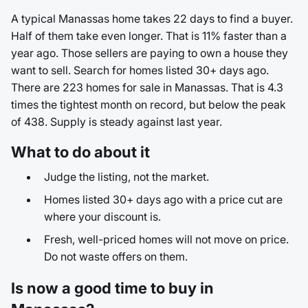
A typical Manassas home takes 22 days to find a buyer.
Half of them take even longer. That is 11% faster than a
year ago. Those sellers are paying to own a house they
want to sell. Search for homes listed 30+ days ago.
There are 223 homes for sale in Manassas. That is 4.3
times the tightest month on record, but below the peak
of 438. Supply is steady against last year.
What to do about it
Judge the listing, not the market.
Homes listed 30+ days ago with a price cut are
where your discount is.
Fresh, well-priced homes will not move on price.
Do not waste offers on them.
Is now a good time to buy in