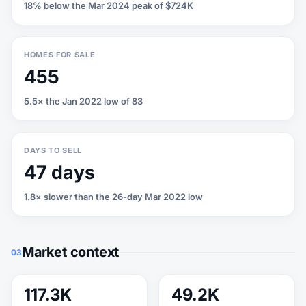
18% below the Mar 2024 peak of $724K
HOMES FOR SALE
455
5.5× the Jan 2022 low of 83
DAYS TO SELL
47 days
1.8× slower than the 26-day Mar 2022 low
Market context
03
117.3K
49.2K