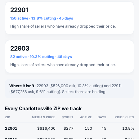
22901
150 active · 13.8% cutting · 45 days
High share of sellers who have already dropped their price.
22903
82 active · 10.3% cutting · 46 days
High share of sellers who have already dropped their price.
Where it isn't:
22903 ($526,000 ask, 10.3% cutting) and 22911
($677,258 ask, 9.6% cutting). Sellers there are holding.
Every Charlottesville ZIP we track
ZIP
MEDIAN PRICE
$/SQFT
ACTIVE
DAYS
PRICE CUTS
22901
$616,400
$277
150
45
13.8%