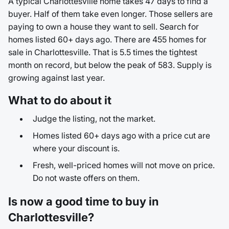
A typical Charlottesville home takes 47 days to find a
buyer. Half of them take even longer. Those sellers are
paying to own a house they want to sell. Search for
homes listed 60+ days ago. There are 455 homes for
sale in Charlottesville. That is 5.5 times the tightest
month on record, but below the peak of 583. Supply is
growing against last year.
What to do about it
Judge the listing, not the market.
Homes listed 60+ days ago with a price cut are
where your discount is.
Fresh, well-priced homes will not move on price.
Do not waste offers on them.
Is now a good time to buy in
Charlottesville?