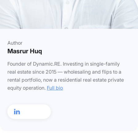
Author
Masrur Huq
Founder of Dynamic.RE. Investing in single-family
real estate since 2015 — wholesaling and flips to a
rental portfolio, now a residential real estate private
equity operation.
Full bio
