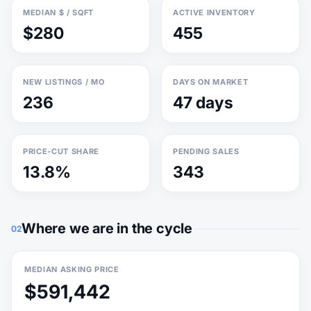
MEDIAN $ / SQFT
ACTIVE INVENTORY
$280
455
NEW LISTINGS / MO
DAYS ON MARKET
236
47 days
PRICE-CUT SHARE
PENDING SALES
13.8%
343
Where we are in the cycle
02
MEDIAN ASKING PRICE
$591,442