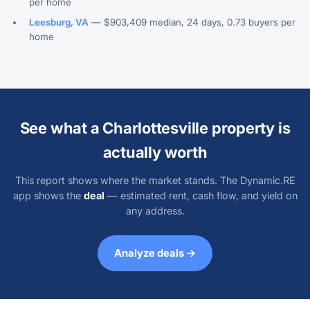
per home
Leesburg, VA
— $903,409 median, 24 days, 0.73 buyers per
home
See what a Charlottesville property is
actually worth
This report shows where the market stands. The Dynamic.RE
app shows the
deal
— estimated rent, cash flow, and yield on
any address.
Analyze deals →