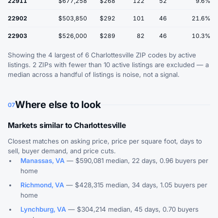
22911
$677,258
$268
122
52
9.6%
22902
$503,850
$292
101
46
21.6%
22903
$526,000
$289
82
46
10.3%
Showing the 4 largest of 6 Charlottesville ZIP codes by active
listings. 2 ZIPs with fewer than 10 active listings are excluded — a
median across a handful of listings is noise, not a signal.
Where else to look
07
Markets similar to Charlottesville
Closest matches on asking price, price per square foot, days to
sell, buyer demand, and price cuts.
Manassas, VA
— $590,081 median, 22 days, 0.96 buyers per
home
Richmond, VA
— $428,315 median, 34 days, 1.05 buyers per
home
Lynchburg, VA
— $304,214 median, 45 days, 0.70 buyers