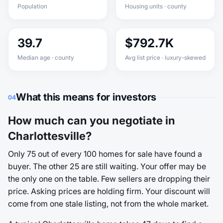
Population
Housing units · county
39.7
$792.7K
Median age · county
Avg list price · luxury-skewed
What this means for investors
04
How much can you negotiate in
Charlottesville?
Only 75 out of every 100 homes for sale have found a
buyer. The other 25 are still waiting. Your offer may be
the only one on the table. Few sellers are dropping their
price. Asking prices are holding firm. Your discount will
come from one stale listing, not from the whole market.