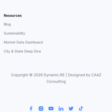
Resources
Blog
Sustainability
Market Data Dashboard
City & State Deep Dive
Copyright © 2026 Dynamic.RE | Designed by CAAZ
Consulting





