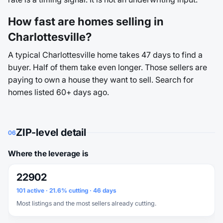
How fast are homes selling in
Charlottesville?
A typical Charlottesville home takes 47 days to find a
buyer. Half of them take even longer. Those sellers are
paying to own a house they want to sell. Search for
homes listed 60+ days ago.
ZIP-level detail
06
Where the leverage is
22902
101 active · 21.6% cutting · 46 days
Most listings and the most sellers already cutting.