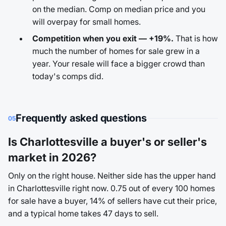
on the median. Comp on median price and you
will overpay for small homes.
Competition when you exit — +19%.
That is how
much the number of homes for sale grew in a
year. Your resale will face a bigger crowd than
today's comps did.
Frequently asked questions
05
Is Charlottesville a buyer's or seller's
market in 2026?
Only on the right house. Neither side has the upper hand
in Charlottesville right now. 0.75 out of every 100 homes
for sale have a buyer, 14% of sellers have cut their price,
and a typical home takes 47 days to sell.