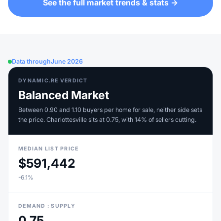
See the full market trends & stats →
Data through
June 2026
DYNAMIC.RE VERDICT
Balanced Market
Between 0.90 and 1.10 buyers per home for sale, neither side sets
the price. Charlottesville sits at 0.75, with 14% of sellers cutting.
MEDIAN LIST PRICE
$591,442
-6.1%
DEMAND : SUPPLY
0.75