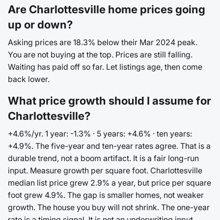
Are Charlottesville home prices going
up or down?
Asking prices are 18.3% below their Mar 2024 peak.
You are not buying at the top. Prices are still falling.
Waiting has paid off so far. Let listings age, then come
back lower.
What price growth should I assume for
Charlottesville?
+4.6%/yr. 1 year: -1.3% · 5 years: +4.6% · ten years:
+4.9%. The five-year and ten-year rates agree. That is a
durable trend, not a boom artifact. It is a fair long-run
input. Measure growth per square foot. Charlottesville
median list price grew 2.9% a year, but price per square
foot grew 4.9%. The gap is smaller homes, not weaker
growth. The house you buy will not shrink. The one-year
rate is a timing signal. It is not an underwriting input.