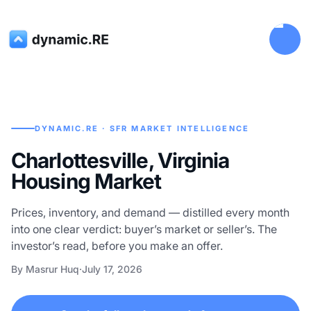
DYNAMIC.RE · SFR MARKET INTELLIGENCE
Charlottesville, Virginia
Housing Market
Prices, inventory, and demand — distilled every month
into one clear verdict: buyer’s market or seller’s. The
investor’s read, before you make an offer.
By Masrur Huq
·
July 17, 2026