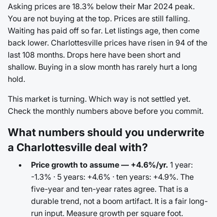
Asking prices are 18.3% below their Mar 2024 peak.
You are not buying at the top. Prices are still falling.
Waiting has paid off so far. Let listings age, then come
back lower. Charlottesville prices have risen in 94 of the
last 108 months. Drops here have been short and
shallow. Buying in a slow month has rarely hurt a long
hold.
This market is turning. Which way is not settled yet.
Check the monthly numbers above before you commit.
What numbers should you underwrite
a Charlottesville deal with?
Price growth to assume — +4.6%/yr.
1 year:
-1.3% · 5 years: +4.6% · ten years: +4.9%. The
five-year and ten-year rates agree. That is a
durable trend, not a boom artifact. It is a fair long-
run input. Measure growth per square foot.