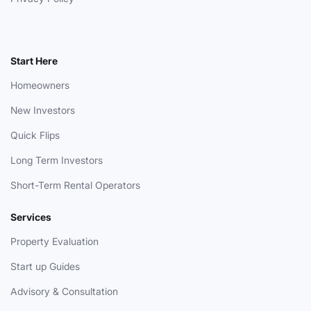
Start Here
Homeowners
New Investors
Quick Flips
Long Term Investors
Short-Term Rental Operators
Services
Property Evaluation
Start up Guides
Advisory & Consultation