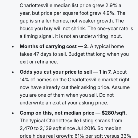
Charlottesville median list price grew 2.9% a
year, but price per square foot grew 4.9%. The
gap is smaller homes, not weaker growth. The
house you buy will not shrink. The one-year rate is
a timing signal. It is not an underwriting input.
Months of carrying cost — 2.
A typical home
takes 47 days to sell. Budget that long when you
exit or refinance.
Odds you cut your price to sell — 1 in 7.
About
14% of homes on the Charlottesville market right
now have already cut their asking price. Assume
you are one of them when you sell. Do not
underwrite an exit at your asking price.
Comp on this, not median price — $280/sqft.
The typical Charlottesville listing shrank from
2,470 to 2,129 sqft since Jul 2016. So median
price hides real growth: 61% per sqft versus 33%