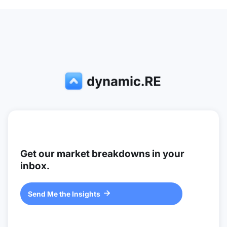
Get our market breakdowns in your
inbox.
Send Me the Insights
