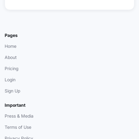
Pages
Home
About
Pricing
Login
Sign Up
Important
Press & Media
Terms of Use
Privacy Policy