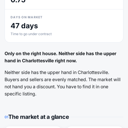
DAYS ON MARKET
47 days
Time to go under contract
Only on the right house. Neither side has the upper
hand in Charlottesville right now.
Neither side has the upper hand in Charlottesville.
Buyers and sellers are evenly matched. The market will
not hand you a discount. You have to find it in one
specific listing.
The market at a glance
01