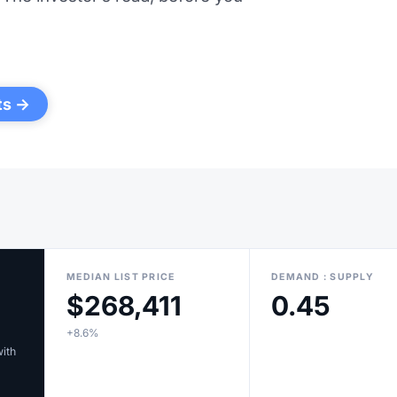
ts →
MEDIAN LIST PRICE
DEMAND : SUPPLY
$268,411
0.45
+8.6%
with