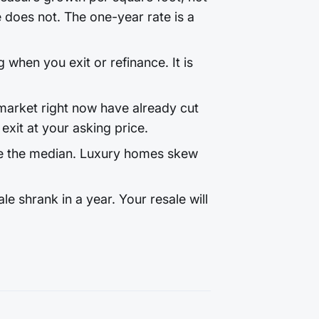
does not. The one-year rate is a
 when you exit or refinance. It is
arket right now have already cut
exit at your asking price.
e the median. Luxury homes skew
 shrank in a year. Your resale will