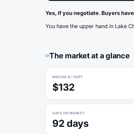
Yes, if you negotiate. Buyers have
You have the upper hand in Lake Cha
The market at a glance
01
MEDIAN $ / SQFT
$132
DAYS ON MARKET
92 days