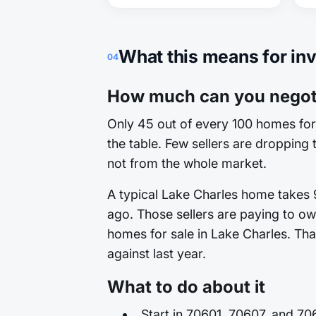
What this means for in
04
How much can you negoti
Only 45 out of every 100 homes for 
the table. Few sellers are dropping t
not from the whole market.
A typical Lake Charles home takes 9
ago. Those sellers are paying to ow
homes for sale in Lake Charles. That
against last year.
What to do about it
Start in 70601, 70607, and 70