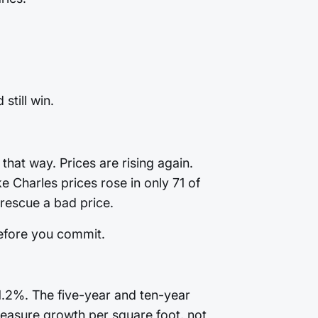
still win.
that way. Prices are rising again.
 Charles prices rose in only 71 of
rescue a bad price.
before you commit.
1.2%. The five-year and ten-year
. Measure growth per square foot, not