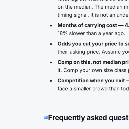
on the median. The median mo
timing signal. It is not an unde
Months of carrying cost — 4
18% slower than a year ago.
Odds you cut your price to sel
their asking price. Assume yo
Comp on this, not median pr
it. Comp your own size class p
Competition when you exit
face a smaller crowd than to
Frequently asked quest
05