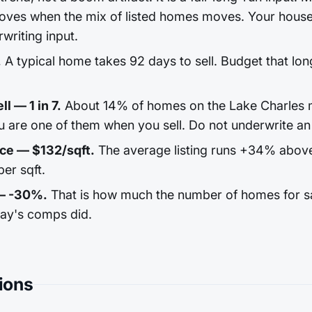
ves when the mix of listed homes moves. Your house 
rwriting input.
.
A typical home takes 92 days to sell. Budget that long
l — 1 in 7.
About 14% of homes on the Lake Charles m
u are one of them when you sell. Do not underwrite an 
ice — $132/sqft.
The average listing runs +34% abov
er sqft.
 — -30%.
That is how much the number of homes for sale
day's comps did.
ions