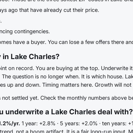
ays ago that have already cut their price.
.
ncing contingencies.
mes have a buyer. You can lose a few offers there and 
 in Lake Charles?
int on record. You are buying at the top. Underwrite it 
he question is no longer when. It is which house. Lake
es up and down. Timing matters here. Growth will not 
is not settled yet. Check the monthly numbers above 
 underwrite a Lake Charles deal with?
1.2%/yr.
1 year: +2.8% · 5 years: +2.0% · ten years: +
 trend, not a boom artifact. It is a fair long-run input