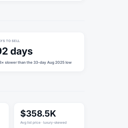
YS TO SELL
92 days
8× slower than the 33-day Aug 2025 low
$358.5K
Avg list price · luxury-skewed