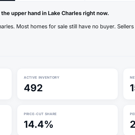
 the upper hand in Lake Charles right now.
rles. Most homes for sale still have no buyer. Sellers
ACTIVE INVENTORY
NE
492
PRICE-CUT SHARE
PE
14.4%