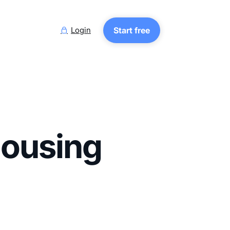
Login
Start free

Housing