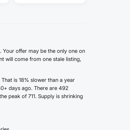
g. Your offer may be the only one on
t will come from one stale listing,
 That is 18% slower than a year
180+ days ago. There are 492
he peak of 711. Supply is shrinking
rles.