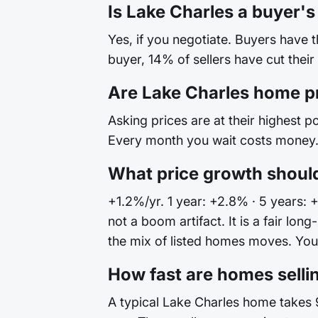
Is Lake Charles a buyer's
Yes, if you negotiate. Buyers have 
buyer, 14% of sellers have cut their
Are Lake Charles home p
Asking prices are at their highest po
Every month you wait costs money. 
What price growth should
+1.2%/yr. 1 year: +2.8% · 5 years: 
not a boom artifact. It is a fair l
the mix of listed homes moves. Your 
How fast are homes selli
A typical Lake Charles home takes 9