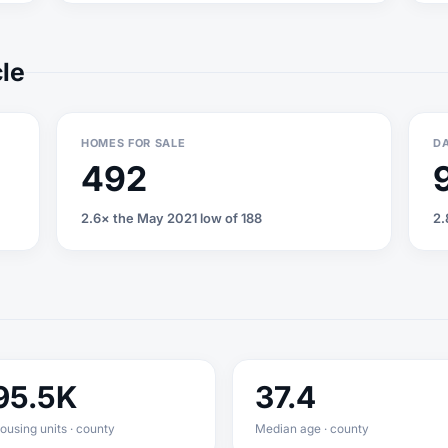
cle
HOMES FOR SALE
DA
492
2.6× the May 2021 low of 188
2.
95.5K
37.4
ousing units · county
Median age · county