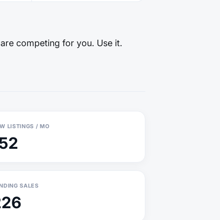
 are competing for you. Use it.
W LISTINGS / MO
152
NDING SALES
226