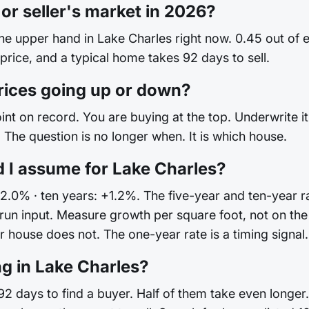
 or seller's market in 2026?
the upper hand in Lake Charles right now. 0.45 out of
 price, and a typical home takes 92 days to sell.
rices going up or down?
int on record. You are buying at the top. Underwrite it 
The question is no longer when. It is which house.
 I assume for Lake Charles?
+2.0% · ten years: +1.2%. The five-year and ten-year ra
ong-run input. Measure growth per square foot, not on
house does not. The one-year rate is a timing signal. I
ng in Lake Charles?
2 days to find a buyer. Half of them take even longer.