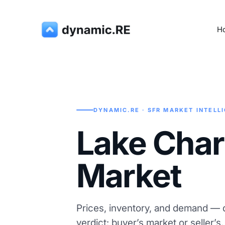
H
DYNAMIC.RE · SFR MARKET INTELL
Lake Char
Market
Prices, inventory, and demand — d
verdict: buyer’s market or seller’s