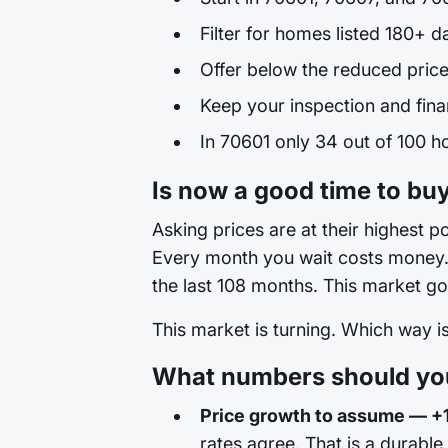
Filter for homes listed 180+ d
Offer below the reduced price
Keep your inspection and fina
In 70601 only 34 out of 100 ho
Is now a good time to buy
Asking prices are at their highest po
Every month you wait costs money. T
the last 108 months. This market go
This market is turning. Which way 
What numbers should you
Price growth to assume — +
rates agree. That is a durable