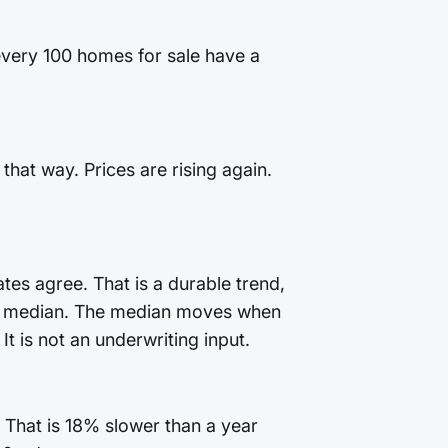
 every 100 homes for sale have a
that way. Prices are rising again.
tes agree. That is a durable trend,
 the median. The median moves when
t is not an underwriting input.
 That is 18% slower than a year