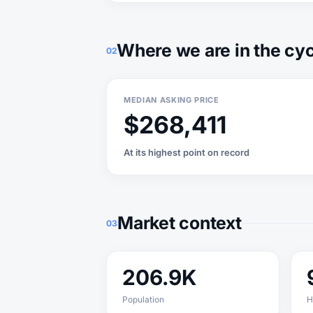
Where we are in the cy
02
MEDIAN ASKING PRICE
$268,411
At its highest point on record
Market context
03
206.9K
Population
H