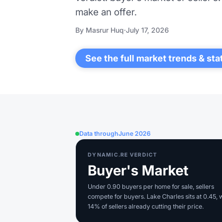
make an offer.
By Masrur Huq
·
July 17, 2026
See the full market trends & sta
Data through
June 2026
DYNAMIC.RE VERDICT
Buyer's Market
Under 0.90 buyers per home for sale, sellers
compete for buyers. Lake Charles sits at 0.45, 
14% of sellers already cutting their price.