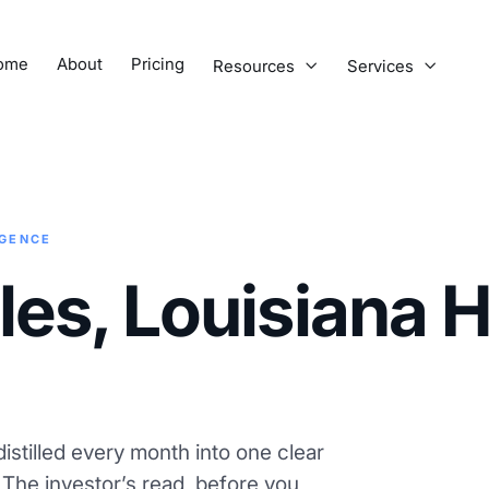
ome
About
Pricing
Resources
Services


IGENCE
les, Louisiana 
istilled every month into one clear
. The investor’s read, before you