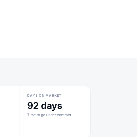
DAYS ON MARKET
92 days
Time to go under contract