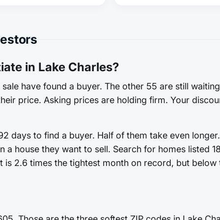
vestors
ate in Lake Charles?
sale have found a buyer. The other 55 are still waitin
heir price. Asking prices are holding firm. Your discoun
2 days to find a buyer. Half of them take even longer.
n a house they want to sell. Search for homes listed 
 is 2.6 times the tightest month on record, but below t
605. Those are the three softest ZIP codes in Lake Cha