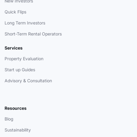
New Investors
Quick Flips
Long Term Investors
Short-Term Rental Operators
Services
Property Evaluation
Start up Guides
Advisory & Consultation
Resources
Blog
Sustainability