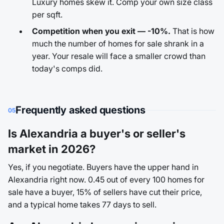
Luxury homes skew it. Comp your own size class
per sqft.
Competition when you exit — -10%.
That is how
much the number of homes for sale shrank in a
year. Your resale will face a smaller crowd than
today's comps did.
Frequently asked questions
05
Is Alexandria a buyer's or seller's
market in 2026?
Yes, if you negotiate. Buyers have the upper hand in
Alexandria right now. 0.45 out of every 100 homes for
sale have a buyer, 15% of sellers have cut their price,
and a typical home takes 77 days to sell.