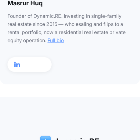
Masrur Huq
Founder of Dynamic.RE. Investing in single-family
real estate since 2015 — wholesaling and flips to a
rental portfolio, now a residential real estate private
equity operation.
Full bio
