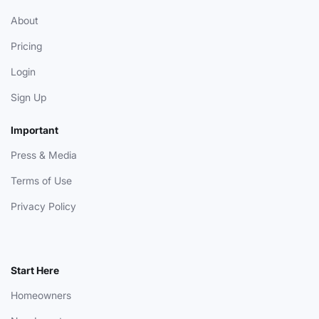
About
Pricing
Login
Sign Up
Important
Press & Media
Terms of Use
Privacy Policy
Start Here
Homeowners