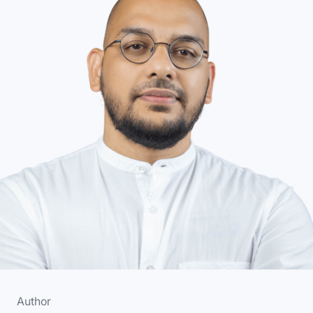
Author