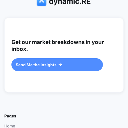
Get our market breakdowns in your
inbox.
Send Me the Insights

Pages
Home