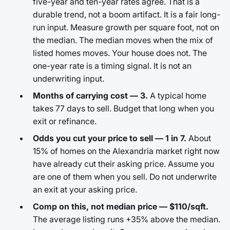
five-year and ten-year rates agree. That is a
durable trend, not a boom artifact. It is a fair long-
run input. Measure growth per square foot, not on
the median. The median moves when the mix of
listed homes moves. Your house does not. The
one-year rate is a timing signal. It is not an
underwriting input.
Months of carrying cost — 3.
A typical home
takes 77 days to sell. Budget that long when you
exit or refinance.
Odds you cut your price to sell — 1 in 7.
About
15% of homes on the Alexandria market right now
have already cut their asking price. Assume you
are one of them when you sell. Do not underwrite
an exit at your asking price.
Comp on this, not median price — $110/sqft.
The average listing runs +35% above the median.