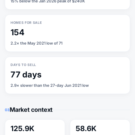
15% below the Jan 2026 peak of $240K
HOMES FOR SALE
154
2.2× the May 2021 low of 71
DAYS TO SELL
77 days
2.9× slower than the 27-day Jun 2021 low
Market context
03
125.9K
58.6K