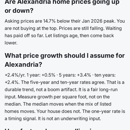
Are Alexandria home prices going up
or down?
Asking prices are 14.7% below their Jan 2026 peak. You
are not buying at the top. Prices are still falling. Waiting
has paid off so far. Let listings age, then come back
lower.
What price growth should I assume for
Alexandria?
+2.4%/yr. 1 year: +0.5% · 5 years: +3.4% · ten years:
+2.4%. The five-year and ten-year rates agree. That is a
durable trend, not a boom artifact. It is a fair long-run
input. Measure growth per square foot, not on the
median. The median moves when the mix of listed
homes moves. Your house does not. The one-year rate is
a timing signal. It is not an underwriting input.