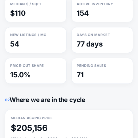
MEDIAN $ / SQFT
ACTIVE INVENTORY
$110
154
NEW LISTINGS / MO
DAYS ON MARKET
54
77 days
PRICE-CUT SHARE
PENDING SALES
15.0%
71
Where we are in the cycle
02
MEDIAN ASKING PRICE
$205,156