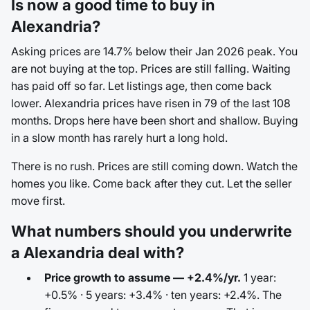
Is now a good time to buy in
Alexandria?
Asking prices are 14.7% below their Jan 2026 peak. You
are not buying at the top. Prices are still falling. Waiting
has paid off so far. Let listings age, then come back
lower. Alexandria prices have risen in 79 of the last 108
months. Drops here have been short and shallow. Buying
in a slow month has rarely hurt a long hold.
There is no rush. Prices are still coming down. Watch the
homes you like. Come back after they cut. Let the seller
move first.
What numbers should you underwrite
a Alexandria deal with?
Price growth to assume — +2.4%/yr.
1 year:
+0.5% · 5 years: +3.4% · ten years: +2.4%. The