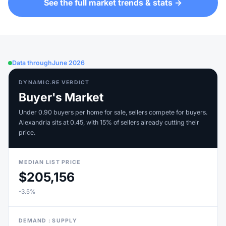
See the full market trends & stats →
Data through
June 2026
DYNAMIC.RE VERDICT
Buyer's Market
Under 0.90 buyers per home for sale, sellers compete for buyers.
Alexandria sits at 0.45, with 15% of sellers already cutting their
price.
MEDIAN LIST PRICE
$205,156
-3.5%
DEMAND : SUPPLY