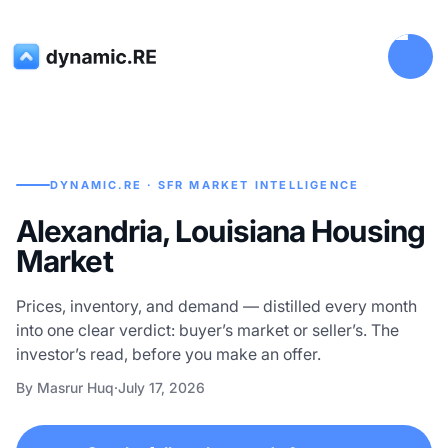
DYNAMIC.RE · SFR MARKET INTELLIGENCE
Alexandria, Louisiana Housing
Market
Prices, inventory, and demand — distilled every month
into one clear verdict: buyer’s market or seller’s. The
investor’s read, before you make an offer.
By Masrur Huq
·
July 17, 2026