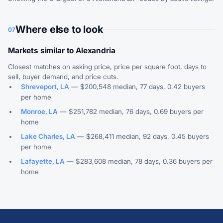
Where else to look
07
Markets similar to Alexandria
Closest matches on asking price, price per square foot, days to
sell, buyer demand, and price cuts.
Shreveport, LA
— $200,548 median, 77 days, 0.42 buyers
per home
Monroe, LA
— $251,782 median, 76 days, 0.69 buyers per
home
Lake Charles, LA
— $268,411 median, 92 days, 0.45 buyers
per home
Lafayette, LA
— $283,608 median, 78 days, 0.36 buyers per
home