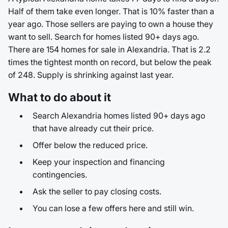
Half of them take even longer. That is 10% faster than a
year ago. Those sellers are paying to own a house they
want to sell. Search for homes listed 90+ days ago.
There are 154 homes for sale in Alexandria. That is 2.2
times the tightest month on record, but below the peak
of 248. Supply is shrinking against last year.
What to do about it
Search Alexandria homes listed 90+ days ago
that have already cut their price.
Offer below the reduced price.
Keep your inspection and financing
contingencies.
Ask the seller to pay closing costs.
You can lose a few offers here and still win.