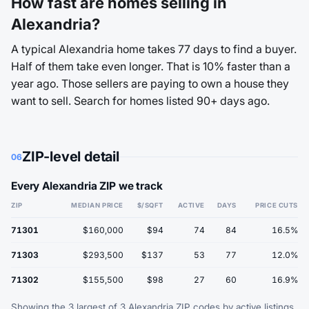
How fast are homes selling in
Alexandria?
A typical Alexandria home takes 77 days to find a buyer.
Half of them take even longer. That is 10% faster than a
year ago. Those sellers are paying to own a house they
want to sell. Search for homes listed 90+ days ago.
ZIP-level detail
06
Every Alexandria ZIP we track
ZIP
MEDIAN PRICE
$/SQFT
ACTIVE
DAYS
PRICE CUTS
71301
$160,000
$94
74
84
16.5%
71303
$293,500
$137
53
77
12.0%
71302
$155,500
$98
27
60
16.9%
Showing the 3 largest of 3 Alexandria ZIP codes by active listings.