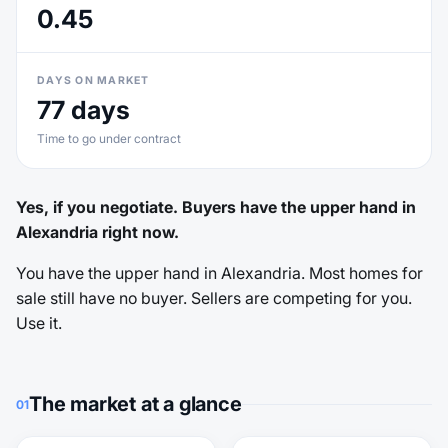
0.45
DAYS ON MARKET
77 days
Time to go under contract
Yes, if you negotiate. Buyers have the upper hand in
Alexandria right now.
You have the upper hand in Alexandria. Most homes for
sale still have no buyer. Sellers are competing for you.
Use it.
The market at a glance
01