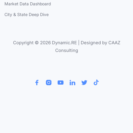
Market Data Dashboard
City & State Deep Dive
Copyright © 2026 Dynamic.RE | Designed by CAAZ
Consulting





