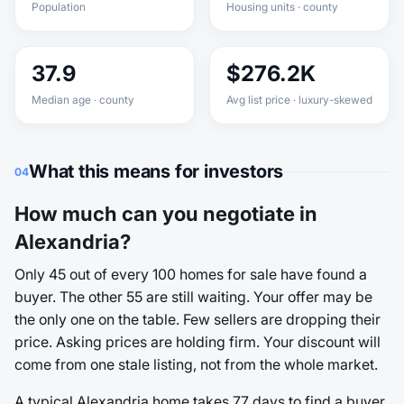
Population
Housing units · county
37.9
$276.2K
Median age · county
Avg list price · luxury-skewed
What this means for investors
04
How much can you negotiate in
Alexandria?
Only 45 out of every 100 homes for sale have found a
buyer. The other 55 are still waiting. Your offer may be
the only one on the table. Few sellers are dropping their
price. Asking prices are holding firm. Your discount will
come from one stale listing, not from the whole market.
A typical Alexandria home takes 77 days to find a buyer.