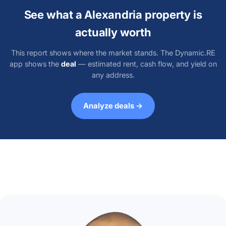
See what a Alexandria property is
actually worth
This report shows where the market stands. The Dynamic.RE
app shows the
deal
— estimated rent, cash flow, and yield on
any address.
Analyze deals →