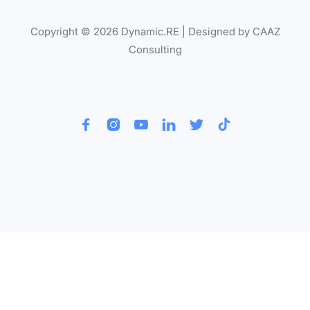
Copyright © 2026 Dynamic.RE | Designed by CAAZ
Consulting





