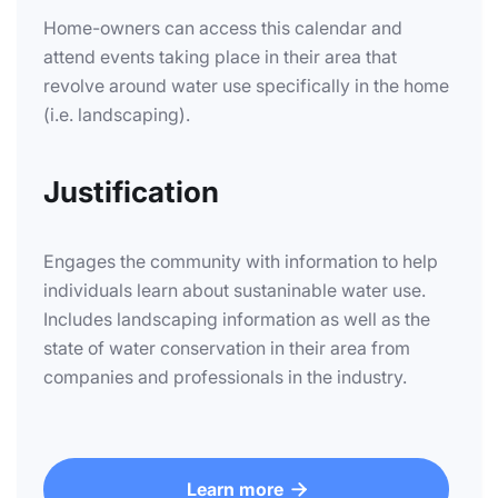
Home-owners can access this calendar and
attend events taking place in their area that
revolve around water use specifically in the home
(i.e. landscaping).
Justification
Engages the community with information to help
individuals learn about sustaninable water use.
Includes landscaping information as well as the
state of water conservation in their area from
companies and professionals in the industry.
Learn more
