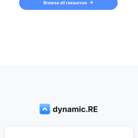
Browse all resources
