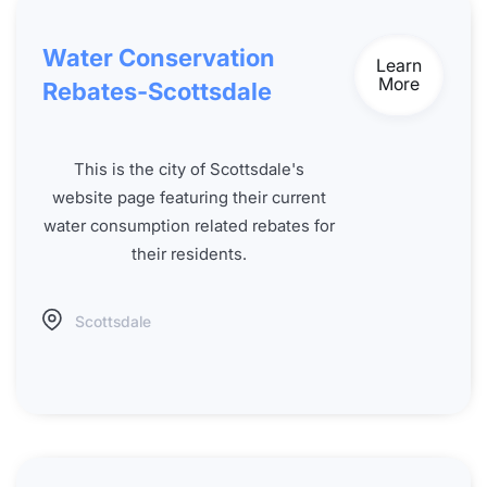
Water Conservation
Learn
More
Rebates-Scottsdale
This is the city of Scottsdale's
website page featuring their current
water consumption related rebates for
their residents.
Scottsdale