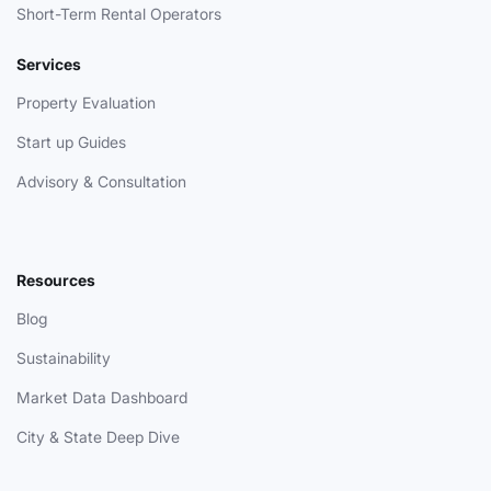
Short-Term Rental Operators
Services
Property Evaluation
Start up Guides
Advisory & Consultation
Resources
Blog
Sustainability
Market Data Dashboard
City & State Deep Dive