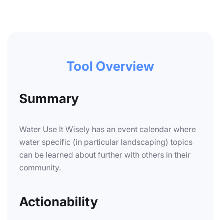
Tool Overview
Summary
Water Use It Wisely has an event calendar where
water specific (in particular landscaping) topics
can be learned about further with others in their
community.
Actionability