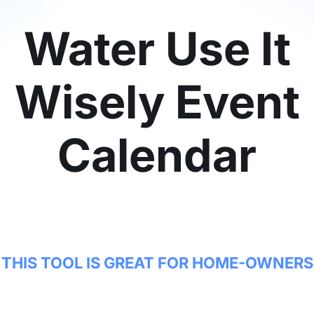
Water Use It
Wisely Event
Calendar
THIS TOOL IS GREAT FOR HOME-OWNERS