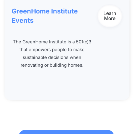
GreenHome Institute
Learn
More
Events
The GreenHome Institute is a 501(c)3
that empowers people to make
sustainable decisions when
renovating or building homes.