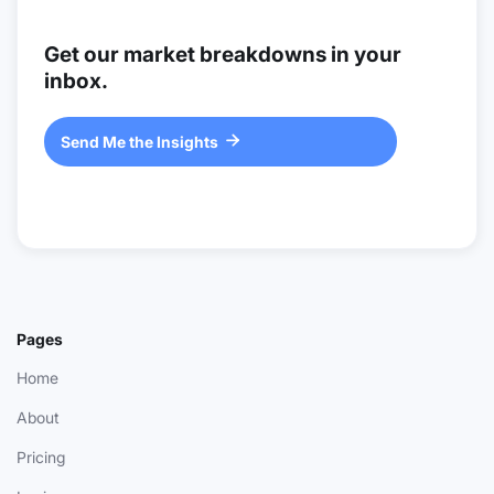
Get our market breakdowns in your
inbox.
Send Me the Insights

Pages
Home
About
Pricing