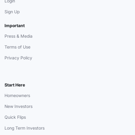
Login
Sign Up
Important
Press & Media
Terms of Use
Privacy Policy
Start Here
Homeowners
New Investors
Quick Flips
Long Term Investors