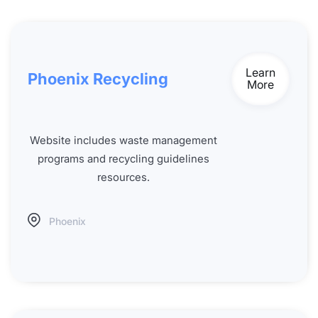
Learn
Phoenix Recycling
More
Website includes waste management
programs and recycling guidelines
resources.
Phoenix