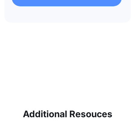
Additional Resouces