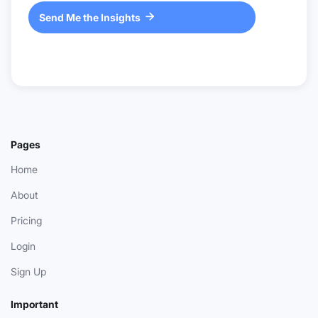
Send Me the Insights

Pages
Home
About
Pricing
Login
Sign Up
Important