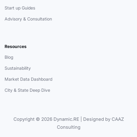
Start up Guides
Advisory & Consultation
Resources
Blog
Sustainability
Market Data Dashboard
City & State Deep Dive
Copyright © 2026 Dynamic.RE | Designed by CAAZ
Consulting