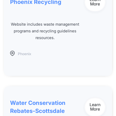
Phoenix Recycling
More
Website includes waste management
programs and recycling guidelines
resources.
Phoenix
Water Conservation
Learn
More
Rebates-Scottsdale