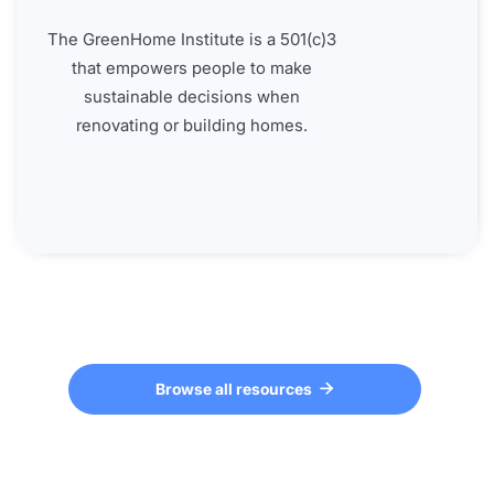
The GreenHome Institute is a 501(c)3
that empowers people to make
sustainable decisions when
renovating or building homes.
Browse all resources
