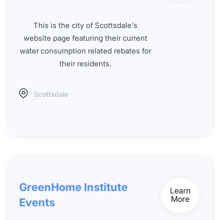
This is the city of Scottsdale's
website page featuring their current
water consumption related rebates for
their residents.
Scottsdale
GreenHome Institute
Learn
More
Events