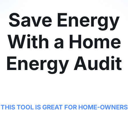
Save Energy
With a Home
Energy Audit
THIS TOOL IS GREAT FOR HOME-OWNERS