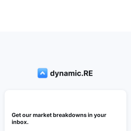
Get our market breakdowns in your
inbox.