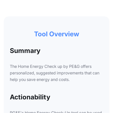
Tool Overview
Summary
The Home Energy Check up by PE&G offers
personalized, suggested improvements that can
help you save energy and costs.
Actionability
PG&E's Home Energy Check-Up tool can be used