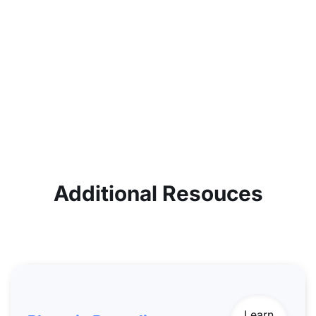
Additional Resouces
Learn