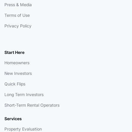
Press & Media
Terms of Use
Privacy Policy
Start Here
Homeowners
New Investors
Quick Flips
Long Term Investors
Short-Term Rental Operators
Services
Property Evaluation