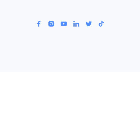





