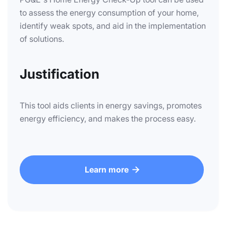
to assess the energy consumption of your home,
identify weak spots, and aid in the implementation
of solutions.
Justification
This tool aids clients in energy savings, promotes
energy efficiency, and makes the process easy.
Learn more
