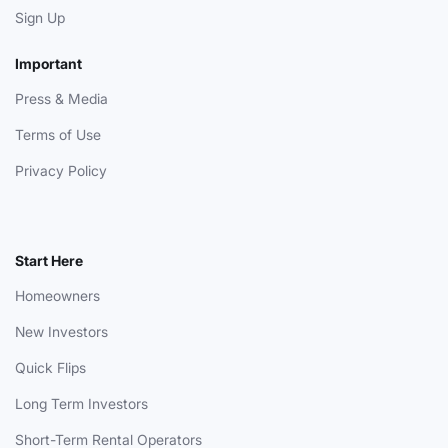
Sign Up
Important
Press & Media
Terms of Use
Privacy Policy
Start Here
Homeowners
New Investors
Quick Flips
Long Term Investors
Short-Term Rental Operators