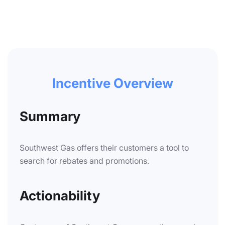
Incentive Overview
Summary
Southwest Gas offers their customers a tool to
search for rebates and promotions.
Actionability