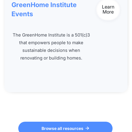
GreenHome Institute
Learn
More
Events
The GreenHome Institute is a 501(c)3
that empowers people to make
sustainable decisions when
renovating or building homes.
Browse all resources
