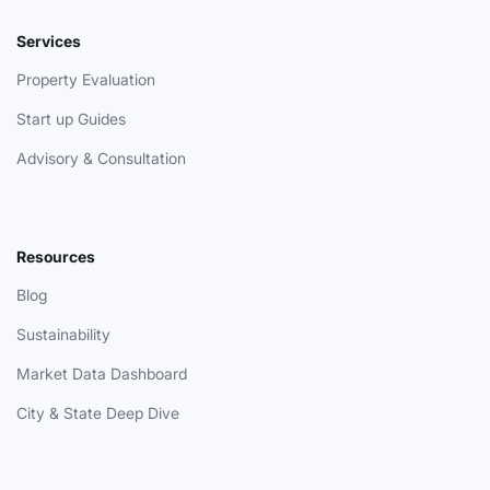
Services
Property Evaluation
Start up Guides
Advisory & Consultation
Resources
Blog
Sustainability
Market Data Dashboard
City & State Deep Dive