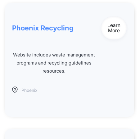
Learn
Phoenix Recycling
More
Website includes waste management
programs and recycling guidelines
resources.
Phoenix