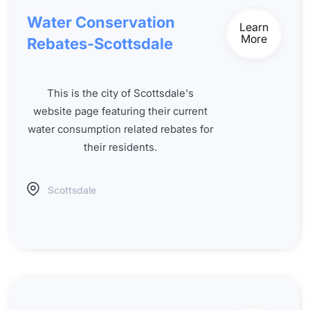
Water Conservation
Learn
More
Rebates-Scottsdale
This is the city of Scottsdale's
website page featuring their current
water consumption related rebates for
their residents.
Scottsdale