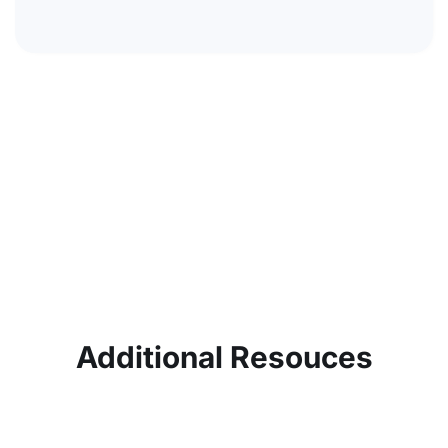
Additional Resouces