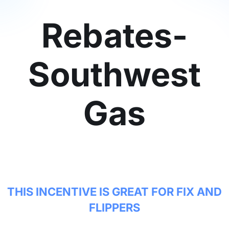
Rebates-
Southwest
Gas
THIS INCENTIVE IS GREAT FOR FIX AND
FLIPPERS