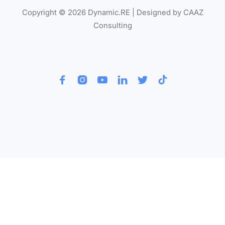
Copyright © 2026 Dynamic.RE | Designed by CAAZ
Consulting





