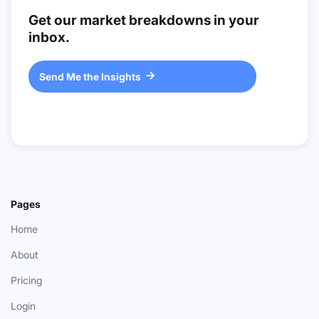
Get our market breakdowns in your
inbox.
Send Me the Insights

Pages
Home
About
Pricing
Login