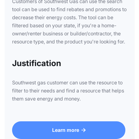
Customers of Southwest Gas can use the search
tool can be used to find rebates and promotions to
decrease their energy costs. The tool can be
filtered based on your state, if you're a home-
owner/renter business or builder/contractor, the
resource type, and the product you're looking for.
Justification
Southwest gas customer can use the resource to
filter to their needs and find a resource that helps
them save energy and money.
Learn more
