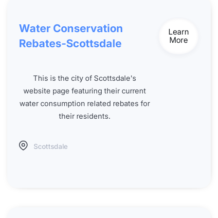
Water Conservation
Learn
More
Rebates-Scottsdale
This is the city of Scottsdale's
website page featuring their current
water consumption related rebates for
their residents.
Scottsdale