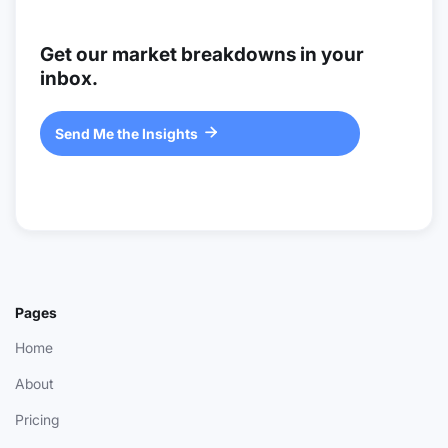
Get our market breakdowns in your
inbox.
Send Me the Insights

Pages
Home
About
Pricing