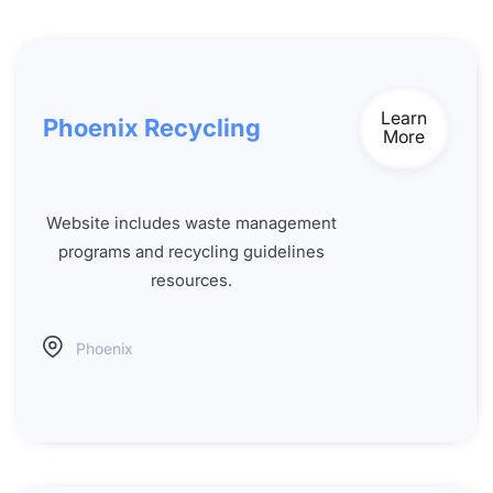
Learn
Phoenix Recycling
More
Website includes waste management
programs and recycling guidelines
resources.
Phoenix