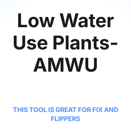
Low Water
Use Plants-
AMWU
THIS TOOL IS GREAT FOR FIX AND
FLIPPERS