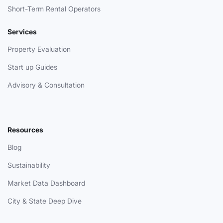
Short-Term Rental Operators
Services
Property Evaluation
Start up Guides
Advisory & Consultation
Resources
Blog
Sustainability
Market Data Dashboard
City & State Deep Dive