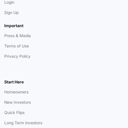
Login
Sign Up
Important
Press & Media
Terms of Use
Privacy Policy
Start Here
Homeowners
New Investors
Quick Flips
Long Term Investors