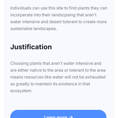
Individuals can use this site to find plants they can
incorperate into their landscpaing that aren't
water intensive and desert tolerant to create more
sustainable landscapes.
Justification
Choosing plants that aren't water intensive and
are either native to the area or tolerant to the area
means resources like water will not be exhausted
as greatly to maintain its existence in that
ecosystem.
Learn more
