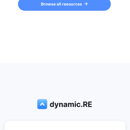
Browse all resources
