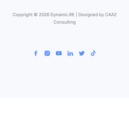
Copyright © 2026 Dynamic.RE | Designed by CAAZ
Consulting





