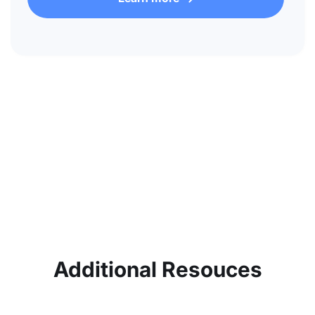
Additional Resouces