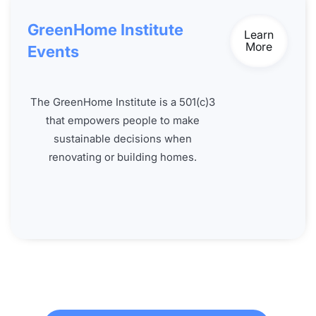
GreenHome Institute
Learn
More
Events
The GreenHome Institute is a 501(c)3
that empowers people to make
sustainable decisions when
renovating or building homes.