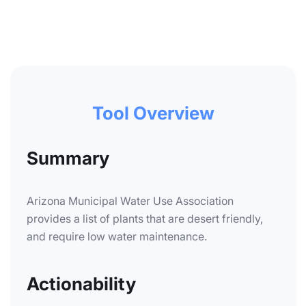
Tool Overview
Summary
Arizona Municipal Water Use Association
provides a list of plants that are desert friendly,
and require low water maintenance.
Actionability