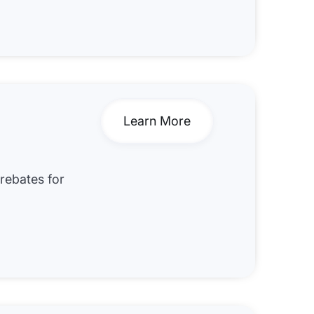
Learn More
 rebates for