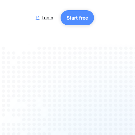
Login
Start free
