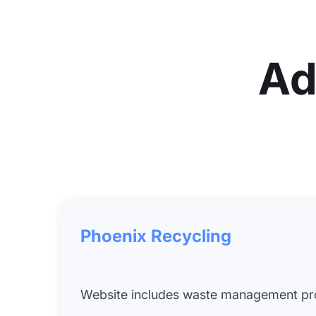
Ad
Phoenix Recycling
Website includes waste management pro