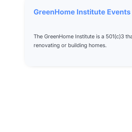
GreenHome Institute Events
The GreenHome Institute is a 501(c)3 t
renovating or building homes.