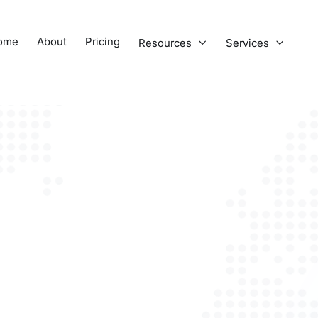
ome
About
Pricing
Resources
Services

