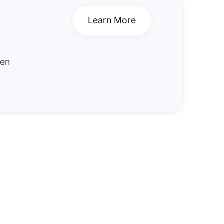
Learn More
hen