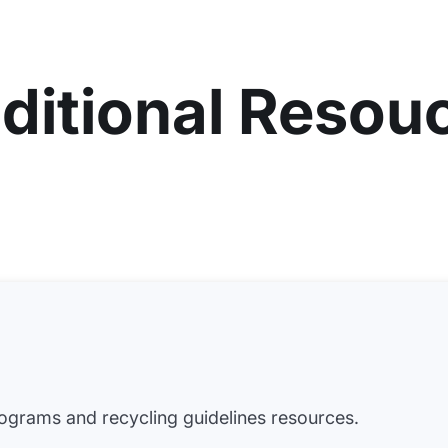
ditional Resou
grams and recycling guidelines resources.