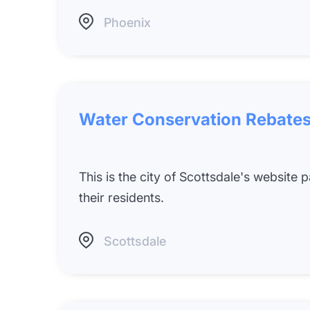
Phoenix
Water Conservation Rebates
This is the city of Scottsdale's website
their residents.
Scottsdale