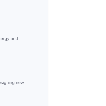
nergy and
esigning new