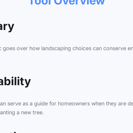
Tool Overview
ry
ic goes over how landscaping choices can conserve e
bility
can serve as a guide for homeowners when they are d
anting a new tree.