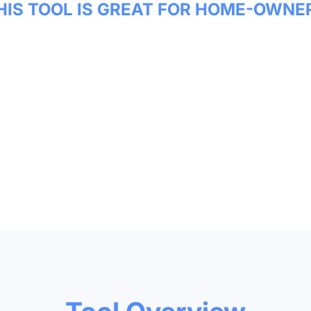
HIS TOOL IS GREAT FOR HOME-OWNE