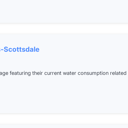
-Scottsdale
 page featuring their current water consumption related