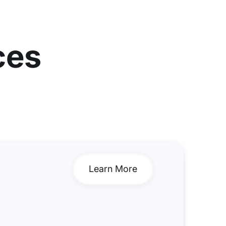
ces
Learn More