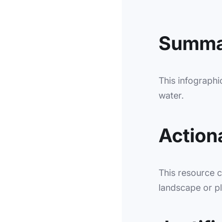
Summa
This infograph
water.
Actiona
This resource 
landscape or pl