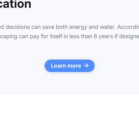
cation
d decisions can save both energy and water. Accordin
aping can pay for itself in less than 8 years if designe
Learn more
