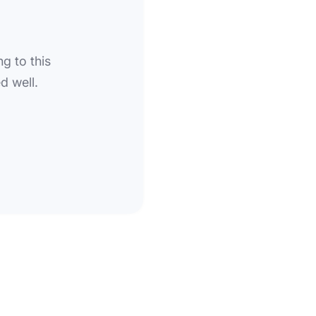
g to this
d well.