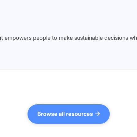
hat empowers people to make sustainable decisions w
Browse all resources
