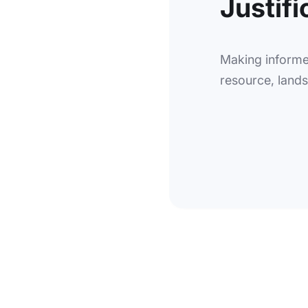
Justifi
Making informe
resource, landsc