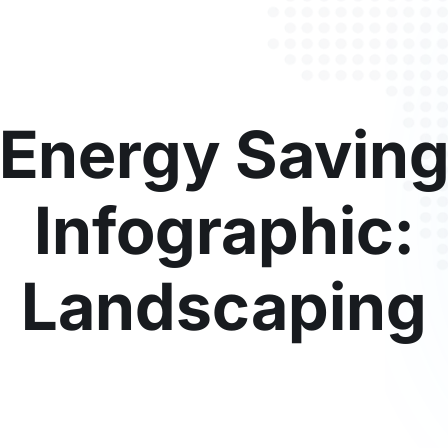
Energy Savin
Infographic:
Landscaping