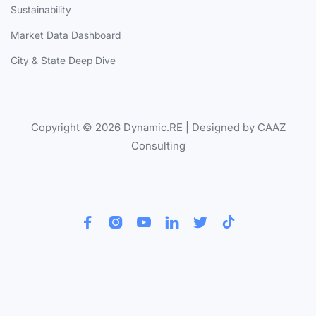
Sustainability
Market Data Dashboard
City & State Deep Dive
Copyright © 2026 Dynamic.RE | Designed by CAAZ
Consulting





