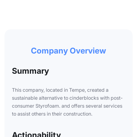
Company Overview
Summary
This company, located in Tempe, created a
sustainable alternative to cinderblocks with post-
consumer Styrofoam. and offers several services
to assist others in their construction.
Actionability