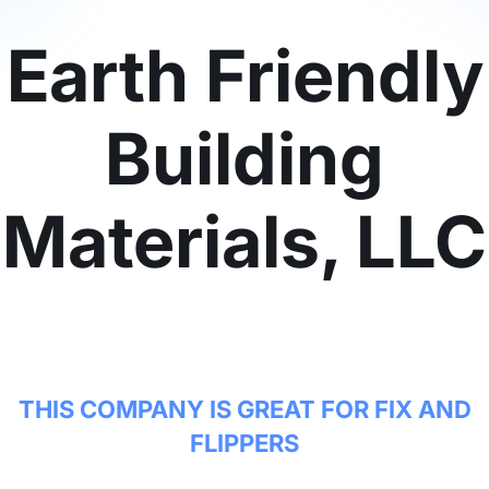
Earth Friendly
Building
Materials, LLC
THIS COMPANY IS GREAT FOR FIX AND
FLIPPERS