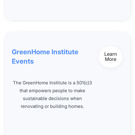
GreenHome Institute
Learn
More
Events
The GreenHome Institute is a 501(c)3
that empowers people to make
sustainable decisions when
renovating or building homes.