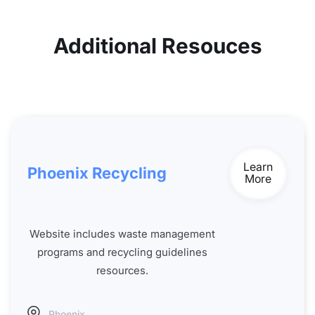
Additional Resouces
Learn
Phoenix Recycling
More
Website includes waste management
programs and recycling guidelines
resources.
Phoenix