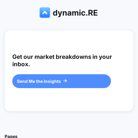
Get our market breakdowns in your
inbox.
Send Me the Insights

Pages