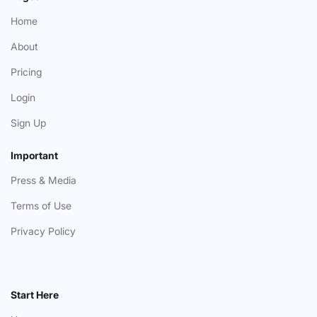
Home
About
Pricing
Login
Sign Up
Important
Press & Media
Terms of Use
Privacy Policy
Start Here