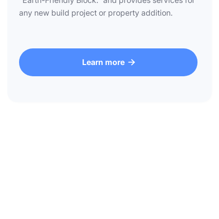
"Earth-Friendly Block." and provides services for
any new build project or property addition.
Learn more
