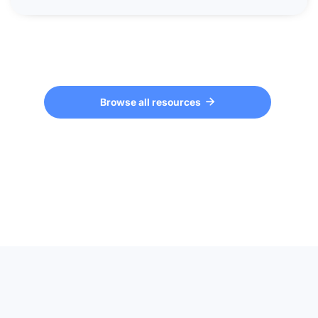
Browse all resources
