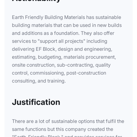
Earth Friendly Building Materials has sustainable
building materials that can be used in new builds
and additions as a foundation. They also offer
services to "support all projects" including
delivering EF Block, design and engineering,
estimating, budgeting, materials procurement,
onsite construction, sub-contracting, quality
control, commissioning, post-construction
consulting, and training.
Justification
There are a lot of sustainable options that fulfil the
same functions but this company created the