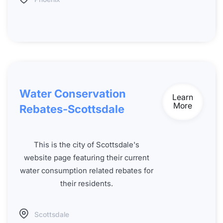
Water Conservation
Learn
More
Rebates-Scottsdale
This is the city of Scottsdale's
website page featuring their current
water consumption related rebates for
their residents.
Scottsdale