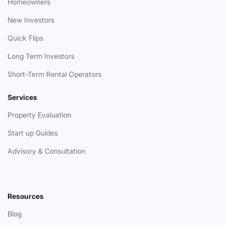
Homeowners
New Investors
Quick Flips
Long Term Investors
Short-Term Rental Operators
Services
Property Evaluation
Start up Guides
Advisory & Consultation
Resources
Blog