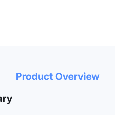
Product Overview
ry