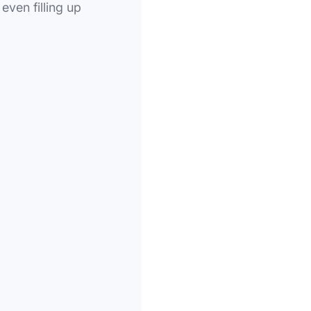
even filling up