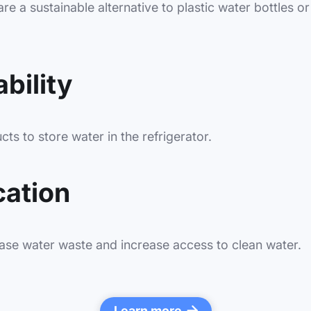
re a sustainable alternative to plastic water bottles or 
bility
ts to store water in the refrigerator.
cation
ase water waste and increase access to clean water.
Learn more