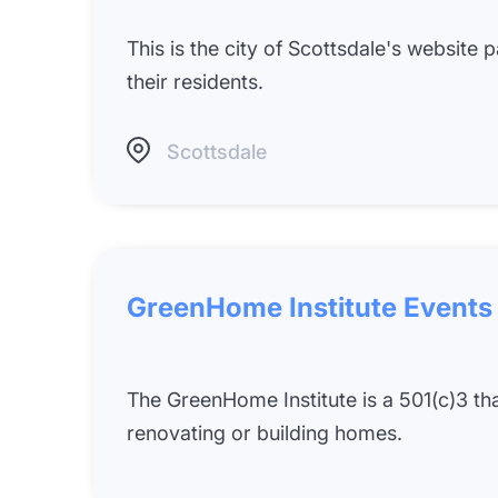
This is the city of Scottsdale's website
their residents.
Scottsdale
GreenHome Institute Events
The GreenHome Institute is a 501(c)3 t
renovating or building homes.