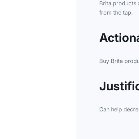
Brita products a
from the tap.
Actiona
Buy Brita produc
Justifi
Can help decre