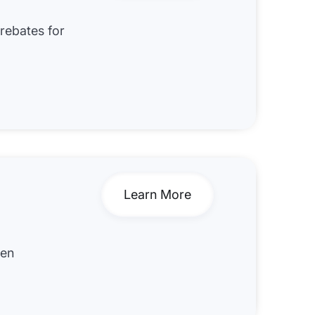
 rebates for
Learn More
hen