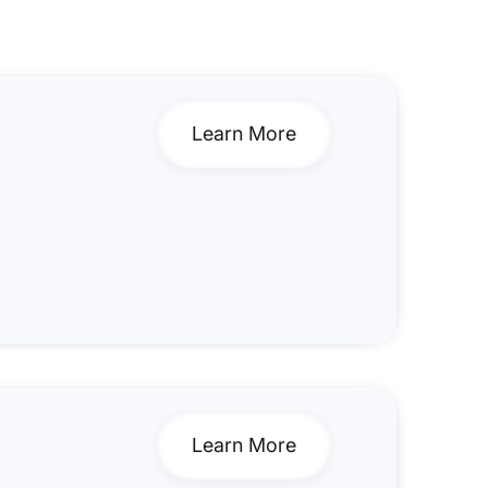
Learn More
Learn More