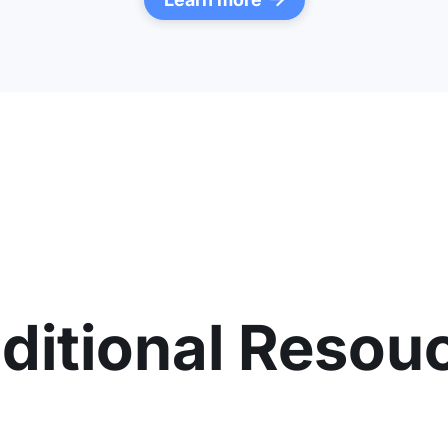

ditional Resou