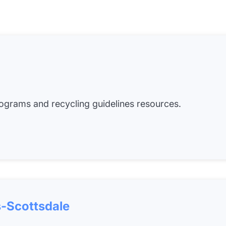
grams and recycling guidelines resources.
-Scottsdale