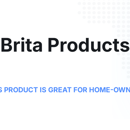
Brita Products
S PRODUCT IS GREAT FOR HOME-OW