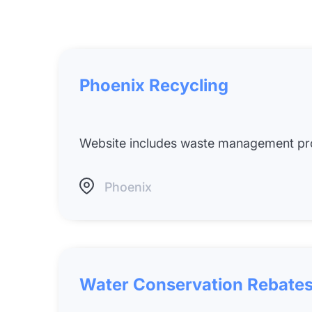
Phoenix Recycling
Website includes waste management pro
Phoenix
Water Conservation Rebates