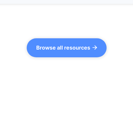
Browse all resources
