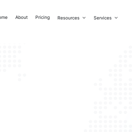
ome
About
Pricing
Resources
Services

