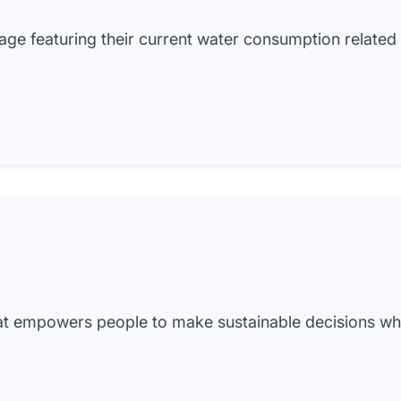
 page featuring their current water consumption related
hat empowers people to make sustainable decisions w