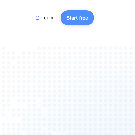
Login
Start free
