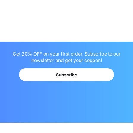
Get 20% OFF on your first order. Subscribe to our
newsletter and get your coupon!
Subscribe
