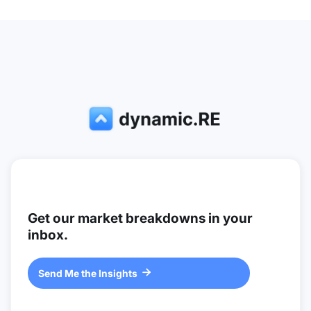
Get our market breakdowns in your
inbox.
Send Me the Insights
