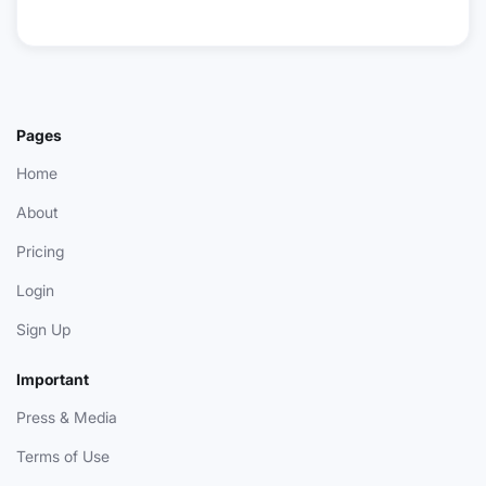
Pages
Home
About
Pricing
Login
Sign Up
Important
Press & Media
Terms of Use