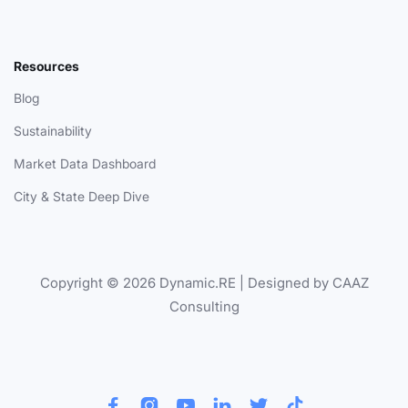
Resources
Blog
Sustainability
Market Data Dashboard
City & State Deep Dive
Copyright © 2026 Dynamic.RE | Designed by CAAZ
Consulting





