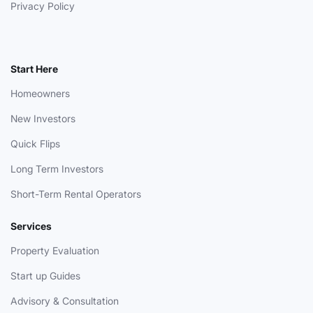
Privacy Policy
Start Here
Homeowners
New Investors
Quick Flips
Long Term Investors
Short-Term Rental Operators
Services
Property Evaluation
Start up Guides
Advisory & Consultation