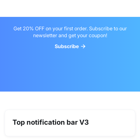
Get 20% OFF on your first order. Subscribe to our
newsletter and get your coupon!
Subscribe


Top notification bar V3