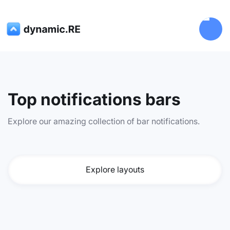
Top notifications bars
Explore our amazing collection of bar notifications.
Explore layouts