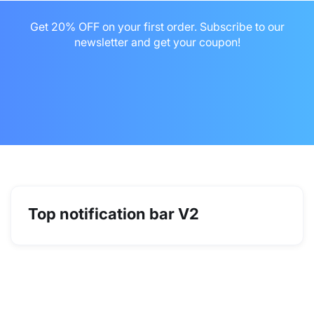
Get 20% OFF on your first order. Subscribe to our
newsletter and get your coupon!

Top notification bar V2