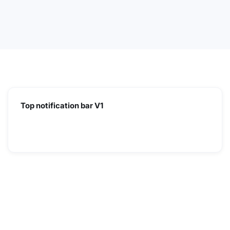
Top notification bar V1