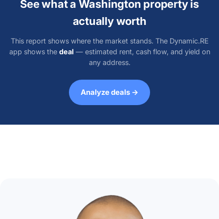
See what a Washington property is
actually worth
This report shows where the market stands. The Dynamic.RE
app shows the
deal
— estimated rent, cash flow, and yield on
any address.
Analyze deals →