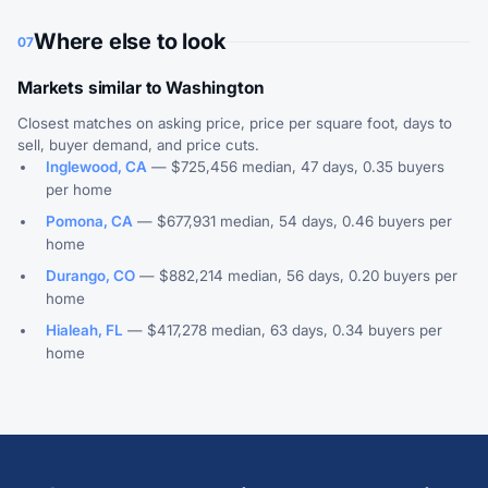
Where else to look
07
Markets similar to Washington
Closest matches on asking price, price per square foot, days to
sell, buyer demand, and price cuts.
Inglewood, CA
— $725,456 median, 47 days, 0.35 buyers
per home
Pomona, CA
— $677,931 median, 54 days, 0.46 buyers per
home
Durango, CO
— $882,214 median, 56 days, 0.20 buyers per
home
Hialeah, FL
— $417,278 median, 63 days, 0.34 buyers per
home