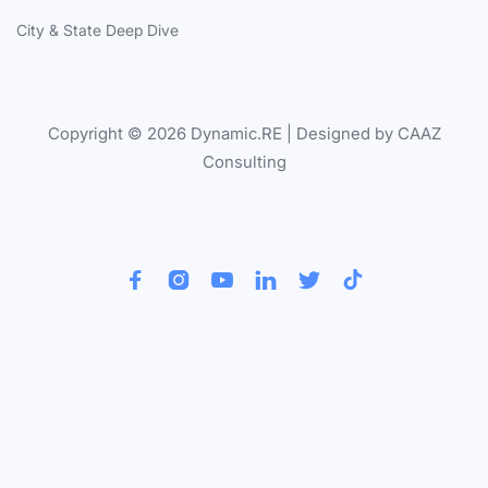
City & State Deep Dive
Copyright © 2026 Dynamic.RE | Designed by CAAZ
Consulting





