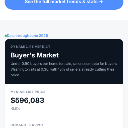
See the full market trends & stats →
Data through
June 2026
DYNAMIC.RE VERDICT
Buyer's Market
Under 0.90 buyers per home for sale, sellers compete for buyers.
Washington sits at 0.30, with 18% of sellers already cutting their
price.
MEDIAN LIST PRICE
$596,083
-8.8%
DEMAND : SUPPLY