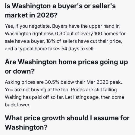
Is Washington a buyer's or seller's
market in 2026?
Yes, if you negotiate. Buyers have the upper hand in
Washington right now. 0.30 out of every 100 homes for
sale have a buyer, 18% of sellers have cut their price,
and a typical home takes 54 days to sell.
Are Washington home prices going up
or down?
Asking prices are 30.5% below their Mar 2020 peak.
You are not buying at the top. Prices are still falling.
Waiting has paid off so far. Let listings age, then come
back lower.
What price growth should I assume for
Washington?