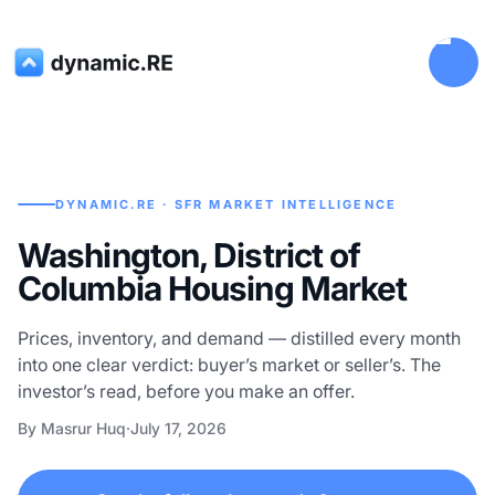
DYNAMIC.RE · SFR MARKET INTELLIGENCE
Washington, District of
Columbia Housing Market
Prices, inventory, and demand — distilled every month
into one clear verdict: buyer’s market or seller’s. The
investor’s read, before you make an offer.
By Masrur Huq
·
July 17, 2026