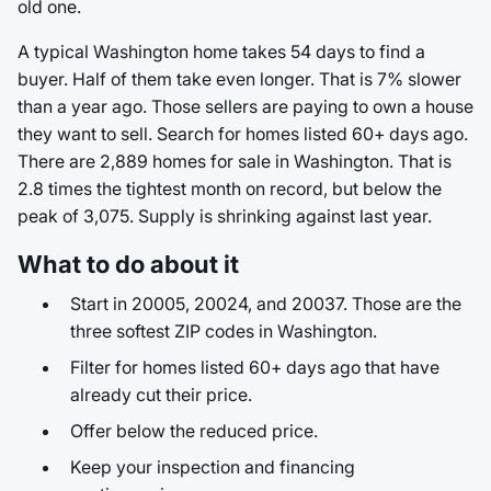
old one.
A typical Washington home takes 54 days to find a
buyer. Half of them take even longer. That is 7% slower
than a year ago. Those sellers are paying to own a house
they want to sell. Search for homes listed 60+ days ago.
There are 2,889 homes for sale in Washington. That is
2.8 times the tightest month on record, but below the
peak of 3,075. Supply is shrinking against last year.
What to do about it
Start in 20005, 20024, and 20037. Those are the
three softest ZIP codes in Washington.
Filter for homes listed 60+ days ago that have
already cut their price.
Offer below the reduced price.
Keep your inspection and financing