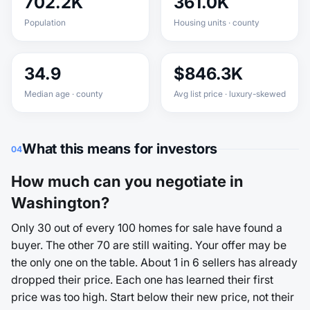
702.2K
361.0K
Population
Housing units · county
34.9
$846.3K
Median age · county
Avg list price · luxury-skewed
What this means for investors
04
How much can you negotiate in
Washington?
Only 30 out of every 100 homes for sale have found a
buyer. The other 70 are still waiting. Your offer may be
the only one on the table. About 1 in 6 sellers has already
dropped their price. Each one has learned their first
price was too high. Start below their new price, not their