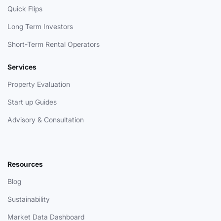
Quick Flips
Long Term Investors
Short-Term Rental Operators
Services
Property Evaluation
Start up Guides
Advisory & Consultation
Resources
Blog
Sustainability
Market Data Dashboard