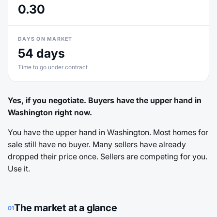
0.30
DAYS ON MARKET
54 days
Time to go under contract
Yes, if you negotiate. Buyers have the upper hand in
Washington right now.
You have the upper hand in Washington. Most homes for
sale still have no buyer. Many sellers have already
dropped their price once. Sellers are competing for you.
Use it.
The market at a glance
01