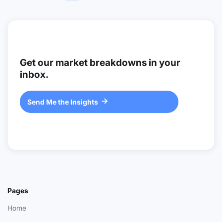
Get our market breakdowns in your
inbox.
Send Me the Insights

Pages
Home