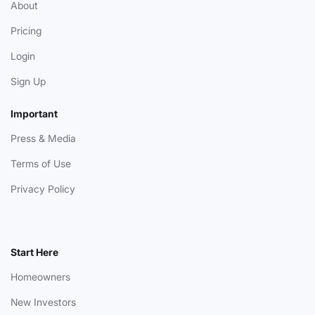
About
Pricing
Login
Sign Up
Important
Press & Media
Terms of Use
Privacy Policy
Start Here
Homeowners
New Investors