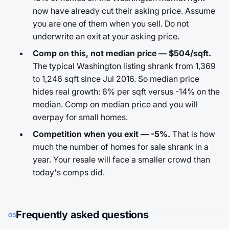
now have already cut their asking price. Assume
you are one of them when you sell. Do not
underwrite an exit at your asking price.
Comp on this, not median price — $504/sqft.
The typical Washington listing shrank from 1,369
to 1,246 sqft since Jul 2016. So median price
hides real growth: 6% per sqft versus -14% on the
median. Comp on median price and you will
overpay for small homes.
Competition when you exit — -5%.
That is how
much the number of homes for sale shrank in a
year. Your resale will face a smaller crowd than
today's comps did.
Frequently asked questions
05