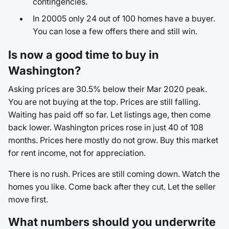
contingencies.
In 20005 only 24 out of 100 homes have a buyer.
You can lose a few offers there and still win.
Is now a good time to buy in
Washington?
Asking prices are 30.5% below their Mar 2020 peak.
You are not buying at the top. Prices are still falling.
Waiting has paid off so far. Let listings age, then come
back lower. Washington prices rose in just 40 of 108
months. Prices here mostly do not grow. Buy this market
for rent income, not for appreciation.
There is no rush. Prices are still coming down. Watch the
homes you like. Come back after they cut. Let the seller
move first.
What numbers should you underwrite