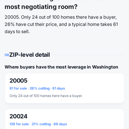
most negotiating room?
20005. Only 24 out of 100 homes there have a buyer,
26% have cut their price, and a typical home takes 61
days to sell.
ZIP-level detail
06
Where buyers have the most leverage in Washington
20005
81 for sale · 26% cutting · 61 days
Only 24 out of 100 homes here have a buyer.
20024
129 for sale · 21% cutting · 66 days