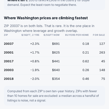
Where it isn't:
20015 ranks #5,908 in the country for buyer
demand. Expect the least room to negotiate there.
Where Washington prices are climbing fastest
ZIP 20037 is on both lists. That is rare. It is the one place in
Washington where leverage and growth overlap.
ZIP
$/SQFT, 2 YRS
$/SQFT NOW
BUYERS PER HOME
FOR SALE
20037
+2.3%
$691
0.18
127
20001
+1.7%
$625
0.21
263
20017
+0.8%
$441
0.62
45
20003
-1.9%
$640
0.26
148
20018
-2.0%
$354
0.46
75
Computed from each ZIP's own ten-year history. ZIPs with fewer
than 10 homes for sale are excluded: a median across a handful of
listings is noise, not a signal.