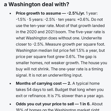
a Washington deal with?
Price growth to assume — -2.5%/yr.
1 year:
-1.5% · 5 years: -2.5% · ten years: +0.6%. Do not
use the ten-year rate. Most of that growth landed
in the 2020 and 2021 boom. The five-year rate is
what Washington does without one. Underwrite
closer to -2.5%. Measure growth per square foot.
Washington median list price fell 1.5% a year, but
price per square foot grew 0.6%. The gap is
smaller homes, not weaker growth. The house you
buy will not shrink. The one-year rate is a timing
signal. It is not an underwriting input.
Months of carrying cost — 2.
A typical home
takes 54 days to sell. Budget that long when you
exit or refinance. It is 7% slower than a year ago.
Odds you cut your price to sell — 1 in 6.
About
18% of homes on the Washington market right