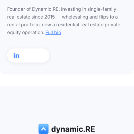
Founder of Dynamic.RE. Investing in single-family
real estate since 2015 — wholesaling and flips to a
rental portfolio, now a residential real estate private
equity operation.
Full bio
