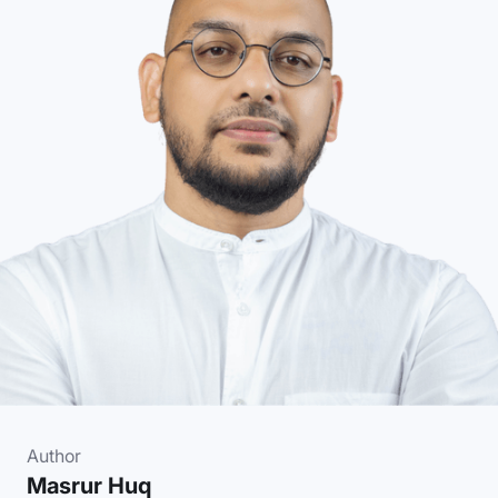
Author
Masrur Huq