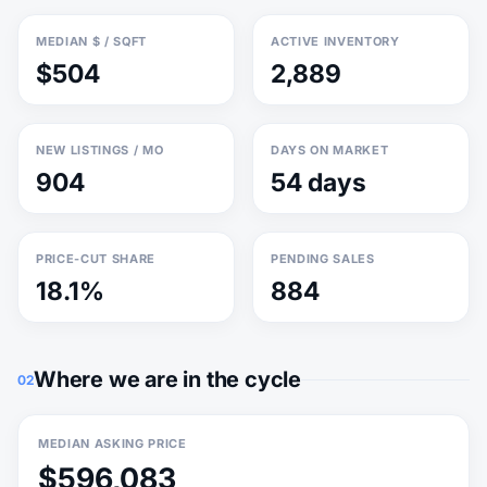
MEDIAN $ / SQFT
ACTIVE INVENTORY
$504
2,889
NEW LISTINGS / MO
DAYS ON MARKET
904
54 days
PRICE-CUT SHARE
PENDING SALES
18.1%
884
Where we are in the cycle
02
MEDIAN ASKING PRICE
$596,083