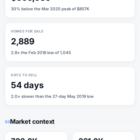
30% below the Mar 2020 peak of $857K
HOMES FOR SALE
2,889
2.8× the Feb 2018 low of 1,045
DAYS TO SELL
54 days
2.0× slower than the 27-day May 2019 low
Market context
03