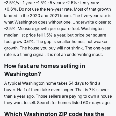
-2.5%/yr. 1 year: -1.5% · 5 years: -2.5% · ten years:
+0.6%. Do not use the ten-year rate. Most of that growth
landed in the 2020 and 2021 boom. The five-year rate is
what Washington does without one. Underwrite closer to
-2.5%. Measure growth per square foot. Washington
median list price fell 1.5% a year, but price per square
foot grew 0.6%. The gap is smaller homes, not weaker
growth. The house you buy will not shrink. The one-year
rate is a timing signal. It is not an underwriting input.
How fast are homes selling in
Washington?
A typical Washington home takes 54 days to find a
buyer. Half of them take even longer. That is 7% slower
than a year ago. Those sellers are paying to own a house
they want to sell. Search for homes listed 60+ days ago.
Which Washington ZIP code has the