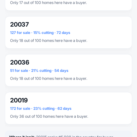
Only 17 out of 100 homes here have a buyer.
20037
127 for sale · 15% cutting · 72 days
Only 18 out of 100 homes here have a buyer.
20036
51 for sale · 21% cutting · 54 days
Only 18 out of 100 homes here have a buyer.
20019
172 for sale · 23% cutting · 62 days
Only 36 out of 100 homes here have a buyer.