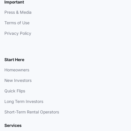
Important
Press & Media
Terms of Use
Privacy Policy
Start Here
Homeowners
New Investors
Quick Flips
Long Term Investors
Short-Term Rental Operators
Services