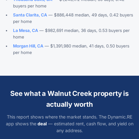
buyers per home
Santa Clarita, CA
— $886,448 median, 49 days, 0.42 buyers
per home
La Mesa, CA
— $982,691 median, 36 days, 0.53 buyers per
home
Morgan Hill, CA
— $1,391,980 median, 41 days, 0.50 buyers
per home
See what a Walnut Creek property is
actually worth
This report shows where the market stands. The Dynamic.RE
app shows the
deal
— estimated rent, cash flow, and yield on
any address.