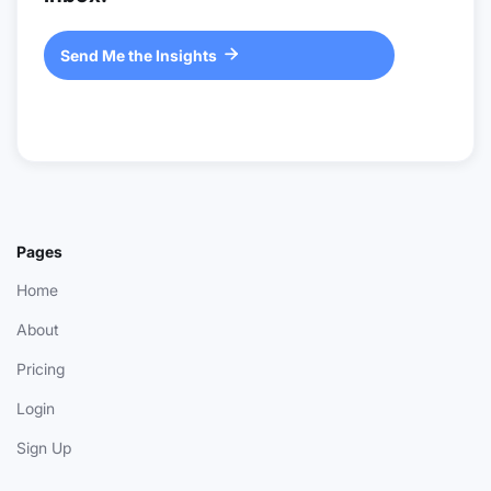
Send Me the Insights

Pages
Home
About
Pricing
Login
Sign Up