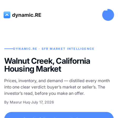
DYNAMIC.RE · SFR MARKET INTELLIGENCE
Walnut Creek, California
Housing Market
Prices, inventory, and demand — distilled every month
into one clear verdict: buyer’s market or seller’s. The
investor’s read, before you make an offer.
By Masrur Huq
·
July 17, 2026