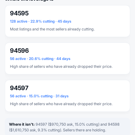
94595
128 active · 22.9% cutting · 45 days
Most listings and the most sellers already cutting.
94596
56 active · 20.6% cutting · 44 days
High share of sellers who have already dropped their price.
94597
56 active · 15.0% cutting · 31 days
High share of sellers who have already dropped their price.
Where it isn't:
94597 ($970,750 ask, 15.0% cutting) and 94598
($1,610,750 ask, 9.3% cutting). Sellers there are holding.