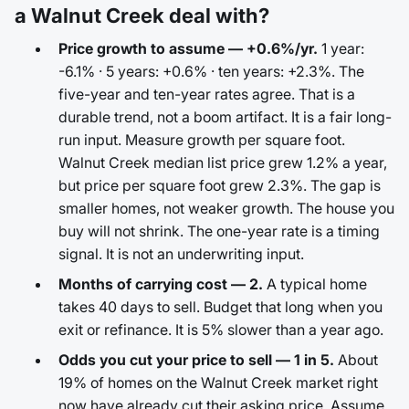
a Walnut Creek deal with?
Price growth to assume — +0.6%/yr.
1 year:
-6.1% · 5 years: +0.6% · ten years: +2.3%. The
five-year and ten-year rates agree. That is a
durable trend, not a boom artifact. It is a fair long-
run input. Measure growth per square foot.
Walnut Creek median list price grew 1.2% a year,
but price per square foot grew 2.3%. The gap is
smaller homes, not weaker growth. The house you
buy will not shrink. The one-year rate is a timing
signal. It is not an underwriting input.
Months of carrying cost — 2.
A typical home
takes 40 days to sell. Budget that long when you
exit or refinance. It is 5% slower than a year ago.
Odds you cut your price to sell — 1 in 5.
About
19% of homes on the Walnut Creek market right
now have already cut their asking price. Assume