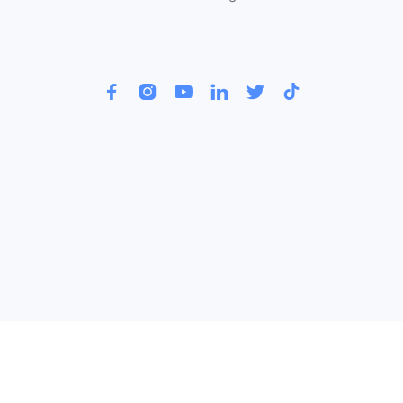





