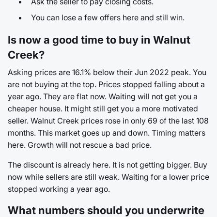
Ask the seller to pay closing costs.
You can lose a few offers here and still win.
Is now a good time to buy in Walnut
Creek?
Asking prices are 16.1% below their Jun 2022 peak. You
are not buying at the top. Prices stopped falling about a
year ago. They are flat now. Waiting will not get you a
cheaper house. It might still get you a more motivated
seller. Walnut Creek prices rose in only 69 of the last 108
months. This market goes up and down. Timing matters
here. Growth will not rescue a bad price.
The discount is already here. It is not getting bigger. Buy
now while sellers are still weak. Waiting for a lower price
stopped working a year ago.
What numbers should you underwrite