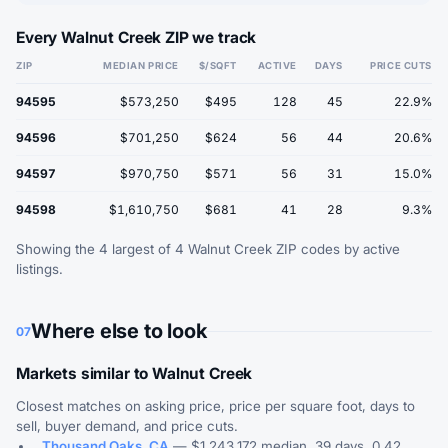
Every Walnut Creek ZIP we track
ZIP
MEDIAN PRICE
$/SQFT
ACTIVE
DAYS
PRICE CUTS
94595
$573,250
$495
128
45
22.9%
94596
$701,250
$624
56
44
20.6%
94597
$970,750
$571
56
31
15.0%
94598
$1,610,750
$681
41
28
9.3%
Showing the 4 largest of 4 Walnut Creek ZIP codes by active
listings.
Where else to look
07
Markets similar to Walnut Creek
Closest matches on asking price, price per square foot, days to
sell, buyer demand, and price cuts.
Thousand Oaks, CA
— $1,243,172 median, 39 days, 0.42