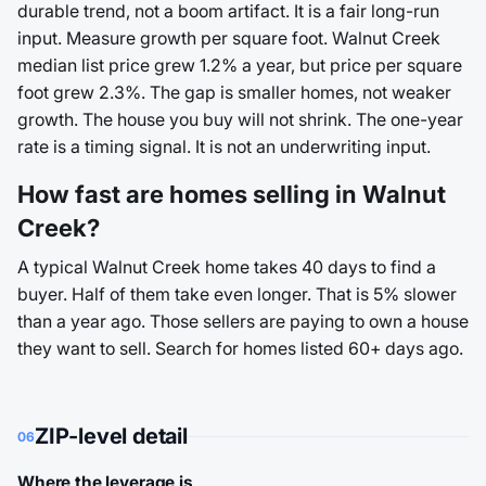
durable trend, not a boom artifact. It is a fair long-run
input. Measure growth per square foot. Walnut Creek
median list price grew 1.2% a year, but price per square
foot grew 2.3%. The gap is smaller homes, not weaker
growth. The house you buy will not shrink. The one-year
rate is a timing signal. It is not an underwriting input.
How fast are homes selling in Walnut
Creek?
A typical Walnut Creek home takes 40 days to find a
buyer. Half of them take even longer. That is 5% slower
than a year ago. Those sellers are paying to own a house
they want to sell. Search for homes listed 60+ days ago.
ZIP-level detail
06
Where the leverage is