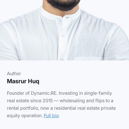
Author
Masrur Huq
Founder of Dynamic.RE. Investing in single-family
real estate since 2015 — wholesaling and flips to a
rental portfolio, now a residential real estate private
equity operation.
Full bio