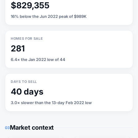
$829,355
16% below the Jun 2022 peak of $989K
HOMES FOR SALE
281
6.4× the Jan 2022 low of 44
DAYS TO SELL
40 days
3.0× slower than the 13-day Feb 2022 low
Market context
03