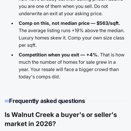
you are one of them when you sell. Do not
underwrite an exit at your asking price.
Comp on this, not median price — $563/sqft.
The average listing runs +19% above the median.
Luxury homes skew it. Comp your own size class
per sqft.
Competition when you exit — +4%.
That is how
much the number of homes for sale grew in a
year. Your resale will face a bigger crowd than
today's comps did.
Frequently asked questions
05
Is Walnut Creek a buyer's or seller's
market in 2026?