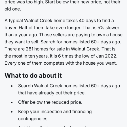
price was too high. Start below their new price, not their
old one.
A typical Walnut Creek home takes 40 days to find a
buyer. Half of them take even longer. That is 5% slower
than a year ago. Those sellers are paying to own a house
they want to sell. Search for homes listed 60+ days ago.
There are 281 homes for sale in Walnut Creek. That is
the most in ten years. It is 6 times the low of Jan 2022.
Every one of them competes with the house you want.
What to do about it
Search Walnut Creek homes listed 60+ days ago
that have already cut their price.
Offer below the reduced price.
Keep your inspection and financing
contingencies.