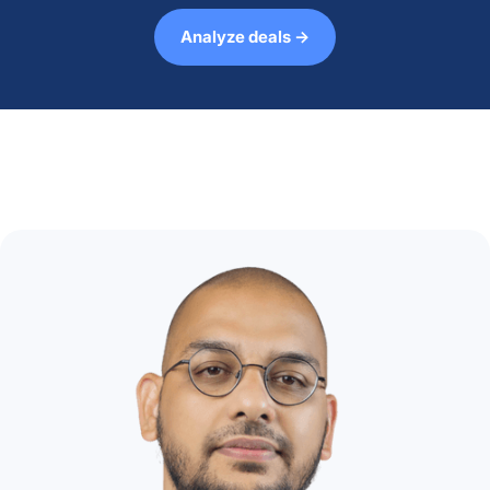
Analyze deals →