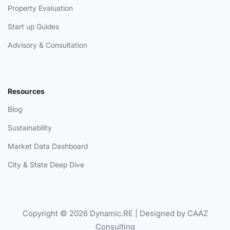
Property Evaluation
Start up Guides
Advisory & Consultation
Resources
Blog
Sustainability
Market Data Dashboard
City & State Deep Dive
Copyright © 2026 Dynamic.RE | Designed by CAAZ
Consulting