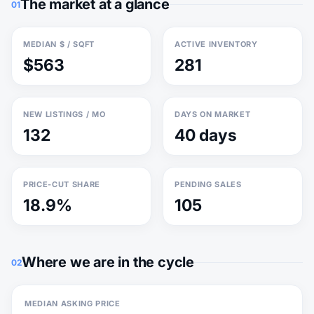
The market at a glance
01
MEDIAN $ / SQFT
ACTIVE INVENTORY
$563
281
NEW LISTINGS / MO
DAYS ON MARKET
132
40 days
PRICE-CUT SHARE
PENDING SALES
18.9%
105
Where we are in the cycle
02
MEDIAN ASKING PRICE