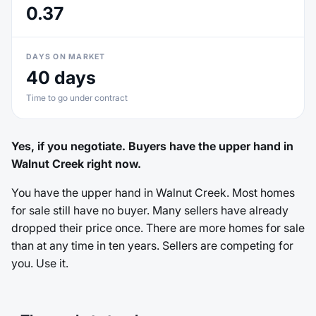
0.37
DAYS ON MARKET
40 days
Time to go under contract
Yes, if you negotiate. Buyers have the upper hand in
Walnut Creek right now.
You have the upper hand in Walnut Creek. Most homes
for sale still have no buyer. Many sellers have already
dropped their price once. There are more homes for sale
than at any time in ten years. Sellers are competing for
you. Use it.