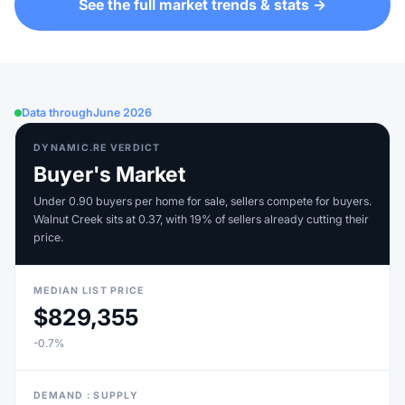
See the full market trends & stats →
Data through
June 2026
DYNAMIC.RE VERDICT
Buyer's Market
Under 0.90 buyers per home for sale, sellers compete for buyers.
Walnut Creek sits at 0.37, with 19% of sellers already cutting their
price.
MEDIAN LIST PRICE
$829,355
-0.7%
DEMAND : SUPPLY