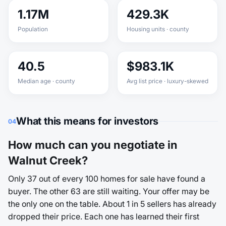
1.17M
429.3K
Population
Housing units · county
40.5
$983.1K
Median age · county
Avg list price · luxury-skewed
What this means for investors
04
How much can you negotiate in
Walnut Creek?
Only 37 out of every 100 homes for sale have found a
buyer. The other 63 are still waiting. Your offer may be
the only one on the table. About 1 in 5 sellers has already
dropped their price. Each one has learned their first