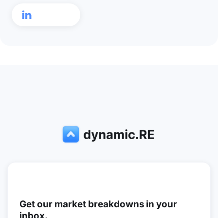

Get our market breakdowns in your
inbox.