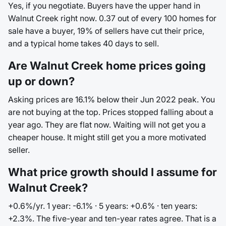
Yes, if you negotiate. Buyers have the upper hand in
Walnut Creek right now. 0.37 out of every 100 homes for
sale have a buyer, 19% of sellers have cut their price,
and a typical home takes 40 days to sell.
Are Walnut Creek home prices going
up or down?
Asking prices are 16.1% below their Jun 2022 peak. You
are not buying at the top. Prices stopped falling about a
year ago. They are flat now. Waiting will not get you a
cheaper house. It might still get you a more motivated
seller.
What price growth should I assume for
Walnut Creek?
+0.6%/yr. 1 year: -6.1% · 5 years: +0.6% · ten years:
+2.3%. The five-year and ten-year rates agree. That is a