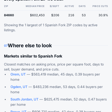
ZIP
MEDIAN PRICE
$/SQFT
ACTIVE
DAYS
PRICE CUTS
84660
$602,450
$206
216
53
30.9%
Showing the 1 largest of 1 Spanish Fork ZIP codes by active
listings.
Where else to look
07
Markets similar to Spanish Fork
Closest matches on asking price, price per square foot, days to
sell, buyer demand, and price cuts.
Orem, UT
— $563,419 median, 45 days, 0.39 buyers per
home
Ogden, UT
— $483,236 median, 53 days, 0.44 buyers per
home
South Jordan, UT
— $625,475 median, 52 days, 0.47 buyers
per home
Provo, UT
— $606,720 median, 42 days, 0.38 buyers per