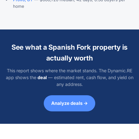
home
See what a Spanish Fork property is
actually worth
This report shows where the market stands. The Dynamic.RE
app shows the
deal
— estimated rent, cash flow, and yield on
any address.
Analyze deals →