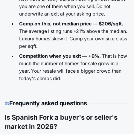
you are one of them when you sell. Do not
underwrite an exit at your asking price.
Comp on this, not median price — $206/sqft.
The average listing runs +21% above the median.
Luxury homes skew it. Comp your own size class
per sqft.
Competition when you exit — +9%.
That is how
much the number of homes for sale grew in a
year. Your resale will face a bigger crowd than
today's comps did.
Frequently asked questions
05
Is Spanish Fork a buyer's or seller's
market in 2026?