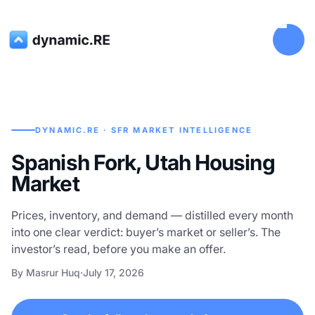
DYNAMIC.RE · SFR MARKET INTELLIGENCE
Spanish Fork, Utah Housing
Market
Prices, inventory, and demand — distilled every month
into one clear verdict: buyer’s market or seller’s. The
investor’s read, before you make an offer.
By Masrur Huq
·
July 17, 2026