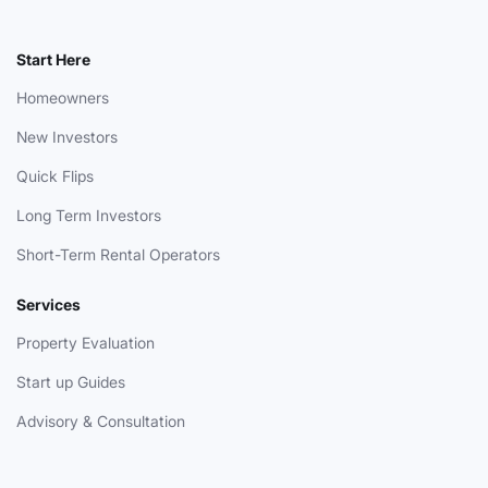
Start Here
Homeowners
New Investors
Quick Flips
Long Term Investors
Short-Term Rental Operators
Services
Property Evaluation
Start up Guides
Advisory & Consultation