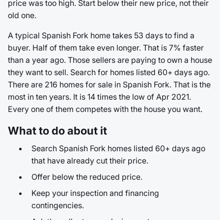
price was too high. Start below their new price, not their
old one.
A typical Spanish Fork home takes 53 days to find a
buyer. Half of them take even longer. That is 7% faster
than a year ago. Those sellers are paying to own a house
they want to sell. Search for homes listed 60+ days ago.
There are 216 homes for sale in Spanish Fork. That is the
most in ten years. It is 14 times the low of Apr 2021.
Every one of them competes with the house you want.
What to do about it
Search Spanish Fork homes listed 60+ days ago
that have already cut their price.
Offer below the reduced price.
Keep your inspection and financing
contingencies.