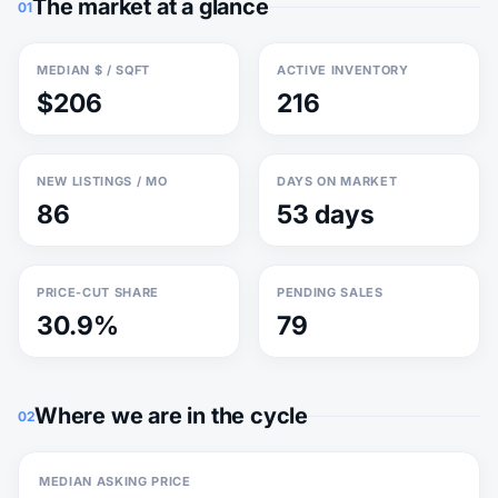
The market at a glance
01
MEDIAN $ / SQFT
ACTIVE INVENTORY
$206
216
NEW LISTINGS / MO
DAYS ON MARKET
86
53 days
PRICE-CUT SHARE
PENDING SALES
30.9%
79
Where we are in the cycle
02
MEDIAN ASKING PRICE