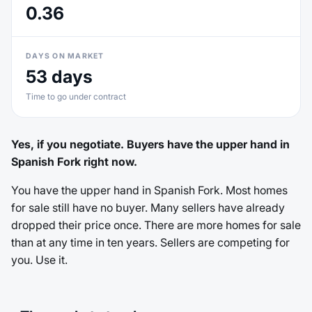
0.36
DAYS ON MARKET
53 days
Time to go under contract
Yes, if you negotiate. Buyers have the upper hand in
Spanish Fork right now.
You have the upper hand in Spanish Fork. Most homes
for sale still have no buyer. Many sellers have already
dropped their price once. There are more homes for sale
than at any time in ten years. Sellers are competing for
you. Use it.