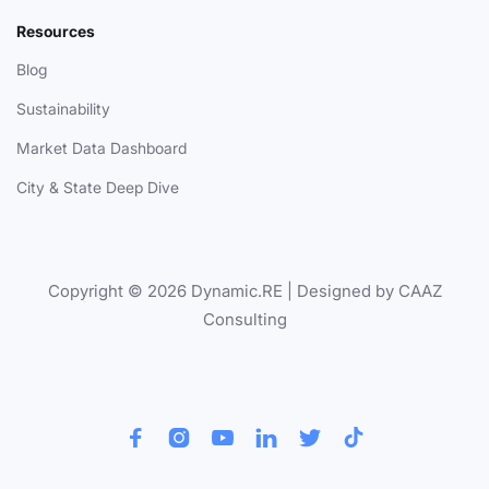
Resources
Blog
Sustainability
Market Data Dashboard
City & State Deep Dive
Copyright © 2026 Dynamic.RE | Designed by CAAZ
Consulting





