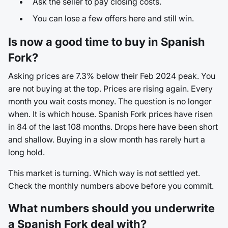
Ask the seller to pay closing costs.
You can lose a few offers here and still win.
Is now a good time to buy in Spanish
Fork?
Asking prices are 7.3% below their Feb 2024 peak. You
are not buying at the top. Prices are rising again. Every
month you wait costs money. The question is no longer
when. It is which house. Spanish Fork prices have risen
in 84 of the last 108 months. Drops here have been short
and shallow. Buying in a slow month has rarely hurt a
long hold.
This market is turning. Which way is not settled yet.
Check the monthly numbers above before you commit.
What numbers should you underwrite
a Spanish Fork deal with?