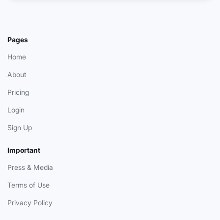
Pages
Home
About
Pricing
Login
Sign Up
Important
Press & Media
Terms of Use
Privacy Policy