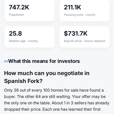
747.2K
211.1K
Population
Housing units · county
25.8
$731.7K
Median age · county
Avg list price · luxury-skewed
What this means for investors
04
How much can you negotiate in
Spanish Fork?
Only 36 out of every 100 homes for sale have found a
buyer. The other 64 are still waiting. Your offer may be
the only one on the table. About 1 in 3 sellers has already
dropped their price. Each one has learned their first