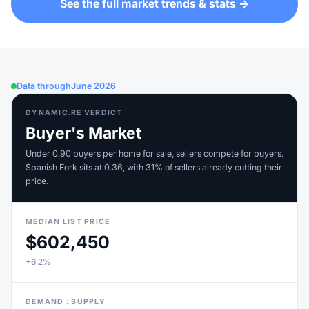
See the full market trends & stats →
Data through
June 2026
DYNAMIC.RE VERDICT
Buyer's Market
Under 0.90 buyers per home for sale, sellers compete for buyers.
Spanish Fork sits at 0.36, with 31% of sellers already cutting their
price.
MEDIAN LIST PRICE
$602,450
+6.2%
DEMAND : SUPPLY