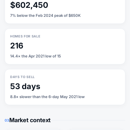
$602,450
7% below the Feb 2024 peak of $650K
HOMES FOR SALE
216
14.4× the Apr 2021 low of 15
DAYS TO SELL
53 days
8.8× slower than the 6-day May 2021 low
Market context
03