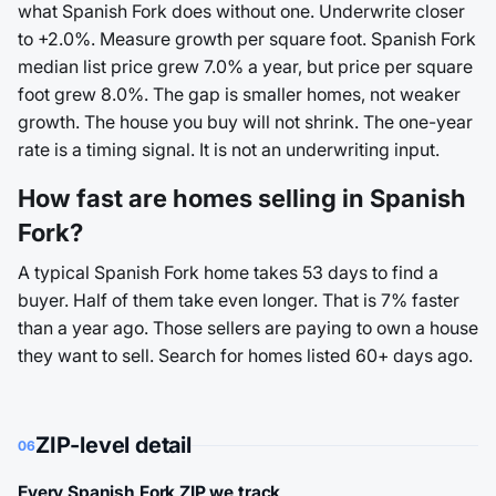
what Spanish Fork does without one. Underwrite closer
to +2.0%. Measure growth per square foot. Spanish Fork
median list price grew 7.0% a year, but price per square
foot grew 8.0%. The gap is smaller homes, not weaker
growth. The house you buy will not shrink. The one-year
rate is a timing signal. It is not an underwriting input.
How fast are homes selling in Spanish
Fork?
A typical Spanish Fork home takes 53 days to find a
buyer. Half of them take even longer. That is 7% faster
than a year ago. Those sellers are paying to own a house
they want to sell. Search for homes listed 60+ days ago.
ZIP-level detail
06
Every Spanish Fork ZIP we track