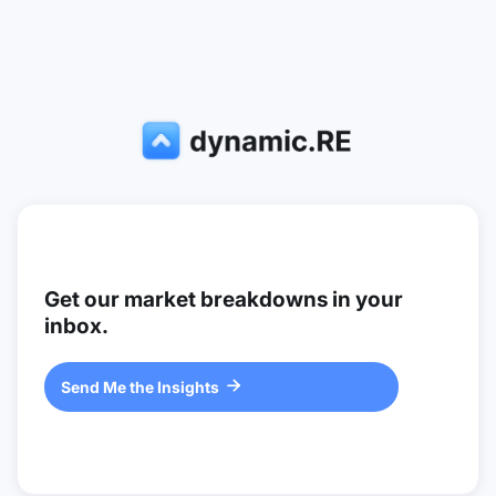
Get our market breakdowns in your
inbox.
Send Me the Insights
