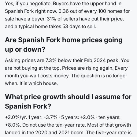
Yes, if you negotiate. Buyers have the upper hand in
Spanish Fork right now. 0.36 out of every 100 homes for
sale have a buyer, 31% of sellers have cut their price,
and a typical home takes 53 days to sell.
Are Spanish Fork home prices going
up or down?
Asking prices are 7.3% below their Feb 2024 peak. You
are not buying at the top. Prices are rising again. Every
month you wait costs money. The question is no longer
when. It is which house.
What price growth should I assume for
Spanish Fork?
+2.0%/yr. 1 year: -3.7% · 5 years: +2.0% · ten years:
+8.0%. Do not use the ten-year rate. Most of that growth
landed in the 2020 and 2021 boom. The five-year rate is