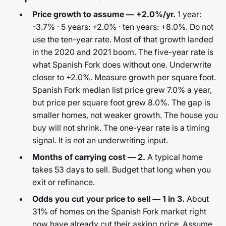
Price growth to assume — +2.0%/yr.
1 year:
-3.7% · 5 years: +2.0% · ten years: +8.0%. Do not
use the ten-year rate. Most of that growth landed
in the 2020 and 2021 boom. The five-year rate is
what Spanish Fork does without one. Underwrite
closer to +2.0%. Measure growth per square foot.
Spanish Fork median list price grew 7.0% a year,
but price per square foot grew 8.0%. The gap is
smaller homes, not weaker growth. The house you
buy will not shrink. The one-year rate is a timing
signal. It is not an underwriting input.
Months of carrying cost — 2.
A typical home
takes 53 days to sell. Budget that long when you
exit or refinance.
Odds you cut your price to sell — 1 in 3.
About
31% of homes on the Spanish Fork market right
now have already cut their asking price. Assume