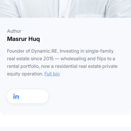
Author
Masrur Huq
Founder of Dynamic.RE. Investing in single-family
real estate since 2015 — wholesaling and flips to a
rental portfolio, now a residential real estate private
equity operation.
Full bio
