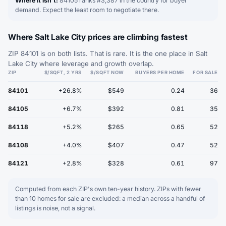
Where it isn't:
84105 ranks #3,387 in the country for buyer
demand. Expect the least room to negotiate there.
Where Salt Lake City prices are climbing fastest
ZIP 84101 is on both lists. That is rare. It is the one place in Salt
Lake City where leverage and growth overlap.
ZIP
$/SQFT, 2 YRS
$/SQFT NOW
BUYERS PER HOME
FOR SALE
84101
+26.8%
$549
0.24
36
84105
+6.7%
$392
0.81
35
84118
+5.2%
$265
0.65
52
84108
+4.0%
$407
0.47
52
84121
+2.8%
$328
0.61
97
Computed from each ZIP's own ten-year history. ZIPs with fewer
than 10 homes for sale are excluded: a median across a handful of
listings is noise, not a signal.