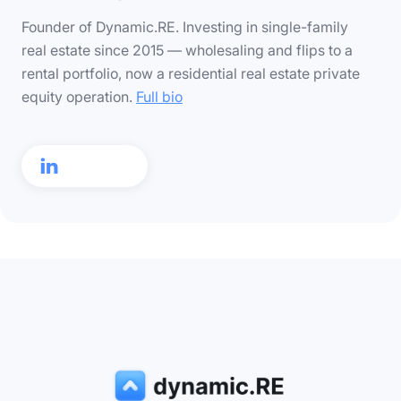
Founder of Dynamic.RE. Investing in single-family
real estate since 2015 — wholesaling and flips to a
rental portfolio, now a residential real estate private
equity operation.
Full bio
