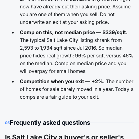
now have already cut their asking price. Assume
you are one of them when you sell. Do not
underwrite an exit at your asking price.
Comp on this, not median price — $339/sqft.
The typical Salt Lake City listing shrank from
2,593 to 1,934 sqft since Jul 2016. So median
price hides real growth: 96% per sqft versus 46%
on the median. Comp on median price and you
will overpay for small homes.
Competition when you exit — +2%.
The number
of homes for sale barely moved in a year. Today's
comps are a fair guide to your exit.
Frequently asked questions
05
Is Salt Lake City a buyer's or seller's