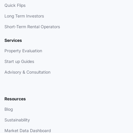
Quick Flips
Long Term Investors
Short-Term Rental Operators
Services
Property Evaluation
Start up Guides
Advisory & Consultation
Resources
Blog
Sustainability
Market Data Dashboard