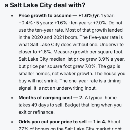
a Salt Lake City deal with?
Price growth to assume — +1.6%/yr.
1 year:
+0.4% · 5 years: +1.6% · ten years: +7.0%. Do not
use the ten-year rate. Most of that growth landed
in the 2020 and 2021 boom. The five-year rate is
what Salt Lake City does without one. Underwrite
closer to +1.6%. Measure growth per square foot.
Salt Lake City median list price grew 3.9% a year,
but price per square foot grew 7.0%. The gap is
smaller homes, not weaker growth. The house you
buy will not shrink. The one-year rate is a timing
signal. It is not an underwriting input.
Months of carrying cost — 2.
A typical home
takes 49 days to sell. Budget that long when you
exit or refinance.
Odds you cut your price to sell — 1 in 4.
About
27% of homes on the Salt Lake City market right