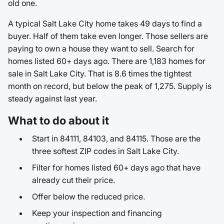
old one.
A typical Salt Lake City home takes 49 days to find a
buyer. Half of them take even longer. Those sellers are
paying to own a house they want to sell. Search for
homes listed 60+ days ago. There are 1,183 homes for
sale in Salt Lake City. That is 8.6 times the tightest
month on record, but below the peak of 1,275. Supply is
steady against last year.
What to do about it
Start in 84111, 84103, and 84115. Those are the
three softest ZIP codes in Salt Lake City.
Filter for homes listed 60+ days ago that have
already cut their price.
Offer below the reduced price.
Keep your inspection and financing