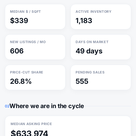
MEDIAN $ / SQFT
ACTIVE INVENTORY
$339
1,183
NEW LISTINGS / MO
DAYS ON MARKET
606
49 days
PRICE-CUT SHARE
PENDING SALES
26.8%
555
Where we are in the cycle
02
MEDIAN ASKING PRICE
$633,974