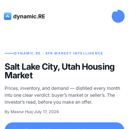
DYNAMIC.RE · SFR MARKET INTELLIGENCE
Salt Lake City, Utah Housing
Market
Prices, inventory, and demand — distilled every month
into one clear verdict: buyer’s market or seller’s. The
investor’s read, before you make an offer.
By Masrur Huq
·
July 17, 2026