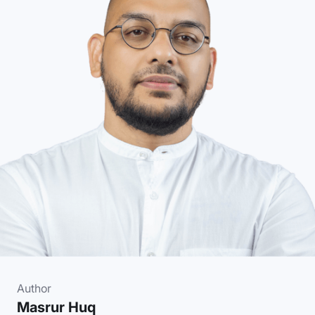
Author
Masrur Huq