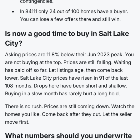
contingencies.
In 84111 only 24 out of 100 homes have a buyer.
You can lose a few offers there and still win.
Is now a good time to buy in Salt Lake
City?
Asking prices are 11.8% below their Jun 2023 peak. You
are not buying at the top. Prices are still falling. Waiting
has paid off so far. Let listings age, then come back
lower. Salt Lake City prices have risen in 91 of the last
108 months. Drops here have been short and shallow.
Buying in a slow month has rarely hurt a long hold.
There is no rush. Prices are still coming down. Watch the
homes you like. Come back after they cut. Let the seller
move first.
What numbers should you underwrite