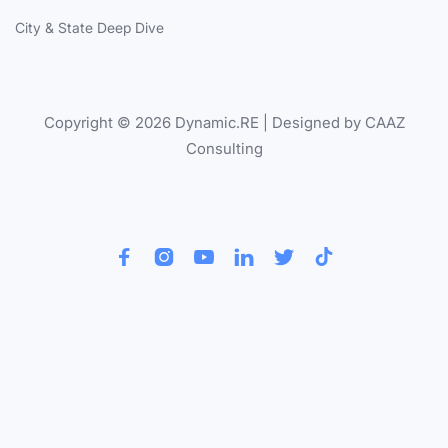
City & State Deep Dive
Copyright © 2026 Dynamic.RE | Designed by CAAZ
Consulting





