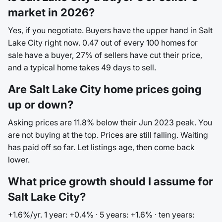
market in 2026?
Yes, if you negotiate. Buyers have the upper hand in Salt
Lake City right now. 0.47 out of every 100 homes for
sale have a buyer, 27% of sellers have cut their price,
and a typical home takes 49 days to sell.
Are Salt Lake City home prices going
up or down?
Asking prices are 11.8% below their Jun 2023 peak. You
are not buying at the top. Prices are still falling. Waiting
has paid off so far. Let listings age, then come back
lower.
What price growth should I assume for
Salt Lake City?
+1.6%/yr. 1 year: +0.4% · 5 years: +1.6% · ten years: