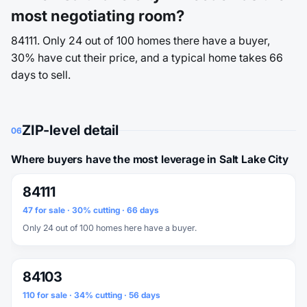
most negotiating room?
84111. Only 24 out of 100 homes there have a buyer,
30% have cut their price, and a typical home takes 66
days to sell.
ZIP-level detail
06
Where buyers have the most leverage in Salt Lake City
84111
47 for sale · 30% cutting · 66 days
Only 24 out of 100 homes here have a buyer.
84103
110 for sale · 34% cutting · 56 days