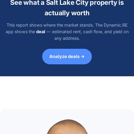
See what a Salt Lake City property is
actually worth
This report shows where the market stands. The Dynamic.RE
app shows the
deal
— estimated rent, cash flow, and yield on
any address.
Analyze deals →