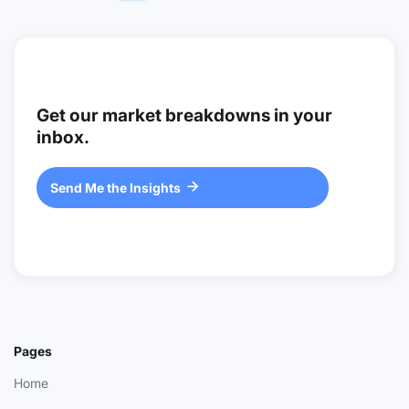
Get our market breakdowns in your
inbox.
Send Me the Insights

Pages
Home