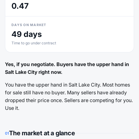
0.47
DAYS ON MARKET
49 days
Time to go under contract
Yes, if you negotiate. Buyers have the upper hand in
Salt Lake City right now.
You have the upper hand in Salt Lake City. Most homes
for sale still have no buyer. Many sellers have already
dropped their price once. Sellers are competing for you.
Use it.
The market at a glance
01