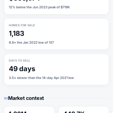
12% below the Jun 2023 peak of $719K
HOMES FOR SALE
1,183
8.6× the Jan 2022 low of 137
DAYS TO SELL
49 days
3.5× slower than the 14-day Apr 2021 low
Market context
03