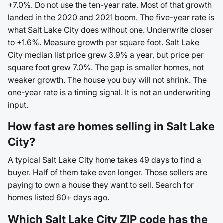
+7.0%. Do not use the ten-year rate. Most of that growth
landed in the 2020 and 2021 boom. The five-year rate is
what Salt Lake City does without one. Underwrite closer
to +1.6%. Measure growth per square foot. Salt Lake
City median list price grew 3.9% a year, but price per
square foot grew 7.0%. The gap is smaller homes, not
weaker growth. The house you buy will not shrink. The
one-year rate is a timing signal. It is not an underwriting
input.
How fast are homes selling in Salt Lake
City?
A typical Salt Lake City home takes 49 days to find a
buyer. Half of them take even longer. Those sellers are
paying to own a house they want to sell. Search for
homes listed 60+ days ago.
Which Salt Lake City ZIP code has the