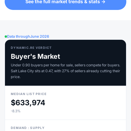
See the full market trends & stats →
Data through
June 2026
DYNAMIC.RE VERDICT
Buyer's Market
Under 0.90 buyers per home for sale, sellers compete for buyers.
Salt Lake City sits at 0.47, with 27% of sellers already cutting their
price.
MEDIAN LIST PRICE
$633,974
-8.3%
DEMAND : SUPPLY