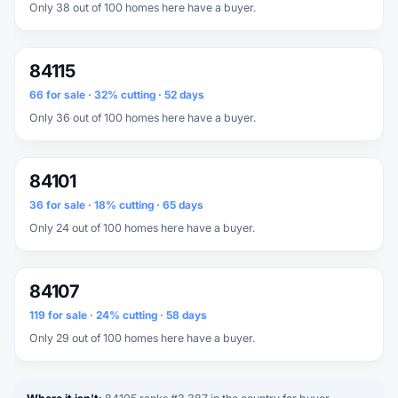
Only 38 out of 100 homes here have a buyer.
84115
66 for sale · 32% cutting · 52 days
Only 36 out of 100 homes here have a buyer.
84101
36 for sale · 18% cutting · 65 days
Only 24 out of 100 homes here have a buyer.
84107
119 for sale · 24% cutting · 58 days
Only 29 out of 100 homes here have a buyer.