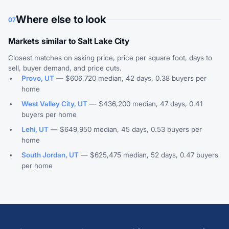
Where else to look
07
Markets similar to Salt Lake City
Closest matches on asking price, price per square foot, days to
sell, buyer demand, and price cuts.
Provo, UT
— $606,720 median, 42 days, 0.38 buyers per
home
West Valley City, UT
— $436,200 median, 47 days, 0.41
buyers per home
Lehi, UT
— $649,950 median, 45 days, 0.53 buyers per
home
South Jordan, UT
— $625,475 median, 52 days, 0.47 buyers
per home