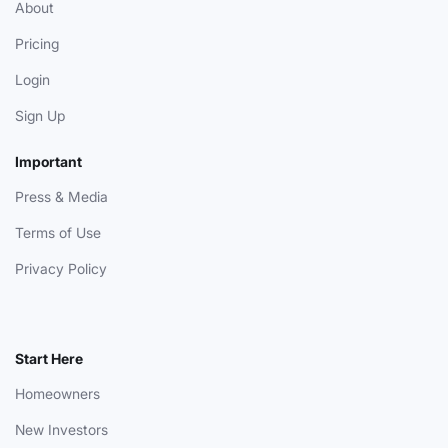
About
Pricing
Login
Sign Up
Important
Press & Media
Terms of Use
Privacy Policy
Start Here
Homeowners
New Investors