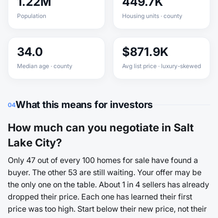
1.22M
449.7K
Population
Housing units · county
34.0
$871.9K
Median age · county
Avg list price · luxury-skewed
What this means for investors
04
How much can you negotiate in Salt
Lake City?
Only 47 out of every 100 homes for sale have found a
buyer. The other 53 are still waiting. Your offer may be
the only one on the table. About 1 in 4 sellers has already
dropped their price. Each one has learned their first
price was too high. Start below their new price, not their