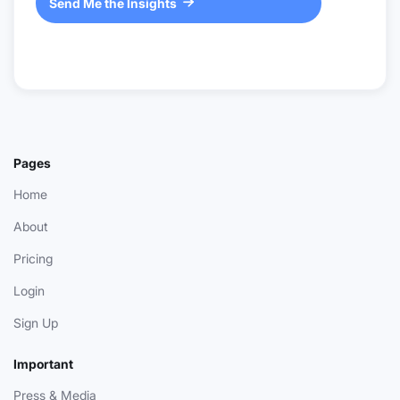
Send Me the Insights

Pages
Home
About
Pricing
Login
Sign Up
Important
Press & Media