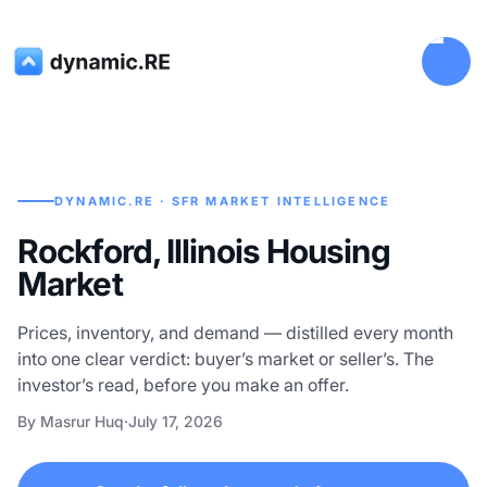
DYNAMIC.RE · SFR MARKET INTELLIGENCE
Rockford, Illinois Housing
Market
Prices, inventory, and demand — distilled every month
into one clear verdict: buyer’s market or seller’s. The
investor’s read, before you make an offer.
By Masrur Huq
·
July 17, 2026