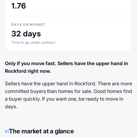
1.76
DAYS ON MARKET
32 days
Time to go under contract
Only if you move fast. Sellers have the upper hand in
Rockford right now.
Sellers have the upper hand in Rockford. There are more
committed buyers than homes for sale. Good homes find
a buyer quickly. If you want one, be ready to move in
days.
The market at a glance
01