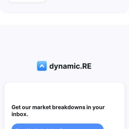
Get our market breakdowns in your
inbox.