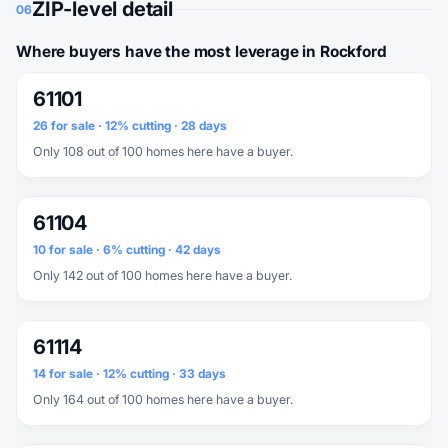
ZIP-level detail
06
Where buyers have the most leverage in Rockford
61101
26 for sale · 12% cutting · 28 days
Only 108 out of 100 homes here have a buyer.
61104
10 for sale · 6% cutting · 42 days
Only 142 out of 100 homes here have a buyer.
61114
14 for sale · 12% cutting · 33 days
Only 164 out of 100 homes here have a buyer.