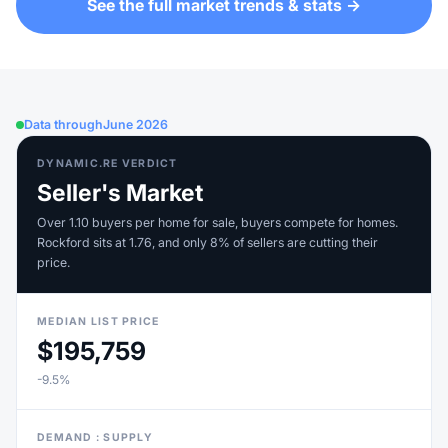
See the full market trends & stats →
Data through
June 2026
DYNAMIC.RE VERDICT
Seller's Market
Over 1.10 buyers per home for sale, buyers compete for homes.
Rockford sits at 1.76, and only 8% of sellers are cutting their
price.
MEDIAN LIST PRICE
$195,759
-9.5%
DEMAND : SUPPLY