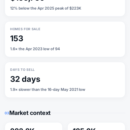
12% below the Apr 2025 peak of $223K
HOMES FOR SALE
153
1.6× the Apr 2023 low of 94
DAYS TO SELL
32 days
1.9× slower than the 16-day May 2021 low
Market context
03