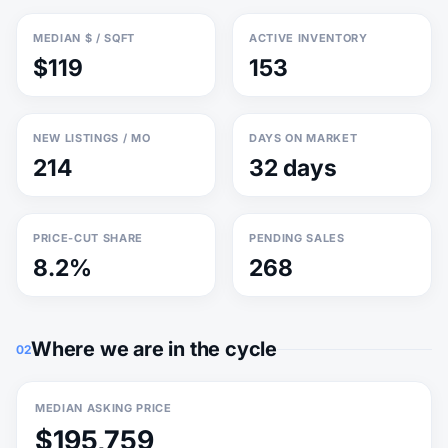
MEDIAN $ / SQFT
ACTIVE INVENTORY
$119
153
NEW LISTINGS / MO
DAYS ON MARKET
214
32 days
PRICE-CUT SHARE
PENDING SALES
8.2%
268
Where we are in the cycle
02
MEDIAN ASKING PRICE
$195,759