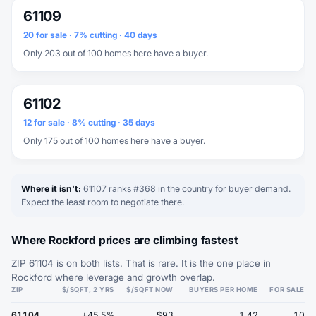
61109
20 for sale · 7% cutting · 40 days
Only 203 out of 100 homes here have a buyer.
61102
12 for sale · 8% cutting · 35 days
Only 175 out of 100 homes here have a buyer.
Where it isn't:
61107 ranks #368 in the country for buyer demand.
Expect the least room to negotiate there.
Where Rockford prices are climbing fastest
ZIP 61104 is on both lists. That is rare. It is the one place in
Rockford where leverage and growth overlap.
ZIP
$/SQFT, 2 YRS
$/SQFT NOW
BUYERS PER HOME
FOR SALE
61104
+45.5%
$93
1.42
10