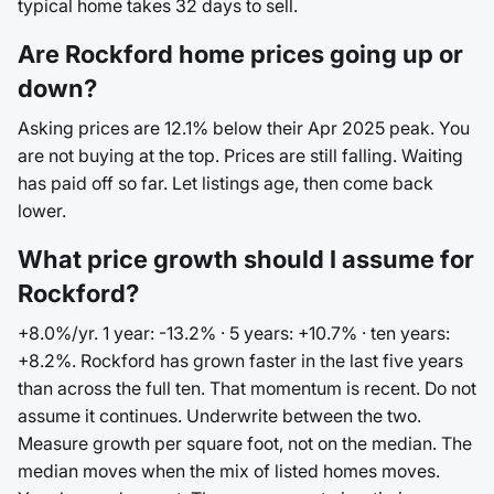
typical home takes 32 days to sell.
Are Rockford home prices going up or
down?
Asking prices are 12.1% below their Apr 2025 peak. You
are not buying at the top. Prices are still falling. Waiting
has paid off so far. Let listings age, then come back
lower.
What price growth should I assume for
Rockford?
+8.0%/yr. 1 year: -13.2% · 5 years: +10.7% · ten years:
+8.2%. Rockford has grown faster in the last five years
than across the full ten. That momentum is recent. Do not
assume it continues. Underwrite between the two.
Measure growth per square foot, not on the median. The
median moves when the mix of listed homes moves.