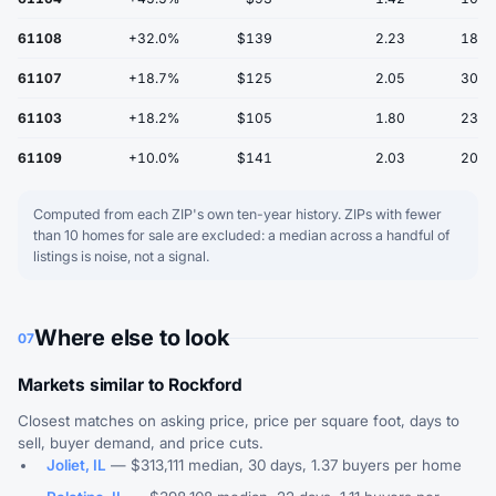
61108
+32.0%
$139
2.23
18
61107
+18.7%
$125
2.05
30
61103
+18.2%
$105
1.80
23
61109
+10.0%
$141
2.03
20
Computed from each ZIP's own ten-year history. ZIPs with fewer
than 10 homes for sale are excluded: a median across a handful of
listings is noise, not a signal.
Where else to look
07
Markets similar to Rockford
Closest matches on asking price, price per square foot, days to
sell, buyer demand, and price cuts.
Joliet, IL
— $313,111 median, 30 days, 1.37 buyers per home