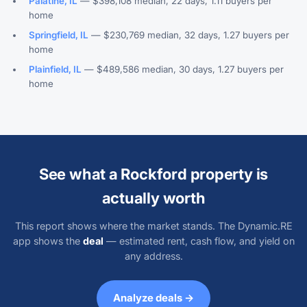
Palatine, IL
— $398,108 median, 22 days, 1.11 buyers per
home
Springfield, IL
— $230,769 median, 32 days, 1.27 buyers per
home
Plainfield, IL
— $489,586 median, 30 days, 1.27 buyers per
home
See what a Rockford property is
actually worth
This report shows where the market stands. The Dynamic.RE
app shows the
deal
— estimated rent, cash flow, and yield on
any address.
Analyze deals →