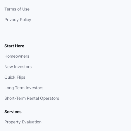
Terms of Use
Privacy Policy
Start Here
Homeowners
New Investors
Quick Flips
Long Term Investors
Short-Term Rental Operators
Services
Property Evaluation