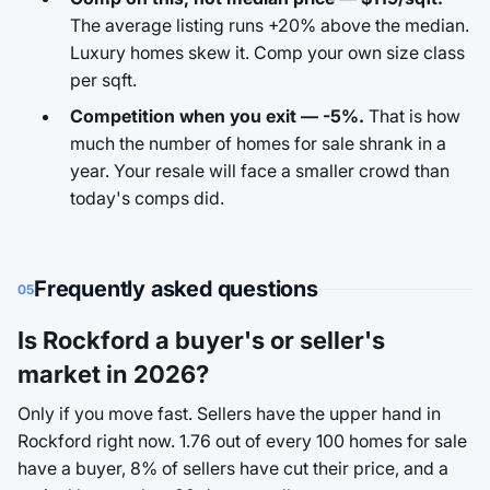
The average listing runs +20% above the median.
Luxury homes skew it. Comp your own size class
per sqft.
Competition when you exit — -5%.
That is how
much the number of homes for sale shrank in a
year. Your resale will face a smaller crowd than
today's comps did.
Frequently asked questions
05
Is Rockford a buyer's or seller's
market in 2026?
Only if you move fast. Sellers have the upper hand in
Rockford right now. 1.76 out of every 100 homes for sale
have a buyer, 8% of sellers have cut their price, and a