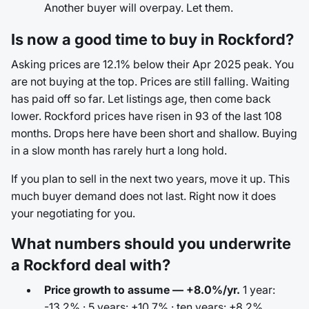
Another buyer will overpay. Let them.
Is now a good time to buy in Rockford?
Asking prices are 12.1% below their Apr 2025 peak. You
are not buying at the top. Prices are still falling. Waiting
has paid off so far. Let listings age, then come back
lower. Rockford prices have risen in 93 of the last 108
months. Drops here have been short and shallow. Buying
in a slow month has rarely hurt a long hold.
If you plan to sell in the next two years, move it up. This
much buyer demand does not last. Right now it does
your negotiating for you.
What numbers should you underwrite
a Rockford deal with?
Price growth to assume — +8.0%/yr.
1 year:
-13.2% · 5 years: +10.7% · ten years: +8.2%.