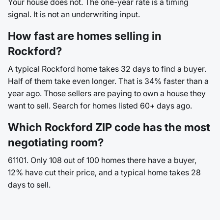
Your house does not. The one-year rate is a timing
signal. It is not an underwriting input.
How fast are homes selling in
Rockford?
A typical Rockford home takes 32 days to find a buyer.
Half of them take even longer. That is 34% faster than a
year ago. Those sellers are paying to own a house they
want to sell. Search for homes listed 60+ days ago.
Which Rockford ZIP code has the most
negotiating room?
61101. Only 108 out of 100 homes there have a buyer,
12% have cut their price, and a typical home takes 28
days to sell.