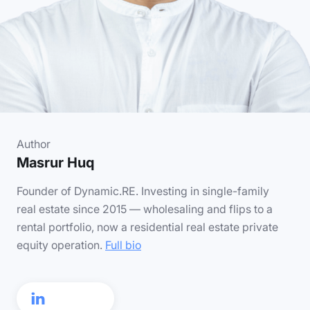
Author
Masrur Huq
Founder of Dynamic.RE. Investing in single-family
real estate since 2015 — wholesaling and flips to a
rental portfolio, now a residential real estate private
equity operation.
Full bio
