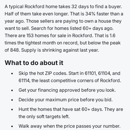
A typical Rockford home takes 32 days to find a buyer.
Half of them take even longer. That is 34% faster than a
year ago. Those sellers are paying to own a house they
want to sell. Search for homes listed 60+ days ago.
There are 153 homes for sale in Rockford. That is 1.6
times the tightest month on record, but below the peak
of 848. Supply is shrinking against last year.
What to do about it
Skip the hot ZIP codes. Start in 61101, 61104, and
61114, the least competitive corners of Rockford.
Get your financing approved before you look.
Decide your maximum price before you bid.
Hunt the homes that have sat 60+ days. They are
the only soft targets left.
Walk away when the price passes your number.