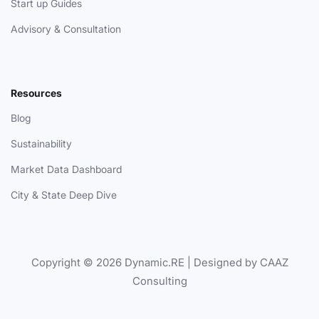
Start up Guides
Advisory & Consultation
Resources
Blog
Sustainability
Market Data Dashboard
City & State Deep Dive
Copyright © 2026 Dynamic.RE | Designed by CAAZ
Consulting