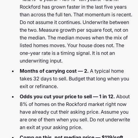
Rockford has grown faster in the last five years
than across the full ten. That momentum is recent.
Do not assume it continues. Underwrite between
the two. Measure growth per square foot, not on
the median. The median moves when the mix of
listed homes moves. Your house does not. The
one-year rate is a timing signal. It is not an
underwriting input.
Months of carrying cost — 2.
A typical home
takes 32 days to sell. Budget that long when you
exit or refinance.
Odds you cut your price to sell — 1 in 12.
About
8% of homes on the Rockford market right now
have already cut their asking price. Assume you
are one of them when you sell. Do not underwrite
an exit at your asking price.
Comp on this, not median price — $119/sqft.