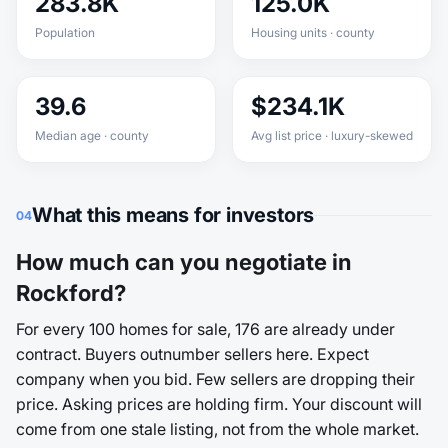
283.8K
125.0K
Population
Housing units · county
39.6
$234.1K
Median age · county
Avg list price · luxury-skewed
What this means for investors
04
How much can you negotiate in
Rockford?
For every 100 homes for sale, 176 are already under
contract. Buyers outnumber sellers here. Expect
company when you bid. Few sellers are dropping their
price. Asking prices are holding firm. Your discount will
come from one stale listing, not from the whole market.