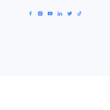





