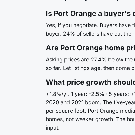
Is Port Orange a buyer's 
Yes, if you negotiate. Buyers have 
buyer, 24% of sellers have cut their
Are Port Orange home pr
Asking prices are 27.4% below their 
so far. Let listings age, then come 
What price growth should
+1.8%/yr. 1 year: -2.5% · 5 years: 
2020 and 2021 boom. The five-year
per square foot. Port Orange median
homes, not weaker growth. The house 
input.