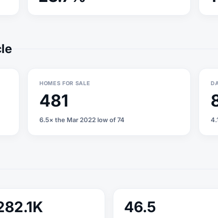
cle
HOMES FOR SALE
DA
481
6.5× the Mar 2022 low of 74
4.
282.1K
46.5