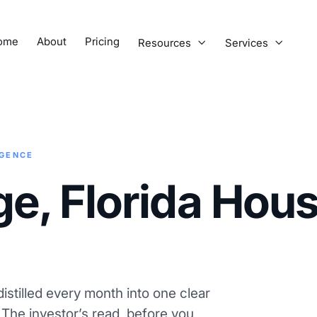
ome
About
Pricing
Resources
Services


IGENCE
ge, Florida Hou
istilled every month into one clear
. The investor’s read, before you