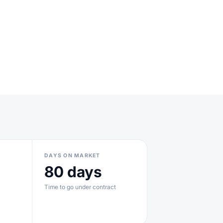
DAYS ON MARKET
80 days
Time to go under contract