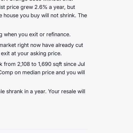
st price grew 2.6% a year, but
 house you buy will not shrink. The
g when you exit or refinance.
arket right now have already cut
exit at your asking price.
k from 2,108 to 1,690 sqft since Jul
Comp on median price and you will
 shrank in a year. Your resale will