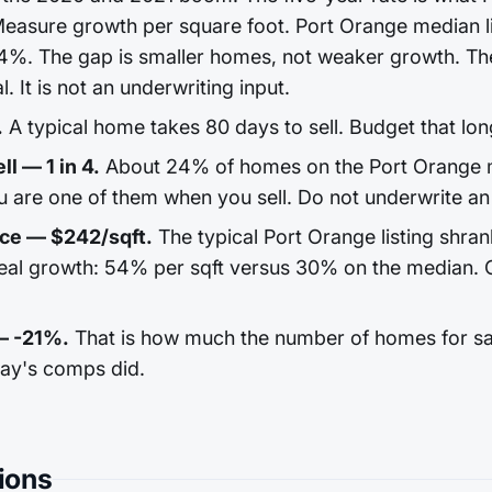
easure growth per square foot. Port Orange median li
4%. The gap is smaller homes, not weaker growth. The
l. It is not an underwriting input.
.
A typical home takes 80 days to sell. Budget that lon
ll — 1 in 4.
About 24% of homes on the Port Orange m
u are one of them when you sell. Do not underwrite an 
ice — $242/sqft.
The typical Port Orange listing shran
real growth: 54% per sqft versus 30% on the median. 
— -21%.
That is how much the number of homes for sale
day's comps did.
ions