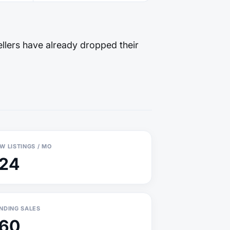
llers have already dropped their
W LISTINGS / MO
124
NDING SALES
160