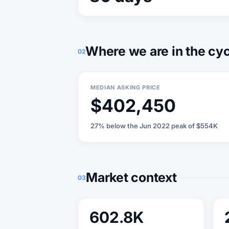
Where we are in the cy
02
MEDIAN ASKING PRICE
$402,450
27% below the Jun 2022 peak of $554K
Market context
03
602.8K