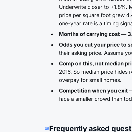
Underwrite closer to +1.8%. M
price per square foot grew 4.
one-year rate is a timing signa
Months of carrying cost — 3
Odds you cut your price to se
their asking price. Assume yo
Comp on this, not median pr
2016. So median price hides 
overpay for small homes.
Competition when you exit 
face a smaller crowd than to
Frequently asked quest
05