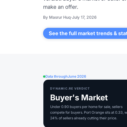
make an offer.
By Masrur Huq
·
July 17, 2026
See the full market trends & sta
Data through
June 2026
DYNAMIC.RE VERDICT
Buyer's Market
Under 0.90 buyers per home for sale, sellers
compete for buyers. Port Orange sits at 0.33, w
24% of sellers already cutting their price.