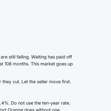
 still falling. Waiting has paid off
last 108 months. This market goes up
they cut. Let the seller move first.
4.4%. Do not use the ten-year rate.
Port Orange does without one.