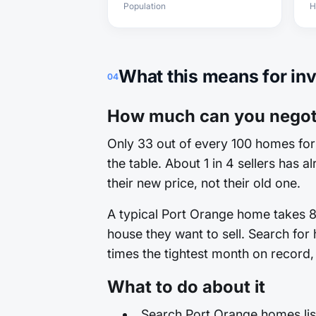
Population
H
What this means for in
04
How much can you negoti
Only 33 out of every 100 homes for 
the table. About 1 in 4 sellers has 
their new price, not their old one.
A typical Port Orange home takes 80
house they want to sell. Search for
times the tightest month on record, 
What to do about it
Search Port Orange homes list