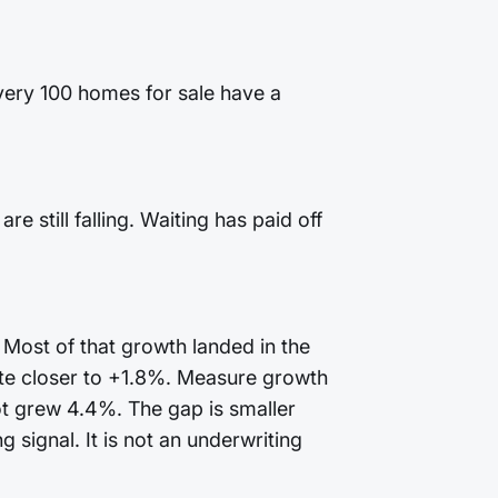
every 100 homes for sale have a
 still falling. Waiting has paid off
 Most of that growth landed in the
te closer to +1.8%. Measure growth
ot grew 4.4%. The gap is smaller
 signal. It is not an underwriting