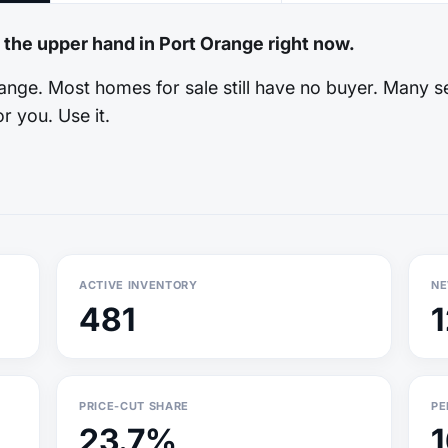
 the upper hand in Port Orange right now.
nge. Most homes for sale still have no buyer. Many se
r you. Use it.
ACTIVE INVENTORY
NE
481
PRICE-CUT SHARE
PE
23.7%