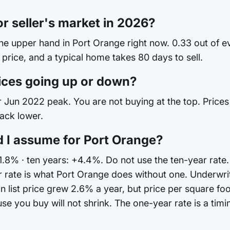
or seller's market in 2026?
the upper hand in Port Orange right now. 0.33 out of 
 price, and a typical home takes 80 days to sell.
ices going up or down?
Jun 2022 peak. You are not buying at the top. Prices are
back lower.
 I assume for Port Orange?
+1.8% · ten years: +4.4%. Do not use the ten-year rate.
 rate is what Port Orange does without one. Underwri
 list price grew 2.6% a year, but price per square fo
you buy will not shrink. The one-year rate is a timing