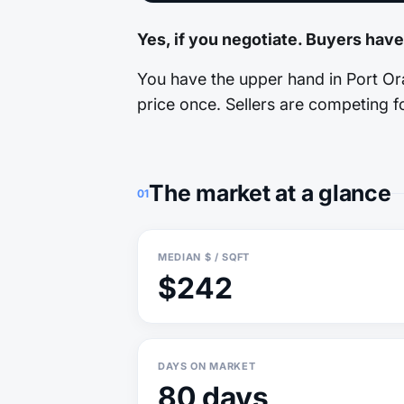
Yes, if you negotiate. Buyers have
You have the upper hand in Port Ora
price once. Sellers are competing fo
The market at a glance
01
MEDIAN $ / SQFT
$242
DAYS ON MARKET
80 days