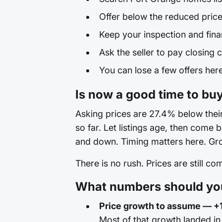
Offer below the reduced price
Keep your inspection and fina
Ask the seller to pay closing c
You can lose a few offers here 
Is now a good time to bu
Asking prices are 27.4% below their 
so far. Let listings age, then come
and down. Timing matters here. Grow
There is no rush. Prices are still c
What numbers should you
Price growth to assume — +
Most of that growth landed i