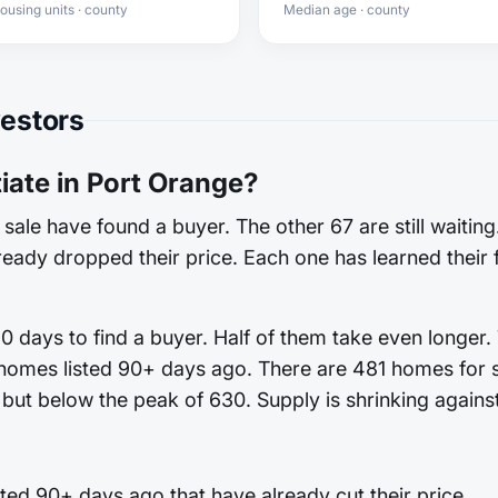
ousing units · county
Median age · county
vestors
ate in Port Orange?
sale have found a buyer. The other 67 are still waitin
already dropped their price. Each one has learned their 
 days to find a buyer. Half of them take even longer.
 homes listed 90+ days ago. There are 481 homes for sa
but below the peak of 630. Supply is shrinking against
ed 90+ days ago that have already cut their price.