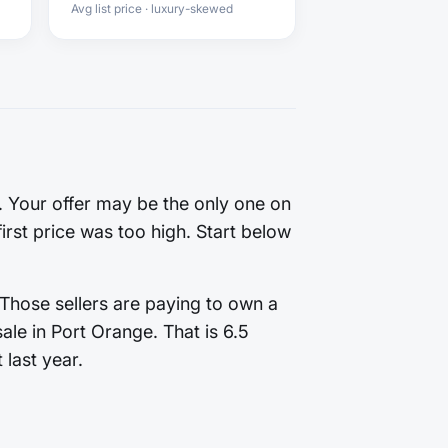
Avg list price · luxury-skewed
g. Your offer may be the only one on
first price was too high. Start below
 Those sellers are paying to own a
le in Port Orange. That is 6.5
 last year.