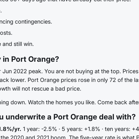
.
ncing contingencies.
osts.
and still win.
y in Port Orange?
Jun 2022 peak. You are not buying at the top. Prices are
 back lower. Port Orange prices rose in only 72 of the 
th will not rescue a bad price.
oming down. Watch the homes you like. Come back after 
 underwrite a Port Orange deal with?
1.8%/yr.
1 year: -2.5% · 5 years: +1.8% · ten years: +
n the 2020 and 2021 boom. The five-year rate is what 