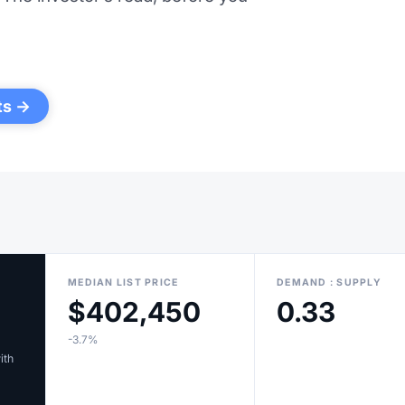
ts →
MEDIAN LIST PRICE
DEMAND : SUPPLY
$402,450
0.33
-3.7%
ith