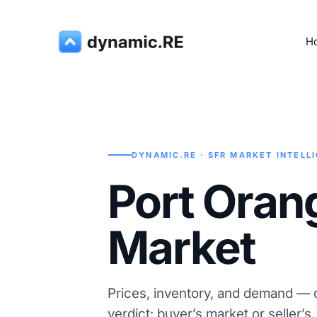
H
DYNAMIC.RE · SFR MARKET INTELL
Port Oran
Market
Prices, inventory, and demand — d
verdict: buyer’s market or seller’s