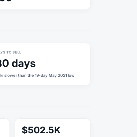
YS TO SELL
80 days
1× slower than the 19-day May 2021 low
$502.5K