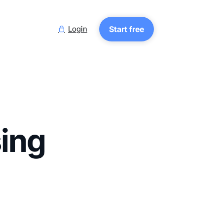
Login
Start free

sing