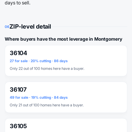
days to sell.
ZIP-level detail
06
Where buyers have the most leverage in Montgomery
36104
27 for sale · 20% cutting · 86 days
Only 22 out of 100 homes here have a buyer.
36107
49 for sale · 19% cutting · 84 days
Only 21 out of 100 homes here have a buyer.
36105