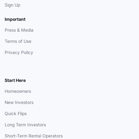
Sign Up
Important
Press & Media
Terms of Use
Privacy Policy
Start Here
Homeowners
New Investors
Quick Flips
Long Term Investors
Short-Term Rental Operators