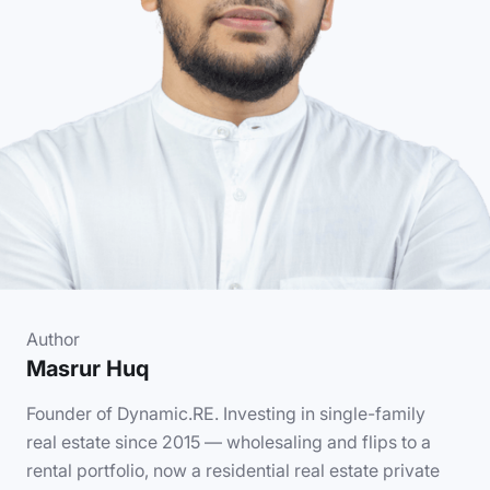
Author
Masrur Huq
Founder of Dynamic.RE. Investing in single-family
real estate since 2015 — wholesaling and flips to a
rental portfolio, now a residential real estate private