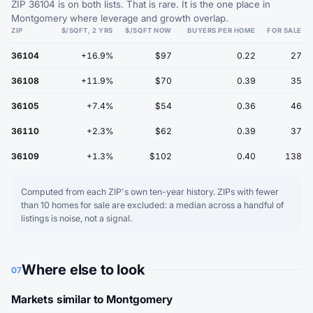
ZIP 36104 is on both lists. That is rare. It is the one place in
Montgomery where leverage and growth overlap.
ZIP
$/SQFT, 2 YRS
$/SQFT NOW
BUYERS PER HOME
FOR SALE
36104
+16.9%
$97
0.22
27
36108
+11.9%
$70
0.39
35
36105
+7.4%
$54
0.36
46
36110
+2.3%
$62
0.39
37
36109
+1.3%
$102
0.40
138
Computed from each ZIP's own ten-year history. ZIPs with fewer
than 10 homes for sale are excluded: a median across a handful of
listings is noise, not a signal.
Where else to look
07
Markets similar to Montgomery