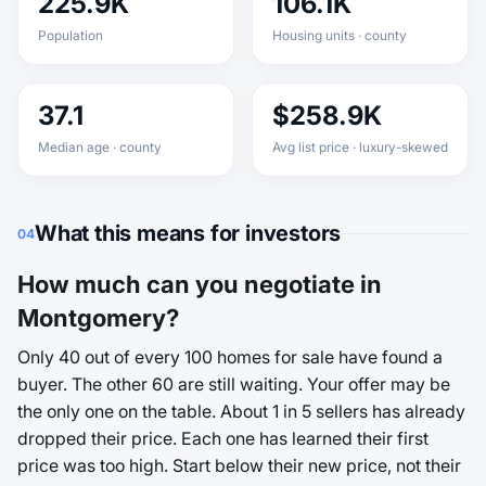
225.9K
106.1K
Population
Housing units · county
37.1
$258.9K
Median age · county
Avg list price · luxury-skewed
What this means for investors
04
How much can you negotiate in
Montgomery?
Only 40 out of every 100 homes for sale have found a
buyer. The other 60 are still waiting. Your offer may be
the only one on the table. About 1 in 5 sellers has already
dropped their price. Each one has learned their first
price was too high. Start below their new price, not their