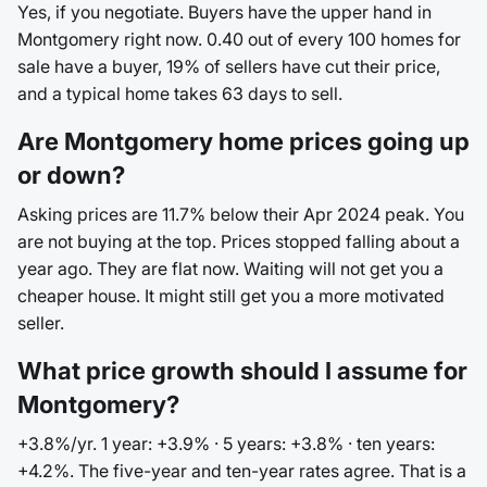
Yes, if you negotiate. Buyers have the upper hand in
Montgomery right now. 0.40 out of every 100 homes for
sale have a buyer, 19% of sellers have cut their price,
and a typical home takes 63 days to sell.
Are Montgomery home prices going up
or down?
Asking prices are 11.7% below their Apr 2024 peak. You
are not buying at the top. Prices stopped falling about a
year ago. They are flat now. Waiting will not get you a
cheaper house. It might still get you a more motivated
seller.
What price growth should I assume for
Montgomery?
+3.8%/yr. 1 year: +3.9% · 5 years: +3.8% · ten years:
+4.2%. The five-year and ten-year rates agree. That is a