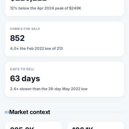
12% below the Apr 2024 peak of $249K
HOMES FOR SALE
852
4.0× the Feb 2022 low of 213
DAYS TO SELL
63 days
2.4× slower than the 26-day May 2022 low
Market context
03