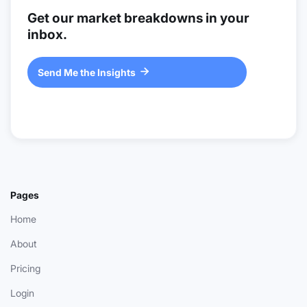
Get our market breakdowns in your
inbox.
Send Me the Insights

Pages
Home
About
Pricing
Login