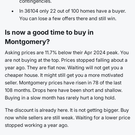
contingencies.
In 36104 only 22 out of 100 homes have a buyer.
You can lose a few offers there and still win.
Is now a good time to buy in
Montgomery?
Asking prices are 11.7% below their Apr 2024 peak. You
are not buying at the top. Prices stopped falling about a
year ago. They are flat now. Waiting will not get you a
cheaper house. It might still get you a more motivated
seller. Montgomery prices have risen in 78 of the last
108 months. Drops here have been short and shallow.
Buying in a slow month has rarely hurt a long hold.
The discount is already here. It is not getting bigger. Buy
now while sellers are still weak. Waiting for a lower price
stopped working a year ago.