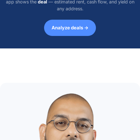
app shows the
deal
— estimated rent, cash flow, and yield on
any address.
Analyze deals →