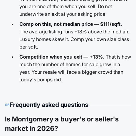
you are one of them when you sell. Do not
underwrite an exit at your asking price.
Comp on this, not median price — $111/sqft.
The average listing runs +18% above the median.
Luxury homes skew it. Comp your own size class
per sqft.
Competition when you exit — +13%.
That is how
much the number of homes for sale grew in a
year. Your resale will face a bigger crowd than
today's comps did.
Frequently asked questions
05
Is Montgomery a buyer's or seller's
market in 2026?