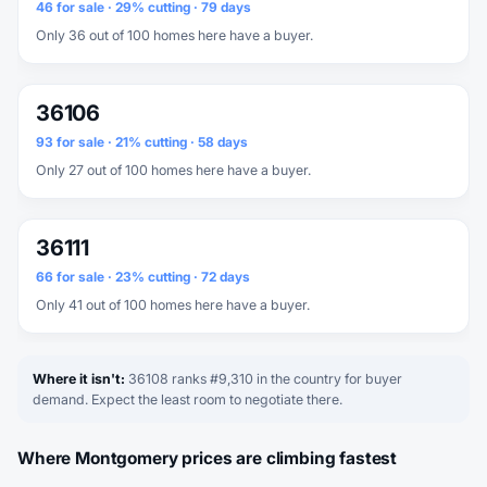
46 for sale · 29% cutting · 79 days
Only 36 out of 100 homes here have a buyer.
36106
93 for sale · 21% cutting · 58 days
Only 27 out of 100 homes here have a buyer.
36111
66 for sale · 23% cutting · 72 days
Only 41 out of 100 homes here have a buyer.
Where it isn't:
36108 ranks #9,310 in the country for buyer
demand. Expect the least room to negotiate there.
Where Montgomery prices are climbing fastest