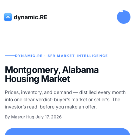
DYNAMIC.RE · SFR MARKET INTELLIGENCE
Montgomery, Alabama
Housing Market
Prices, inventory, and demand — distilled every month
into one clear verdict: buyer’s market or seller’s. The
investor’s read, before you make an offer.
By Masrur Huq
·
July 17, 2026