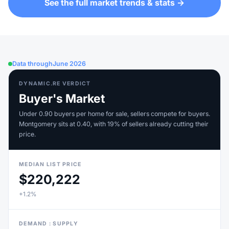
See the full market trends & stats →
Data through
June 2026
DYNAMIC.RE VERDICT
Buyer's Market
Under 0.90 buyers per home for sale, sellers compete for buyers.
Montgomery sits at 0.40, with 19% of sellers already cutting their
price.
MEDIAN LIST PRICE
$220,222
+1.2%
DEMAND : SUPPLY