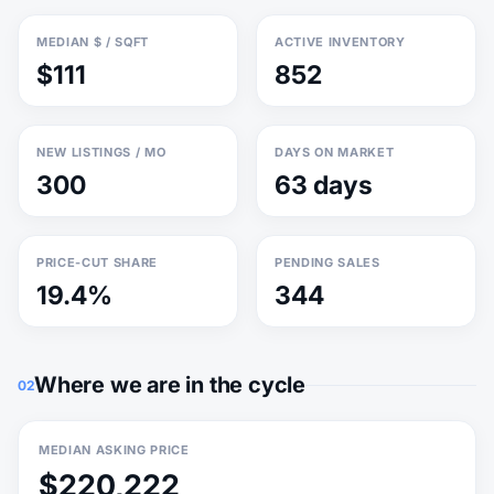
MEDIAN $ / SQFT
ACTIVE INVENTORY
$111
852
NEW LISTINGS / MO
DAYS ON MARKET
300
63 days
PRICE-CUT SHARE
PENDING SALES
19.4%
344
Where we are in the cycle
02
MEDIAN ASKING PRICE
$220,222