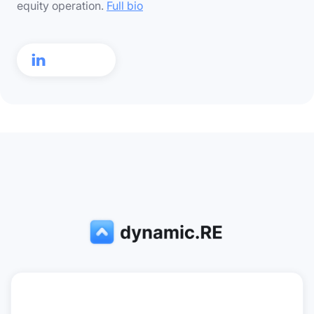
equity operation.
Full bio
