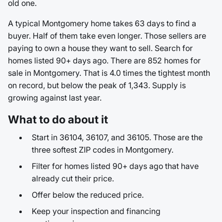
old one.
A typical Montgomery home takes 63 days to find a
buyer. Half of them take even longer. Those sellers are
paying to own a house they want to sell. Search for
homes listed 90+ days ago. There are 852 homes for
sale in Montgomery. That is 4.0 times the tightest month
on record, but below the peak of 1,343. Supply is
growing against last year.
What to do about it
Start in 36104, 36107, and 36105. Those are the
three softest ZIP codes in Montgomery.
Filter for homes listed 90+ days ago that have
already cut their price.
Offer below the reduced price.
Keep your inspection and financing