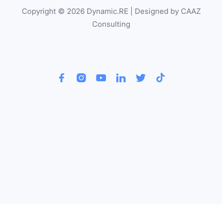
Copyright © 2026 Dynamic.RE | Designed by CAAZ
Consulting





