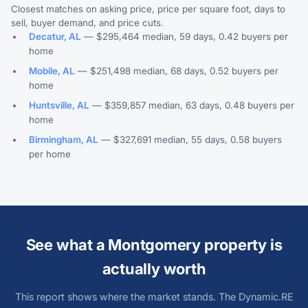
Closest matches on asking price, price per square foot, days to
sell, buyer demand, and price cuts.
Decatur, AL
— $295,464 median, 59 days, 0.42 buyers per
home
Mobile, AL
— $251,498 median, 68 days, 0.52 buyers per
home
Huntsville, AL
— $359,857 median, 63 days, 0.48 buyers per
home
Birmingham, AL
— $327,691 median, 55 days, 0.58 buyers
per home
See what a Montgomery property is
actually worth
This report shows where the market stands. The Dynamic.RE