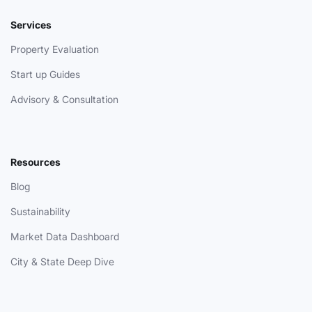
Services
Property Evaluation
Start up Guides
Advisory & Consultation
Resources
Blog
Sustainability
Market Data Dashboard
City & State Deep Dive