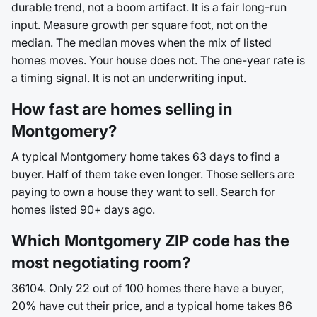
durable trend, not a boom artifact. It is a fair long-run
input. Measure growth per square foot, not on the
median. The median moves when the mix of listed
homes moves. Your house does not. The one-year rate is
a timing signal. It is not an underwriting input.
How fast are homes selling in
Montgomery?
A typical Montgomery home takes 63 days to find a
buyer. Half of them take even longer. Those sellers are
paying to own a house they want to sell. Search for
homes listed 90+ days ago.
Which Montgomery ZIP code has the
most negotiating room?
36104. Only 22 out of 100 homes there have a buyer,
20% have cut their price, and a typical home takes 86