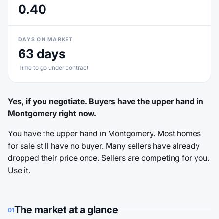
0.40
DAYS ON MARKET
63 days
Time to go under contract
Yes, if you negotiate. Buyers have the upper hand in
Montgomery right now.
You have the upper hand in Montgomery. Most homes
for sale still have no buyer. Many sellers have already
dropped their price once. Sellers are competing for you.
Use it.
The market at a glance
01