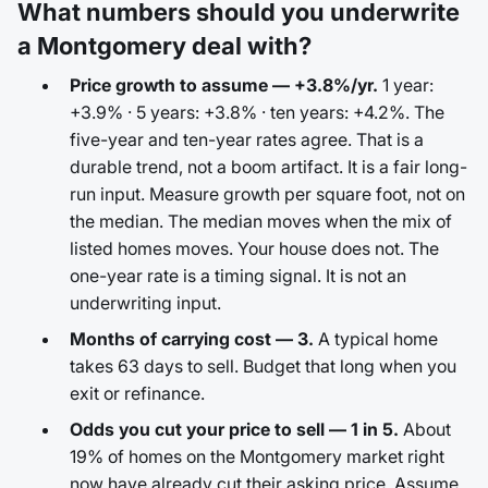
What numbers should you underwrite
a Montgomery deal with?
Price growth to assume — +3.8%/yr.
1 year:
+3.9% · 5 years: +3.8% · ten years: +4.2%. The
five-year and ten-year rates agree. That is a
durable trend, not a boom artifact. It is a fair long-
run input. Measure growth per square foot, not on
the median. The median moves when the mix of
listed homes moves. Your house does not. The
one-year rate is a timing signal. It is not an
underwriting input.
Months of carrying cost — 3.
A typical home
takes 63 days to sell. Budget that long when you
exit or refinance.
Odds you cut your price to sell — 1 in 5.
About
19% of homes on the Montgomery market right
now have already cut their asking price. Assume