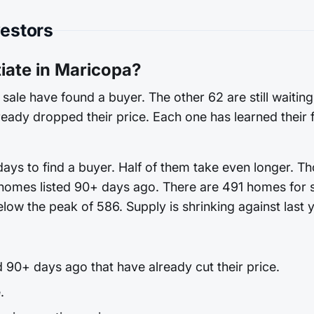
vestors
ate in Maricopa?
sale have found a buyer. The other 62 are still waitin
already dropped their price. Each one has learned their 
ys to find a buyer. Half of them take even longer. Th
 homes listed 90+ days ago. There are 491 homes for sa
low the peak of 586. Supply is shrinking against last y
90+ days ago that have already cut their price.
.