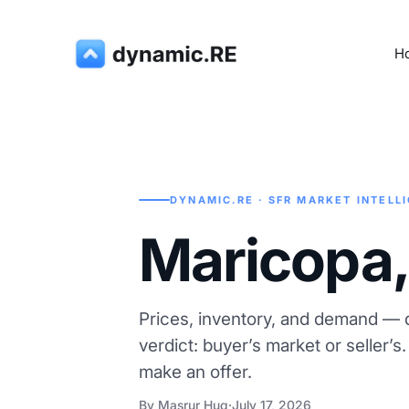
H
DYNAMIC.RE · SFR MARKET INTELL
Maricopa,
Prices, inventory, and demand — d
verdict: buyer’s market or seller’s
make an offer.
By Masrur Huq
·
July 17, 2026