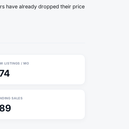
rs have already dropped their price
W LISTINGS / MO
174
NDING SALES
189