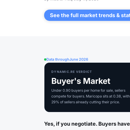
See the full market trends & sta
Data through
June 2026
DYNAMIC.RE VERDICT
Buyer's Market
Under 0.90 buyers per home for sale, sellers
compete for buyers. Maricopa sits at 0.38, with
29% of sellers already cutting their price.
Yes, if you negotiate. Buyers hav