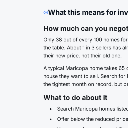
What this means for in
04
How much can you negoti
Only 38 out of every 100 homes for 
the table. About 1 in 3 sellers has 
their new price, not their old one.
A typical Maricopa home takes 65 da
house they want to sell. Search for
the tightest month on record, but be
What to do about it
Search Maricopa homes listed 
Offer below the reduced price