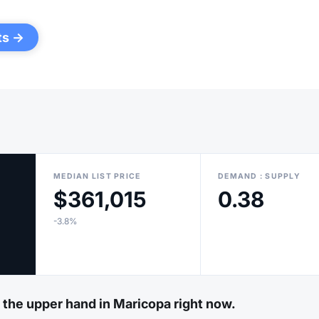
ts →
MEDIAN LIST PRICE
DEMAND : SUPPLY
$361,015
0.38
-3.8%
e the upper hand in Maricopa right now.