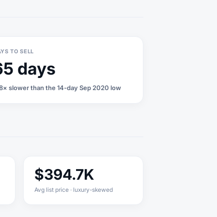
YS TO SELL
65 days
8× slower than the 14-day Sep 2020 low
$394.7K
Avg list price · luxury-skewed