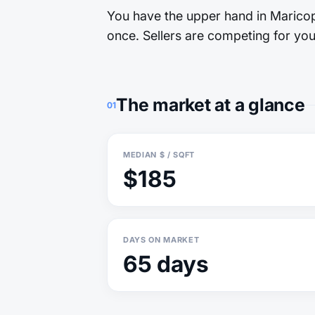
You have the upper hand in Maricopa
once. Sellers are competing for you.
The market at a glance
01
MEDIAN $ / SQFT
$185
DAYS ON MARKET
65 days