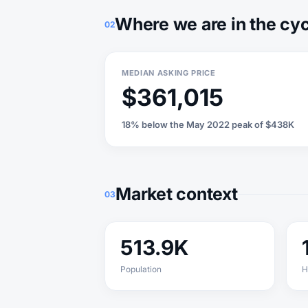
Where we are in the cy
02
MEDIAN ASKING PRICE
$361,015
18% below the May 2022 peak of $438K
Market context
03
513.9K
Population
H