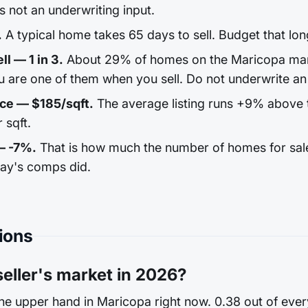
 is not an underwriting input.
.
A typical home takes 65 days to sell. Budget that lon
ll — 1 in 3.
About 29% of homes on the Maricopa mark
u are one of them when you sell. Do not underwrite an 
ice — $185/sqft.
The average listing runs +9% above 
 sqft.
— -7%.
That is how much the number of homes for sale s
day's comps did.
ions
seller's market in 2026?
the upper hand in Maricopa right now. 0.38 out of eve