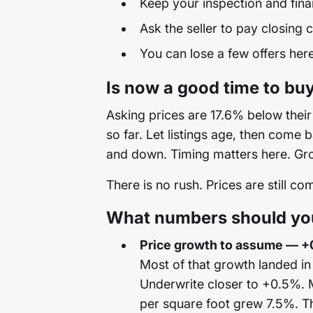
Keep your inspection and fina
Ask the seller to pay closing c
You can lose a few offers here 
Is now a good time to bu
Asking prices are 17.6% below their 
so far. Let listings age, then come
and down. Timing matters here. Grow
There is no rush. Prices are still c
What numbers should you
Price growth to assume — +
Most of that growth landed i
Underwrite closer to +0.5%. 
per square foot grew 7.5%. Th