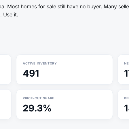
. Most homes for sale still have no buyer. Many selle
 Use it.
ACTIVE INVENTORY
NE
491
PRICE-CUT SHARE
PE
29.3%