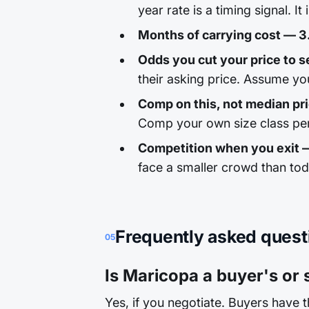
year rate is a timing signal. It
Months of carrying cost — 3
Odds you cut your price to se
their asking price. Assume yo
Comp on this, not median pr
Comp your own size class per
Competition when you exit 
face a smaller crowd than to
Frequently asked quest
05
Is Maricopa a buyer's or 
Yes, if you negotiate. Buyers have 