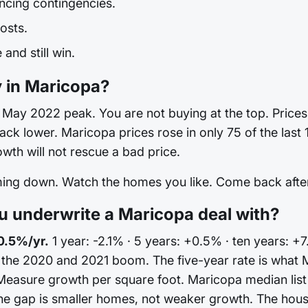
ncing contingencies.
osts.
and still win.
y in Maricopa?
May 2022 peak. You are not buying at the top. Prices are
 back lower. Maricopa prices rose in only 75 of the las
th will not rescue a bad price.
oming down. Watch the homes you like. Come back after 
 underwrite a Maricopa deal with?
0.5%/yr.
1 year: -2.1% · 5 years: +0.5% · ten years: +
n the 2020 and 2021 boom. The five-year rate is what 
Measure growth per square foot. Maricopa median list 
e gap is smaller homes, not weaker growth. The house