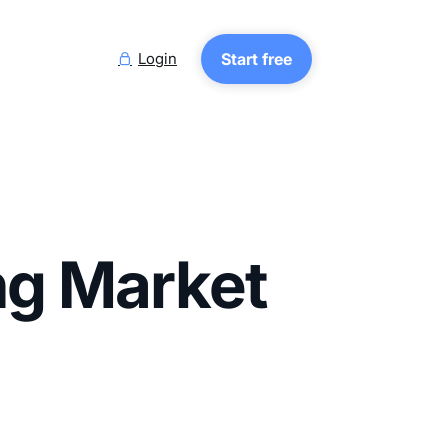
Login
Start free

ng Market