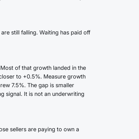
 still falling. Waiting has paid off
 Most of that growth landed in the
 closer to +0.5%. Measure growth
grew 7.5%. The gap is smaller
 signal. It is not an underwriting
ose sellers are paying to own a