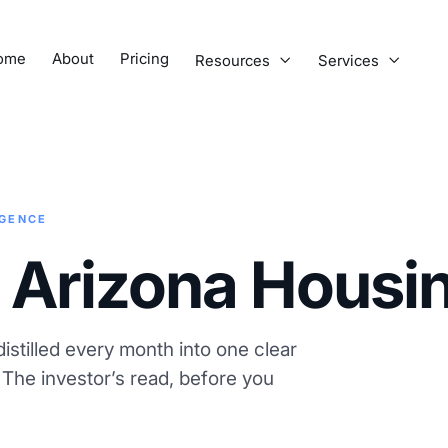
ome
About
Pricing
Resources
Services


IGENCE
 Arizona Housi
istilled every month into one clear
. The investor’s read, before you