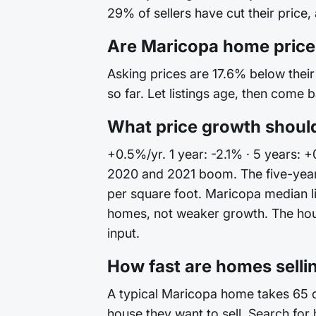
29% of sellers have cut their price,
Are Maricopa home price
Asking prices are 17.6% below their 
so far. Let listings age, then come 
What price growth shoul
+0.5%/yr. 1 year: -2.1% · 5 years: 
2020 and 2021 boom. The five-year
per square foot. Maricopa median li
homes, not weaker growth. The house 
input.
How fast are homes selli
A typical Maricopa home takes 65 da
house they want to sell. Search for