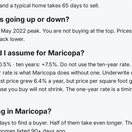
 and a typical home takes 65 days to sell.
s going up or down?
May 2022 peak. You are not buying at the top. Prices are
back lower.
d I assume for Maricopa?
+0.5% · ten years: +7.5%. Do not use the ten-year rate.
 rate is what Maricopa does without one. Underwrite
st price grew 6.4% a year, but price per square foot 
you buy will not shrink. The one-year rate is a timing
ng in Maricopa?
ys to find a buyer. Half of them take even longer. Th
 homes listed 90+ days ago.