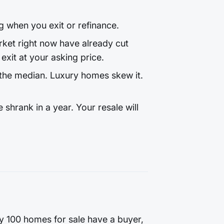
g when you exit or refinance.
et right now have already cut
exit at your asking price.
the median. Luxury homes skew it.
hrank in a year. Your resale will
ry 100 homes for sale have a buyer,