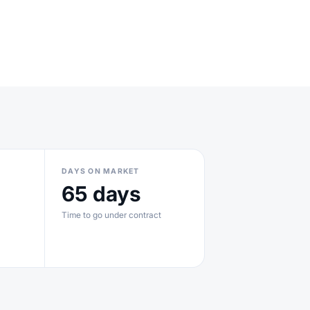
DAYS ON MARKET
65 days
Time to go under contract