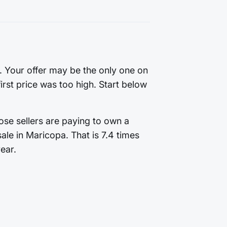
g. Your offer may be the only one on
first price was too high. Start below
ose sellers are paying to own a
le in Maricopa. That is 7.4 times
ear.