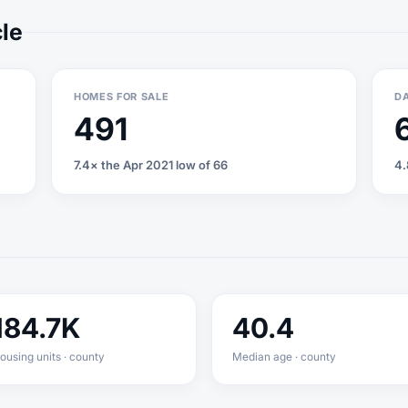
cle
HOMES FOR SALE
DA
491
7.4× the Apr 2021 low of 66
4.
184.7K
40.4
ousing units · county
Median age · county