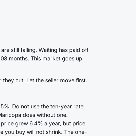
 still falling. Waiting has paid off
t 108 months. This market goes up
they cut. Let the seller move first.
7.5%. Do not use the ten-year rate.
Maricopa does without one.
price grew 6.4% a year, but price
 you buy will not shrink. The one-