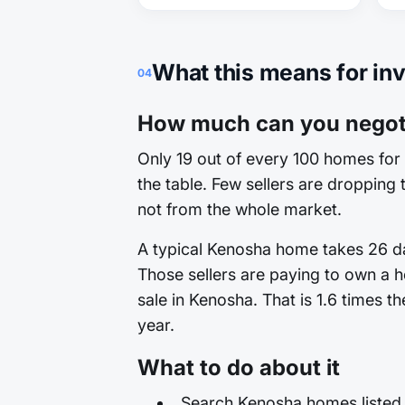
What this means for in
04
How much can you negoti
Only 19 out of every 100 homes for 
the table. Few sellers are dropping t
not from the whole market.
A typical Kenosha home takes 26 day
Those sellers are paying to own a h
sale in Kenosha. That is 1.6 times t
year.
What to do about it
Search Kenosha homes listed 3