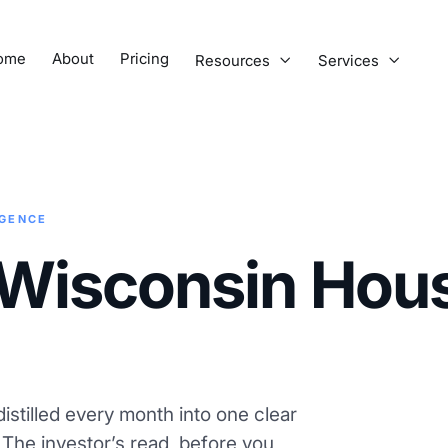
ome
About
Pricing
Resources
Services


IGENCE
Wisconsin Hou
istilled every month into one clear
. The investor’s read, before you