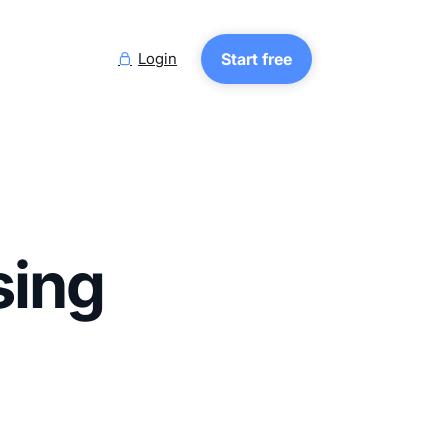
Login
Start free

sing