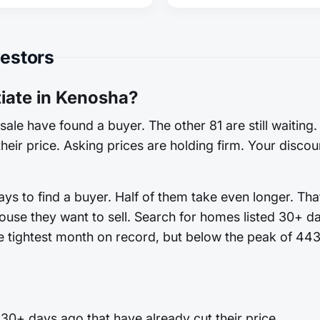
vestors
ate in Kenosha?
sale have found a buyer. The other 81 are still waiting
heir price. Asking prices are holding firm. Your discoun
s to find a buyer. Half of them take even longer. That
ouse they want to sell. Search for homes listed 30+ d
he tightest month on record, but below the peak of 443.
0+ days ago that have already cut their price.