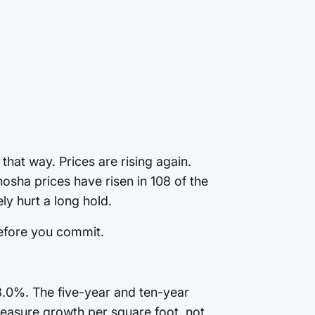
that way. Prices are rising again.
osha prices have risen in 108 of the
ly hurt a long hold.
before you commit.
8.0%. The five-year and ten-year
. Measure growth per square foot, not