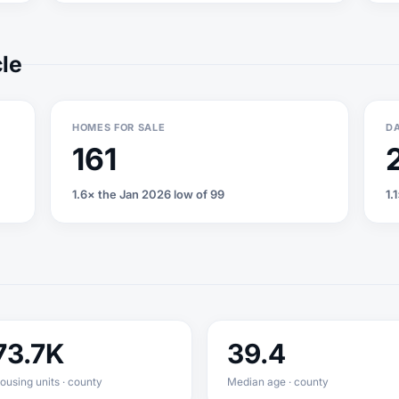
cle
HOMES FOR SALE
DA
161
1.6× the Jan 2026 low of 99
1.
73.7K
39.4
ousing units · county
Median age · county