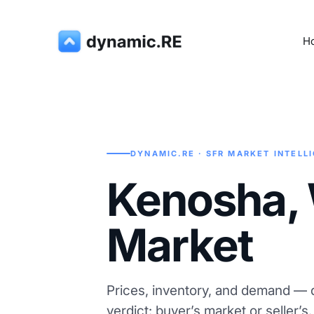
H
DYNAMIC.RE · SFR MARKET INTELL
Kenosha, 
Market
Prices, inventory, and demand — d
verdict: buyer’s market or seller’s