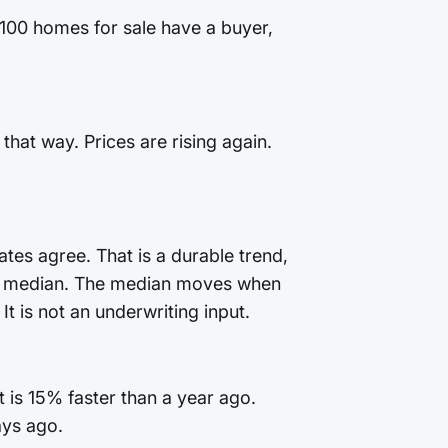
 100 homes for sale have a buyer,
that way. Prices are rising again.
tes agree. That is a durable trend,
 the median. The median moves when
t is not an underwriting input.
 is 15% faster than a year ago.
ays ago.