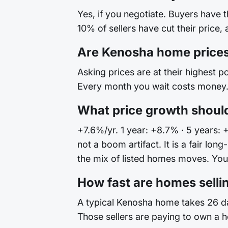
Yes, if you negotiate. Buyers have 
10% of sellers have cut their price,
Are Kenosha home prices
Asking prices are at their highest po
Every month you wait costs money. 
What price growth shoul
+7.6%/yr. 1 year: +8.7% · 5 years: 
not a boom artifact. It is a fair l
the mix of listed homes moves. Your 
How fast are homes selli
A typical Kenosha home takes 26 day
Those sellers are paying to own a h