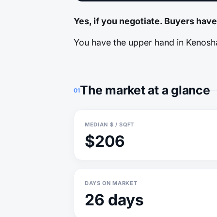
Yes, if you negotiate. Buyers hav
You have the upper hand in Kenosha.
The market at a glance
01
MEDIAN $ / SQFT
$206
DAYS ON MARKET
26 days