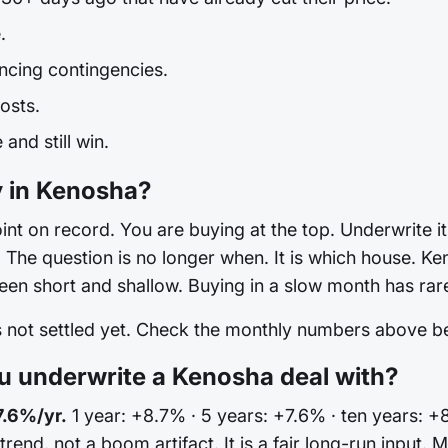
.
ncing contingencies.
osts.
and still win.
y in Kenosha?
int on record. You are buying at the top. Underwrite it 
he question is no longer when. It is which house. Ken
en short and shallow. Buying in a slow month has rare
is not settled yet. Check the monthly numbers above 
 underwrite a Kenosha deal with?
7.6%/yr.
1 year: +8.7% · 5 years: +7.6% · ten years: +
 trend, not a boom artifact. It is a fair long-run input