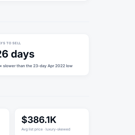
YS TO SELL
26 days
1× slower than the 23-day Apr 2022 low
$386.1K
Avg list price · luxury-skewed