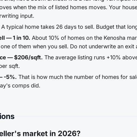
ves when the mix of listed homes moves. Your house 
rwriting input.
A typical home takes 26 days to sell. Budget that lon
l — 1 in 10.
About 10% of homes on the Kenosha marke
one of them when you sell. Do not underwrite an exit a
ice — $206/sqft.
The average listing runs +10% abov
er sqft.
— -5%.
That is how much the number of homes for sale 
day's comps did.
ions
eller's market in 2026?