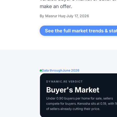
make an offer.
By Masrur Huq
·
July 17, 2026
See the full market trends & sta
Data through
June 2026
DYNAMIC.RE VERDICT
Buyer's Market
Under 0.90 buyers per home for sale, sellers
compete for buyers. Kenosha sits at 0.19, with 
of sellers already cutting their price.