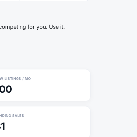
competing for you. Use it.
W LISTINGS / MO
100
NDING SALES
1