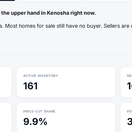
e the upper hand in Kenosha right now.
 Most homes for sale still have no buyer. Sellers are 
ACTIVE INVENTORY
NE
161
PRICE-CUT SHARE
PE
9.9%
3