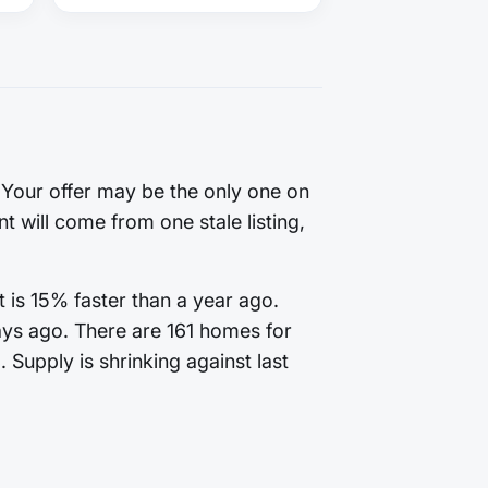
. Your offer may be the only one on
t will come from one stale listing,
 is 15% faster than a year ago.
ays ago. There are 161 homes for
 Supply is shrinking against last