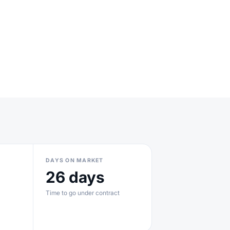
DAYS ON MARKET
26 days
Time to go under contract