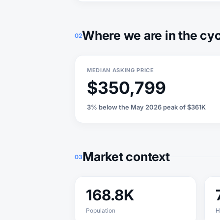
Where we are in the cy
02
MEDIAN ASKING PRICE
$350,799
3% below the May 2026 peak of $361K
Market context
03
168.8K
Population
H