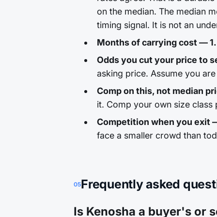
on the median. The median mo
timing signal. It is not an unde
Months of carrying cost — 1.
Odds you cut your price to sel
asking price. Assume you are 
Comp on this, not median pr
it. Comp your own size class p
Competition when you exit 
face a smaller crowd than to
Frequently asked quest
05
Is Kenosha a buyer's or s