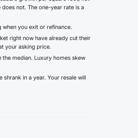
does not. The one-year rate is a
g when you exit or refinance.
t right now have already cut their
t your asking price.
e the median. Luxury homes skew
shrank in a year. Your resale will