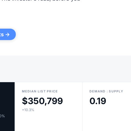
ts →
MEDIAN LIST PRICE
DEMAND : SUPPLY
$350,799
0.19
+10.3%
10%