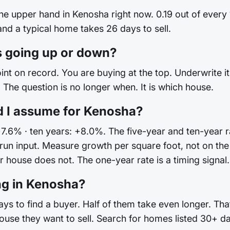
the upper hand in Kenosha right now. 0.19 out of every
 and a typical home takes 26 days to sell.
 going up or down?
int on record. You are buying at the top. Underwrite it 
The question is no longer when. It is which house.
d I assume for Kenosha?
+7.6% · ten years: +8.0%. The five-year and ten-year ra
ong-run input. Measure growth per square foot, not on
house does not. The one-year rate is a timing signal. I
ng in Kenosha?
s to find a buyer. Half of them take even longer. That
ouse they want to sell. Search for homes listed 30+ d