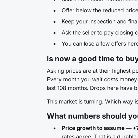
Offer below the reduced price
Keep your inspection and fina
Ask the seller to pay closing c
You can lose a few offers here 
Is now a good time to bu
Asking prices are at their highest po
Every month you wait costs money. T
last 108 months. Drops here have be
This market is turning. Which way 
What numbers should you
Price growth to assume — +
rates agree. That is a durable