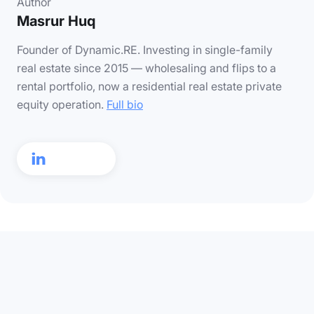
Author
Masrur Huq
Founder of Dynamic.RE. Investing in single-family
real estate since 2015 — wholesaling and flips to a
rental portfolio, now a residential real estate private
equity operation.
Full bio
