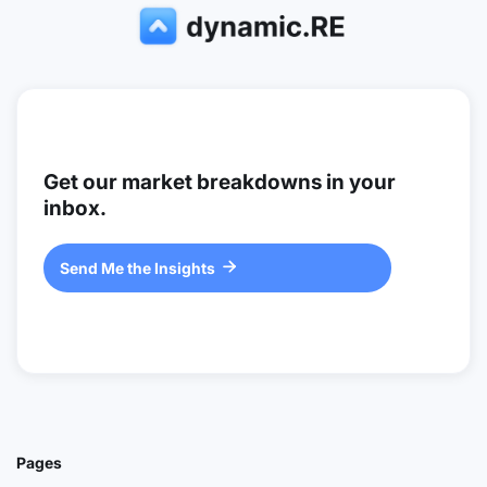
Get our market breakdowns in your
inbox.
Send Me the Insights

Pages