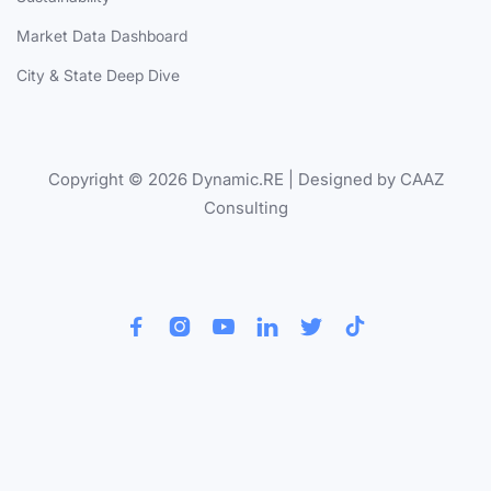
Market Data Dashboard
City & State Deep Dive
Copyright © 2026 Dynamic.RE | Designed by CAAZ
Consulting





