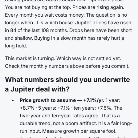
You are not buying at the top. Prices are rising again.
Every month you wait costs money. The question is no
longer when. It is which house. Jupiter prices have risen
in 84 of the last 108 months. Drops here have been short
and shallow. Buying in a slow month has rarely hurt a
long hold.
This market is turning. Which way is not settled yet.
Check the monthly numbers above before you commit.
What numbers should you underwrite
a Jupiter deal with?
Price growth to assume — +7.1%/yr.
1 year:
+8.7% · 5 years: +7.1% · ten years: +7.6%. The
five-year and ten-year rates agree. That is a
durable trend, not a boom artifact. It is a fair long-
run input. Measure growth per square foot.