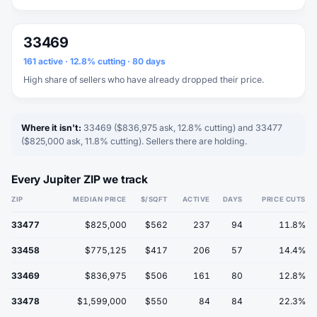
33469
161 active · 12.8% cutting · 80 days
High share of sellers who have already dropped their price.
Where it isn't:
33469 ($836,975 ask, 12.8% cutting) and 33477
($825,000 ask, 11.8% cutting). Sellers there are holding.
Every Jupiter ZIP we track
ZIP
MEDIAN PRICE
$/SQFT
ACTIVE
DAYS
PRICE CUTS
33477
$825,000
$562
237
94
11.8%
33458
$775,125
$417
206
57
14.4%
33469
$836,975
$506
161
80
12.8%
33478
$1,599,000
$550
84
84
22.3%