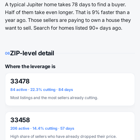
A typical Jupiter home takes 78 days to find a buyer.
Half of them take even longer. That is 9% faster than a
year ago. Those sellers are paying to own a house they
want to sell. Search for homes listed 90+ days ago.
ZIP-level detail
06
Where the leverage is
33478
84 active · 22.3% cutting · 84 days
Most listings and the most sellers already cutting.
33458
206 active · 14.4% cutting · 57 days
High share of sellers who have already dropped their price.