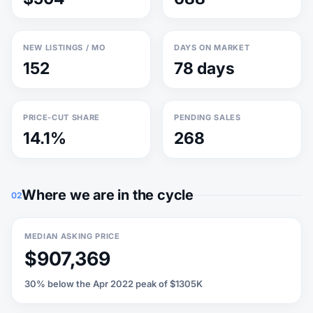
NEW LISTINGS / MO
DAYS ON MARKET
152
78 days
PRICE-CUT SHARE
PENDING SALES
14.1%
268
Where we are in the cycle
02
MEDIAN ASKING PRICE
$907,369
30% below the Apr 2022 peak of $1305K