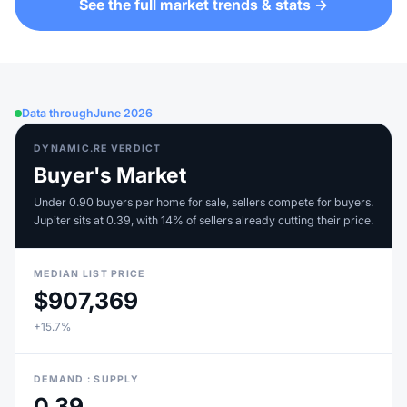
See the full market trends & stats →
Data through
June 2026
DYNAMIC.RE VERDICT
Buyer's Market
Under 0.90 buyers per home for sale, sellers compete for buyers.
Jupiter sits at 0.39, with 14% of sellers already cutting their price.
MEDIAN LIST PRICE
$907,369
+15.7%
DEMAND : SUPPLY
0.39