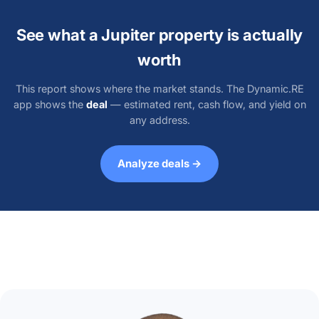
See what a Jupiter property is actually
worth
This report shows where the market stands. The Dynamic.RE
app shows the
deal
— estimated rent, cash flow, and yield on
any address.
Analyze deals →