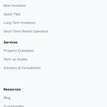
New Investors
Quick Flips
Long Term Investors
Short-Term Rental Operators
Services
Property Evaluation
Start up Guides
Advisory & Consultation
Resources
Blog
Sustainability