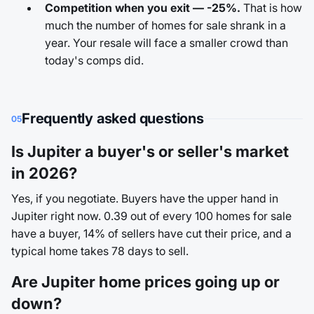
Competition when you exit — -25%.
That is how
much the number of homes for sale shrank in a
year. Your resale will face a smaller crowd than
today's comps did.
Frequently asked questions
05
Is Jupiter a buyer's or seller's market
in 2026?
Yes, if you negotiate. Buyers have the upper hand in
Jupiter right now. 0.39 out of every 100 homes for sale
have a buyer, 14% of sellers have cut their price, and a
typical home takes 78 days to sell.
Are Jupiter home prices going up or
down?