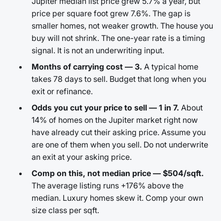
Jupiter median list price grew 5.7% a year, but
price per square foot grew 7.6%. The gap is
smaller homes, not weaker growth. The house you
buy will not shrink. The one-year rate is a timing
signal. It is not an underwriting input.
Months of carrying cost — 3.
A typical home
takes 78 days to sell. Budget that long when you
exit or refinance.
Odds you cut your price to sell — 1 in 7.
About
14% of homes on the Jupiter market right now
have already cut their asking price. Assume you
are one of them when you sell. Do not underwrite
an exit at your asking price.
Comp on this, not median price — $504/sqft.
The average listing runs +176% above the
median. Luxury homes skew it. Comp your own
size class per sqft.