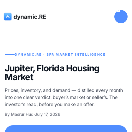
DYNAMIC.RE · SFR MARKET INTELLIGENCE
Jupiter, Florida Housing
Market
Prices, inventory, and demand — distilled every month
into one clear verdict: buyer’s market or seller’s. The
investor’s read, before you make an offer.
By Masrur Huq
·
July 17, 2026