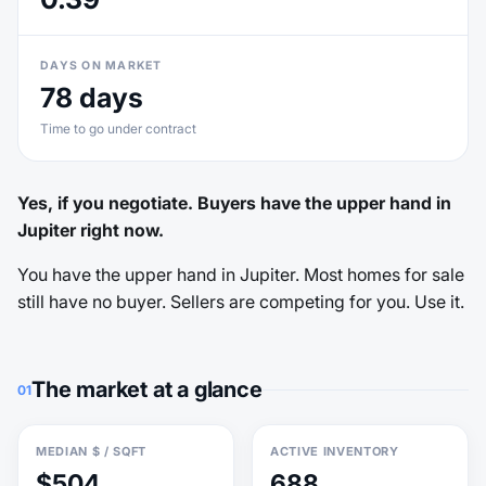
DAYS ON MARKET
78 days
Time to go under contract
Yes, if you negotiate. Buyers have the upper hand in
Jupiter right now.
You have the upper hand in Jupiter. Most homes for sale
still have no buyer. Sellers are competing for you. Use it.
The market at a glance
01
MEDIAN $ / SQFT
ACTIVE INVENTORY
$504
688