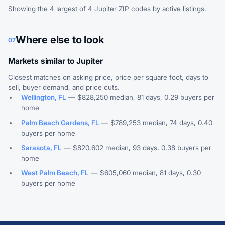
Showing the 4 largest of 4 Jupiter ZIP codes by active listings.
Where else to look
07
Markets similar to Jupiter
Closest matches on asking price, price per square foot, days to
sell, buyer demand, and price cuts.
Wellington, FL
— $828,250 median, 81 days, 0.29 buyers per
home
Palm Beach Gardens, FL
— $789,253 median, 74 days, 0.40
buyers per home
Sarasota, FL
— $820,602 median, 93 days, 0.38 buyers per
home
West Palm Beach, FL
— $605,060 median, 81 days, 0.30
buyers per home