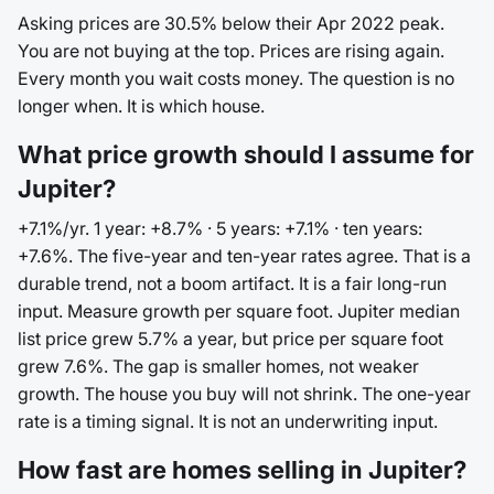
Asking prices are 30.5% below their Apr 2022 peak.
You are not buying at the top. Prices are rising again.
Every month you wait costs money. The question is no
longer when. It is which house.
What price growth should I assume for
Jupiter?
+7.1%/yr. 1 year: +8.7% · 5 years: +7.1% · ten years:
+7.6%. The five-year and ten-year rates agree. That is a
durable trend, not a boom artifact. It is a fair long-run
input. Measure growth per square foot. Jupiter median
list price grew 5.7% a year, but price per square foot
grew 7.6%. The gap is smaller homes, not weaker
growth. The house you buy will not shrink. The one-year
rate is a timing signal. It is not an underwriting input.
How fast are homes selling in Jupiter?