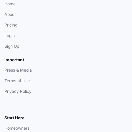
Home
About
Pricing
Login
Sign Up
Important
Press & Media
Terms of Use
Privacy Policy
Start Here
Homeowners