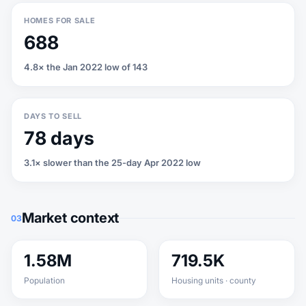
HOMES FOR SALE
688
4.8× the Jan 2022 low of 143
DAYS TO SELL
78 days
3.1× slower than the 25-day Apr 2022 low
Market context
03
1.58M
719.5K
Population
Housing units · county