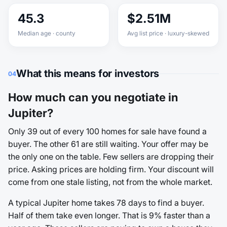
45.3
$2.51M
Median age · county
Avg list price · luxury-skewed
What this means for investors
04
How much can you negotiate in
Jupiter?
Only 39 out of every 100 homes for sale have found a
buyer. The other 61 are still waiting. Your offer may be
the only one on the table. Few sellers are dropping their
price. Asking prices are holding firm. Your discount will
come from one stale listing, not from the whole market.
A typical Jupiter home takes 78 days to find a buyer.
Half of them take even longer. That is 9% faster than a