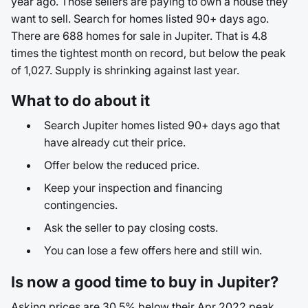
year ago. Those sellers are paying to own a house they
want to sell. Search for homes listed 90+ days ago.
There are 688 homes for sale in Jupiter. That is 4.8
times the tightest month on record, but below the peak
of 1,027. Supply is shrinking against last year.
What to do about it
Search Jupiter homes listed 90+ days ago that
have already cut their price.
Offer below the reduced price.
Keep your inspection and financing
contingencies.
Ask the seller to pay closing costs.
You can lose a few offers here and still win.
Is now a good time to buy in Jupiter?
Asking prices are 30.5% below their Apr 2022 peak.