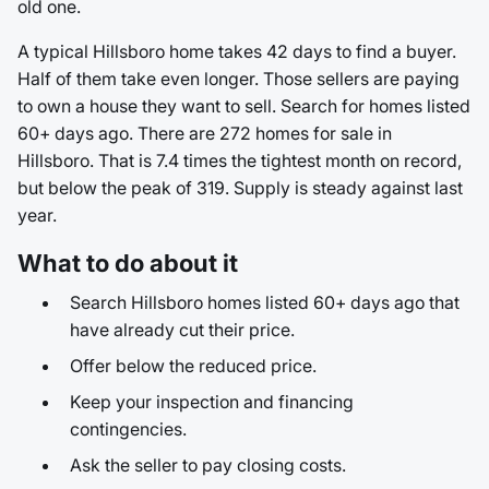
old one.
A typical Hillsboro home takes 42 days to find a buyer.
Half of them take even longer. Those sellers are paying
to own a house they want to sell. Search for homes listed
60+ days ago. There are 272 homes for sale in
Hillsboro. That is 7.4 times the tightest month on record,
but below the peak of 319. Supply is steady against last
year.
What to do about it
Search Hillsboro homes listed 60+ days ago that
have already cut their price.
Offer below the reduced price.
Keep your inspection and financing
contingencies.
Ask the seller to pay closing costs.