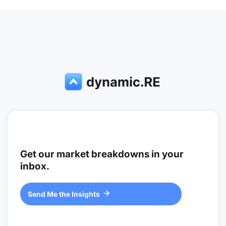
Get our market breakdowns in your
inbox.
Send Me the Insights
