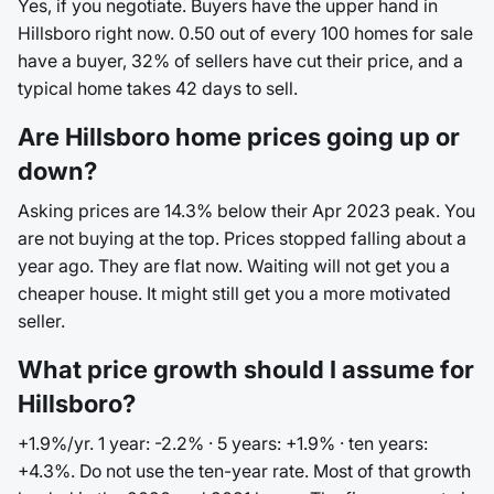
Yes, if you negotiate. Buyers have the upper hand in
Hillsboro right now. 0.50 out of every 100 homes for sale
have a buyer, 32% of sellers have cut their price, and a
typical home takes 42 days to sell.
Are Hillsboro home prices going up or
down?
Asking prices are 14.3% below their Apr 2023 peak. You
are not buying at the top. Prices stopped falling about a
year ago. They are flat now. Waiting will not get you a
cheaper house. It might still get you a more motivated
seller.
What price growth should I assume for
Hillsboro?
+1.9%/yr. 1 year: -2.2% · 5 years: +1.9% · ten years:
+4.3%. Do not use the ten-year rate. Most of that growth