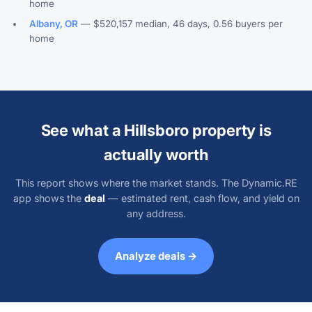
home
Albany, OR
— $520,157 median, 46 days, 0.56 buyers per
home
See what a Hillsboro property is
actually worth
This report shows where the market stands. The Dynamic.RE
app shows the
deal
— estimated rent, cash flow, and yield on
any address.
Analyze deals →