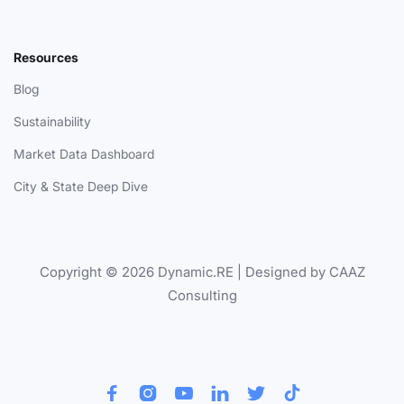
Resources
Blog
Sustainability
Market Data Dashboard
City & State Deep Dive
Copyright © 2026 Dynamic.RE | Designed by CAAZ
Consulting





