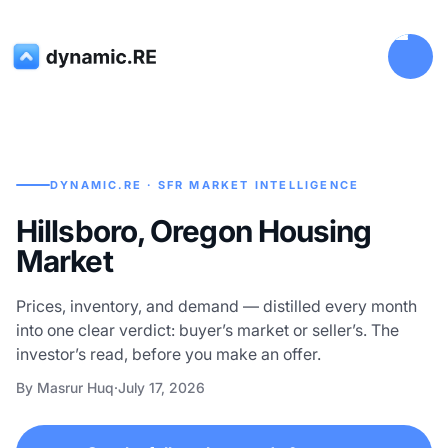
DYNAMIC.RE · SFR MARKET INTELLIGENCE
Hillsboro, Oregon Housing
Market
Prices, inventory, and demand — distilled every month
into one clear verdict: buyer’s market or seller’s. The
investor’s read, before you make an offer.
By Masrur Huq
·
July 17, 2026