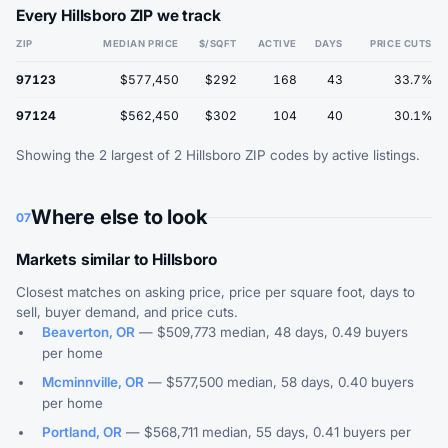
Every Hillsboro ZIP we track
ZIP
MEDIAN PRICE
$/SQFT
ACTIVE
DAYS
PRICE CUTS
97123
$577,450
$292
168
43
33.7%
97124
$562,450
$302
104
40
30.1%
Showing the 2 largest of 2 Hillsboro ZIP codes by active listings.
Where else to look
07
Markets similar to Hillsboro
Closest matches on asking price, price per square foot, days to
sell, buyer demand, and price cuts.
Beaverton, OR
— $509,773 median, 48 days, 0.49 buyers
per home
Mcminnville, OR
— $577,500 median, 58 days, 0.40 buyers
per home
Portland, OR
— $568,711 median, 55 days, 0.41 buyers per