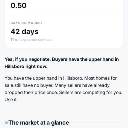
0.50
DAYS ON MARKET
42 days
Time to go under contract
Yes, if you negotiate. Buyers have the upper hand in
Hillsboro right now.
You have the upper hand in Hillsboro. Most homes for
sale still have no buyer. Many sellers have already
dropped their price once. Sellers are competing for you.
Use it.
The market at a glance
01