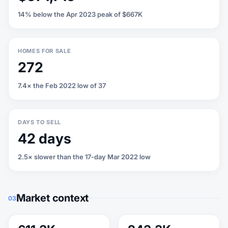
14% below the Apr 2023 peak of $667K
HOMES FOR SALE
272
7.4× the Feb 2022 low of 37
DAYS TO SELL
42 days
2.5× slower than the 17-day Mar 2022 low
Market context
03