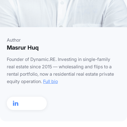
Author
Masrur Huq
Founder of Dynamic.RE. Investing in single-family
real estate since 2015 — wholesaling and flips to a
rental portfolio, now a residential real estate private
equity operation.
Full bio
