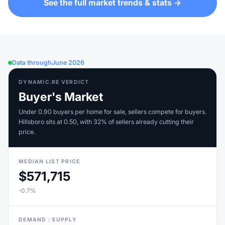
See the full market trends & stats →
Data through
June 2026
DYNAMIC.RE VERDICT
Buyer's Market
Under 0.90 buyers per home for sale, sellers compete for buyers.
Hillsboro sits at 0.50, with 32% of sellers already cutting their
price.
MEDIAN LIST PRICE
$571,715
-0.7%
DEMAND : SUPPLY