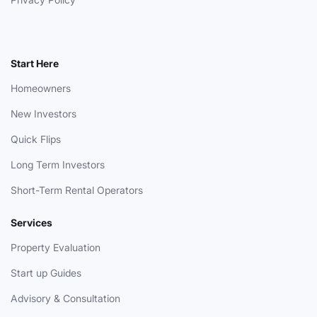
Start Here
Homeowners
New Investors
Quick Flips
Long Term Investors
Short-Term Rental Operators
Services
Property Evaluation
Start up Guides
Advisory & Consultation