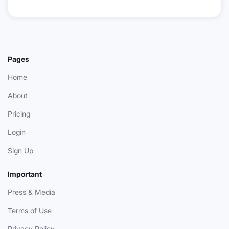
Pages
Home
About
Pricing
Login
Sign Up
Important
Press & Media
Terms of Use
Privacy Policy