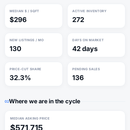
MEDIAN $ / SQFT
ACTIVE INVENTORY
$296
272
NEW LISTINGS / MO
DAYS ON MARKET
130
42 days
PRICE-CUT SHARE
PENDING SALES
32.3%
136
Where we are in the cycle
02
MEDIAN ASKING PRICE
$571,715