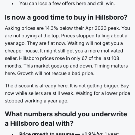
You can lose a few offers here and still win.
Is now a good time to buy in Hillsboro?
Asking prices are 14.3% below their Apr 2023 peak. You
are not buying at the top. Prices stopped falling about a
year ago. They are flat now. Waiting will not get you a
cheaper house. It might still get you a more motivated
seller. Hillsboro prices rose in only 67 of the last 108
months. This market goes up and down. Timing matters
here. Growth will not rescue a bad price.
The discount is already here. It is not getting bigger. Buy
now while sellers are still weak. Waiting for a lower price
stopped working a year ago.
What numbers should you underwrite
a Hillsboro deal with?
Price growth to assume — +1.9%/yr.
1 year: