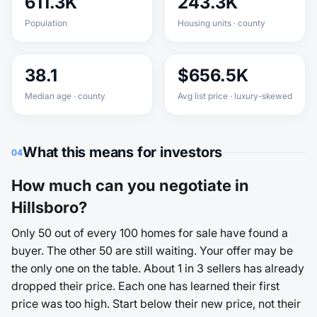
611.3K
243.3K
Population
Housing units · county
38.1
$656.5K
Median age · county
Avg list price · luxury-skewed
What this means for investors
04
How much can you negotiate in
Hillsboro?
Only 50 out of every 100 homes for sale have found a
buyer. The other 50 are still waiting. Your offer may be
the only one on the table. About 1 in 3 sellers has already
dropped their price. Each one has learned their first
price was too high. Start below their new price, not their