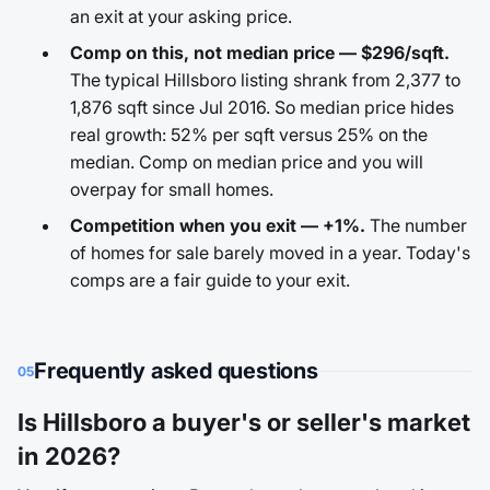
an exit at your asking price.
Comp on this, not median price — $296/sqft.
The typical Hillsboro listing shrank from 2,377 to
1,876 sqft since Jul 2016. So median price hides
real growth: 52% per sqft versus 25% on the
median. Comp on median price and you will
overpay for small homes.
Competition when you exit — +1%.
The number
of homes for sale barely moved in a year. Today's
comps are a fair guide to your exit.
Frequently asked questions
05
Is Hillsboro a buyer's or seller's market
in 2026?