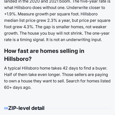
landed in the 2020 and 2021 boom. The five-year rate is
what Hillsboro does without one. Underwrite closer to
+1.9%. Measure growth per square foot. Hillsboro
median list price grew 2.3% a year, but price per square
foot grew 4.3%. The gap is smaller homes, not weaker
growth. The house you buy will not shrink. The one-year
rate is a timing signal. It is not an underwriting input.
How fast are homes selling in
Hillsboro?
A typical Hillsboro home takes 42 days to find a buyer.
Half of them take even longer. Those sellers are paying
to own a house they want to sell. Search for homes listed
60+ days ago.
ZIP-level detail
06