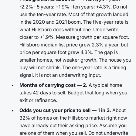
-2.2% · 5 years: +1.9% · ten years: +4.3%. Do not
use the ten-year rate. Most of that growth landed
in the 2020 and 2021 boom. The five-year rate is
what Hillsboro does without one. Underwrite
closer to +1.9%. Measure growth per square foot.
Hillsboro median list price grew 2.3% a year, but
price per square foot grew 4.3%. The gap is
smaller homes, not weaker growth. The house you
buy will not shrink. The one-year rate is a timing
signal. It is not an underwriting input.
Months of carrying cost — 2.
A typical home
takes 42 days to sell. Budget that long when you
exit or refinance.
Odds you cut your price to sell — 1 in 3.
About
32% of homes on the Hillsboro market right now
have already cut their asking price. Assume you
are one of them when you sell. Do not underwrite