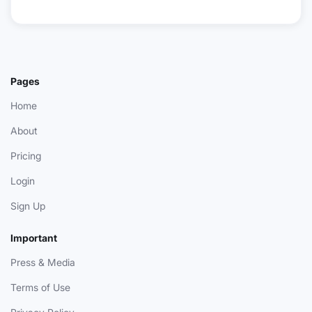
Pages
Home
About
Pricing
Login
Sign Up
Important
Press & Media
Terms of Use