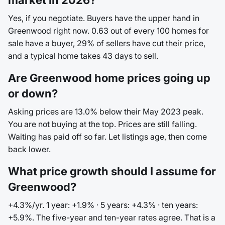
market in 2026?
Yes, if you negotiate. Buyers have the upper hand in
Greenwood right now. 0.63 out of every 100 homes for
sale have a buyer, 29% of sellers have cut their price,
and a typical home takes 43 days to sell.
Are Greenwood home prices going up
or down?
Asking prices are 13.0% below their May 2023 peak.
You are not buying at the top. Prices are still falling.
Waiting has paid off so far. Let listings age, then come
back lower.
What price growth should I assume for
Greenwood?
+4.3%/yr. 1 year: +1.9% · 5 years: +4.3% · ten years:
+5.9%. The five-year and ten-year rates agree. That is a