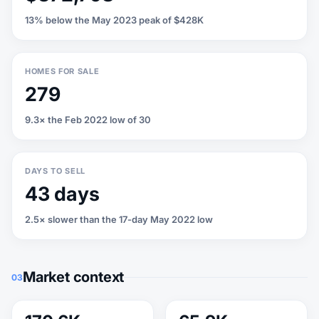
13% below the May 2023 peak of $428K
HOMES FOR SALE
279
9.3× the Feb 2022 low of 30
DAYS TO SELL
43 days
2.5× slower than the 17-day May 2022 low
Market context
03