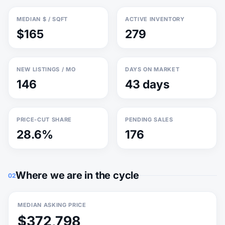
MEDIAN $ / SQFT
ACTIVE INVENTORY
$165
279
NEW LISTINGS / MO
DAYS ON MARKET
146
43 days
PRICE-CUT SHARE
PENDING SALES
28.6%
176
Where we are in the cycle
02
MEDIAN ASKING PRICE
$372,798