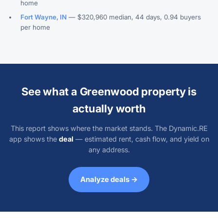
home
Fort Wayne, IN
— $320,960 median, 44 days, 0.94 buyers
per home
See what a Greenwood property is
actually worth
This report shows where the market stands. The Dynamic.RE
app shows the
deal
— estimated rent, cash flow, and yield on
any address.
Analyze deals →