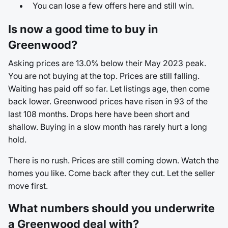
You can lose a few offers here and still win.
Is now a good time to buy in
Greenwood?
Asking prices are 13.0% below their May 2023 peak.
You are not buying at the top. Prices are still falling.
Waiting has paid off so far. Let listings age, then come
back lower. Greenwood prices have risen in 93 of the
last 108 months. Drops here have been short and
shallow. Buying in a slow month has rarely hurt a long
hold.
There is no rush. Prices are still coming down. Watch the
homes you like. Come back after they cut. Let the seller
move first.
What numbers should you underwrite
a Greenwood deal with?