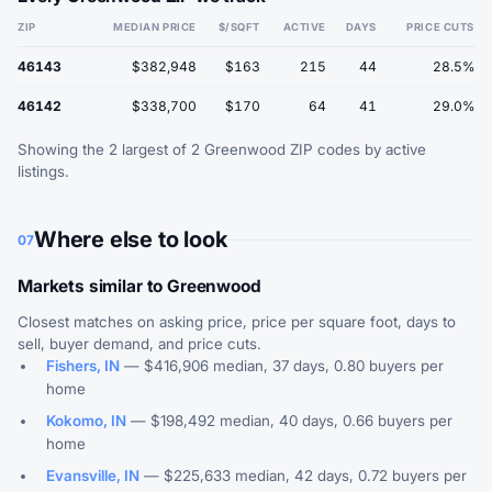
ZIP
MEDIAN PRICE
$/SQFT
ACTIVE
DAYS
PRICE CUTS
46143
$382,948
$163
215
44
28.5%
46142
$338,700
$170
64
41
29.0%
Showing the 2 largest of 2 Greenwood ZIP codes by active
listings.
Where else to look
07
Markets similar to Greenwood
Closest matches on asking price, price per square foot, days to
sell, buyer demand, and price cuts.
Fishers, IN
— $416,906 median, 37 days, 0.80 buyers per
home
Kokomo, IN
— $198,492 median, 40 days, 0.66 buyers per
home
Evansville, IN
— $225,633 median, 42 days, 0.72 buyers per