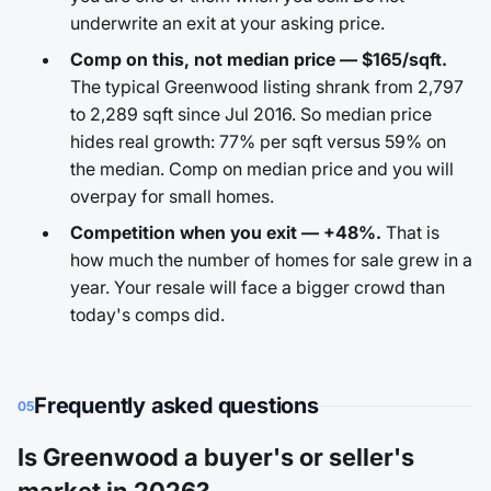
underwrite an exit at your asking price.
Comp on this, not median price — $165/sqft.
The typical Greenwood listing shrank from 2,797
to 2,289 sqft since Jul 2016. So median price
hides real growth: 77% per sqft versus 59% on
the median. Comp on median price and you will
overpay for small homes.
Competition when you exit — +48%.
That is
how much the number of homes for sale grew in a
year. Your resale will face a bigger crowd than
today's comps did.
Frequently asked questions
05
Is Greenwood a buyer's or seller's