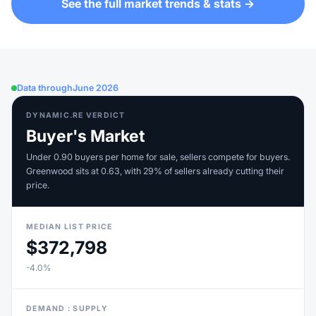
See the full market trends & stats →
Data through
June 2026
DYNAMIC.RE VERDICT
Buyer's Market
Under 0.90 buyers per home for sale, sellers compete for buyers.
Greenwood sits at 0.63, with 29% of sellers already cutting their
price.
MEDIAN LIST PRICE
$372,798
-4.0%
DEMAND : SUPPLY