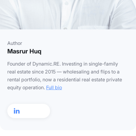
Author
Masrur Huq
Founder of Dynamic.RE. Investing in single-family
real estate since 2015 — wholesaling and flips to a
rental portfolio, now a residential real estate private
equity operation.
Full bio
