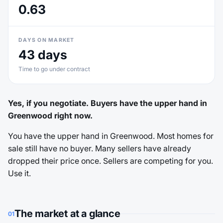
0.63
DAYS ON MARKET
43 days
Time to go under contract
Yes, if you negotiate. Buyers have the upper hand in
Greenwood right now.
You have the upper hand in Greenwood. Most homes for
sale still have no buyer. Many sellers have already
dropped their price once. Sellers are competing for you.
Use it.
The market at a glance
01