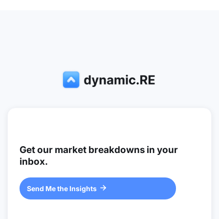
Get our market breakdowns in your
inbox.
Send Me the Insights
