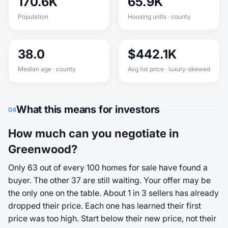
170.6K
65.9K
Population
Housing units · county
38.0
$442.1K
Median age · county
Avg list price · luxury-skewed
What this means for investors
04
How much can you negotiate in
Greenwood?
Only 63 out of every 100 homes for sale have found a
buyer. The other 37 are still waiting. Your offer may be
the only one on the table. About 1 in 3 sellers has already
dropped their price. Each one has learned their first
price was too high. Start below their new price, not their