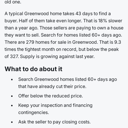
old one.
A typical Greenwood home takes 43 days to find a
buyer. Half of them take even longer. That is 18% slower
than a year ago. Those sellers are paying to own a house
they want to sell. Search for homes listed 60+ days ago.
There are 279 homes for sale in Greenwood. That is 9.3
times the tightest month on record, but below the peak
of 327. Supply is growing against last year.
What to do about it
Search Greenwood homes listed 60+ days ago
that have already cut their price.
Offer below the reduced price.
Keep your inspection and financing
contingencies.
Ask the seller to pay closing costs.