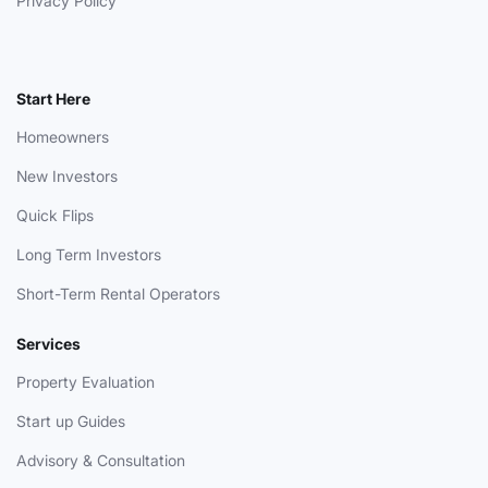
Privacy Policy
Start Here
Homeowners
New Investors
Quick Flips
Long Term Investors
Short-Term Rental Operators
Services
Property Evaluation
Start up Guides
Advisory & Consultation