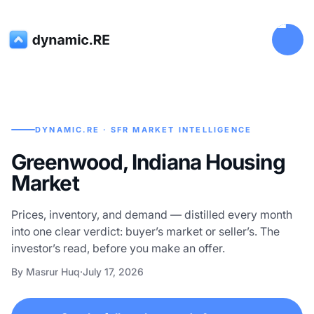
DYNAMIC.RE · SFR MARKET INTELLIGENCE
Greenwood, Indiana Housing
Market
Prices, inventory, and demand — distilled every month
into one clear verdict: buyer’s market or seller’s. The
investor’s read, before you make an offer.
By Masrur Huq
·
July 17, 2026