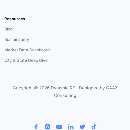
Resources
Blog
Sustainability
Market Data Dashboard
City & State Deep Dive
Copyright © 2026 Dynamic.RE | Designed by CAAZ
Consulting





