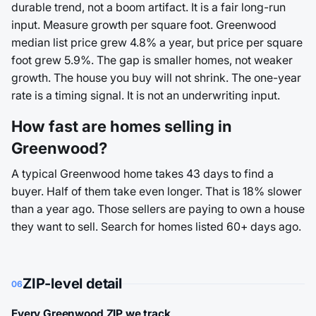
durable trend, not a boom artifact. It is a fair long-run
input. Measure growth per square foot. Greenwood
median list price grew 4.8% a year, but price per square
foot grew 5.9%. The gap is smaller homes, not weaker
growth. The house you buy will not shrink. The one-year
rate is a timing signal. It is not an underwriting input.
How fast are homes selling in
Greenwood?
A typical Greenwood home takes 43 days to find a
buyer. Half of them take even longer. That is 18% slower
than a year ago. Those sellers are paying to own a house
they want to sell. Search for homes listed 60+ days ago.
ZIP-level detail
06
Every Greenwood ZIP we track