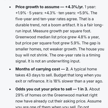
Price growth to assume — +4.3%/yr.
1 year:
+1.9% · 5 years: +4.3% · ten years: +5.9%. The
five-year and ten-year rates agree. That is a
durable trend, not a boom artifact. It is a fair long-
run input. Measure growth per square foot.
Greenwood median list price grew 4.8% a year,
but price per square foot grew 5.9%. The gap is
smaller homes, not weaker growth. The house you
buy will not shrink. The one-year rate is a timing
signal. It is not an underwriting input.
Months of carrying cost — 2.
A typical home
takes 43 days to sell. Budget that long when you
exit or refinance. It is 18% slower than a year ago.
Odds you cut your price to sell — 1 in 3.
About
29% of homes on the Greenwood market right
now have already cut their asking price. Assume
you are one of them when you sell. Do not