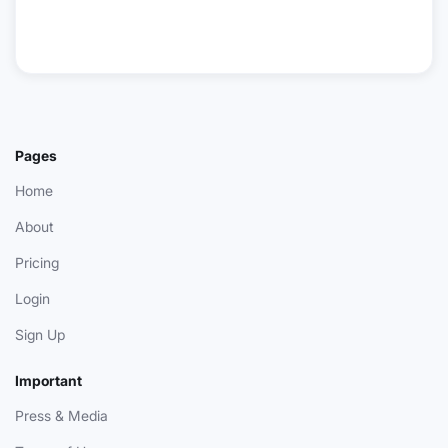
Pages
Home
About
Pricing
Login
Sign Up
Important
Press & Media