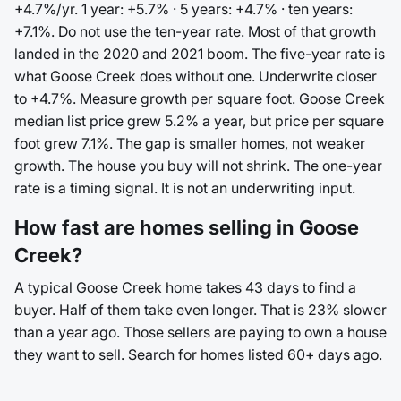
+4.7%/yr. 1 year: +5.7% · 5 years: +4.7% · ten years:
+7.1%. Do not use the ten-year rate. Most of that growth
landed in the 2020 and 2021 boom. The five-year rate is
what Goose Creek does without one. Underwrite closer
to +4.7%. Measure growth per square foot. Goose Creek
median list price grew 5.2% a year, but price per square
foot grew 7.1%. The gap is smaller homes, not weaker
growth. The house you buy will not shrink. The one-year
rate is a timing signal. It is not an underwriting input.
How fast are homes selling in Goose
Creek?
A typical Goose Creek home takes 43 days to find a
buyer. Half of them take even longer. That is 23% slower
than a year ago. Those sellers are paying to own a house
they want to sell. Search for homes listed 60+ days ago.