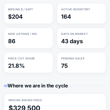
MEDIAN $ / SQFT
ACTIVE INVENTORY
$204
164
NEW LISTINGS / MO
DAYS ON MARKET
86
43 days
PRICE-CUT SHARE
PENDING SALES
21.8%
75
Where we are in the cycle
02
MEDIAN ASKING PRICE
$329,500