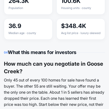
264.3K
100.6K
Population
Housing units · county
36.9
$348.4K
Median age · county
Avg list price · luxury-skewed
What this means for investors
04
How much can you negotiate in Goose
Creek?
Only 45 out of every 100 homes for sale have found a
buyer. The other 55 are still waiting. Your offer may be
the only one on the table. About 1 in 5 sellers has already
dropped their price. Each one has learned their first
price was too high. Start below their new price, not their