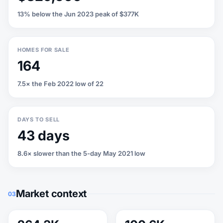
13% below the Jun 2023 peak of $377K
HOMES FOR SALE
164
7.5× the Feb 2022 low of 22
DAYS TO SELL
43 days
8.6× slower than the 5-day May 2021 low
Market context
03