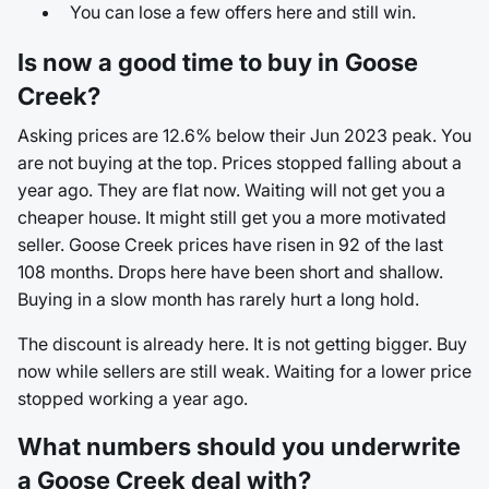
You can lose a few offers here and still win.
Is now a good time to buy in Goose
Creek?
Asking prices are 12.6% below their Jun 2023 peak. You
are not buying at the top. Prices stopped falling about a
year ago. They are flat now. Waiting will not get you a
cheaper house. It might still get you a more motivated
seller. Goose Creek prices have risen in 92 of the last
108 months. Drops here have been short and shallow.
Buying in a slow month has rarely hurt a long hold.
The discount is already here. It is not getting bigger. Buy
now while sellers are still weak. Waiting for a lower price
stopped working a year ago.
What numbers should you underwrite
a Goose Creek deal with?