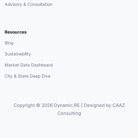
Advisory & Consultation
Resources
Blog
Sustainability
Market Data Dashboard
City & State Deep Dive
Copyright © 2026 Dynamic.RE | Designed by CAAZ
Consulting