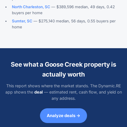
North Charleston, SC
— $389,596 median, 49 days, 0.42
buyers per home
Sumter, SC
— $275,140 median, 56 days, 0.55 buyers per
home
See what a Goose Creek property is
actually worth
This report shows where the market stands. The Dynamic.RE
app shows the
deal
— estimated rent, cash flow, and yield on
any address.
Analyze deals →