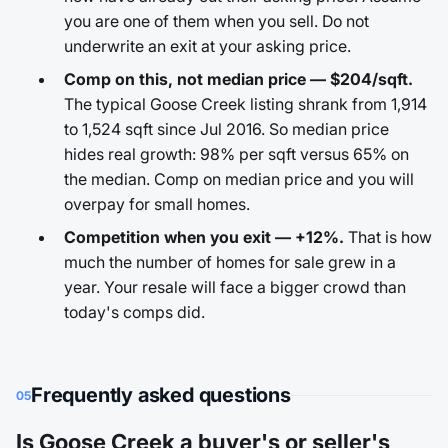
you are one of them when you sell. Do not
underwrite an exit at your asking price.
Comp on this, not median price — $204/sqft.
The typical Goose Creek listing shrank from 1,914
to 1,524 sqft since Jul 2016. So median price
hides real growth: 98% per sqft versus 65% on
the median. Comp on median price and you will
overpay for small homes.
Competition when you exit — +12%.
That is how
much the number of homes for sale grew in a
year. Your resale will face a bigger crowd than
today's comps did.
Frequently asked questions
05
Is Goose Creek a buyer's or seller's