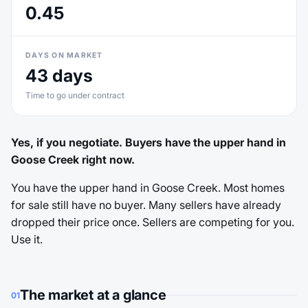
0.45
DAYS ON MARKET
43 days
Time to go under contract
Yes, if you negotiate. Buyers have the upper hand in
Goose Creek right now.
You have the upper hand in Goose Creek. Most homes
for sale still have no buyer. Many sellers have already
dropped their price once. Sellers are competing for you.
Use it.
The market at a glance
01