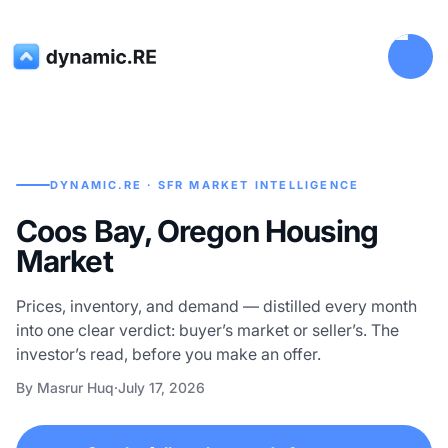
DYNAMIC.RE · SFR MARKET INTELLIGENCE
Coos Bay, Oregon Housing
Market
Prices, inventory, and demand — distilled every month
into one clear verdict: buyer’s market or seller’s. The
investor’s read, before you make an offer.
By Masrur Huq
·
July 17, 2026