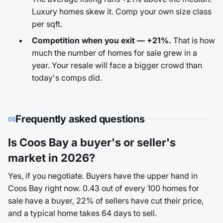
Luxury homes skew it. Comp your own size class
per sqft.
Competition when you exit — +21%.
That is how
much the number of homes for sale grew in a
year. Your resale will face a bigger crowd than
today's comps did.
Frequently asked questions
05
Is Coos Bay a buyer's or seller's
market in 2026?
Yes, if you negotiate. Buyers have the upper hand in
Coos Bay right now. 0.43 out of every 100 homes for
sale have a buyer, 22% of sellers have cut their price,
and a typical home takes 64 days to sell.