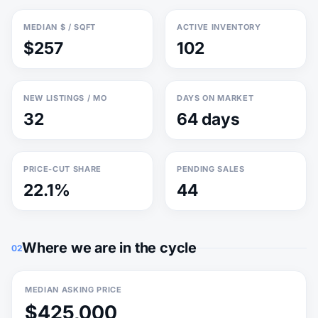
MEDIAN $ / SQFT
ACTIVE INVENTORY
$257
102
NEW LISTINGS / MO
DAYS ON MARKET
32
64 days
PRICE-CUT SHARE
PENDING SALES
22.1%
44
Where we are in the cycle
02
MEDIAN ASKING PRICE
$425,000