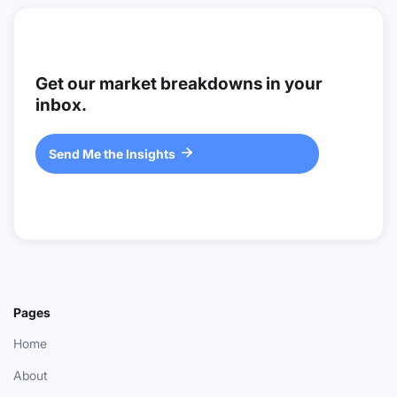
Get our market breakdowns in your
inbox.
Send Me the Insights

Pages
Home
About