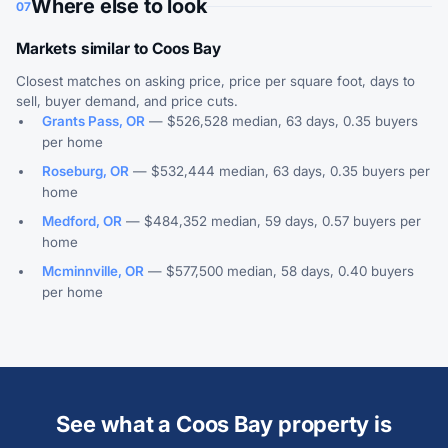
Where else to look
07
Markets similar to Coos Bay
Closest matches on asking price, price per square foot, days to
sell, buyer demand, and price cuts.
Grants Pass, OR
— $526,528 median, 63 days, 0.35 buyers
per home
Roseburg, OR
— $532,444 median, 63 days, 0.35 buyers per
home
Medford, OR
— $484,352 median, 59 days, 0.57 buyers per
home
Mcminnville, OR
— $577,500 median, 58 days, 0.40 buyers
per home
See what a Coos Bay property is