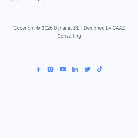
Copyright © 2026 Dynamic.RE | Designed by CAAZ
Consulting





