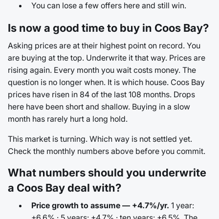
You can lose a few offers here and still win.
Is now a good time to buy in Coos Bay?
Asking prices are at their highest point on record. You
are buying at the top. Underwrite it that way. Prices are
rising again. Every month you wait costs money. The
question is no longer when. It is which house. Coos Bay
prices have risen in 84 of the last 108 months. Drops
here have been short and shallow. Buying in a slow
month has rarely hurt a long hold.
This market is turning. Which way is not settled yet.
Check the monthly numbers above before you commit.
What numbers should you underwrite
a Coos Bay deal with?
Price growth to assume — +4.7%/yr.
1 year:
+6.6% · 5 years: +4.7% · ten years: +6.5%. The