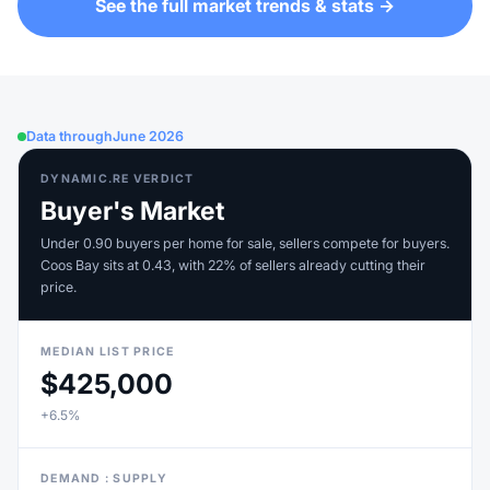
See the full market trends & stats →
Data through
June 2026
DYNAMIC.RE VERDICT
Buyer's Market
Under 0.90 buyers per home for sale, sellers compete for buyers.
Coos Bay sits at 0.43, with 22% of sellers already cutting their
price.
MEDIAN LIST PRICE
$425,000
+6.5%
DEMAND : SUPPLY