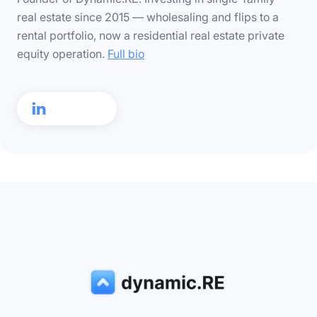
real estate since 2015 — wholesaling and flips to a
rental portfolio, now a residential real estate private
equity operation.
Full bio
