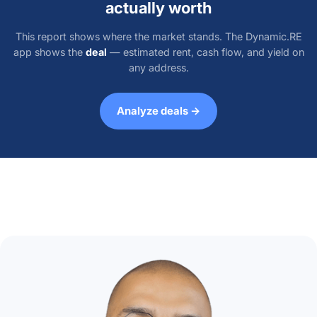
actually worth
This report shows where the market stands. The Dynamic.RE
app shows the
deal
— estimated rent, cash flow, and yield on
any address.
Analyze deals →