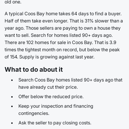
old one.
A typical Coos Bay home takes 64 days to find a buyer.
Half of them take even longer. That is 31% slower than a
year ago. Those sellers are paying to own a house they
want to sell. Search for homes listed 90+ days ago.
There are 102 homes for sale in Coos Bay. That is 3.9
times the tightest month on record, but below the peak
of 154. Supply is growing against last year.
What to do about it
Search Coos Bay homes listed 90+ days ago that
have already cut their price.
Offer below the reduced price.
Keep your inspection and financing
contingencies.
Ask the seller to pay closing costs.