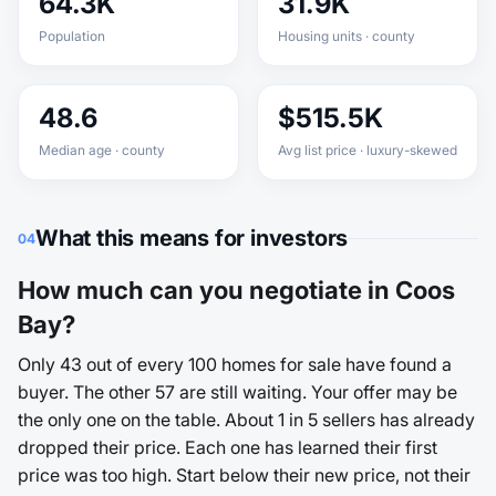
64.3K
31.9K
Population
Housing units · county
48.6
$515.5K
Median age · county
Avg list price · luxury-skewed
What this means for investors
04
How much can you negotiate in Coos
Bay?
Only 43 out of every 100 homes for sale have found a
buyer. The other 57 are still waiting. Your offer may be
the only one on the table. About 1 in 5 sellers has already
dropped their price. Each one has learned their first
price was too high. Start below their new price, not their