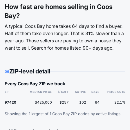
How fast are homes selling in Coos
Bay?
A typical Coos Bay home takes 64 days to find a buyer.
Half of them take even longer. That is 31% slower than a
year ago. Those sellers are paying to own a house they
want to sell. Search for homes listed 90+ days ago.
ZIP-level detail
06
Every Coos Bay ZIP we track
ZIP
MEDIAN PRICE
$/SQFT
ACTIVE
DAYS
PRICE CUTS
97420
$425,000
$257
102
64
22.1%
Showing the 1 largest of 1 Coos Bay ZIP codes by active listings.