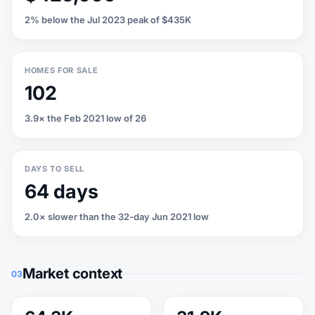
2% below the Jul 2023 peak of $435K
HOMES FOR SALE
102
3.9× the Feb 2021 low of 26
DAYS TO SELL
64 days
2.0× slower than the 32-day Jun 2021 low
Market context
03