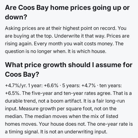
Are Coos Bay home prices going up or
down?
Asking prices are at their highest point on record. You
are buying at the top. Underwrite it that way. Prices are
rising again. Every month you wait costs money. The
question is no longer when. It is which house.
What price growth should I assume for
Coos Bay?
+4.7%/yr. 1 year: +6.6% · 5 years: +4.7% · ten years:
+6.5%. The five-year and ten-year rates agree. That is a
durable trend, not a boom artifact. It is a fair long-run
input. Measure growth per square foot, not on the
median. The median moves when the mix of listed
homes moves. Your house does not. The one-year rate is
a timing signal. It is not an underwriting input.