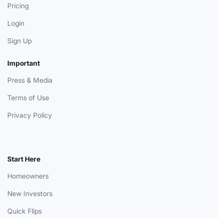
Pricing
Login
Sign Up
Important
Press & Media
Terms of Use
Privacy Policy
Start Here
Homeowners
New Investors
Quick Flips