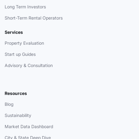
Long Term Investors
Short-Term Rental Operators
Services
Property Evaluation
Start up Guides
Advisory & Consultation
Resources
Blog
Sustainability
Market Data Dashboard
City & State Deep Dive