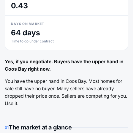
0.43
DAYS ON MARKET
64 days
Time to go under contract
Yes, if you negotiate. Buyers have the upper hand in
Coos Bay right now.
You have the upper hand in Coos Bay. Most homes for
sale still have no buyer. Many sellers have already
dropped their price once. Sellers are competing for you.
Use it.
The market at a glance
01