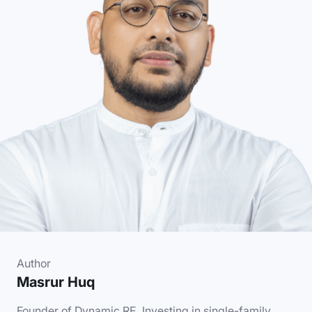
Author
Masrur Huq
Founder of Dynamic.RE. Investing in single-family