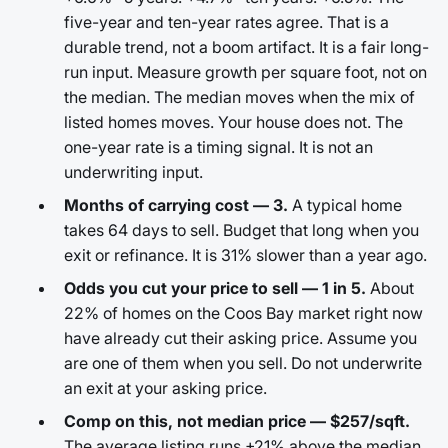
five-year and ten-year rates agree. That is a
durable trend, not a boom artifact. It is a fair long-
run input. Measure growth per square foot, not on
the median. The median moves when the mix of
listed homes moves. Your house does not. The
one-year rate is a timing signal. It is not an
underwriting input.
Months of carrying cost — 3.
A typical home
takes 64 days to sell. Budget that long when you
exit or refinance. It is 31% slower than a year ago.
Odds you cut your price to sell — 1 in 5.
About
22% of homes on the Coos Bay market right now
have already cut their asking price. Assume you
are one of them when you sell. Do not underwrite
an exit at your asking price.
Comp on this, not median price — $257/sqft.
The average listing runs +21% above the median.