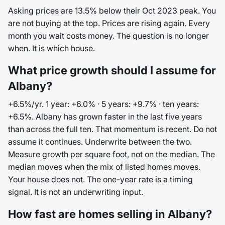
Asking prices are 13.5% below their Oct 2023 peak. You
are not buying at the top. Prices are rising again. Every
month you wait costs money. The question is no longer
when. It is which house.
What price growth should I assume for
Albany?
+6.5%/yr. 1 year: +6.0% · 5 years: +9.7% · ten years:
+6.5%. Albany has grown faster in the last five years
than across the full ten. That momentum is recent. Do not
assume it continues. Underwrite between the two.
Measure growth per square foot, not on the median. The
median moves when the mix of listed homes moves.
Your house does not. The one-year rate is a timing
signal. It is not an underwriting input.
How fast are homes selling in Albany?