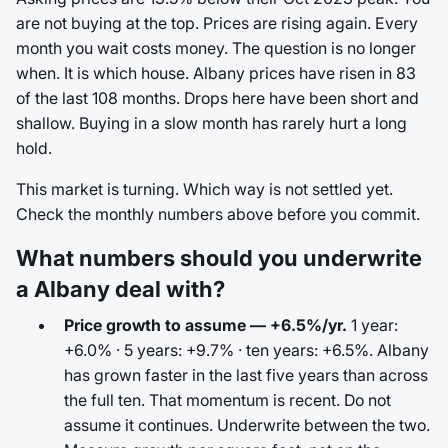
are not buying at the top. Prices are rising again. Every
month you wait costs money. The question is no longer
when. It is which house. Albany prices have risen in 83
of the last 108 months. Drops here have been short and
shallow. Buying in a slow month has rarely hurt a long
hold.
This market is turning. Which way is not settled yet.
Check the monthly numbers above before you commit.
What numbers should you underwrite
a Albany deal with?
Price growth to assume — +6.5%/yr.
1 year:
+6.0% · 5 years: +9.7% · ten years: +6.5%. Albany
has grown faster in the last five years than across
the full ten. That momentum is recent. Do not
assume it continues. Underwrite between the two.