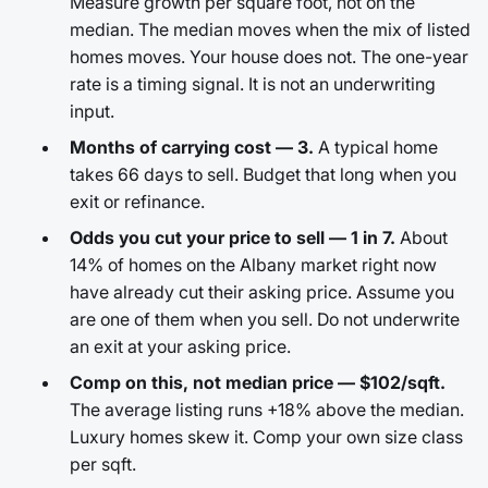
Measure growth per square foot, not on the
median. The median moves when the mix of listed
homes moves. Your house does not. The one-year
rate is a timing signal. It is not an underwriting
input.
Months of carrying cost — 3.
A typical home
takes 66 days to sell. Budget that long when you
exit or refinance.
Odds you cut your price to sell — 1 in 7.
About
14% of homes on the Albany market right now
have already cut their asking price. Assume you
are one of them when you sell. Do not underwrite
an exit at your asking price.
Comp on this, not median price — $102/sqft.
The average listing runs +18% above the median.
Luxury homes skew it. Comp your own size class
per sqft.