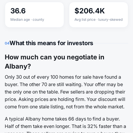
36.6
$206.4K
Median age · county
Avg list price · luxury-skewed
What this means for investors
04
How much can you negotiate in
Albany?
Only 30 out of every 100 homes for sale have found a
buyer. The other 70 are still waiting. Your offer may be
the only one on the table. Few sellers are dropping their
price. Asking prices are holding firm. Your discount will
come from one stale listing, not from the whole market.
A typical Albany home takes 66 days to find a buyer.
Half of them take even longer. That is 32% faster than a