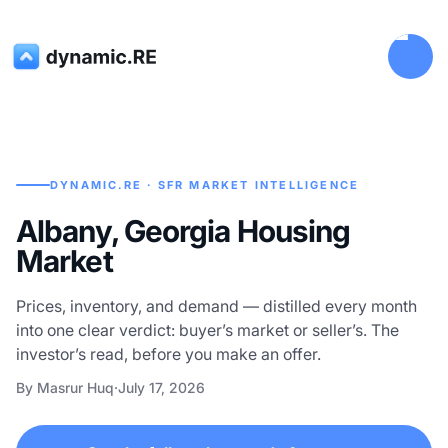
DYNAMIC.RE · SFR MARKET INTELLIGENCE
Albany, Georgia Housing
Market
Prices, inventory, and demand — distilled every month
into one clear verdict: buyer’s market or seller’s. The
investor’s read, before you make an offer.
By Masrur Huq
·
July 17, 2026