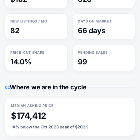
NEW LISTINGS / MO
DAYS ON MARKET
82
66 days
PRICE-CUT SHARE
PENDING SALES
14.0%
99
Where we are in the cycle
02
MEDIAN ASKING PRICE
$174,412
14% below the Oct 2023 peak of $202K