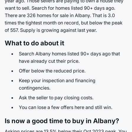
year ago. Those sellers are paying to own a house they
want to sell. Search for homes listed 90+ days ago.
There are 326 homes for sale in Albany. That is 3.0
times the tightest month on record, but below the peak
of 557. Supply is growing against last year.
What to do about it
Search Albany homes listed 90+ days ago that
have already cut their price.
Offer below the reduced price.
Keep your inspection and financing
contingencies.
Ask the seller to pay closing costs.
You can lose a few offers here and still win.
Is now a good time to buy in Albany?
Asking prices are 13.5% below their Oct 2023 peak. You