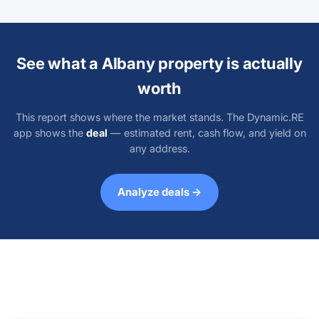
See what a Albany property is actually
worth
This report shows where the market stands. The Dynamic.RE
app shows the
deal
— estimated rent, cash flow, and yield on
any address.
Analyze deals →