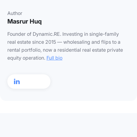
Author
Masrur Huq
Founder of Dynamic.RE. Investing in single-family
real estate since 2015 — wholesaling and flips to a
rental portfolio, now a residential real estate private
equity operation.
Full bio
