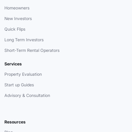
Homeowners
New Investors
Quick Flips
Long Term Investors
Short-Term Rental Operators
Services
Property Evaluation
Start up Guides
Advisory & Consultation
Resources