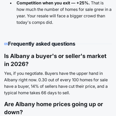
Competition when you exit — +25%.
That is
how much the number of homes for sale grew in a
year. Your resale will face a bigger crowd than
today's comps did.
Frequently asked questions
05
Is Albany a buyer's or seller's market
in 2026?
Yes, if you negotiate. Buyers have the upper hand in
Albany right now. 0.30 out of every 100 homes for sale
have a buyer, 14% of sellers have cut their price, and a
typical home takes 66 days to sell.
Are Albany home prices going up or
down?