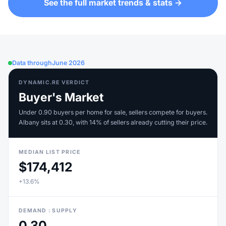
See the full market trends & stats →
Data through
June 2026
DYNAMIC.RE VERDICT
Buyer's Market
Under 0.90 buyers per home for sale, sellers compete for buyers.
Albany sits at 0.30, with 14% of sellers already cutting their price.
MEDIAN LIST PRICE
$174,412
+13.6%
DEMAND : SUPPLY
0.30