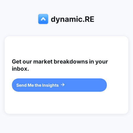
Get our market breakdowns in your
inbox.
Send Me the Insights
