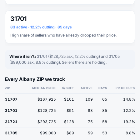
31701
83 active · 12.2% cutting · 85 days
High share of sellers who have already dropped their price.
Where it isn't:
31701 ($128,725 ask, 12.2% cutting) and 31705
($99,000 ask, 8.8% cutting). Sellers there are holding.
Every Albany ZIP we track
ZIP
MEDIAN PRICE
$/SQFT
ACTIVE
DAYS
PRICE CUTS
31707
$167,925
$101
109
65
14.8%
31701
$128,725
$91
83
85
12.2%
31721
$293,725
$128
75
58
19.2%
31705
$99,000
$89
59
53
8.8%