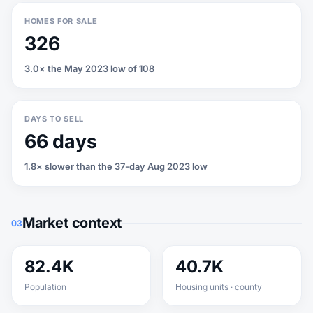
HOMES FOR SALE
326
3.0× the May 2023 low of 108
DAYS TO SELL
66 days
1.8× slower than the 37-day Aug 2023 low
Market context
03
82.4K
40.7K
Population
Housing units · county