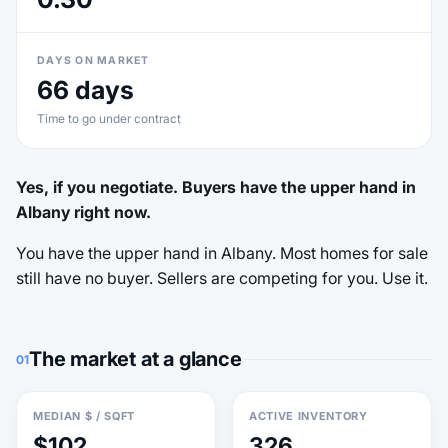
DAYS ON MARKET
66 days
Time to go under contract
Yes, if you negotiate. Buyers have the upper hand in
Albany right now.
You have the upper hand in Albany. Most homes for sale
still have no buyer. Sellers are competing for you. Use it.
The market at a glance
01
MEDIAN $ / SQFT
ACTIVE INVENTORY
$102
326