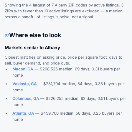
Showing the 4 largest of 7 Albany ZIP codes by active listings. 3
ZIPs with fewer than 10 active listings are excluded — a median
across a handful of listings is noise, not a signal.
Where else to look
07
Markets similar to Albany
Closest matches on asking price, price per square foot, days to
sell, buyer demand, and price cuts.
Macon, GA
— $208,526 median, 69 days, 0.31 buyers per
home
Valdosta, GA
— $281,704 median, 54 days, 0.38 buyers per
home
Columbus, GA
— $226,255 median, 62 days, 0.51 buyers per
home
Atlanta, GA
— $459,706 median, 58 days, 0.25 buyers per
home