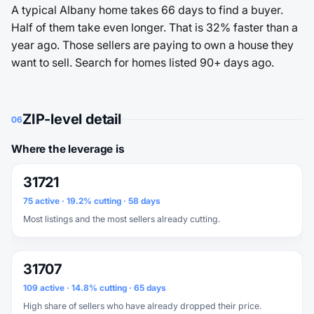
A typical Albany home takes 66 days to find a buyer.
Half of them take even longer. That is 32% faster than a
year ago. Those sellers are paying to own a house they
want to sell. Search for homes listed 90+ days ago.
ZIP-level detail
06
Where the leverage is
31721
75 active · 19.2% cutting · 58 days
Most listings and the most sellers already cutting.
31707
109 active · 14.8% cutting · 65 days
High share of sellers who have already dropped their price.