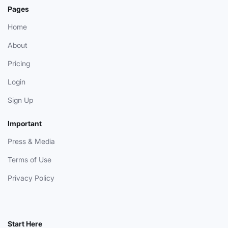
Pages
Home
About
Pricing
Login
Sign Up
Important
Press & Media
Terms of Use
Privacy Policy
Start Here