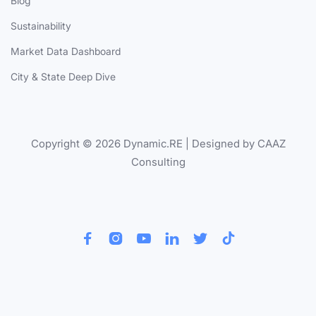
Blog
Sustainability
Market Data Dashboard
City & State Deep Dive
Copyright © 2026 Dynamic.RE | Designed by CAAZ
Consulting





