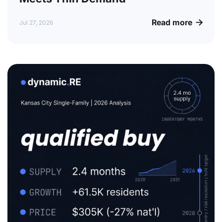
Read more

Jul 27, 2026