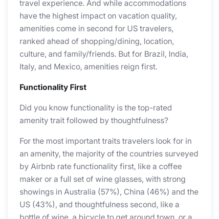
travel experience. And while accommodations
have the highest impact on vacation quality,
amenities come in second for US travelers,
ranked ahead of shopping/dining, location,
culture, and family/friends. But for Brazil, India,
Italy, and Mexico, amenities reign first.
Functionality First
Did you know functionality is the top-rated
amenity trait followed by thoughtfulness?
For the most important traits travelers look for in
an amenity, the majority of the countries surveyed
by Airbnb rate functionality first, like a coffee
maker or a full set of wine glasses, with strong
showings in Australia (57%), China (46%) and the
US (43%), and thoughtfulness second, like a
bottle of wine, a bicycle to get around town, or a