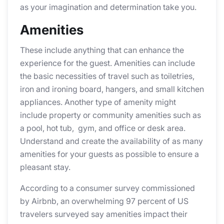
as your imagination and determination take you.
Amenities
These include anything that can enhance the
experience for the guest. Amenities can include
the basic necessities of travel such as toiletries,
iron and ironing board, hangers, and small kitchen
appliances. Another type of amenity might
include property or community amenities such as
a pool, hot tub, gym, and office or desk area.
Understand and create the availability of as many
amenities for your guests as possible to ensure a
pleasant stay.
According to a consumer survey commissioned
by Airbnb, an overwhelming 97 percent of US
travelers surveyed say amenities impact their