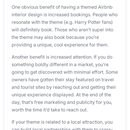
One obvious benefit of having a themed Airbnb
interior design is increased bookings. People who
resonate with the theme (e.g. Harry Potter fans)
will definitely book. Those who aren’t super into
the theme may also book because you’re
providing a unique, cool experience for them.
Another benefit is increased attention. If you do
something boldly different in a market, you’re
going to get discovered with minimal effort. Some
owners have gotten their stay featured on travel
and tourist sites by reaching out and getting their
unique experience displayed. At the end of the
day, that’s free marketing and publicity for you,
worth the time it’d take to reach out.
If your theme is related to a local attraction, you
can build local partnerships with them to cross-