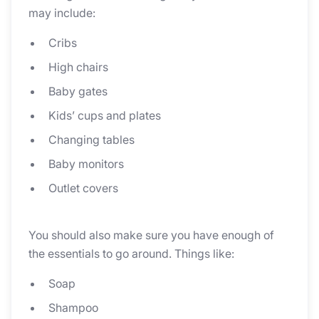
may include:
Cribs
High chairs
Baby gates
Kids’ cups and plates
Changing tables
Baby monitors
Outlet covers
You should also make sure you have enough of
the essentials to go around. Things like:
Soap
Shampoo