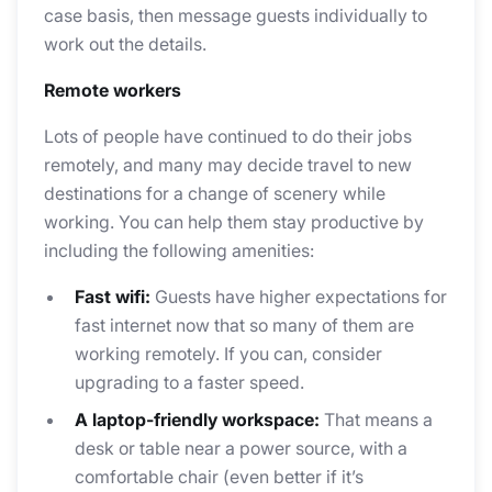
case basis, then message guests individually to
work out the details.
Remote workers
Lots of people have continued to do their jobs
remotely, and many may decide travel to new
destinations for a change of scenery while
working. You can help them stay productive by
including the following amenities:
Fast wifi:
Guests have higher expectations for
fast internet now that so many of them are
working remotely. If you can, consider
upgrading to a faster speed.
A laptop-friendly workspace:
That means a
desk or table near a power source, with a
comfortable chair (even better if it’s