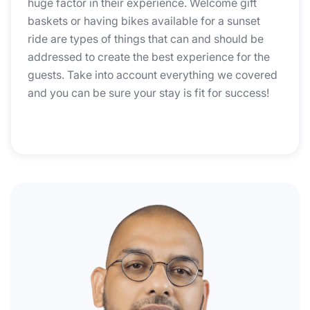
huge factor in their experience. Welcome gift
baskets or having bikes available for a sunset
ride are types of things that can and should be
addressed to create the best experience for the
guests. Take into account everything we covered
and you can be sure your stay is fit for success!