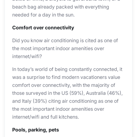
beach bag already packed with everything
needed for a day in the sun.
Comfort over connectivity
Did you know air conditioning is cited as one of
the most important indoor amenities over
internet/wifi?
In today’s world of being constantly connected, it
was a surprise to find modern vacationers value
comfort over connectivity, with the majority of
those surveyed in the US (59%), Australia (46%),
and Italy (39%) citing air conditioning as one of
the most important indoor amenities over
internet/wifi and full kitchens.
Pools, parking, pets