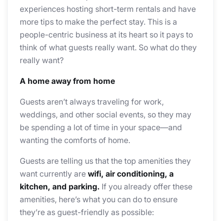
experiences hosting short-term rentals and have
more tips to make the perfect stay. This is a
people-centric business at its heart so it pays to
think of what guests really want. So what do they
really want?
A home away from home
Guests aren’t always traveling for work,
weddings, and other social events, so they may
be spending a lot of time in your space—and
wanting the comforts of home.
Guests are telling us that the top amenities they
want currently are
wifi, air conditioning, a
kitchen, and parking.
If you already offer these
amenities, here’s what you can do to ensure
they’re as guest-friendly as possible: