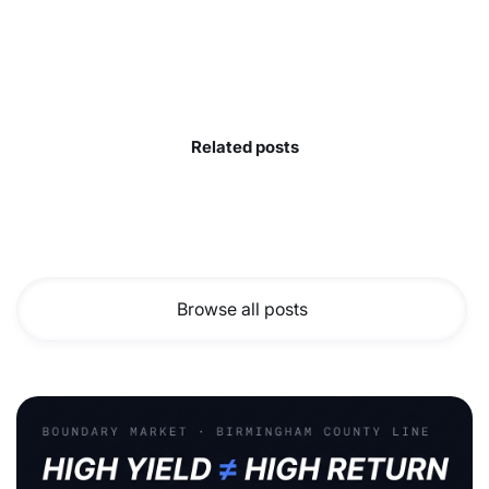
Related posts
Browse all posts