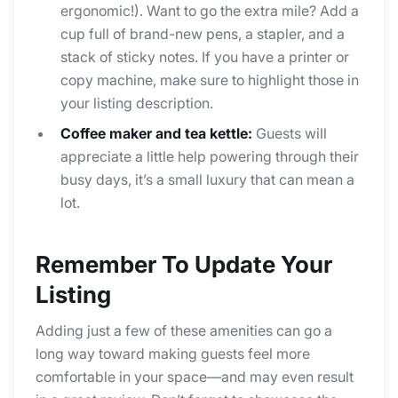
ergonomic!). Want to go the extra mile? Add a
cup full of brand-new pens, a stapler, and a
stack of sticky notes. If you have a printer or
copy machine, make sure to highlight those in
your listing description.
Coffee maker and tea kettle:
Guests will
appreciate a little help powering through their
busy days, it’s a small luxury that can mean a
lot.
Remember To Update Your
Listing
Adding just a few of these amenities can go a
long way toward making guests feel more
comfortable in your space—and may even result