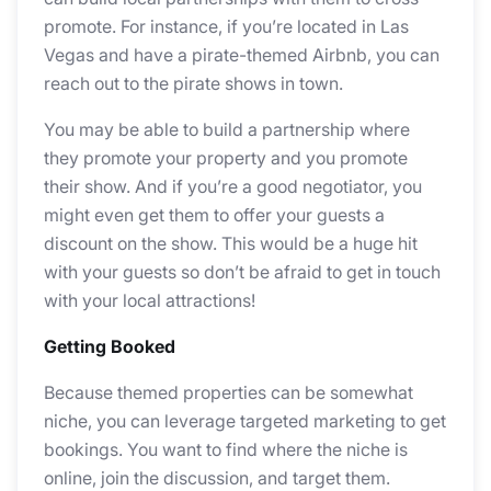
promote. For instance, if you’re located in Las
Vegas and have a pirate-themed Airbnb, you can
reach out to the pirate shows in town.
You may be able to build a partnership where
they promote your property and you promote
their show. And if you’re a good negotiator, you
might even get them to offer your guests a
discount on the show. This would be a huge hit
with your guests so don’t be afraid to get in touch
with your local attractions!
Getting Booked
Because themed properties can be somewhat
niche, you can leverage targeted marketing to get
bookings. You want to find where the niche is
online, join the discussion, and target them.