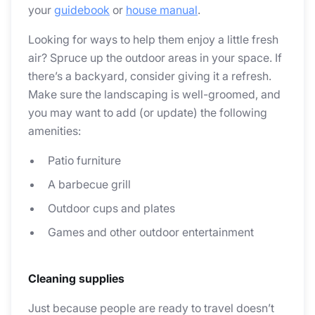
your
guidebook
or
house manual
.
Looking for ways to help them enjoy a little fresh
air? Spruce up the outdoor areas in your space. If
there’s a backyard, consider giving it a refresh.
Make sure the landscaping is well-groomed, and
you may want to add (or update) the following
amenities:
Patio furniture
A barbecue grill
Outdoor cups and plates
Games and other outdoor entertainment
Cleaning supplies
Just because people are ready to travel doesn’t