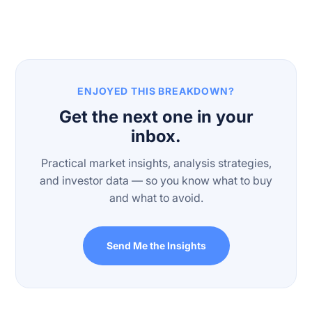
ENJOYED THIS BREAKDOWN?
Get the next one in your
inbox.
Practical market insights, analysis strategies,
and investor data — so you know what to buy
and what to avoid.
Send Me the Insights