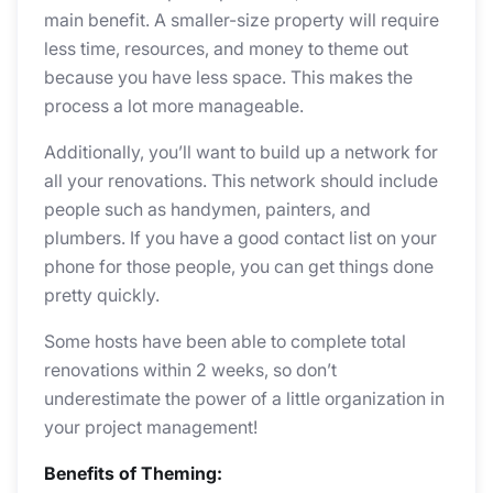
main benefit. A smaller-size property will require
less time, resources, and money to theme out
because you have less space. This makes the
process a lot more manageable.
Additionally, you’ll want to build up a network for
all your renovations. This network should include
people such as handymen, painters, and
plumbers. If you have a good contact list on your
phone for those people, you can get things done
pretty quickly.
Some hosts have been able to complete total
renovations within 2 weeks, so don’t
underestimate the power of a little organization in
your project management!
Benefits of Theming: