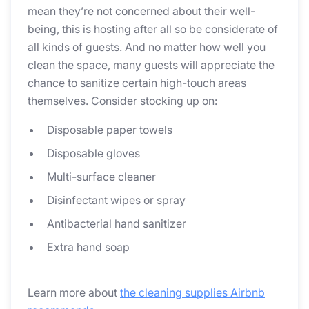
mean they’re not concerned about their well-
being, this is hosting after all so be considerate of
all kinds of guests. And no matter how well you
clean the space, many guests will appreciate the
chance to sanitize certain high-touch areas
themselves. Consider stocking up on:
Disposable paper towels
Disposable gloves
Multi-surface cleaner
Disinfectant wipes or spray
Antibacterial hand sanitizer
Extra hand soap
Learn more about
the cleaning supplies Airbnb