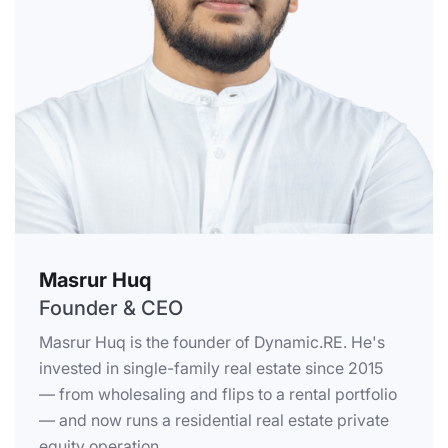
Masrur Huq
Founder & CEO
Masrur Huq is the founder of Dynamic.RE. He's
invested in single-family real estate since 2015
— from wholesaling and flips to a rental portfolio
— and now runs a residential real estate private
equity operation.