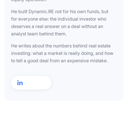
He built Dynamic.RE not for his own funds, but
for everyone else: the individual investor who
deserves a real answer on a deal without an
analyst team behind them.
He writes about the numbers behind real estate
investing: what a market is really doing, and how
to tell a good deal from an expensive mistake.
