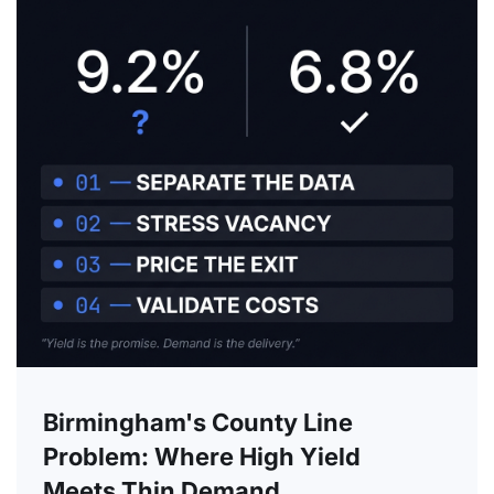
Birmingham's County Line
Problem: Where High Yield
Meets Thin Demand