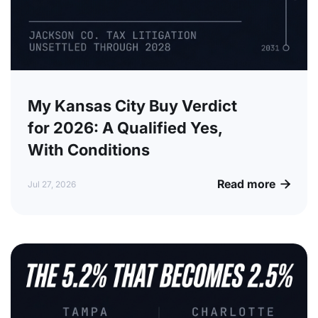
My Kansas City Buy Verdict
for 2026: A Qualified Yes,
With Conditions
Read more

Jul 27, 2026