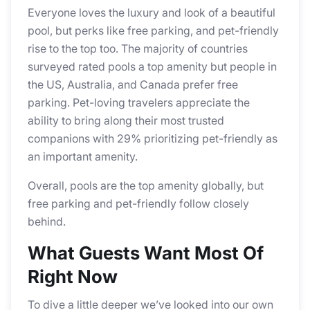
Everyone loves the luxury and look of a beautiful
pool, but perks like free parking, and pet-friendly
rise to the top too. The majority of countries
surveyed rated pools a top amenity but people in
the US, Australia, and Canada prefer free
parking. Pet-loving travelers appreciate the
ability to bring along their most trusted
companions with 29% prioritizing pet-friendly as
an important amenity.
Overall, pools are the top amenity globally, but
free parking and pet-friendly follow closely
behind.
What Guests Want Most Of
Right Now
To dive a little deeper we’ve looked into our own