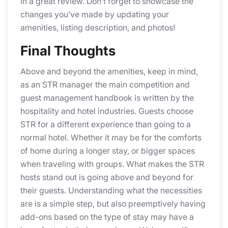
in a great review. Don’t forget to showcase the
changes you’ve made by updating your
amenities, listing description, and photos!
Final Thoughts
Above and beyond the amenities, keep in mind,
as an STR manager the main competition and
guest management handbook is written by the
hospitality and hotel industries. Guests choose
STR for a different experience than going to a
normal hotel. Whether it may be for the comforts
of home during a longer stay, or bigger spaces
when traveling with groups. What makes the STR
hosts stand out is going above and beyond for
their guests. Understanding what the necessities
are is a simple step, but also preemptively having
add-ons based on the type of stay may have a