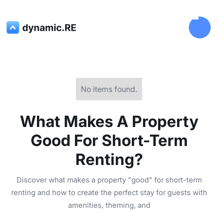
No items found.
What Makes A Property
Good For Short-Term
Renting?
Discover what makes a property "good" for short-term
renting and how to create the perfect stay for guests with
amenities, theming, and