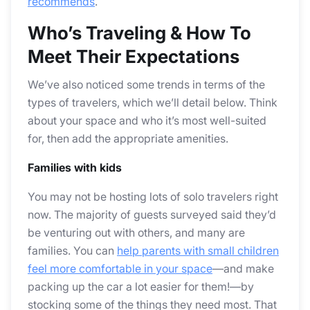
recommends
.
Who’s Traveling & How To
Meet Their Expectations
We’ve also noticed some trends in terms of the
types of travelers, which we’ll detail below. Think
about your space and who it’s most well-suited
for, then add the appropriate amenities.
Families with kids
You may not be hosting lots of solo travelers right
now. The majority of guests surveyed said they’d
be venturing out with others, and many are
families. You can
help parents with small children
feel more comfortable in your space
—and make
packing up the car a lot easier for them!—by
stocking some of the things they need most. That