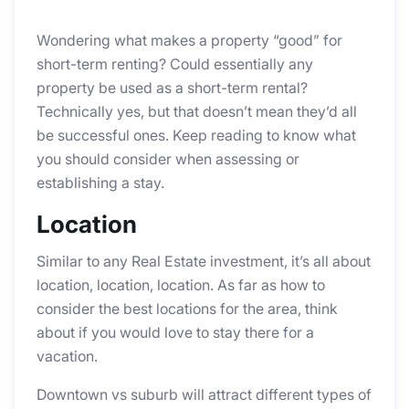
Wondering what makes a property “good” for
short-term renting? Could essentially any
property be used as a short-term rental?
Technically yes, but that doesn’t mean they’d all
be successful ones. Keep reading to know what
you should consider when assessing or
establishing a stay.
Location
Similar to any Real Estate investment, it’s all about
location, location, location. As far as how to
consider the best locations for the area, think
about if you would love to stay there for a
vacation.
Downtown vs suburb will attract different types of