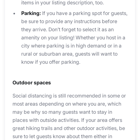
items in your listing description, too.
Parking:
If you have a parking spot for guests,
be sure to provide any instructions before
they arrive. Don’t forget to select it as an
amenity on your listing! Whether you host in a
city where parking is in high demand or in a
rural or suburban area, guests will want to
know if you offer parking.
Outdoor spaces
Social distancing is still recommended in some or
most areas depending on where you are, which
may be why so many guests want to stay in
places with outside activities. If your area offers
great hiking trails and other outdoor activities, be
sure to let guests know about them either in