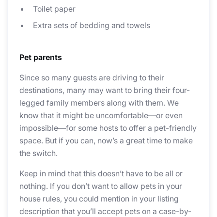
Toilet paper
Extra sets of bedding and towels
Pet parents
Since so many guests are driving to their
destinations, many may want to bring their four-
legged family members along with them. We
know that it might be uncomfortable—or even
impossible—for some hosts to offer a pet-friendly
space. But if you can, now’s a great time to make
the switch.
Keep in mind that this doesn’t have to be all or
nothing. If you don’t want to allow pets in your
house rules, you could mention in your listing
description that you’ll accept pets on a case-by-