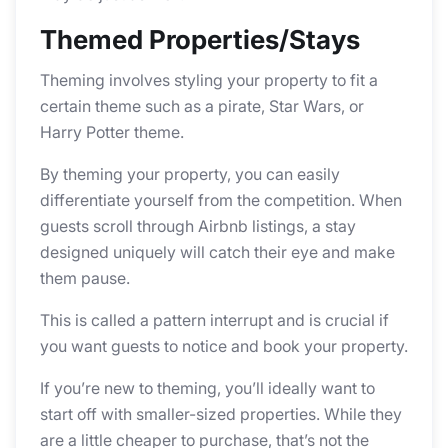
Themed Properties/Stays
Theming involves styling your property to fit a
certain theme such as a pirate, Star Wars, or
Harry Potter theme.
By theming your property, you can easily
differentiate yourself from the competition. When
guests scroll through Airbnb listings, a stay
designed uniquely will catch their eye and make
them pause.
This is called a pattern interrupt and is crucial if
you want guests to notice and book your property.
If you’re new to theming, you’ll ideally want to
start off with smaller-sized properties. While they
are a little cheaper to purchase, that’s not the