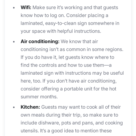
Wifi:
Make sure it’s working and that guests
know how to log on. Consider placing a
laminated, easy-to-clean sign somewhere in
your space with helpful instructions.
Air conditioning:
We know that air
conditioning isn’t as common in some regions.
If you do have it, let guests know where to
find the controls and how to use them—a
laminated sign with instructions may be useful
here, too. If you don’t have air conditioning,
consider offering a portable unit for the hot
summer months.
Kitchen:
Guests may want to cook all of their
own meals during their trip, so make sure to
include dishware, pots and pans, and cooking
utensils. It’s a good idea to mention these