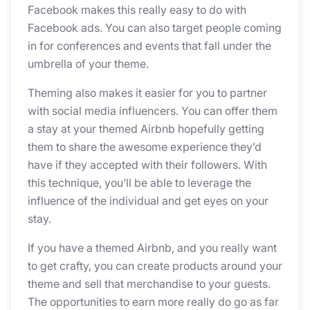
Facebook makes this really easy to do with
Facebook ads. You can also target people coming
in for conferences and events that fall under the
umbrella of your theme.
Theming also makes it easier for you to partner
with social media influencers. You can offer them
a stay at your themed Airbnb hopefully getting
them to share the awesome experience they’d
have if they accepted with their followers. With
this technique, you’ll be able to leverage the
influence of the individual and get eyes on your
stay.
If you have a themed Airbnb, and you really want
to get crafty, you can create products around your
theme and sell that merchandise to your guests.
The opportunities to earn more really do go as far