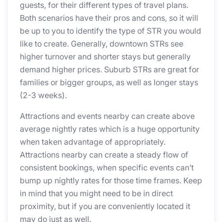
guests, for their different types of travel plans.
Both scenarios have their pros and cons, so it will
be up to you to identify the type of STR you would
like to create. Generally, downtown STRs see
higher turnover and shorter stays but generally
demand higher prices. Suburb STRs are great for
families or bigger groups, as well as longer stays
(2-3 weeks).
Attractions and events nearby can create above
average nightly rates which is a huge opportunity
when taken advantage of appropriately.
Attractions nearby can create a steady flow of
consistent bookings, when specific events can’t
bump up nightly rates for those time frames. Keep
in mind that you might need to be in direct
proximity, but if you are conveniently located it
may do just as well.