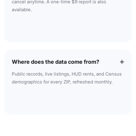
cancel anytime. A one-time $9 report is also
available.
Where does the data come from?
Public records, live listings, HUD rents, and Census
demographics for every ZIP, refreshed monthly.