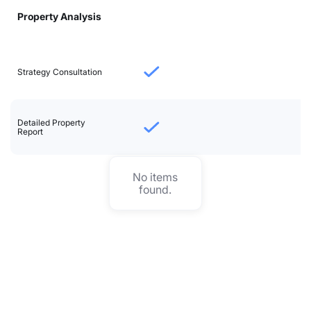
Property Analysis
Strategy Consultation
Detailed Property
Report
No items
found.