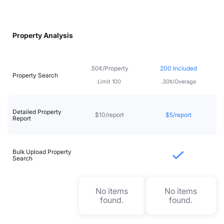
Property Analysis
.50¢/Property
200 Included
Property Search
Limit 100
.30¢/Overage
Detailed Property
$10/report
$5/report
Report
Bulk Upload Property
Search
No items
No items
found.
found.