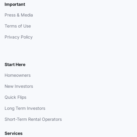
Important
Press & Media
Terms of Use
Privacy Policy
Start Here
Homeowners
New Investors
Quick Flips
Long Term Investors
Short-Term Rental Operators
Services