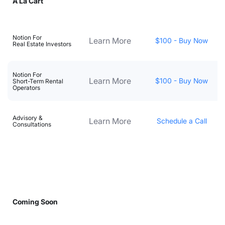
A La Cart
Notion For
Learn More
$100 - Buy Now
Real Estate Investors
Notion For
Learn More
$100 - Buy Now
Short-Term Rental
Operators
Advisory &
Learn More
Schedule a Call
Consultations
Coming Soon