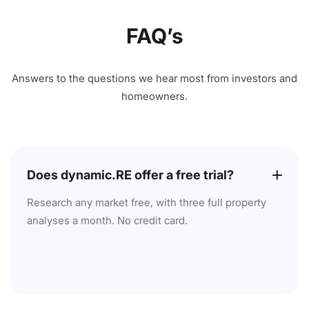
FAQ’s
Answers to the questions we hear most from investors and
homeowners.
Does dynamic.RE offer a free trial?
Research any market free, with three full property
analyses a month. No credit card.