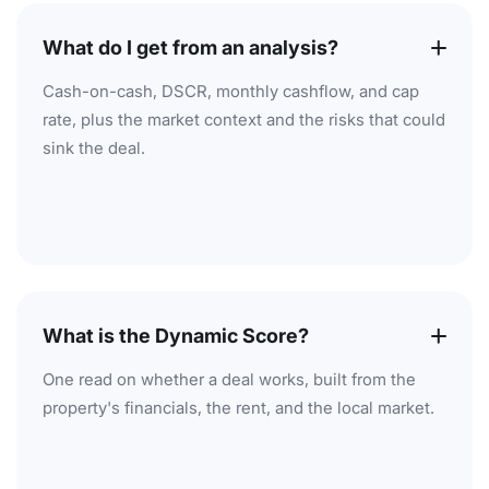
What do I get from an analysis?
Cash-on-cash, DSCR, monthly cashflow, and cap
rate, plus the market context and the risks that could
sink the deal.
What is the Dynamic Score?
One read on whether a deal works, built from the
property's financials, the rent, and the local market.