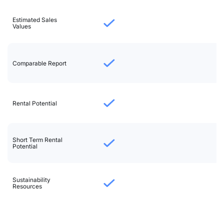
Estimated Sales
Values
Comparable Report
Rental Potential
Short Term Rental
Potential
Sustainability
Resources