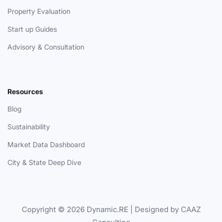
Property Evaluation
Start up Guides
Advisory & Consultation
Resources
Blog
Sustainability
Market Data Dashboard
City & State Deep Dive
Copyright © 2026 Dynamic.RE | Designed by CAAZ