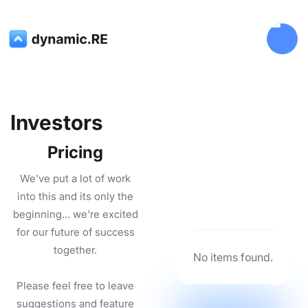
Investors
Pricing
We've put a lot of work
into this and its only the
beginning... we're excited
for our future of success
together.
No items found.
Please feel free to leave
suggestions and feature