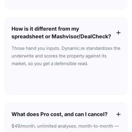
How is it different from my
spreadsheet or Mashvisor/DealCheck?
Those hand you inputs. Dynamic.re standardizes the
underwrite and scores the property against its
market, so you get a defensible read.
What does Pro cost, and can I cancel?
$49/month, unlimited analyses, month-to-month —