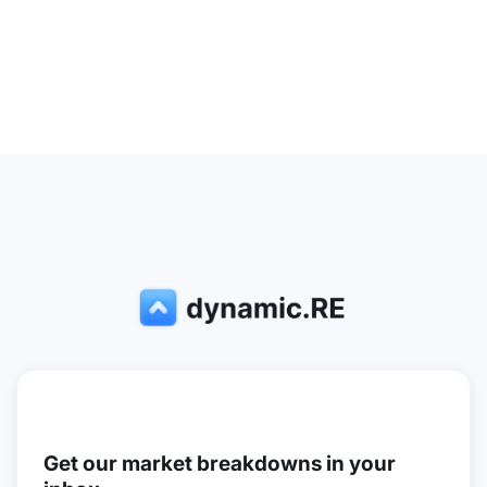
Get our market breakdowns in your