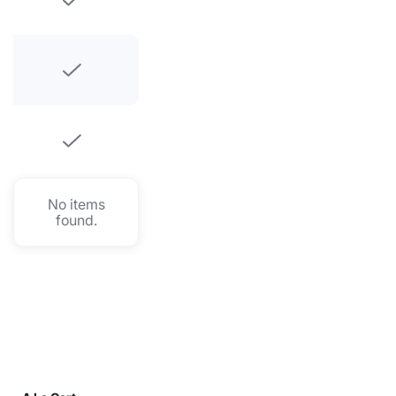
No items
found.