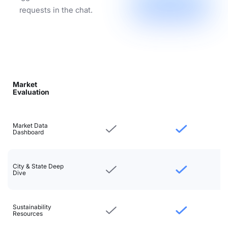
requests in the chat.
Market
Evaluation
Market Data
Dashboard
City & State Deep
Dive
Sustainability
Resources