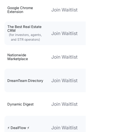
Google Chrome
Join Waitlist
Extension
The Best Real Estate
CRM
Join Waitlist
(for investors, agents,
and STR operators)
Nationwide
Join Waitlist
Marketplace
Join Waitlist
DreamTeam Directory
Join Waitlist
Dynamic Digest
Join Waitlist
⚡️ DealFlow ⚡️