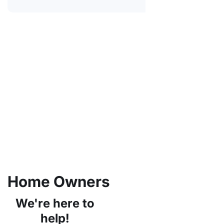
Home Owners
We're here to
help!