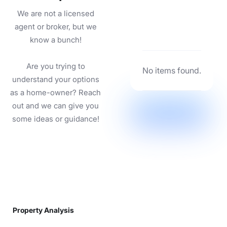
We are not a licensed
agent or broker, but we
know a bunch!
Are you trying to
No items found.
understand your options
as a home-owner? Reach
out and we can give you
some ideas or guidance!
Property Analysis