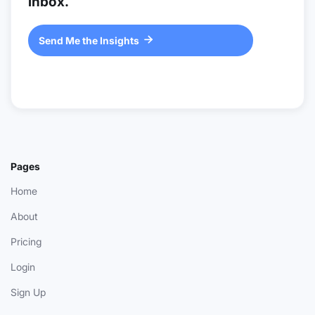
inbox.
Send Me the Insights

Pages
Home
About
Pricing
Login
Sign Up