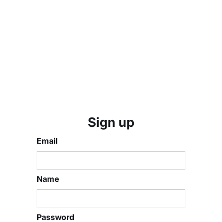
Sign up
Email
Name
Password