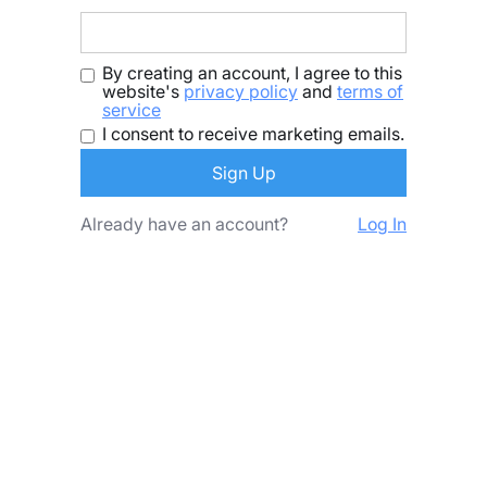
By creating an account, I agree to this
website's
privacy policy
and
terms of
service
I consent to receive marketing emails.
Already have an account?
Log In