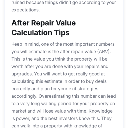
ruined because things didn’t go according to your
expectations.
After Repair Value
Calculation Tips
Keep in mind, one of the most important numbers
you will estimate is the after repair value (ARV).
This is the value you think the property will be
worth after you are done with your repairs and
upgrades. You will want to get really good at
calculating this estimate in order to buy deals
correctly and plan for your exit strategies
accordingly. Overestimating this number can lead
to a very long waiting period for your property on
market and will lose value with time. Knowledge
is power, and the best investors know this. They
can walk into a property with knowledge of