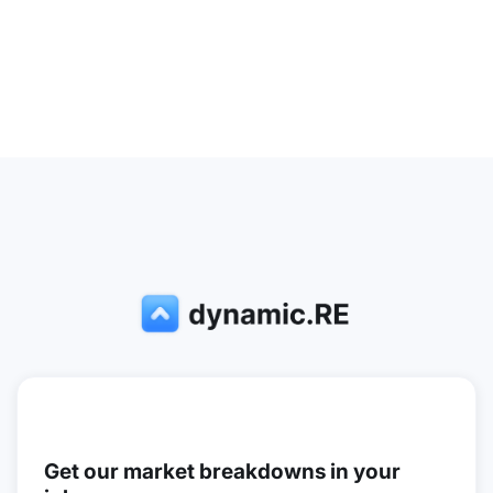
Get our market breakdowns in your