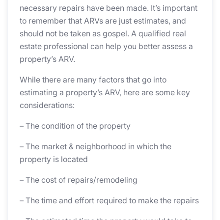
necessary repairs have been made. It’s important
to remember that ARVs are just estimates, and
should not be taken as gospel. A qualified real
estate professional can help you better assess a
property’s ARV.
While there are many factors that go into
estimating a property’s ARV, here are some key
considerations:
– The condition of the property
– The market & neighborhood in which the
property is located
– The cost of repairs/remodeling
– The time and effort required to make the repairs