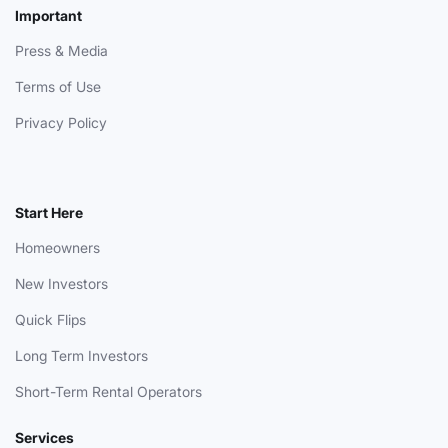
Important
Press & Media
Terms of Use
Privacy Policy
Start Here
Homeowners
New Investors
Quick Flips
Long Term Investors
Short-Term Rental Operators
Services