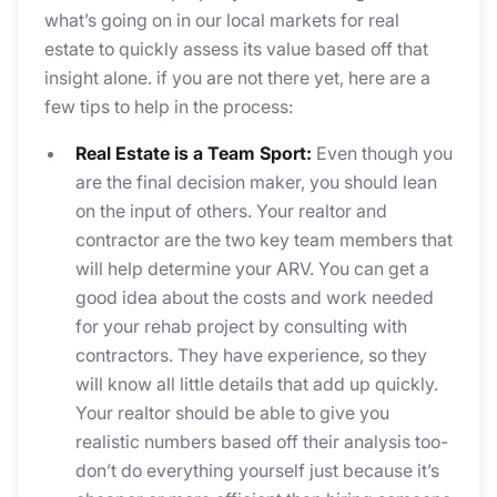
what’s going on in our local markets for real
estate to quickly assess its value based off that
insight alone. if you are not there yet, here are a
few tips to help in the process:
Real Estate is a Team Sport:
Even though you
are the final decision maker, you should lean
on the input of others. Your realtor and
contractor are the two key team members that
will help determine your ARV. You can get a
good idea about the costs and work needed
for your rehab project by consulting with
contractors. They have experience, so they
will know all little details that add up quickly.
Your realtor should be able to give you
realistic numbers based off their analysis too-
don’t do everything yourself just because it’s