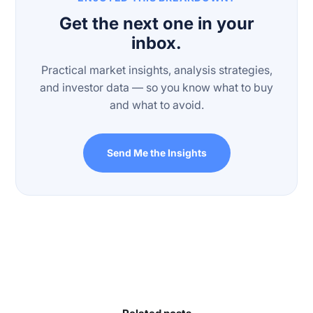
Get the next one in your
inbox.
Practical market insights, analysis strategies,
and investor data — so you know what to buy
and what to avoid.
Send Me the Insights