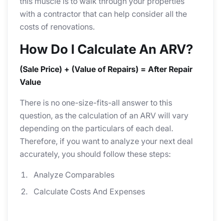
this muscle is to walk through your properties
with a contractor that can help consider all the
costs of renovations.
How Do I Calculate An ARV?
(Sale Price) + (Value of Repairs) = After Repair
Value
There is no one-size-fits-all answer to this
question, as the calculation of an ARV will vary
depending on the particulars of each deal.
Therefore, if you want to analyze your next deal
accurately, you should follow these steps:
Analyze Comparables
Calculate Costs And Expenses