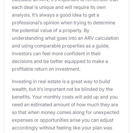
each deal is unique and will require its own
analysis. It’s always a good idea to get a
professional’s opinion when trying to determine
the potential value of a property. By
understanding what goes into an ARV calculation
and using comparable properties as a guide,
investors can feel more confident in their
decisions and be better equipped to make a
profitable return on investment.
Investing in real estate is a great way to build
wealth, but it’s important not be blinded by the
benefits. Your monthly costs will add up and you
need an estimated amount of how much they are
so that when money comes along for unexpected
expenses or opportunities arise you can adjust
accordingly without feeling like your plan was