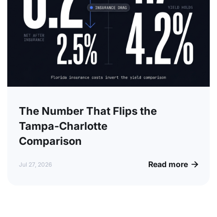
The Number That Flips the
Tampa-Charlotte
Comparison
Read more

Jul 27, 2026