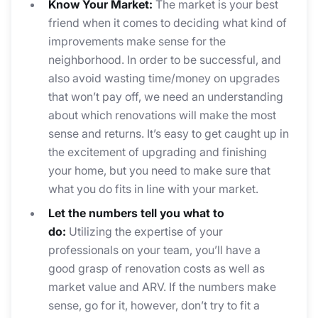
Know Your Market:
The market is your best
friend when it comes to deciding what kind of
improvements make sense for the
neighborhood. In order to be successful, and
also avoid wasting time/money on upgrades
that won’t pay off, we need an understanding
about which renovations will make the most
sense and returns. It’s easy to get caught up in
the excitement of upgrading and finishing
your home, but you need to make sure that
what you do fits in line with your market.
Let the numbers tell you what to
do:
Utilizing the expertise of your
professionals on your team, you’ll have a
good grasp of renovation costs as well as
market value and ARV. If the numbers make
sense, go for it, however, don’t try to fit a