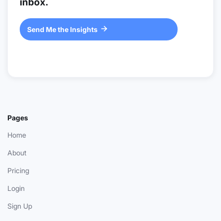
inbox.
Send Me the Insights

Pages
Home
About
Pricing
Login
Sign Up