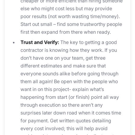
cheaper or more efficient than hiring someone
else who might cost less but may provide
poor results (not worth wasting time/money).
Start out small – find some trustworthy people
first then expand from there when ready.
Trust and Verify:
The key to getting a good
contractor is knowing how they work. If you
don’t have one on your team, get three
different estimates and make sure that
everyone sounds alike before going through
them all again! Be open with the people who
want in on this project- explain what’s
happening from start (or finish) point all way
through execution so there aren’t any
surprises later down road when it comes time
for payment. Get written quotes detailing
every cost involved; this will help avoid