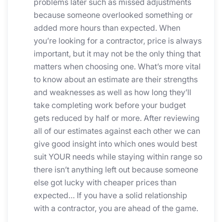
problems later such as missed adjustments
because someone overlooked something or
added more hours than expected. When
you’re looking for a contractor, price is always
important, but it may not be the only thing that
matters when choosing one. What’s more vital
to know about an estimate are their strengths
and weaknesses as well as how long they’ll
take completing work before your budget
gets reduced by half or more. After reviewing
all of our estimates against each other we can
give good insight into which ones would best
suit YOUR needs while staying within range so
there isn’t anything left out because someone
else got lucky with cheaper prices than
expected… If you have a solid relationship
with a contractor, you are ahead of the game.