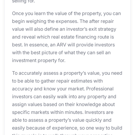
selling for.
Once you learn the value of the property, you can
begin weighing the expenses. The after repair
value will also define an investor’s exit strategy
and reveal which real estate financing route is
best. In essence, an ARV will provide investors
with the best picture of what they can sell an
investment property for.
To accurately assess a property’s value, you need
to be able to gather repair estimates with
accuracy and know your market. Professional
investors can easily walk into any property and
assign values based on their knowledge about
specific markets within minutes. Investors are
able to assess a property’s value quickly and
easily because of experience, so one way to build