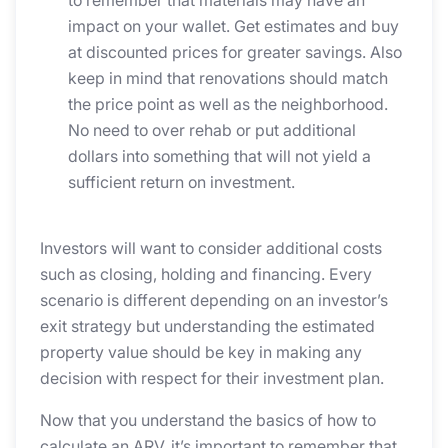
impact on your wallet. Get estimates and buy
at discounted prices for greater savings. Also
keep in mind that renovations should match
the price point as well as the neighborhood.
No need to over rehab or put additional
dollars into something that will not yield a
sufficient return on investment.
Investors will want to consider additional costs
such as closing, holding and financing. Every
scenario is different depending on an investor’s
exit strategy but understanding the estimated
property value should be key in making any
decision with respect for their investment plan.
Now that you understand the basics of how to
calculate an ARV, it’s important to remember that