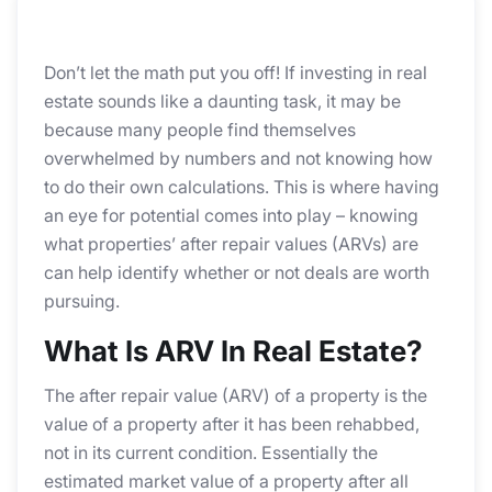
Don’t let the math put you off! If investing in real
estate sounds like a daunting task, it may be
because many people find themselves
overwhelmed by numbers and not knowing how
to do their own calculations. This is where having
an eye for potential comes into play – knowing
what properties’ after repair values (ARVs) are
can help identify whether or not deals are worth
pursuing.
What Is ARV In Real Estate?
The after repair value (ARV) of a property is the
value of a property after it has been rehabbed,
not in its current condition. Essentially the
estimated market value of a property after all