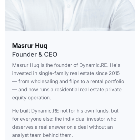
Masrur Huq
Founder & CEO
Masrur Huq is the founder of Dynamic.RE. He's
invested in single-family real estate since 2015
— from wholesaling and flips to a rental portfolio
— and now runs a residential real estate private
equity operation.
He built Dynamic.RE not for his own funds, but
for everyone else: the individual investor who
deserves a real answer on a deal without an
analyst team behind them.