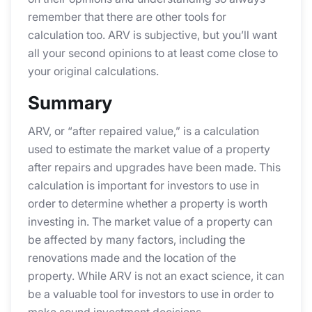
remember that there are other tools for
calculation too. ARV is subjective, but you’ll want
all your second opinions to at least come close to
your original calculations.
Summary
ARV, or “after repaired value,” is a calculation
used to estimate the market value of a property
after repairs and upgrades have been made. This
calculation is important for investors to use in
order to determine whether a property is worth
investing in. The market value of a property can
be affected by many factors, including the
renovations made and the location of the
property. While ARV is not an exact science, it can
be a valuable tool for investors to use in order to
make sound investment decisions.