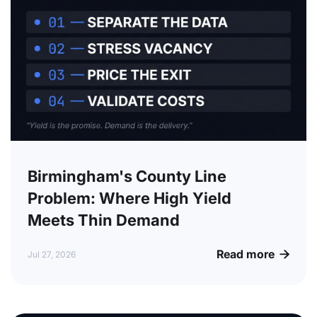
Birmingham's County Line
Problem: Where High Yield
Meets Thin Demand
Read more

Jul 27, 2026