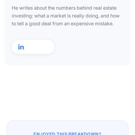
He writes about the numbers behind real estate
investing: what a market is really doing, and how
to tell a good deal from an expensive mistake.

ENJOYED THIS BREAKDOWN?