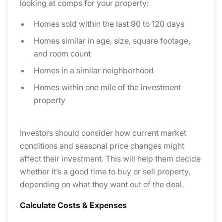
looking at comps for your property:
Homes sold within the last 90 to 120 days
Homes similar in age, size, square footage,
and room count
Homes in a similar neighborhood
Homes within one mile of the investment
property
Investors should consider how current market
conditions and seasonal price changes might
affect their investment. This will help them decide
whether it’s a good time to buy or sell property,
depending on what they want out of the deal.
Calculate Costs & Expenses