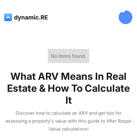
No items found.
What ARV Means In Real
Estate & How To Calculate
It
Discover how to calculate an ARV and get tips for
assessing a property's value with this guide to After Repair
Value calculations!