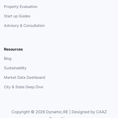
Property Evaluation
Start up Guides
Advisory & Consultation
Resources
Blog
Sustainability
Market Data Dashboard
City & State Deep Dive
Copyright © 2026 Dynamic.RE | Designed by CAAZ