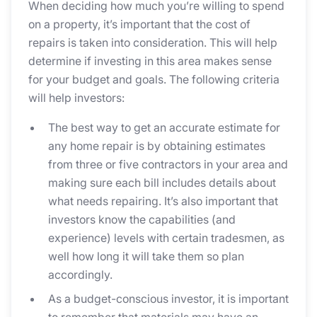
When deciding how much you’re willing to spend
on a property, it’s important that the cost of
repairs is taken into consideration. This will help
determine if investing in this area makes sense
for your budget and goals. The following criteria
will help investors:
The best way to get an accurate estimate for
any home repair is by obtaining estimates
from three or five contractors in your area and
making sure each bill includes details about
what needs repairing. It’s also important that
investors know the capabilities (and
experience) levels with certain tradesmen, as
well how long it will take them so plan
accordingly.
As a budget-conscious investor, it is important
to remember that materials may have an