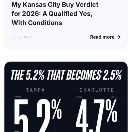
My Kansas City Buy Verdict
for 2026: A Qualified Yes,
With Conditions
Read more

Jul 27, 2026