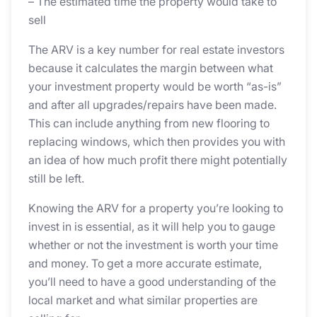
– The estimated time the property would take to
sell
The ARV is a key number for real estate investors
because it calculates the margin between what
your investment property would be worth “as-is”
and after all upgrades/repairs have been made.
This can include anything from new flooring to
replacing windows, which then provides you with
an idea of how much profit there might potentially
still be left.
Knowing the ARV for a property you’re looking to
invest in is essential, as it will help you to gauge
whether or not the investment is worth your time
and money. To get a more accurate estimate,
you’ll need to have a good understanding of the
local market and what similar properties are