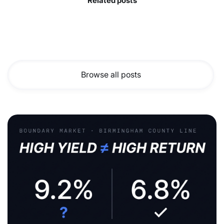
Related posts
Browse all posts