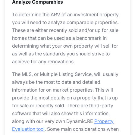
Analyze Comparables
To determine the ARV of an investment property,
you will need to analyze comparable properties.
These are either recently sold and/or up for sale
homes that can be used as a benchmark in
determining what your own property will sell for
as well as the standards you should strive to
achieve for any renovations.
The MLS, or Multiple Listing Service, will usually
always be the most to date and detailed
information for on market properties. This will
provide the most details on a property that is up
for sale or recently sold. There are third-party
software that will also show this information,
along with our very own Dynamic.RE
Property
Evaluation tool
. Some main considerations when