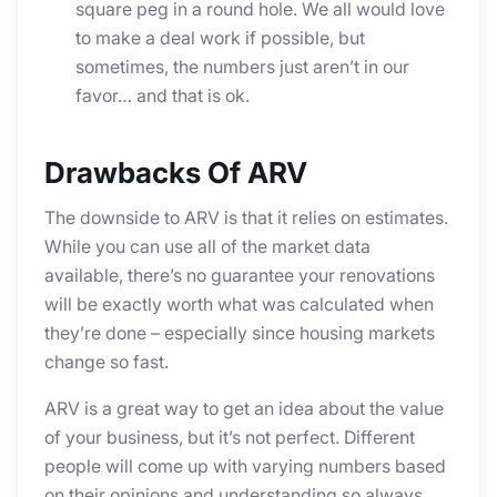
square peg in a round hole. We all would love
to make a deal work if possible, but
sometimes, the numbers just aren’t in our
favor… and that is ok.
Drawbacks Of ARV
The downside to ARV is that it relies on estimates.
While you can use all of the market data
available, there’s no guarantee your renovations
will be exactly worth what was calculated when
they’re done – especially since housing markets
change so fast.
ARV is a great way to get an idea about the value
of your business, but it’s not perfect. Different
people will come up with varying numbers based
on their opinions and understanding so always